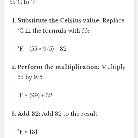
55°C to °F:
Substitute the Celsius value:
Replace
°C in the formula with 55:
°F = (55 × 9/5) + 32
Perform the multiplication:
Multiply
55 by 9/5:
°F = (99) + 32
Add 32:
Add 32 to the result:
°F = 131