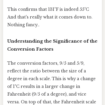
This confirms that 131°F is indeed 55°C
And that's really what it comes down to.
Nothing fancy..
Understanding the Significance of the
Conversion Factors
The conversion factors, 9/5 and 5/9,
reflect the ratio between the size of a
degree in each scale. This is why a change
of 1°C results in a larger change in
Fahrenheit (9/5 of a degree), and vice
versa. On top of that, the Fahrenheit scale