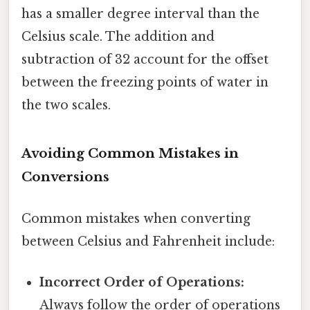
has a smaller degree interval than the
Celsius scale. The addition and
subtraction of 32 account for the offset
between the freezing points of water in
the two scales.
Avoiding Common Mistakes in
Conversions
Common mistakes when converting
between Celsius and Fahrenheit include:
Incorrect Order of Operations:
Always follow the order of operations