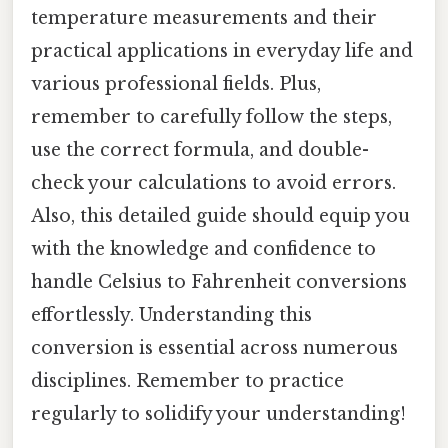
temperature measurements and their
practical applications in everyday life and
various professional fields. Plus,
remember to carefully follow the steps,
use the correct formula, and double-
check your calculations to avoid errors.
Also, this detailed guide should equip you
with the knowledge and confidence to
handle Celsius to Fahrenheit conversions
effortlessly. Understanding this
conversion is essential across numerous
disciplines. Remember to practice
regularly to solidify your understanding!