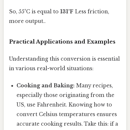
So, 55°C is equal to
131°F
Less friction,
more output..
Practical Applications and Examples
Understanding this conversion is essential
in various real-world situations:
Cooking and Baking:
Many recipes,
especially those originating from the
US, use Fahrenheit. Knowing how to
convert Celsius temperatures ensures
accurate cooking results. Take this: if a