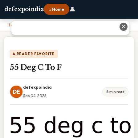
👤
defexpoindia
⌂ Home
Home
›
55 Deg C To F
✕
A READER FAVORITE
55 Deg C To F
defexpoindia
DE
6 min read
Sep 04, 2025