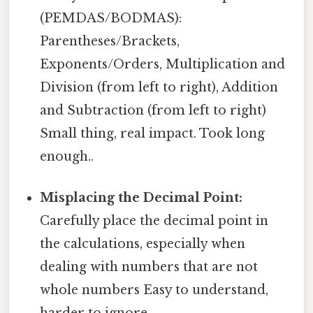
(PEMDAS/BODMAS):
Parentheses/Brackets,
Exponents/Orders, Multiplication and
Division (from left to right), Addition
and Subtraction (from left to right)
Small thing, real impact. Took long
enough..
Misplacing the Decimal Point:
Carefully place the decimal point in
the calculations, especially when
dealing with numbers that are not
whole numbers Easy to understand,