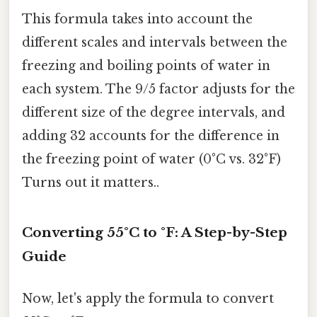
This formula takes into account the
different scales and intervals between the
freezing and boiling points of water in
each system. The 9/5 factor adjusts for the
different size of the degree intervals, and
adding 32 accounts for the difference in
the freezing point of water (0°C vs. 32°F)
Turns out it matters..
Converting 55°C to °F: A Step-by-Step
Guide
Now, let's apply the formula to convert