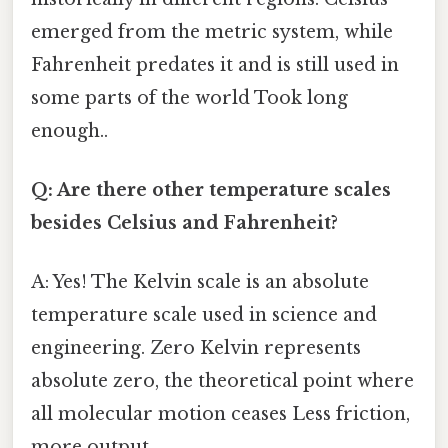
emerged from the metric system, while
Fahrenheit predates it and is still used in
some parts of the world Took long
enough..
Q: Are there other temperature scales
besides Celsius and Fahrenheit?
A: Yes! The Kelvin scale is an absolute
temperature scale used in science and
engineering. Zero Kelvin represents
absolute zero, the theoretical point where
all molecular motion ceases Less friction,
more output..