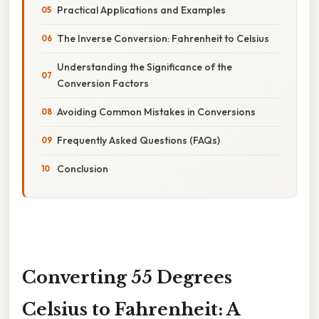
Practical Applications and Examples
The Inverse Conversion: Fahrenheit to Celsius
Understanding the Significance of the
Conversion Factors
Avoiding Common Mistakes in Conversions
Frequently Asked Questions (FAQs)
Conclusion
Converting 55 Degrees
Celsius to Fahrenheit: A