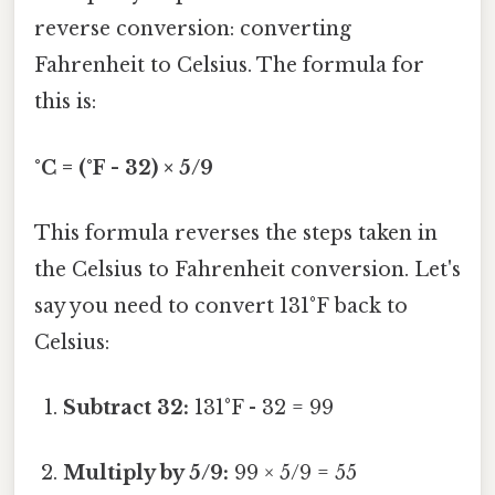
reverse conversion: converting
Fahrenheit to Celsius. The formula for
this is:
°C = (°F - 32) × 5/9
This formula reverses the steps taken in
the Celsius to Fahrenheit conversion. Let's
say you need to convert 131°F back to
Celsius:
Subtract 32:
131°F - 32 = 99
Multiply by 5/9:
99 × 5/9 = 55