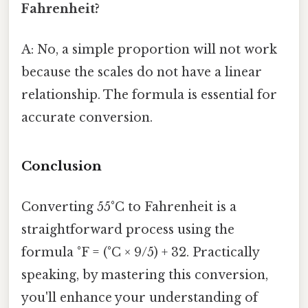
Fahrenheit?
A: No, a simple proportion will not work
because the scales do not have a linear
relationship. The formula is essential for
accurate conversion.
Conclusion
Converting 55°C to Fahrenheit is a
straightforward process using the
formula °F = (°C × 9/5) + 32. Practically
speaking, by mastering this conversion,
you'll enhance your understanding of