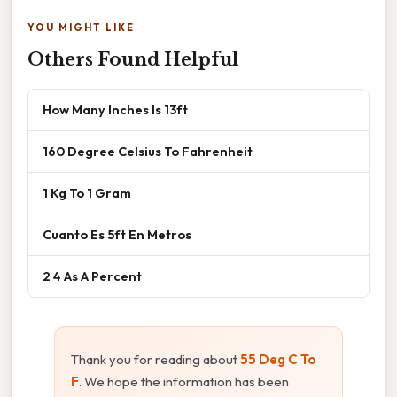
YOU MIGHT LIKE
Others Found Helpful
How Many Inches Is 13ft
160 Degree Celsius To Fahrenheit
1 Kg To 1 Gram
Cuanto Es 5ft En Metros
2 4 As A Percent
Thank you for reading about
55 Deg C To
F
. We hope the information has been