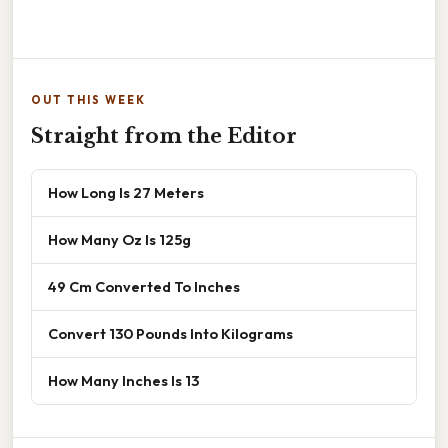
OUT THIS WEEK
Straight from the Editor
How Long Is 27 Meters
How Many Oz Is 125g
49 Cm Converted To Inches
Convert 130 Pounds Into Kilograms
How Many Inches Is 13