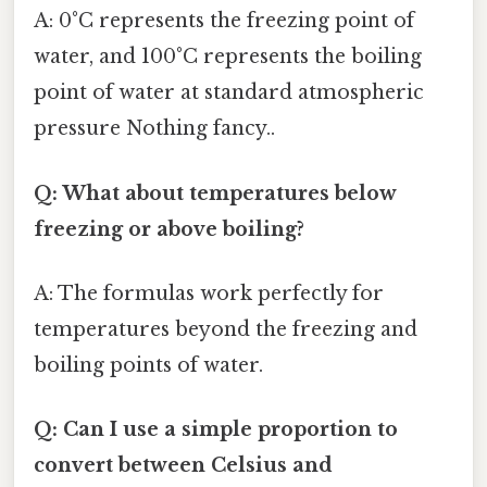
A: 0°C represents the freezing point of
water, and 100°C represents the boiling
point of water at standard atmospheric
pressure Nothing fancy..
Q: What about temperatures below
freezing or above boiling?
A: The formulas work perfectly for
temperatures beyond the freezing and
boiling points of water.
Q: Can I use a simple proportion to
convert between Celsius and