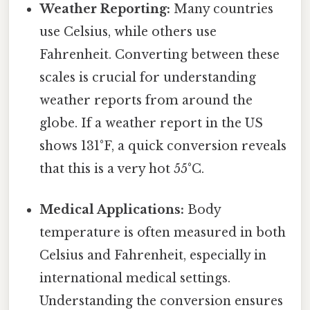
Weather Reporting:
Many countries
use Celsius, while others use
Fahrenheit. Converting between these
scales is crucial for understanding
weather reports from around the
globe. If a weather report in the US
shows 131°F, a quick conversion reveals
that this is a very hot 55°C.
Medical Applications:
Body
temperature is often measured in both
Celsius and Fahrenheit, especially in
international medical settings.
Understanding the conversion ensures