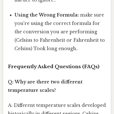
harder to ignore..
Using the Wrong Formula:
make sure
you're using the correct formula for
the conversion you are performing
(Celsius to Fahrenheit or Fahrenheit to
Celsius) Took long enough..
Frequently Asked Questions (FAQs)
Q: Why are there two different
temperature scales?
A: Different temperature scales developed
historically in different regions. Celsius