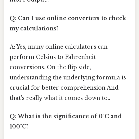
Q: Can I use online converters to check
my calculations?
A: Yes, many online calculators can
perform Celsius to Fahrenheit
conversions. On the flip side,
understanding the underlying formula is
crucial for better comprehension And
that's really what it comes down to..
Q: What is the significance of 0°C and
100°C?