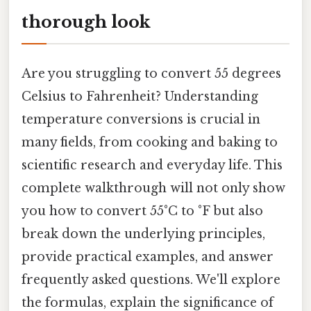
thorough look
Are you struggling to convert 55 degrees
Celsius to Fahrenheit? Understanding
temperature conversions is crucial in
many fields, from cooking and baking to
scientific research and everyday life. This
complete walkthrough will not only show
you how to convert 55°C to °F but also
break down the underlying principles,
provide practical examples, and answer
frequently asked questions. We'll explore
the formulas, explain the significance of