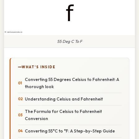
55 Deg C To F
WHAT'S INSIDE
Converting 55 Degrees Celsius to Fahrenheit: A
thorough look
Understanding Celsius and Fahrenheit
The Formula for Celsius to Fahrenheit
Conversion
Converting 55°C to °F: A Step-by-Step Guide