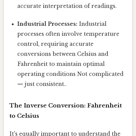
accurate interpretation of readings.
Industrial Processes:
Industrial
processes often involve temperature
control, requiring accurate
conversions between Celsius and
Fahrenheit to maintain optimal
operating conditions Not complicated
— just consistent..
The Inverse Conversion: Fahrenheit
to Celsius
It's equally important to understand the