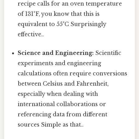
recipe calls for an oven temperature
of 131°F, you know that this is
equivalent to 55°C Surprisingly
effective..
Science and Engineering:
Scientific
experiments and engineering
calculations often require conversions
between Celsius and Fahrenheit,
especially when dealing with
international collaborations or
referencing data from different
sources Simple as that..