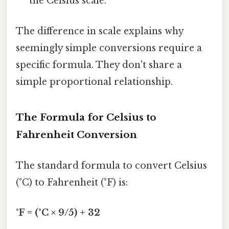
the Celsius scale.
The difference in scale explains why
seemingly simple conversions require a
specific formula. They don't share a
simple proportional relationship.
The Formula for Celsius to
Fahrenheit Conversion
The standard formula to convert Celsius
(°C) to Fahrenheit (°F) is:
°F = (°C × 9/5) + 32