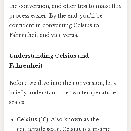
the conversion, and offer tips to make this
process easier. By the end, you'll be
confident in converting Celsius to
Fahrenheit and vice versa.
Understanding Celsius and
Fahrenheit
Before we dive into the conversion, let's
briefly understand the two temperature
scales.
Celsius (°C):
Also known as the
centigrade scale, Celsius is a metric