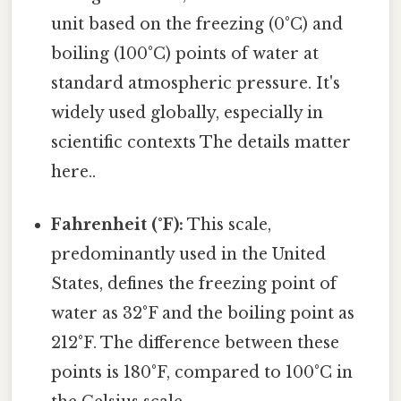
unit based on the freezing (0°C) and
boiling (100°C) points of water at
standard atmospheric pressure. It's
widely used globally, especially in
scientific contexts The details matter
here..
Fahrenheit (°F):
This scale,
predominantly used in the United
States, defines the freezing point of
water as 32°F and the boiling point as
212°F. The difference between these
points is 180°F, compared to 100°C in