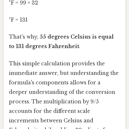
°F = 99 + 32
°F = 131
That's why,
55 degrees Celsius is equal
to 131 degrees Fahrenheit
.
This simple calculation provides the
immediate answer, but understanding the
formula's components allows for a
deeper understanding of the conversion
process. The multiplication by 9/5
accounts for the different scale
increments between Celsius and