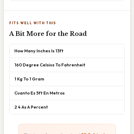
FITS WELL WITH THIS
A Bit More for the Road
How Many Inches Is 13ft
160 Degree Celsius To Fahrenheit
1 Kg To 1 Gram
Cuanto Es 5ft En Metros
2 4 As A Percent