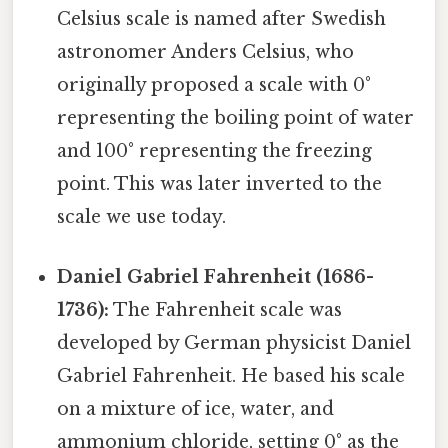
Celsius scale is named after Swedish
astronomer Anders Celsius, who
originally proposed a scale with 0°
representing the boiling point of water
and 100° representing the freezing
point. This was later inverted to the
scale we use today.
Daniel Gabriel Fahrenheit (1686-
1736):
The Fahrenheit scale was
developed by German physicist Daniel
Gabriel Fahrenheit. He based his scale
on a mixture of ice, water, and
ammonium chloride, setting 0° as the