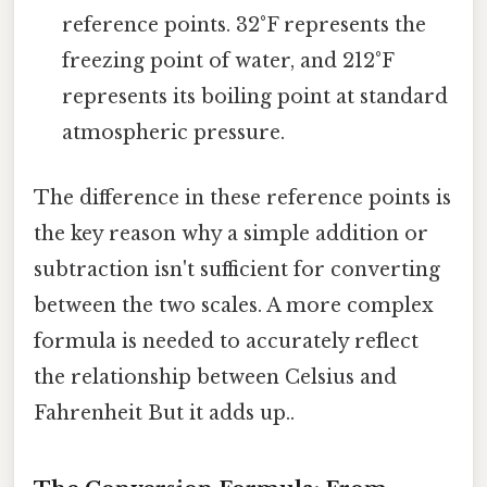
reference points. 32°F represents the
freezing point of water, and 212°F
represents its boiling point at standard
atmospheric pressure.
The difference in these reference points is
the key reason why a simple addition or
subtraction isn't sufficient for converting
between the two scales. A more complex
formula is needed to accurately reflect
the relationship between Celsius and
Fahrenheit But it adds up..