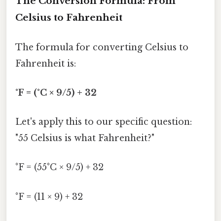
The Conversion Formula: From
Celsius to Fahrenheit
The formula for converting Celsius to
Fahrenheit is:
°F = (°C × 9/5) + 32
Let's apply this to our specific question:
"55 Celsius is what Fahrenheit?"
°F = (55°C × 9/5) + 32
°F = (11 × 9) + 32