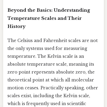
Beyond the Basics: Understanding
Temperature Scales and Their
History
The Celsius and Fahrenheit scales are not
the only systems used for measuring
temperature. The Kelvin scale is an
absolute temperature scale, meaning its
zero point represents absolute zero, the
theoretical point at which all molecular
motion ceases. Practically speaking, other
scales exist, including the Kelvin scale,
which is frequently used in scientific