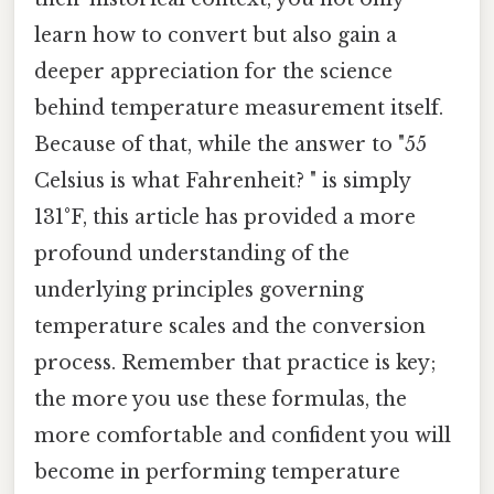
learn how to convert but also gain a
deeper appreciation for the science
behind temperature measurement itself.
Because of that, while the answer to "55
Celsius is what Fahrenheit? " is simply
131°F, this article has provided a more
profound understanding of the
underlying principles governing
temperature scales and the conversion
process. Remember that practice is key;
the more you use these formulas, the
more comfortable and confident you will
become in performing temperature