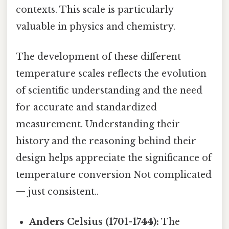
contexts. This scale is particularly
valuable in physics and chemistry.
The development of these different
temperature scales reflects the evolution
of scientific understanding and the need
for accurate and standardized
measurement. Understanding their
history and the reasoning behind their
design helps appreciate the significance of
temperature conversion Not complicated
— just consistent..
Anders Celsius (1701-1744):
The