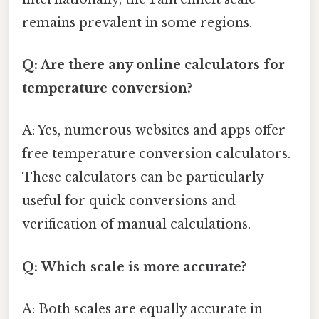
remains prevalent in some regions.
Q: Are there any online calculators for
temperature conversion?
A: Yes, numerous websites and apps offer
free temperature conversion calculators.
These calculators can be particularly
useful for quick conversions and
verification of manual calculations.
Q: Which scale is more accurate?
A: Both scales are equally accurate in