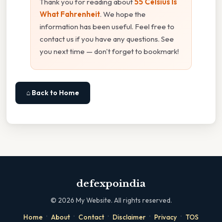
Thank you for reading about
55 Celsius Is
What Fahrenheit
. We hope the
information has been useful. Feel free to
contact us if you have any questions. See
you next time — don't forget to bookmark!
⌂ Back to Home
defexpoindia
©
2026
My Website. All rights reserved.
·
·
·
·
·
Home
About
Contact
Disclaimer
Privacy
TOS