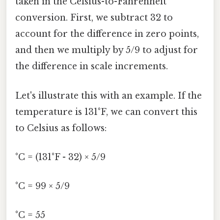
taken in the Celsius-to-Fahrenheit
conversion. First, we subtract 32 to
account for the difference in zero points,
and then we multiply by 5/9 to adjust for
the difference in scale increments.
Let's illustrate this with an example. If the
temperature is 131°F, we can convert this
to Celsius as follows:
°C = (131°F - 32) × 5/9
°C = 99 × 5/9
°C = 55