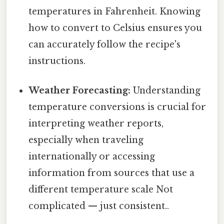
temperatures in Fahrenheit. Knowing
how to convert to Celsius ensures you
can accurately follow the recipe's
instructions.
Weather Forecasting:
Understanding
temperature conversions is crucial for
interpreting weather reports,
especially when traveling
internationally or accessing
information from sources that use a
different temperature scale Not
complicated — just consistent..