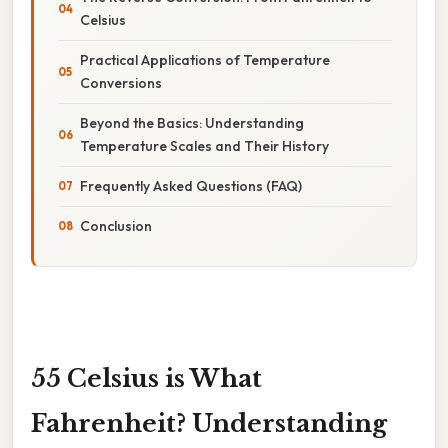
Celsius
Practical Applications of Temperature
Conversions
Beyond the Basics: Understanding
Temperature Scales and Their History
Frequently Asked Questions (FAQ)
Conclusion
55 Celsius is What
Fahrenheit? Understanding