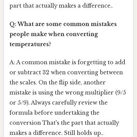
part that actually makes a difference..
Q: What are some common mistakes
people make when converting
temperatures?
A: A common mistake is forgetting to add
or subtract 32 when converting between
the scales. On the flip side, another
mistake is using the wrong multiplier (9/5
or 5/9). Always carefully review the
formula before undertaking the
conversion That's the part that actually
makes a difference. Still holds up..