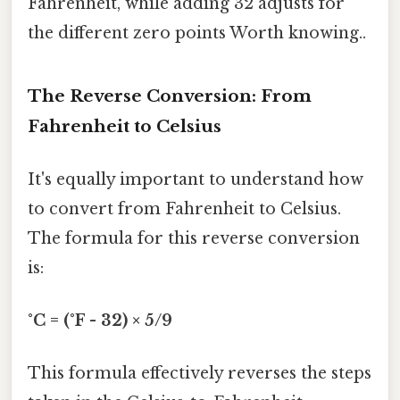
Fahrenheit, while adding 32 adjusts for
the different zero points Worth knowing..
The Reverse Conversion: From
Fahrenheit to Celsius
It's equally important to understand how
to convert from Fahrenheit to Celsius.
The formula for this reverse conversion
is:
°C = (°F - 32) × 5/9
This formula effectively reverses the steps