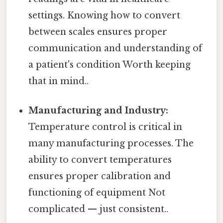
settings. Knowing how to convert
between scales ensures proper
communication and understanding of
a patient's condition Worth keeping
that in mind..
Manufacturing and Industry:
Temperature control is critical in
many manufacturing processes. The
ability to convert temperatures
ensures proper calibration and
functioning of equipment Not
complicated — just consistent..