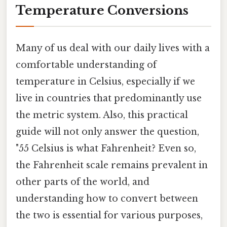
Temperature Conversions
Many of us deal with our daily lives with a
comfortable understanding of
temperature in Celsius, especially if we
live in countries that predominantly use
the metric system. Also, this practical
guide will not only answer the question,
"55 Celsius is what Fahrenheit? Even so,
the Fahrenheit scale remains prevalent in
other parts of the world, and
understanding how to convert between
the two is essential for various purposes,