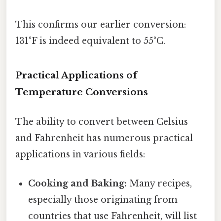
This confirms our earlier conversion:
131°F is indeed equivalent to 55°C.
Practical Applications of
Temperature Conversions
The ability to convert between Celsius
and Fahrenheit has numerous practical
applications in various fields:
Cooking and Baking:
Many recipes,
especially those originating from
countries that use Fahrenheit, will list