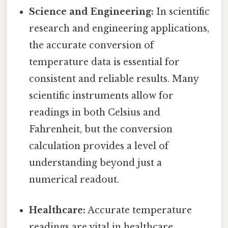
Science and Engineering:
In scientific
research and engineering applications,
the accurate conversion of
temperature data is essential for
consistent and reliable results. Many
scientific instruments allow for
readings in both Celsius and
Fahrenheit, but the conversion
calculation provides a level of
understanding beyond just a
numerical readout.
Healthcare:
Accurate temperature
readings are vital in healthcare