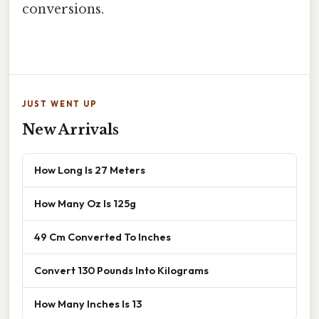
conversions.
JUST WENT UP
New Arrivals
How Long Is 27 Meters
How Many Oz Is 125g
49 Cm Converted To Inches
Convert 130 Pounds Into Kilograms
How Many Inches Is 13