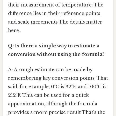
their measurement of temperature. The
difference lies in their reference points
and scale increments The details matter
here..
Q: Is there a simple way to estimate a
conversion without using the formula?
A: A rough estimate can be made by
remembering key conversion points. That
said, for example, 0°C is 32°F, and 100°C is
212°F. This can be used for a quick
approximation, although the formula
provides a more precise result That's the