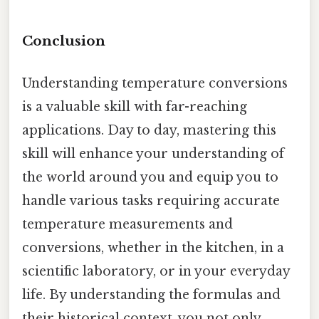
Conclusion
Understanding temperature conversions
is a valuable skill with far-reaching
applications. Day to day, mastering this
skill will enhance your understanding of
the world around you and equip you to
handle various tasks requiring accurate
temperature measurements and
conversions, whether in the kitchen, in a
scientific laboratory, or in your everyday
life. By understanding the formulas and
their historical context, you not only