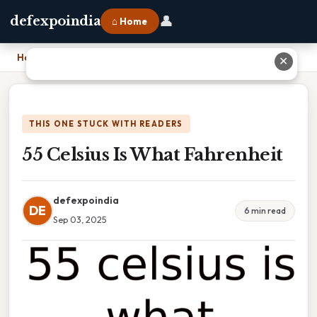
👤
defexpoindia
⌂ Home
Home
›
55 Celsius Is What Fahrenheit
✕
THIS ONE STUCK WITH READERS
55 Celsius Is What Fahrenheit
defexpoindia
DE
6 min read
Sep 03, 2025