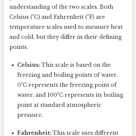
understanding of the two scales. Both
Celsius (°C) and Fahrenheit (°F) are
temperature scales used to measure heat
and cold, but they differ in their defining
points.
Celsius:
This scale is based on the
freezing and boiling points of water.
0°C represents the freezing point of
water, and 100°C represents its boiling
point at standard atmospheric
pressure.
Fahrenheit:
This scale uses different