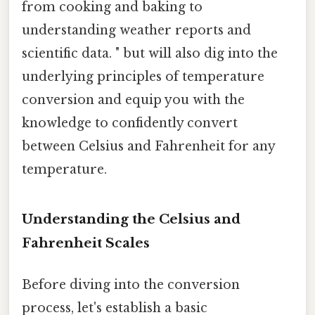
from cooking and baking to
understanding weather reports and
scientific data. " but will also dig into the
underlying principles of temperature
conversion and equip you with the
knowledge to confidently convert
between Celsius and Fahrenheit for any
temperature.
Understanding the Celsius and
Fahrenheit Scales
Before diving into the conversion
process, let's establish a basic