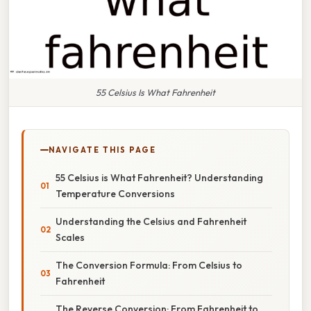
55 Celsius Is What Fahrenheit
NAVIGATE THIS PAGE
55 Celsius is What Fahrenheit? Understanding
Temperature Conversions
Understanding the Celsius and Fahrenheit
Scales
The Conversion Formula: From Celsius to
Fahrenheit
The Reverse Conversion: From Fahrenheit to