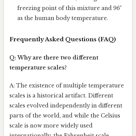
freezing point of this mixture and 96°
as the human body temperature.
Frequently Asked Questions (FAQ)
Q: Why are there two different
temperature scales?
A: The existence of multiple temperature
scales is a historical artifact. Different
scales evolved independently in different
parts of the world, and while the Celsius
scale is now more widely used
internationally, the Fahrenheit scale