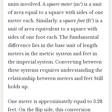
units involved. A
square meter
(m²) is a unit
of area equal to a square with sides of one
meter each. Similarly, a
square foot
(ft²) is a
unit of area equivalent to a square with
sides of one foot each. The fundamental
difference lies in the base unit of length:
meters in the metric system and feet in
the imperial system. Converting between
these systems requires understanding the
relationship between meters and feet Still
holds up..
One meter is approximately equal to 3.28
feet. On the flip side, this conversion