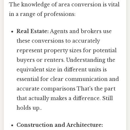
The knowledge of area conversion is vital
in a range of professions:
Real Estate:
Agents and brokers use
these conversions to accurately
represent property sizes for potential
buyers or renters. Understanding the
equivalent size in different units is
essential for clear communication and
accurate comparisons That's the part
that actually makes a difference. Still
holds up..
Construction and Architecture: