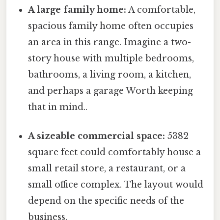
A large family home:
A comfortable,
spacious family home often occupies
an area in this range. Imagine a two-
story house with multiple bedrooms,
bathrooms, a living room, a kitchen,
and perhaps a garage Worth keeping
that in mind..
A sizeable commercial space:
5382
square feet could comfortably house a
small retail store, a restaurant, or a
small office complex. The layout would
depend on the specific needs of the
business.