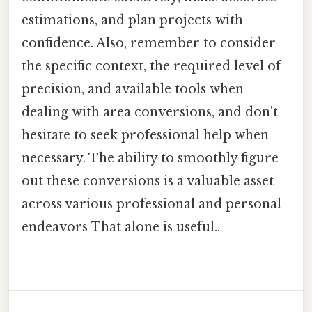
estimations, and plan projects with
confidence. Also, remember to consider
the specific context, the required level of
precision, and available tools when
dealing with area conversions, and don't
hesitate to seek professional help when
necessary. The ability to smoothly figure
out these conversions is a valuable asset
across various professional and personal
endeavors That alone is useful..