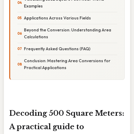
Examples
Applications Across Various Fields
Beyond the Conversion: Understanding Area
Calculations
Frequently Asked Questions (FAQ)
Conclusion: Mastering Area Conversions for
Practical Applications
Decoding 500 Square Meters:
A practical guide to