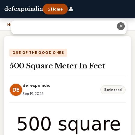
👤
defexpoindia
⌂ Home
Home
›
500 Square Meter In Feet
✕
ONE OF THE GOOD ONES
500 Square Meter In Feet
defexpoindia
DE
5 min read
Sep 19, 2025