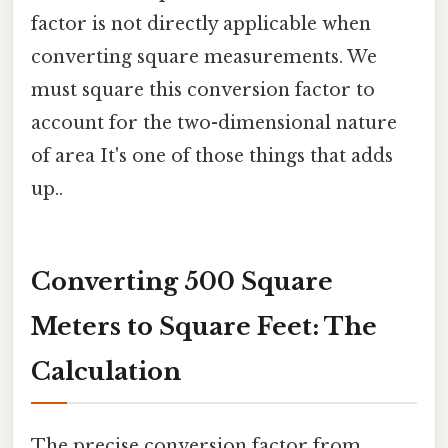
factor is not directly applicable when
converting square measurements. We
must square this conversion factor to
account for the two-dimensional nature
of area It's one of those things that adds
up..
Converting 500 Square
Meters to Square Feet: The
Calculation
The precise conversion factor from