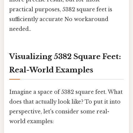
practical purposes, 5382 square feet is
sufficiently accurate No workaround
needed..
Visualizing 5382 Square Feet:
Real-World Examples
Imagine a space of 5382 square feet. What
does that actually look like? To put it into
perspective, let's consider some real-
world examples: