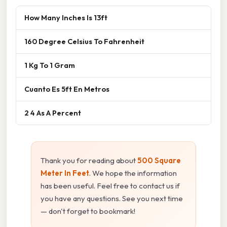
How Many Inches Is 13ft
160 Degree Celsius To Fahrenheit
1 Kg To 1 Gram
Cuanto Es 5ft En Metros
2 4 As A Percent
Thank you for reading about
500 Square
Meter In Feet
. We hope the information
has been useful. Feel free to contact us if
you have any questions. See you next time
— don't forget to bookmark!