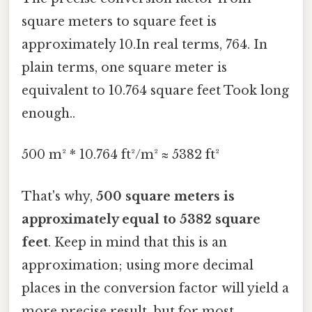
square meters to square feet is
approximately 10.In real terms, 764. In
plain terms, one square meter is
equivalent to 10.764 square feet Took long
enough..
500 m² * 10.764 ft²/m² ≈ 5382 ft²
That's why,
500 square meters is
approximately equal to 5382 square
feet
. Keep in mind that this is an
approximation; using more decimal
places in the conversion factor will yield a
more precise result, but for most