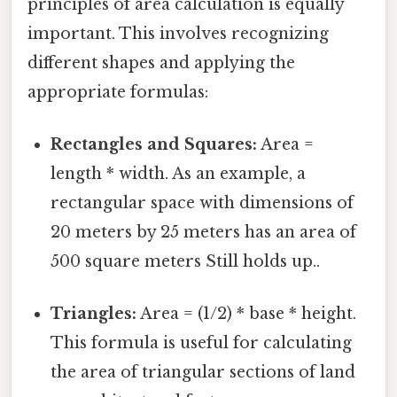
principles of area calculation is equally
important. This involves recognizing
different shapes and applying the
appropriate formulas:
Rectangles and Squares:
Area =
length * width. As an example, a
rectangular space with dimensions of
20 meters by 25 meters has an area of
500 square meters Still holds up..
Triangles:
Area = (1/2) * base * height.
This formula is useful for calculating
the area of triangular sections of land