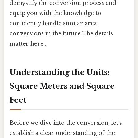
demystify the conversion process and
equip you with the knowledge to
confidently handle similar area
conversions in the future The details
matter here..
Understanding the Units:
Square Meters and Square
Feet
Before we dive into the conversion, let's
establish a clear understanding of the