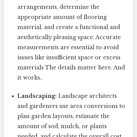
arrangements, determine the
appropriate amount of flooring
material, and create a functional and
aesthetically pleasing space. Accurate
measurements are essential to avoid
issues like insufficient space or excess
materials The details matter here. And
it works..
Landscaping:
Landscape architects
and gardeners use area conversions to
plan garden layouts, estimate the
amount of sod, mulch, or plants
needed, and calculate the overall cost