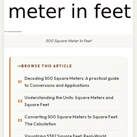
500 Square Meter In Feet
BROWSE THIS ARTICLE
Decoding 500 Square Meters: A practical guide
to Conversions and Applications
Understanding the Units: Square Meters and
Square Feet
Converting 500 Square Meters to Square Feet:
The Calculation
Visualizing 5382 Square Feet: Real-World