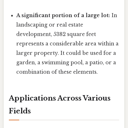
A significant portion of a large lot:
In
landscaping or real estate
development, 5382 square feet
represents a considerable area within a
larger property. It could be used for a
garden, a swimming pool, a patio, or a
combination of these elements.
Applications Across Various
Fields