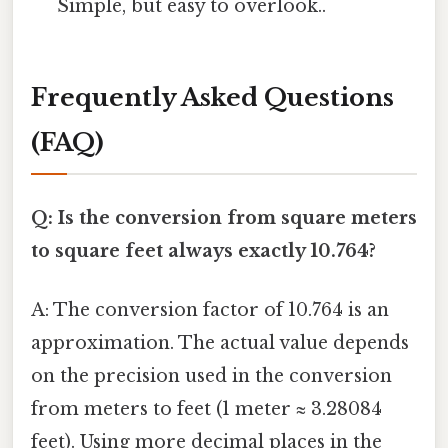
Simple, but easy to overlook..
Frequently Asked Questions
(FAQ)
Q: Is the conversion from square meters
to square feet always exactly 10.764?
A: The conversion factor of 10.764 is an
approximation. The actual value depends
on the precision used in the conversion
from meters to feet (1 meter ≈ 3.28084
feet). Using more decimal places in the