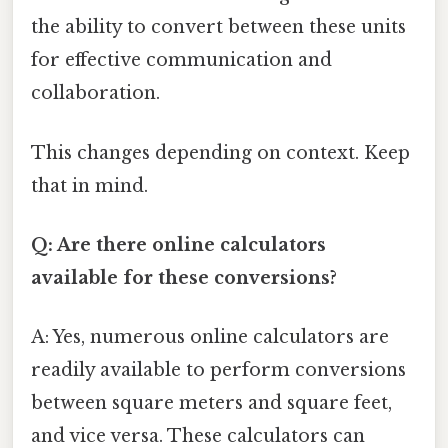
the ability to convert between these units
for effective communication and
collaboration.
This changes depending on context. Keep
that in mind.
Q: Are there online calculators
available for these conversions?
A: Yes, numerous online calculators are
readily available to perform conversions
between square meters and square feet,
and vice versa. These calculators can