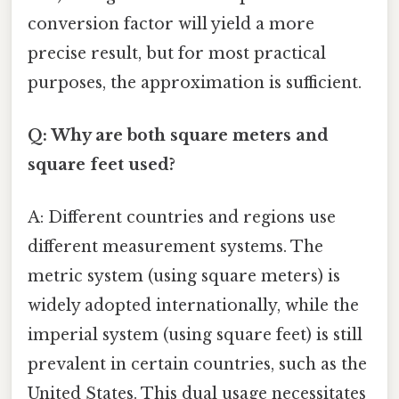
conversion factor will yield a more
precise result, but for most practical
purposes, the approximation is sufficient.
Q: Why are both square meters and
square feet used?
A: Different countries and regions use
different measurement systems. The
metric system (using square meters) is
widely adopted internationally, while the
imperial system (using square feet) is still
prevalent in certain countries, such as the
United States. This dual usage necessitates