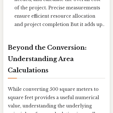
of the project. Precise measurements
ensure efficient resource allocation
and project completion But it adds up..
Beyond the Conversion:
Understanding Area
Calculations
While converting 500 square meters to
square feet provides a useful numerical
value, understanding the underlying