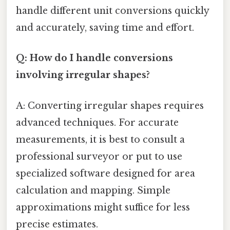
handle different unit conversions quickly
and accurately, saving time and effort.
Q: How do I handle conversions
involving irregular shapes?
A: Converting irregular shapes requires
advanced techniques. For accurate
measurements, it is best to consult a
professional surveyor or put to use
specialized software designed for area
calculation and mapping. Simple
approximations might suffice for less
precise estimates.