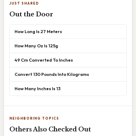
JUST SHARED
Out the Door
How Long Is 27 Meters
How Many Oz Is 125g
49 Cm Converted To Inches
Convert 130 Pounds Into Kilograms
How Many Inches Is 13
NEIGHBORING TOPICS
Others Also Checked Out