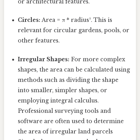
or architectural features.
Circles:
Area = π * radius². This is
relevant for circular gardens, pools, or
other features.
Irregular Shapes:
For more complex
shapes, the area can be calculated using
methods such as dividing the shape
into smaller, simpler shapes, or
employing integral calculus.
Professional surveying tools and
software are often used to determine
the area of irregular land parcels