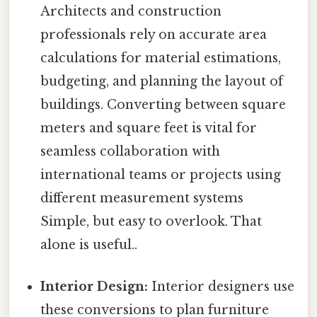
Architects and construction
professionals rely on accurate area
calculations for material estimations,
budgeting, and planning the layout of
buildings. Converting between square
meters and square feet is vital for
seamless collaboration with
international teams or projects using
different measurement systems
Simple, but easy to overlook. That
alone is useful..
Interior Design:
Interior designers use
these conversions to plan furniture