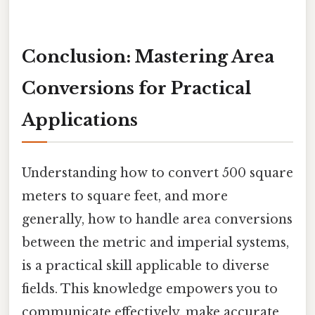
Conclusion: Mastering Area
Conversions for Practical
Applications
Understanding how to convert 500 square
meters to square feet, and more
generally, how to handle area conversions
between the metric and imperial systems,
is a practical skill applicable to diverse
fields. This knowledge empowers you to
communicate effectively, make accurate