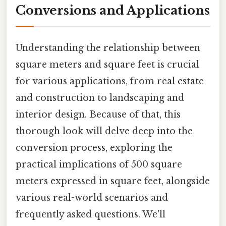
Conversions and Applications
Understanding the relationship between
square meters and square feet is crucial
for various applications, from real estate
and construction to landscaping and
interior design. Because of that, this
thorough look will delve deep into the
conversion process, exploring the
practical implications of 500 square
meters expressed in square feet, alongside
various real-world scenarios and
frequently asked questions. We'll