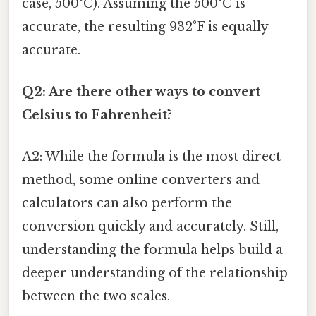
case, 500°C). Assuming the 500°C is
accurate, the resulting 932°F is equally
accurate.
Q2: Are there other ways to convert
Celsius to Fahrenheit?
A2: While the formula is the most direct
method, some online converters and
calculators can also perform the
conversion quickly and accurately. Still,
understanding the formula helps build a
deeper understanding of the relationship
between the two scales.