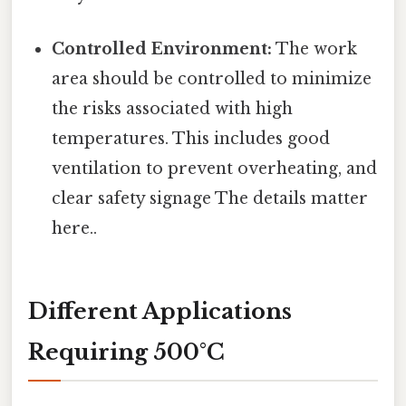
Controlled Environment:
The work
area should be controlled to minimize
the risks associated with high
temperatures. This includes good
ventilation to prevent overheating, and
clear safety signage The details matter
here..
Different Applications
Requiring 500°C