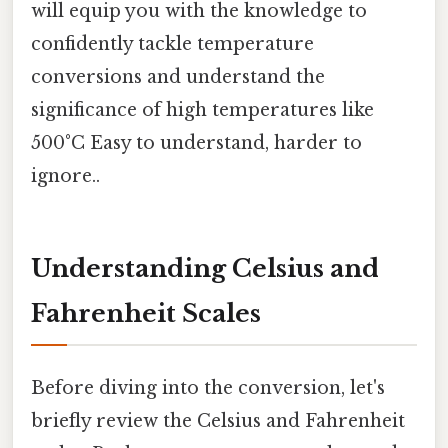
will equip you with the knowledge to
confidently tackle temperature
conversions and understand the
significance of high temperatures like
500°C Easy to understand, harder to
ignore..
Understanding Celsius and
Fahrenheit Scales
Before diving into the conversion, let's
briefly review the Celsius and Fahrenheit