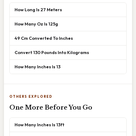
How Long Is 27 Meters
How Many Oz Is 125g
49 Cm Converted To Inches
Convert 130 Pounds Into Kilograms
How Many Inches Is 13
OTHERS EXPLORED
One More Before You Go
How Many Inches Is 13ft