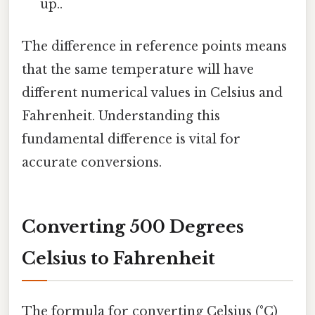
up..
The difference in reference points means
that the same temperature will have
different numerical values in Celsius and
Fahrenheit. Understanding this
fundamental difference is vital for
accurate conversions.
Converting 500 Degrees
Celsius to Fahrenheit
The formula for converting Celsius (°C)