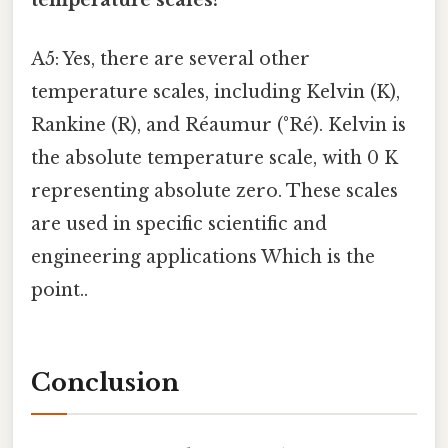
A5: Yes, there are several other
temperature scales, including Kelvin (K),
Rankine (R), and Réaumur (°Ré). Kelvin is
the absolute temperature scale, with 0 K
representing absolute zero. These scales
are used in specific scientific and
engineering applications Which is the
point..
Conclusion