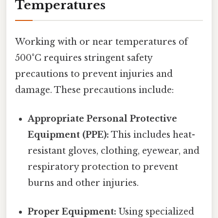
Temperatures
Working with or near temperatures of
500°C requires stringent safety
precautions to prevent injuries and
damage. These precautions include:
Appropriate Personal Protective
Equipment (PPE):
This includes heat-
resistant gloves, clothing, eyewear, and
respiratory protection to prevent
burns and other injuries.
Proper Equipment:
Using specialized