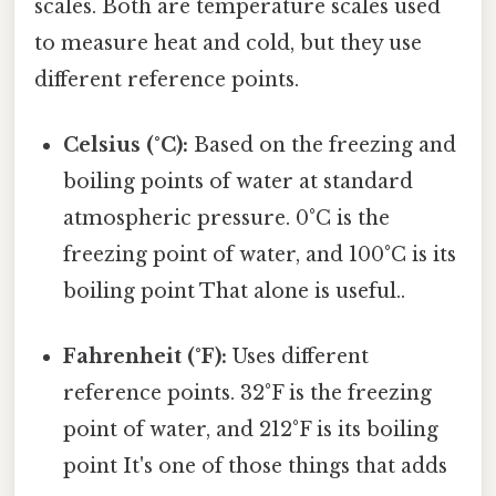
scales. Both are temperature scales used
to measure heat and cold, but they use
different reference points.
Celsius (°C):
Based on the freezing and
boiling points of water at standard
atmospheric pressure. 0°C is the
freezing point of water, and 100°C is its
boiling point That alone is useful..
Fahrenheit (°F):
Uses different
reference points. 32°F is the freezing
point of water, and 212°F is its boiling
point It's one of those things that adds