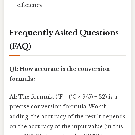
efficiency.
Frequently Asked Questions
(FAQ)
Q1: How accurate is the conversion
formula?
A1: The formula (°F = (°C × 9/5) + 32) is a
precise conversion formula. Worth
adding: the accuracy of the result depends
on the accuracy of the input value (in this