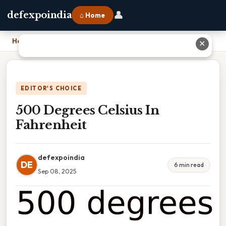
👤
defexpoindia
⌂ Home
Home
›
500 Degrees Celsius In Fahrenheit
✕
EDITOR'S CHOICE
500 Degrees Celsius In
Fahrenheit
defexpoindia
DE
6 min read
Sep 08, 2025