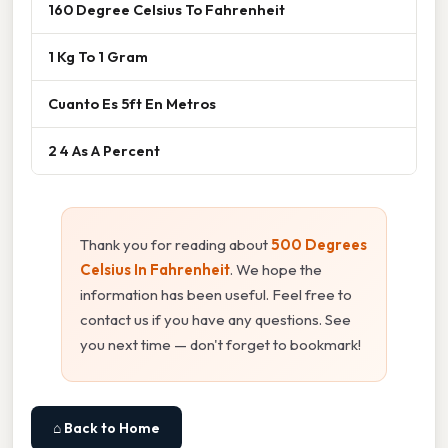
160 Degree Celsius To Fahrenheit
1 Kg To 1 Gram
Cuanto Es 5ft En Metros
2 4 As A Percent
Thank you for reading about
500 Degrees
Celsius In Fahrenheit
. We hope the
information has been useful. Feel free to
contact us if you have any questions. See
you next time — don't forget to bookmark!
⌂ Back to Home