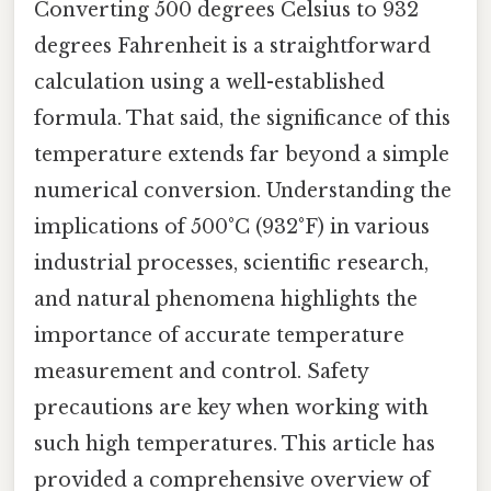
Converting 500 degrees Celsius to 932
degrees Fahrenheit is a straightforward
calculation using a well-established
formula. That said, the significance of this
temperature extends far beyond a simple
numerical conversion. Understanding the
implications of 500°C (932°F) in various
industrial processes, scientific research,
and natural phenomena highlights the
importance of accurate temperature
measurement and control. Safety
precautions are key when working with
such high temperatures. This article has
provided a comprehensive overview of