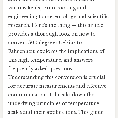
various fields, from cooking and
engineering to meteorology and scientific
research. Here's the thing — this article
provides a thorough look on how to
convert 500 degrees Celsius to
Fahrenheit, explores the implications of
this high temperature, and answers
frequently asked questions.
Understanding this conversion is crucial
for accurate measurements and effective
communication. It breaks down the
underlying principles of temperature
scales and their applications. This guide