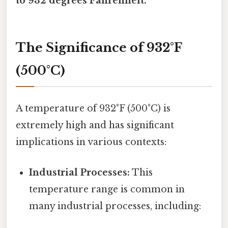
to 932 degrees Fahrenheit.
The Significance of 932°F
(500°C)
A temperature of 932°F (500°C) is
extremely high and has significant
implications in various contexts:
Industrial Processes:
This
temperature range is common in
many industrial processes, including: