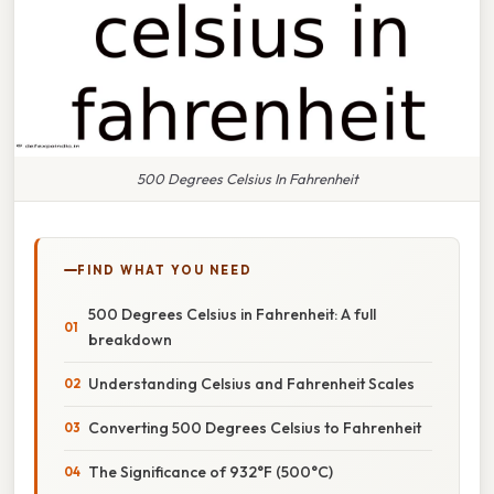
500 Degrees Celsius In Fahrenheit
FIND WHAT YOU NEED
500 Degrees Celsius in Fahrenheit: A full
breakdown
Understanding Celsius and Fahrenheit Scales
Converting 500 Degrees Celsius to Fahrenheit
The Significance of 932°F (500°C)