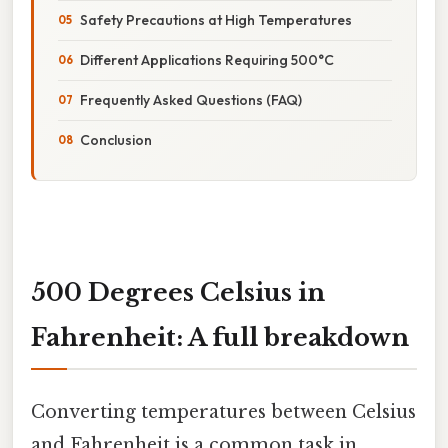
Safety Precautions at High Temperatures
Different Applications Requiring 500°C
Frequently Asked Questions (FAQ)
Conclusion
500 Degrees Celsius in
Fahrenheit: A full breakdown
Converting temperatures between Celsius
and Fahrenheit is a common task in