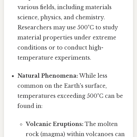
various fields, including materials
science, physics, and chemistry.
Researchers may use 500°C to study
material properties under extreme
conditions or to conduct high-
temperature experiments.
Natural Phenomena:
While less
common on the Earth's surface,
temperatures exceeding 500°C can be
found in:
Volcanic Eruptions:
The molten
rock (magma) within volcanoes can