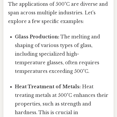
The applications of 500°C are diverse and
span across multiple industries. Let's
explore a few specific examples:
Glass Production:
The melting and
shaping of various types of glass,
including specialized high-
temperature glasses, often requires
temperatures exceeding 500°C.
Heat Treatment of Metals:
Heat
treating metals at 500°C enhances their
properties, such as strength and
hardness. This is crucial in