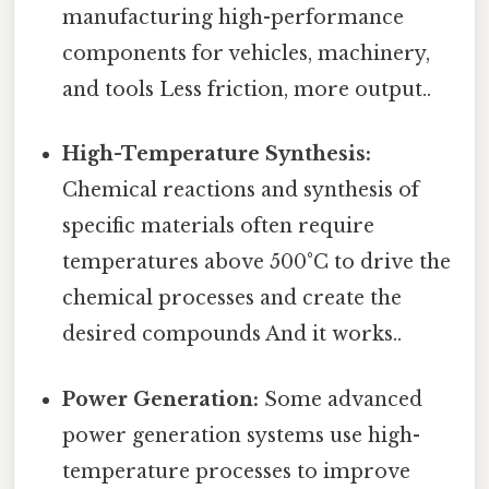
manufacturing high-performance
components for vehicles, machinery,
and tools Less friction, more output..
High-Temperature Synthesis:
Chemical reactions and synthesis of
specific materials often require
temperatures above 500°C to drive the
chemical processes and create the
desired compounds And it works..
Power Generation:
Some advanced
power generation systems use high-
temperature processes to improve