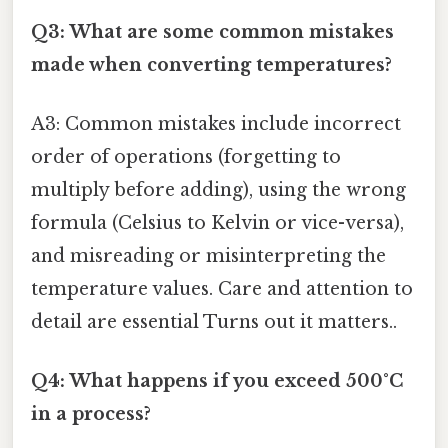
Q3: What are some common mistakes
made when converting temperatures?
A3: Common mistakes include incorrect
order of operations (forgetting to
multiply before adding), using the wrong
formula (Celsius to Kelvin or vice-versa),
and misreading or misinterpreting the
temperature values. Care and attention to
detail are essential Turns out it matters..
Q4: What happens if you exceed 500°C
in a process?