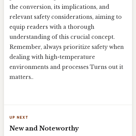
the conversion, its implications, and
relevant safety considerations, aiming to
equip readers with a thorough
understanding of this crucial concept.
Remember, always prioritize safety when
dealing with high-temperature
environments and processes Turns out it
matters..
UP NEXT
New and Noteworthy