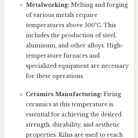
Metalworking:
Melting and forging
of various metals require
temperatures above 500°C. This
includes the production of steel,
aluminum, and other alloys. High-
temperature furnaces and
specialized equipment are necessary
for these operations.
Ceramics Manufacturing:
Firing
ceramics at this temperature is
essential for achieving the desired
strength, durability, and aesthetic
properties. Kilns are used to reach