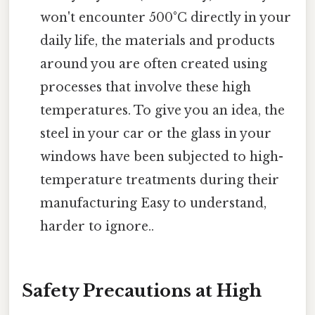
won't encounter 500°C directly in your
daily life, the materials and products
around you are often created using
processes that involve these high
temperatures. To give you an idea, the
steel in your car or the glass in your
windows have been subjected to high-
temperature treatments during their
manufacturing Easy to understand,
harder to ignore..
Safety Precautions at High