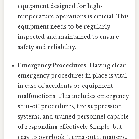
equipment designed for high-
temperature operations is crucial. This
equipment needs to be regularly
inspected and maintained to ensure
safety and reliability.
Emergency Procedures:
Having clear
emergency procedures in place is vital
in case of accidents or equipment
malfunctions. This includes emergency
shut-off procedures, fire suppression
systems, and trained personnel capable
of responding effectively Simple, but
easy to overlook. Turns out it matters..