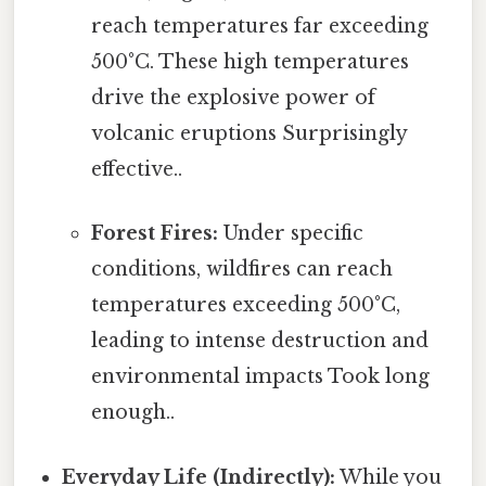
reach temperatures far exceeding
500°C. These high temperatures
drive the explosive power of
volcanic eruptions Surprisingly
effective..
Forest Fires:
Under specific
conditions, wildfires can reach
temperatures exceeding 500°C,
leading to intense destruction and
environmental impacts Took long
enough..
Everyday Life (Indirectly):
While you