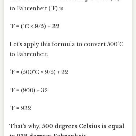
to Fahrenheit (°F) is:
°F = (°C × 9/5) + 32
Let's apply this formula to convert 500°C
to Fahrenheit:
°F = (500°C × 9/5) + 32
°F = (900) + 32
°F = 932
That's why,
500 degrees Celsius is equal