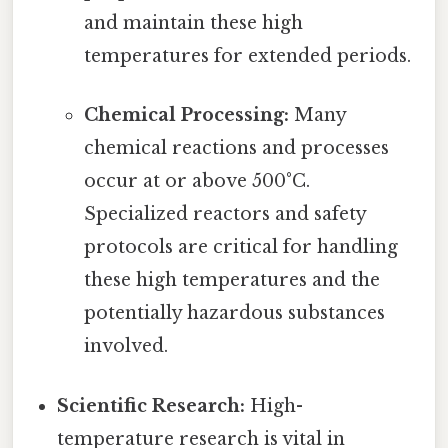
and maintain these high
temperatures for extended periods.
Chemical Processing:
Many
chemical reactions and processes
occur at or above 500°C.
Specialized reactors and safety
protocols are critical for handling
these high temperatures and the
potentially hazardous substances
involved.
Scientific Research:
High-
temperature research is vital in