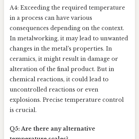
A4: Exceeding the required temperature
in a process can have various
consequences depending on the context.
In metalworking, it may lead to unwanted
changes in the metal's properties. In
ceramics, it might result in damage or
alteration of the final product. But in
chemical reactions, it could lead to
uncontrolled reactions or even
explosions. Precise temperature control
is crucial.
Q5: Are there any alternative
temperature scales?