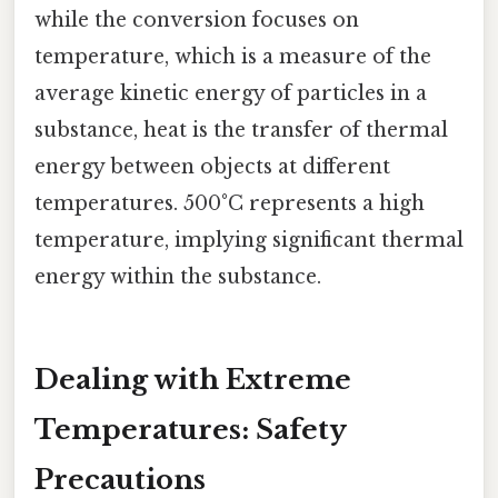
while the conversion focuses on
temperature, which is a measure of the
average kinetic energy of particles in a
substance, heat is the transfer of thermal
energy between objects at different
temperatures. 500°C represents a high
temperature, implying significant thermal
energy within the substance.
Dealing with Extreme
Temperatures: Safety
Precautions