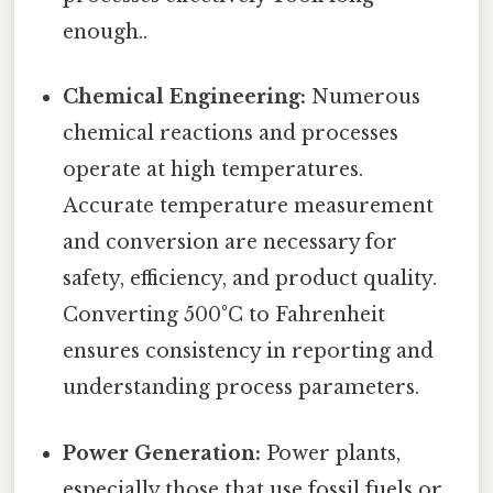
enough..
Chemical Engineering:
Numerous
chemical reactions and processes
operate at high temperatures.
Accurate temperature measurement
and conversion are necessary for
safety, efficiency, and product quality.
Converting 500°C to Fahrenheit
ensures consistency in reporting and
understanding process parameters.
Power Generation:
Power plants,
especially those that use fossil fuels or