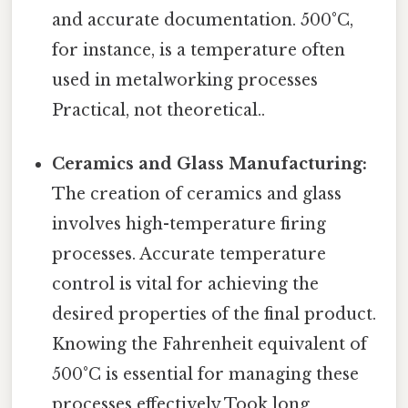
and accurate documentation. 500°C,
for instance, is a temperature often
used in metalworking processes
Practical, not theoretical..
Ceramics and Glass Manufacturing:
The creation of ceramics and glass
involves high-temperature firing
processes. Accurate temperature
control is vital for achieving the
desired properties of the final product.
Knowing the Fahrenheit equivalent of
500°C is essential for managing these
processes effectively Took long