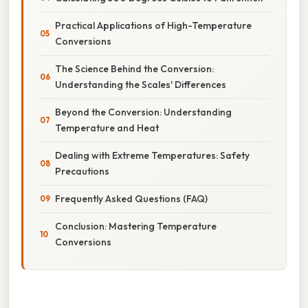
Practical Applications of High-Temperature
Conversions
The Science Behind the Conversion:
Understanding the Scales' Differences
Beyond the Conversion: Understanding
Temperature and Heat
Dealing with Extreme Temperatures: Safety
Precautions
Frequently Asked Questions (FAQ)
Conclusion: Mastering Temperature
Conversions