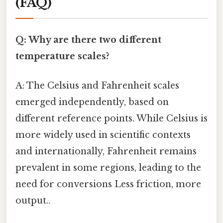
(FAQ)
Q: Why are there two different
temperature scales?
A: The Celsius and Fahrenheit scales
emerged independently, based on
different reference points. While Celsius is
more widely used in scientific contexts
and internationally, Fahrenheit remains
prevalent in some regions, leading to the
need for conversions Less friction, more
output..