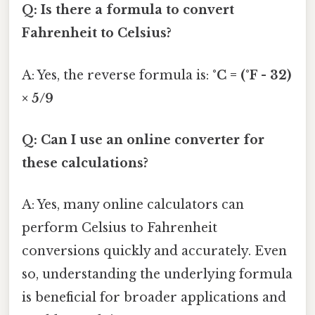
Q: Is there a formula to convert
Fahrenheit to Celsius?
A: Yes, the reverse formula is:
°C = (°F - 32)
× 5/9
Q: Can I use an online converter for
these calculations?
A: Yes, many online calculators can
perform Celsius to Fahrenheit
conversions quickly and accurately. Even
so, understanding the underlying formula
is beneficial for broader applications and