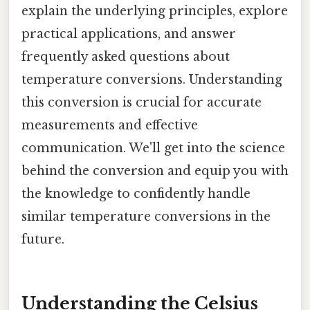
explain the underlying principles, explore
practical applications, and answer
frequently asked questions about
temperature conversions. Understanding
this conversion is crucial for accurate
measurements and effective
communication. We'll get into the science
behind the conversion and equip you with
the knowledge to confidently handle
similar temperature conversions in the
future.
Understanding the Celsius