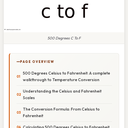
500 Degrees C To F
PAGE OVERVIEW
500 Degrees Celsius to Fahrenheit: A complete
walkthrough to Temperature Conversion
Understanding the Celsius and Fahrenheit
Scales
The Conversion Formula: From Celsius to
Fahrenheit
Calculating 500 Degrees Celsius to Fahrenheit