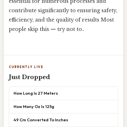
essential for numerous processes and
contribute significantly to ensuring safety,
efficiency, and the quality of results Most
people skip this — try not to..
CURRENTLY LIVE
Just Dropped
How Long Is 27 Meters
How Many Oz Is 125g
49 Cm Converted To Inches