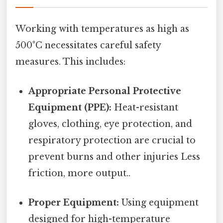
Working with temperatures as high as
500°C necessitates careful safety
measures. This includes:
Appropriate Personal Protective
Equipment (PPE):
Heat-resistant
gloves, clothing, eye protection, and
respiratory protection are crucial to
prevent burns and other injuries Less
friction, more output..
Proper Equipment:
Using equipment
designed for high-temperature