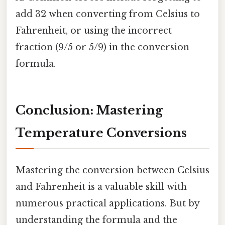
add 32 when converting from Celsius to
Fahrenheit, or using the incorrect
fraction (9/5 or 5/9) in the conversion
formula.
Conclusion: Mastering
Temperature Conversions
Mastering the conversion between Celsius
and Fahrenheit is a valuable skill with
numerous practical applications. But by
understanding the formula and the