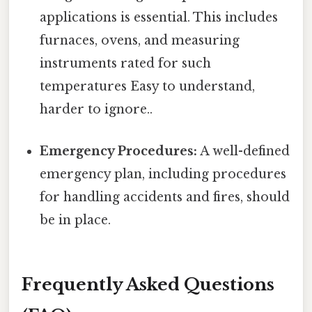
applications is essential. This includes
furnaces, ovens, and measuring
instruments rated for such
temperatures Easy to understand,
harder to ignore..
Emergency Procedures:
A well-defined
emergency plan, including procedures
for handling accidents and fires, should
be in place.
Frequently Asked Questions