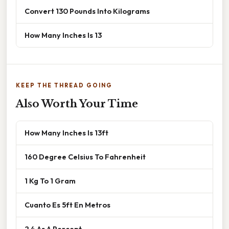
Convert 130 Pounds Into Kilograms
How Many Inches Is 13
KEEP THE THREAD GOING
Also Worth Your Time
How Many Inches Is 13ft
160 Degree Celsius To Fahrenheit
1 Kg To 1 Gram
Cuanto Es 5ft En Metros
2 4 As A Percent