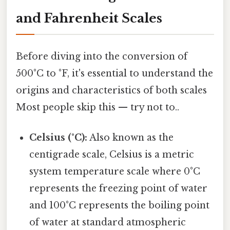
and Fahrenheit Scales
Before diving into the conversion of
500°C to °F, it's essential to understand the
origins and characteristics of both scales
Most people skip this — try not to..
Celsius (°C):
Also known as the
centigrade scale, Celsius is a metric
system temperature scale where 0°C
represents the freezing point of water
and 100°C represents the boiling point
of water at standard atmospheric