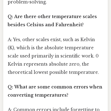
problem-solving.
Q: Are there other temperature scales
besides Celsius and Fahrenheit?
A: Yes, other scales exist, such as Kelvin
(K), which is the absolute temperature
scale used primarily in scientific work. 0
Kelvin represents absolute zero, the
theoretical lowest possible temperature.
Q: What are some common errors when
converting temperatures?
A: Common errors include forgetting to