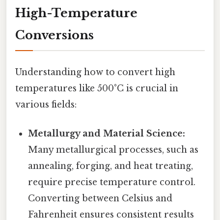
High-Temperature
Conversions
Understanding how to convert high
temperatures like 500°C is crucial in
various fields:
Metallurgy and Material Science:
Many metallurgical processes, such as
annealing, forging, and heat treating,
require precise temperature control.
Converting between Celsius and
Fahrenheit ensures consistent results