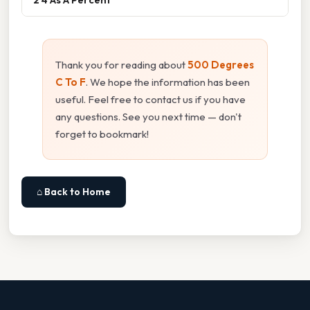
Thank you for reading about
500 Degrees
C To F
. We hope the information has been
useful. Feel free to contact us if you have
any questions. See you next time — don't
forget to bookmark!
⌂ Back to Home