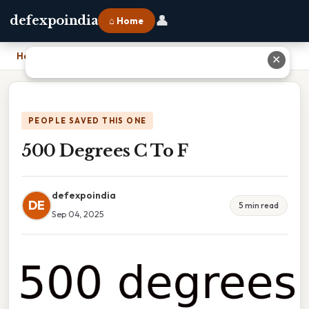
👤
defexpoindia
⌂ Home
Home
›
500 Degrees C To F
✕
PEOPLE SAVED THIS ONE
500 Degrees C To F
defexpoindia
DE
5 min read
Sep 04, 2025