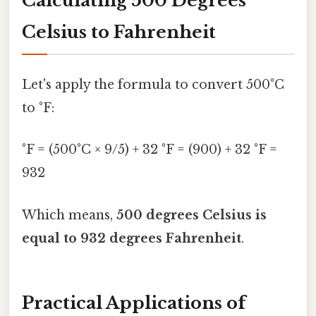
Calculating 500 Degrees
Celsius to Fahrenheit
Let's apply the formula to convert 500°C
to °F:
°F = (500°C × 9/5) + 32 °F = (900) + 32 °F =
932
Which means,
500 degrees Celsius is
equal to 932 degrees Fahrenheit
.
Practical Applications of