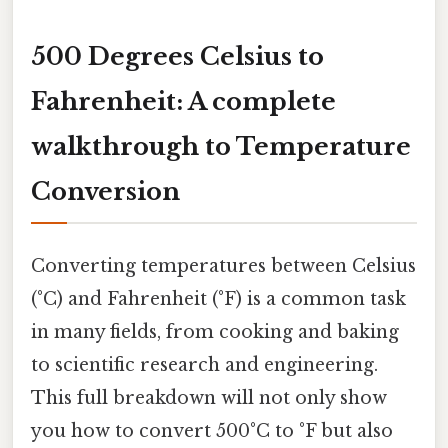
500 Degrees Celsius to
Fahrenheit: A complete
walkthrough to Temperature
Conversion
Converting temperatures between Celsius
(°C) and Fahrenheit (°F) is a common task
in many fields, from cooking and baking
to scientific research and engineering.
This full breakdown will not only show
you how to convert 500°C to °F but also