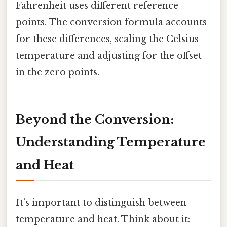
Fahrenheit uses different reference
points. The conversion formula accounts
for these differences, scaling the Celsius
temperature and adjusting for the offset
in the zero points.
Beyond the Conversion:
Understanding Temperature
and Heat
It’s important to distinguish between
temperature and heat. Think about it: