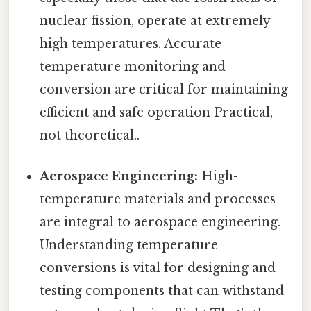
nuclear fission, operate at extremely
high temperatures. Accurate
temperature monitoring and
conversion are critical for maintaining
efficient and safe operation Practical,
not theoretical..
Aerospace Engineering:
High-
temperature materials and processes
are integral to aerospace engineering.
Understanding temperature
conversions is vital for designing and
testing components that can withstand