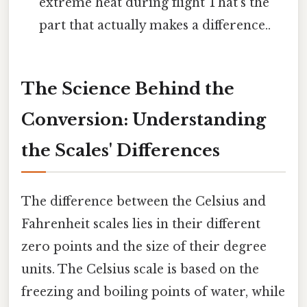
extreme heat during flight That's the
part that actually makes a difference..
The Science Behind the
Conversion: Understanding
the Scales' Differences
The difference between the Celsius and
Fahrenheit scales lies in their different
zero points and the size of their degree
units. The Celsius scale is based on the
freezing and boiling points of water, while