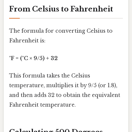
From Celsius to Fahrenheit
The formula for converting Celsius to
Fahrenheit is:
°F = (°C × 9/5) + 32
This formula takes the Celsius
temperature, multiplies it by 9/5 (or 1.8),
and then adds 32 to obtain the equivalent
Fahrenheit temperature.