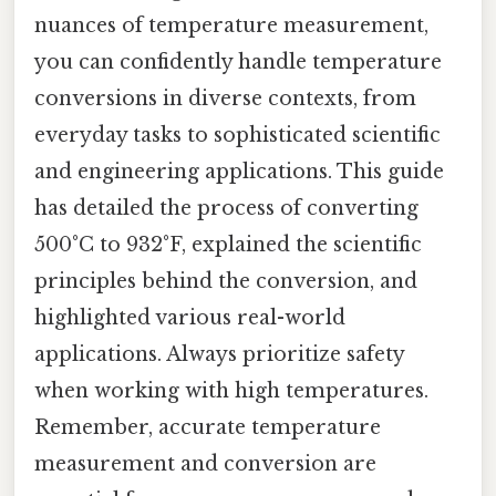
nuances of temperature measurement,
you can confidently handle temperature
conversions in diverse contexts, from
everyday tasks to sophisticated scientific
and engineering applications. This guide
has detailed the process of converting
500°C to 932°F, explained the scientific
principles behind the conversion, and
highlighted various real-world
applications. Always prioritize safety
when working with high temperatures.
Remember, accurate temperature
measurement and conversion are