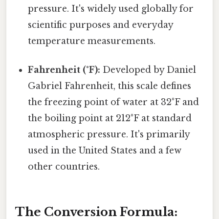
pressure. It's widely used globally for
scientific purposes and everyday
temperature measurements.
Fahrenheit (°F):
Developed by Daniel
Gabriel Fahrenheit, this scale defines
the freezing point of water at 32°F and
the boiling point at 212°F at standard
atmospheric pressure. It's primarily
used in the United States and a few
other countries.
The Conversion Formula: