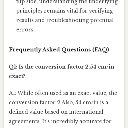
flip side, understanding the underlying
principles remains vital for verifying
results and troubleshooting potential
errors.
Frequently Asked Questions (FAQ)
Q1: Is the conversion factor 2.54 cm/in
exact?
A1: While often used as an exact value, the
conversion factor 2.Also, 54 cm/in is a
defined value based on international
agreements. It's incredibly accurate for