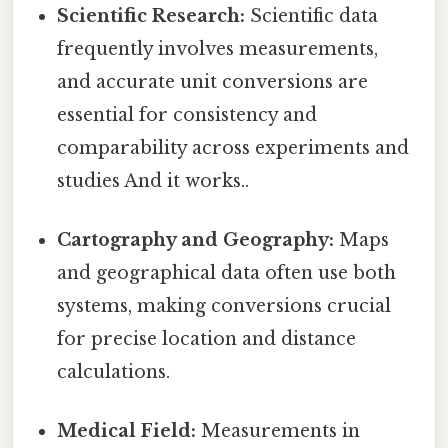
Scientific Research:
Scientific data
frequently involves measurements,
and accurate unit conversions are
essential for consistency and
comparability across experiments and
studies And it works..
Cartography and Geography:
Maps
and geographical data often use both
systems, making conversions crucial
for precise location and distance
calculations.
Medical Field:
Measurements in