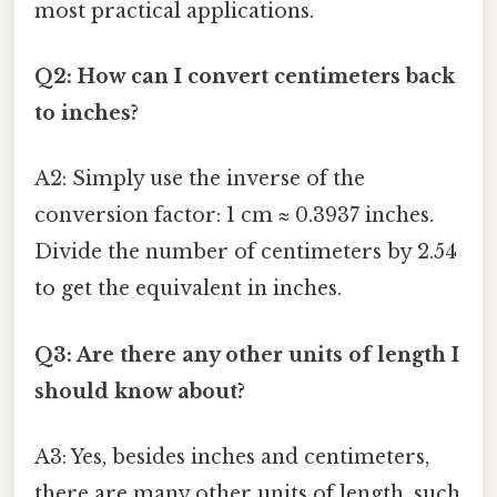
most practical applications.
Q2: How can I convert centimeters back
to inches?
A2: Simply use the inverse of the
conversion factor: 1 cm ≈ 0.3937 inches.
Divide the number of centimeters by 2.54
to get the equivalent in inches.
Q3: Are there any other units of length I
should know about?
A3: Yes, besides inches and centimeters,
there are many other units of length, such