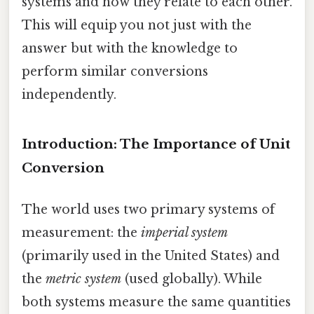
systems and how they relate to each other.
This will equip you not just with the
answer but with the knowledge to
perform similar conversions
independently.
Introduction: The Importance of Unit
Conversion
The world uses two primary systems of
measurement: the
imperial system
(primarily used in the United States) and
the
metric system
(used globally). While
both systems measure the same quantities