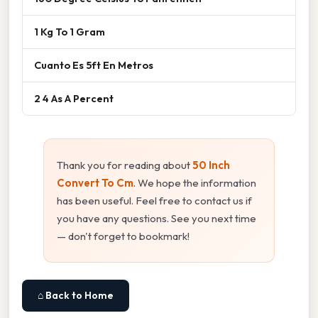
1 Kg To 1 Gram
Cuanto Es 5ft En Metros
2 4 As A Percent
Thank you for reading about
50 Inch
Convert To Cm
. We hope the information
has been useful. Feel free to contact us if
you have any questions. See you next time
— don't forget to bookmark!
⌂ Back to Home