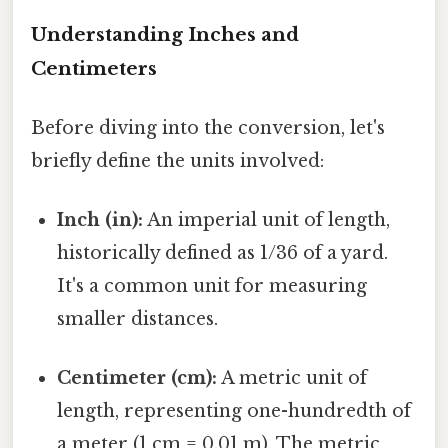
Understanding Inches and
Centimeters
Before diving into the conversion, let's
briefly define the units involved:
Inch (in):
An imperial unit of length,
historically defined as 1/36 of a yard.
It's a common unit for measuring
smaller distances.
Centimeter (cm):
A metric unit of
length, representing one-hundredth of
a meter (1 cm = 0.01 m). The metric