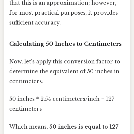
that this is an approximation; however,
for most practical purposes, it provides
sufficient accuracy.
Calculating 50 Inches to Centimeters
Now, let's apply this conversion factor to
determine the equivalent of 50 inches in
centimeters:
50 inches * 2.54 centimeters/inch = 127
centimeters
Which means,
50 inches is equal to 127