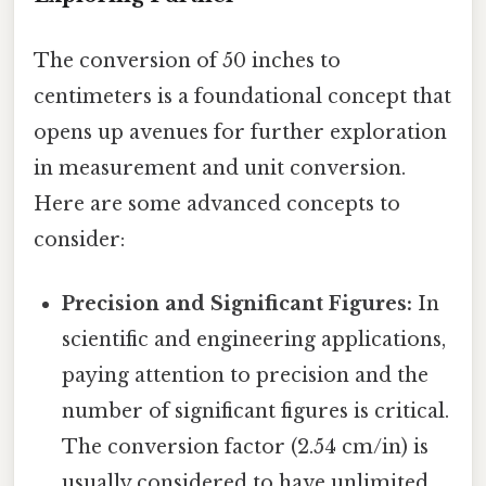
The conversion of 50 inches to
centimeters is a foundational concept that
opens up avenues for further exploration
in measurement and unit conversion.
Here are some advanced concepts to
consider:
Precision and Significant Figures:
In
scientific and engineering applications,
paying attention to precision and the
number of significant figures is critical.
The conversion factor (2.54 cm/in) is
usually considered to have unlimited