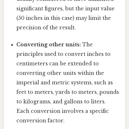
significant figures, but the input value
(50 inches in this case) may limit the
precision of the result.
Converting other units:
The
principles used to convert inches to
centimeters can be extended to
converting other units within the
imperial and metric systems, such as
feet to meters, yards to meters, pounds
to kilograms, and gallons to liters.
Each conversion involves a specific
conversion factor.