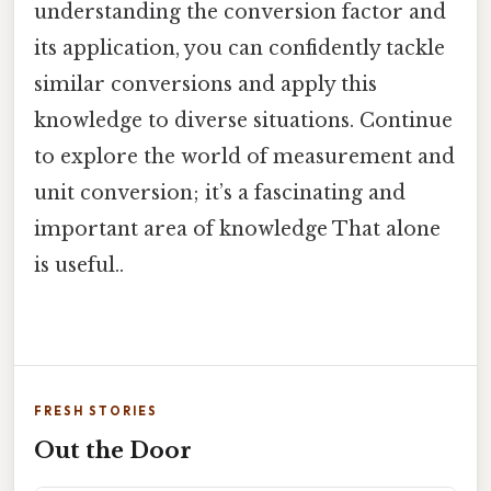
understanding the conversion factor and
its application, you can confidently tackle
similar conversions and apply this
knowledge to diverse situations. Continue
to explore the world of measurement and
unit conversion; it’s a fascinating and
important area of knowledge That alone
is useful..
FRESH STORIES
Out the Door