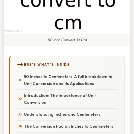
50 Inch Convert To Cm
HERE'S WHAT'S INSIDE
50 Inches to Centimeters: A full breakdown to
Unit Conversion and its Applications
Introduction: The Importance of Unit
Conversion
Understanding Inches and Centimeters
The Conversion Factor: Inches to Centimeters