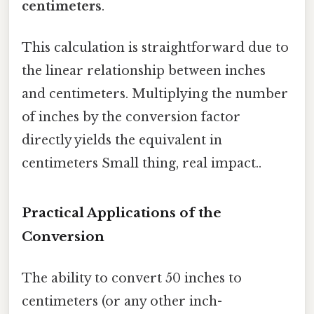
centimeters
.
This calculation is straightforward due to
the linear relationship between inches
and centimeters. Multiplying the number
of inches by the conversion factor
directly yields the equivalent in
centimeters Small thing, real impact..
Practical Applications of the
Conversion
The ability to convert 50 inches to
centimeters (or any other inch-