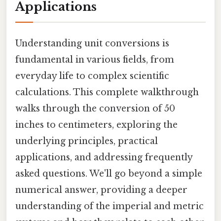
Applications
Understanding unit conversions is
fundamental in various fields, from
everyday life to complex scientific
calculations. This complete walkthrough
walks through the conversion of 50
inches to centimeters, exploring the
underlying principles, practical
applications, and addressing frequently
asked questions. We'll go beyond a simple
numerical answer, providing a deeper
understanding of the imperial and metric