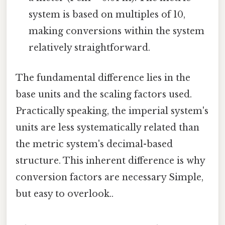
system is based on multiples of 10,
making conversions within the system
relatively straightforward.
The fundamental difference lies in the
base units and the scaling factors used.
Practically speaking, the imperial system's
units are less systematically related than
the metric system's decimal-based
structure. This inherent difference is why
conversion factors are necessary Simple,
but easy to overlook..