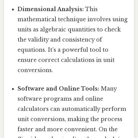
Dimensional Analysis:
This
mathematical technique involves using
units as algebraic quantities to check
the validity and consistency of
equations. It’s a powerful tool to
ensure correct calculations in unit
conversions.
Software and Online Tools:
Many
software programs and online
calculators can automatically perform
unit conversions, making the process
faster and more convenient. On the