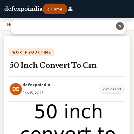
👤
defexpoindia
⌂ Home
Home
›
50 Inch Convert To Cm
✕
WORTH YOUR TIME
50 Inch Convert To Cm
defexpoindia
DE
6 min read
Sep 15, 2025