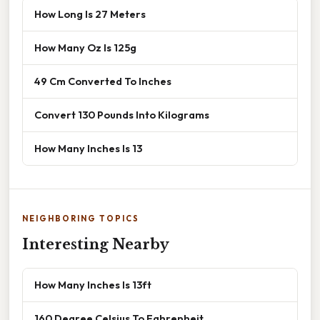
How Long Is 27 Meters
How Many Oz Is 125g
49 Cm Converted To Inches
Convert 130 Pounds Into Kilograms
How Many Inches Is 13
NEIGHBORING TOPICS
Interesting Nearby
How Many Inches Is 13ft
160 Degree Celsius To Fahrenheit