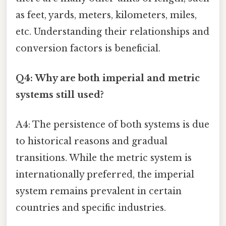
as feet, yards, meters, kilometers, miles,
etc. Understanding their relationships and
conversion factors is beneficial.
Q4: Why are both imperial and metric
systems still used?
A4: The persistence of both systems is due
to historical reasons and gradual
transitions. While the metric system is
internationally preferred, the imperial
system remains prevalent in certain
countries and specific industries.