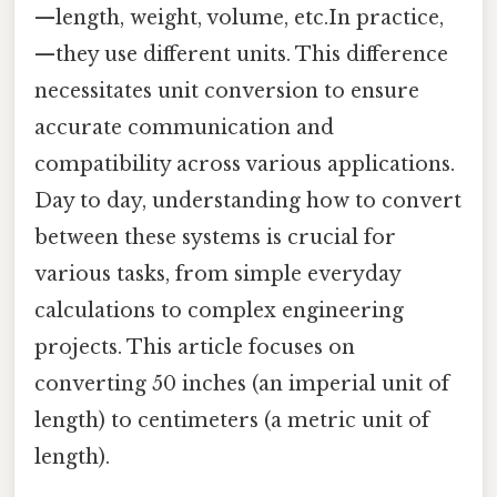
—length, weight, volume, etc.In practice,
—they use different units. This difference
necessitates unit conversion to ensure
accurate communication and
compatibility across various applications.
Day to day, understanding how to convert
between these systems is crucial for
various tasks, from simple everyday
calculations to complex engineering
projects. This article focuses on
converting 50 inches (an imperial unit of
length) to centimeters (a metric unit of
length).