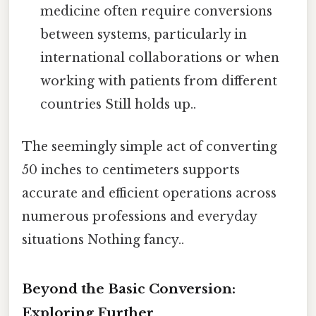
medicine often require conversions
between systems, particularly in
international collaborations or when
working with patients from different
countries Still holds up..
The seemingly simple act of converting
50 inches to centimeters supports
accurate and efficient operations across
numerous professions and everyday
situations Nothing fancy..
Beyond the Basic Conversion:
Exploring Further