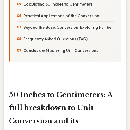
Calculating 50 Inches to Centimeters
Practical Applications of the Conversion
Beyond the Basic Conversion: Exploring Further
Frequently Asked Questions (FAQ)
Conclusion: Mastering Unit Conversions
50 Inches to Centimeters: A
full breakdown to Unit
Conversion and its