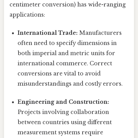
centimeter conversion) has wide-ranging
applications:
International Trade:
Manufacturers
often need to specify dimensions in
both imperial and metric units for
international commerce. Correct
conversions are vital to avoid
misunderstandings and costly errors.
Engineering and Construction:
Projects involving collaboration
between countries using different
measurement systems require