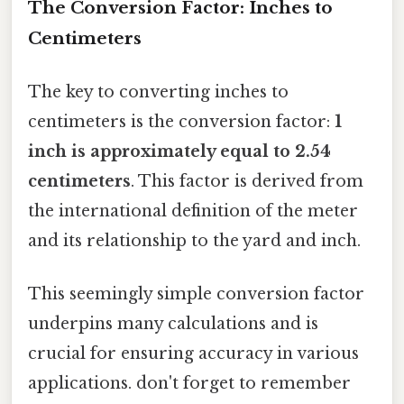
The Conversion Factor: Inches to
Centimeters
The key to converting inches to
centimeters is the conversion factor:
1
inch is approximately equal to 2.54
centimeters
. This factor is derived from
the international definition of the meter
and its relationship to the yard and inch.
This seemingly simple conversion factor
underpins many calculations and is
crucial for ensuring accuracy in various
applications. don't forget to remember