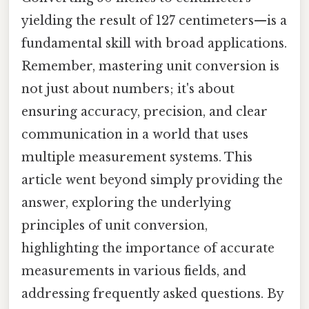
yielding the result of 127 centimeters—is a
fundamental skill with broad applications.
Remember, mastering unit conversion is
not just about numbers; it's about
ensuring accuracy, precision, and clear
communication in a world that uses
multiple measurement systems. This
article went beyond simply providing the
answer, exploring the underlying
principles of unit conversion,
highlighting the importance of accurate
measurements in various fields, and
addressing frequently asked questions. By