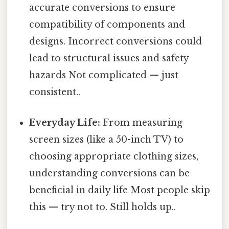
accurate conversions to ensure
compatibility of components and
designs. Incorrect conversions could
lead to structural issues and safety
hazards Not complicated — just
consistent..
Everyday Life:
From measuring
screen sizes (like a 50-inch TV) to
choosing appropriate clothing sizes,
understanding conversions can be
beneficial in daily life Most people skip
this — try not to. Still holds up..