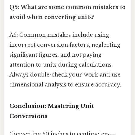
Q5: What are some common mistakes to
avoid when converting units?
A5: Common mistakes include using
incorrect conversion factors, neglecting
significant figures, and not paying
attention to units during calculations.
Always double-check your work and use
dimensional analysis to ensure accuracy.
Conclusion: Mastering Unit
Conversions
Converting 50 inches to centimeters—