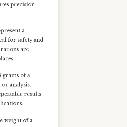
ures precision
epresent a
cal for safety and
rations are
laces.
5 grams of a
or analysis.
peatable results.
ications.
e weight of a