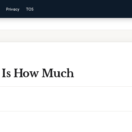
Privacy
TOS
 Is How Much