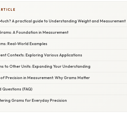
ARTICLE
Much? A practical guide to Understanding Weight and Measurement
Grams: A Foundation in Measurement
rams: Real-World Examples
rent Contexts: Exploring Various Applications
s to Other Units: Expanding Your Understanding
of Precision in Measurement: Why Grams Matter
d Questions (FAQ)
tering Grams for Everyday Precision