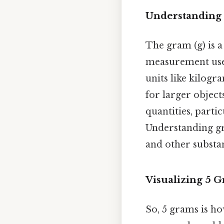
Understanding
The gram (g) is a
measurement used 
units like kilog
for larger object
quantities, partic
Understanding gr
and other substan
Visualizing 5 
So, 5 grams is how