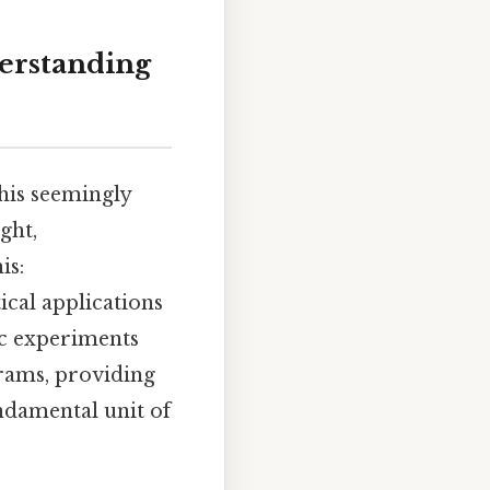
derstanding
his seemingly
ght,
is:
ical applications
fic experiments
grams, providing
ndamental unit of