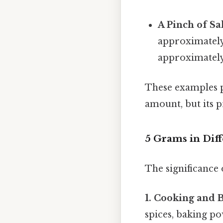
A Pinch of Sal
approximately 
approximately
These examples pr
amount, but its p
5 Grams in Diff
The significance 
1. Cooking and 
spices, baking po