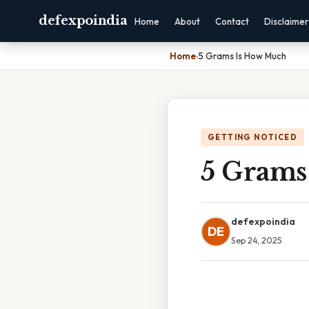
defexpoindia
Home
About
Contact
Disclaimer
Home
›
5 Grams Is How Much
GETTING NOTICED
5 Grams
defexpoindia
DE
Sep 24, 2025