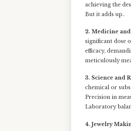
achieving the des
But it adds up..
2. Medicine and
significant dose 
efficacy, demand
meticulously mea
3. Science and 
chemical or subs
Precision in meas
Laboratory balan
4. Jewelry Maki