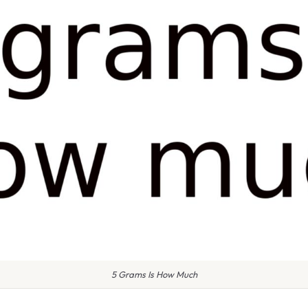
5 Grams Is How Much