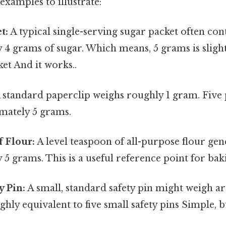
xamples to illustrate:
t:
A typical single-serving sugar packet often con
 4 grams of sugar. Which means, 5 grams is sligh
et And it works..
 standard paperclip weighs roughly 1 gram. Five
mately 5 grams.
 Flour:
A level teaspoon of all-purpose flour gen
5 grams. This is a useful reference point for ba
y Pin:
A small, standard safety pin might weigh a
ghly equivalent to five small safety pins Simple, b