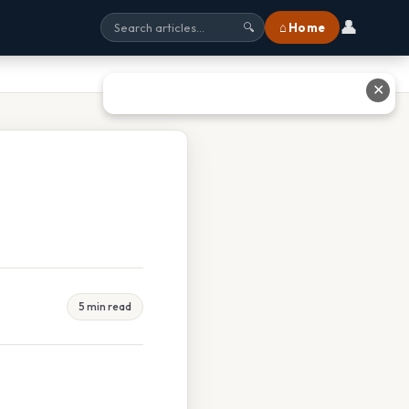
👤
⌂ Home
🔍
✕
5 min read