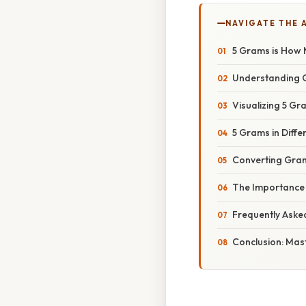
NAVIGATE THE 
5 Grams is How 
Understanding 
Visualizing 5 G
5 Grams in Diffe
Converting Gram
The Importance 
Frequently Aske
Conclusion: Mas