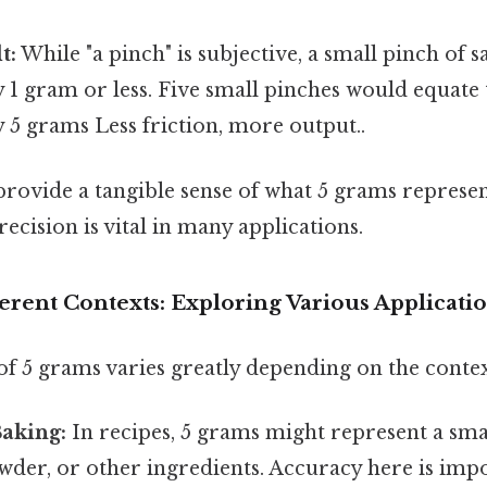
t:
While "a pinch" is subjective, a small pinch of s
1 gram or less. Five small pinches would equate 
 5 grams Less friction, more output..
ovide a tangible sense of what 5 grams represents
recision is vital in many applications.
erent Contexts: Exploring Various Applicati
of 5 grams varies greatly depending on the contex
Baking:
In recipes, 5 grams might represent a smal
wder, or other ingredients. Accuracy here is imp