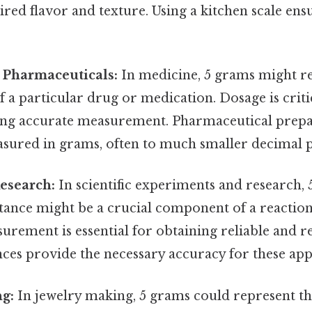
ired flavor and texture. Using a kitchen scale ens
 Pharmaceuticals:
In medicine, 5 grams might r
of a particular drug or medication. Dosage is criti
ing accurate measurement. Pharmaceutical prepa
sured in grams, often to much smaller decimal p
Research:
In scientific experiments and research, 
tance might be a crucial component of a reaction 
urement is essential for obtaining reliable and re
ces provide the necessary accuracy for these appl
ng:
In jewelry making, 5 grams could represent th