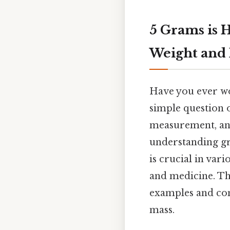
5 Grams is 
Weight and
Have you ever wo
simple question o
measurement, and
understanding gra
is crucial in var
and medicine. Th
examples and com
mass.