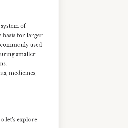
 system of
 basis for larger
re commonly used
suring smaller
ns.
ts, medicines,
so let's explore