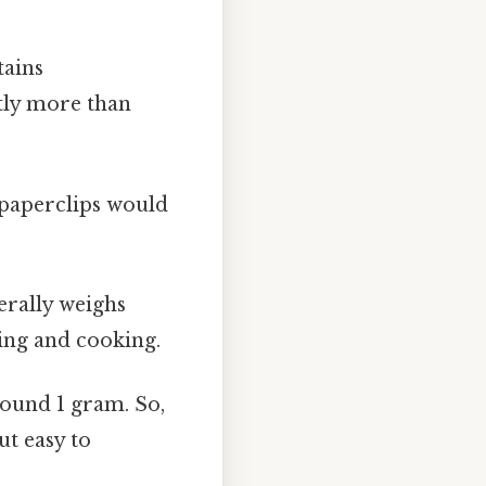
tains
tly more than
 paperclips would
erally weighs
king and cooking.
round 1 gram. So,
ut easy to