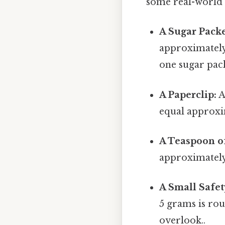
some real-world e
A Sugar Packe
approximately
one sugar pack
A Paperclip:
A
equal approxi
A Teaspoon of
approximately 
A Small Safet
5 grams is rou
overlook..