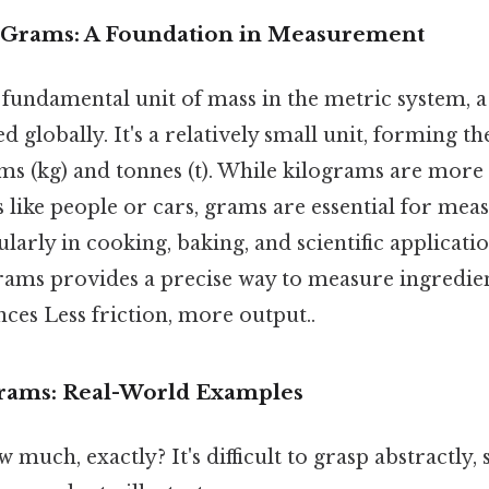
 Grams: A Foundation in Measurement
 fundamental unit of mass in the metric system, a
globally. It's a relatively small unit, forming the
rams (kg) and tonnes (t). While kilograms are mo
s like people or cars, grams are essential for mea
ularly in cooking, baking, and scientific applicatio
ams provides a precise way to measure ingredien
ces Less friction, more output..
Grams: Real-World Examples
 much, exactly? It's difficult to grasp abstractly, 