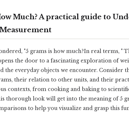
How Much? A practical guide to Un
 Measurement
ndered, "5 grams is how much?In real terms, " T
pens the door to a fascinating exploration of wei
 the everyday objects we encounter. Consider th
ms, their relation to other units, and their pract
ious contexts, from cooking and baking to scienti
is thorough look will get into the meaning of 5 
parisons to help you visualize and grasp this fu