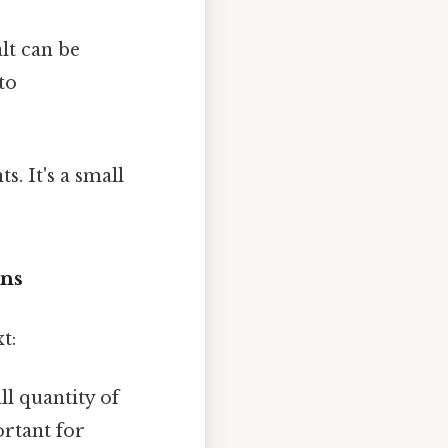
alt can be
to
. It's a small
ons
t:
l quantity of
ortant for