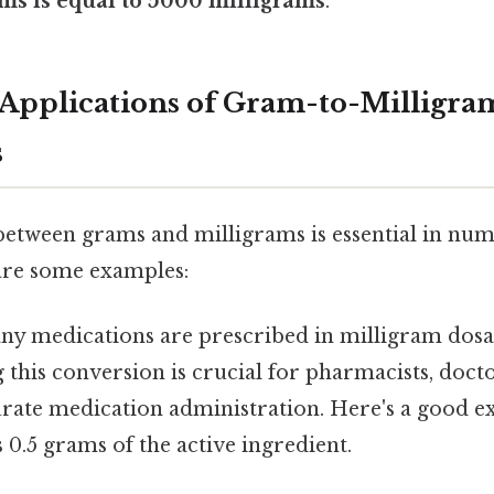
ms is equal to 5000 milligrams
.
Applications of Gram-to-Milligra
s
etween grams and milligrams is essential in num
 are some examples:
y medications are prescribed in milligram dosa
this conversion is crucial for pharmacists, docto
urate medication administration. Here's a good 
s 0.5 grams of the active ingredient.