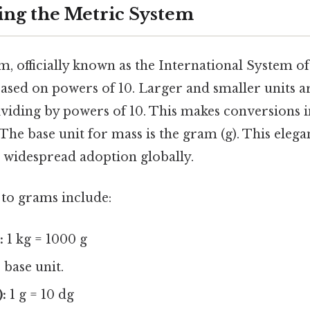
ng the Metric System
, officially known as the International System of U
ased on powers of 10. Larger and smaller units a
ividing by powers of 10. This makes conversions 
The base unit for mass is the gram (g). This elegan
s widespread adoption globally.
 to grams include:
:
1 kg = 1000 g
base unit.
:
1 g = 10 dg