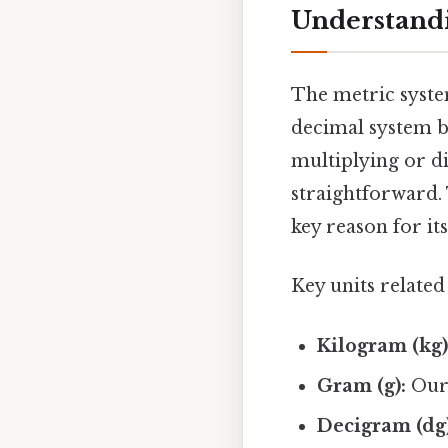
Understandi
The metric system
decimal system b
multiplying or d
straightforward. 
key reason for it
Key units related
Kilogram (kg)
Gram (g):
Our 
Decigram (dg)