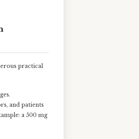
m
erous practical
ges.
rs, and patients
example: a 500 mg