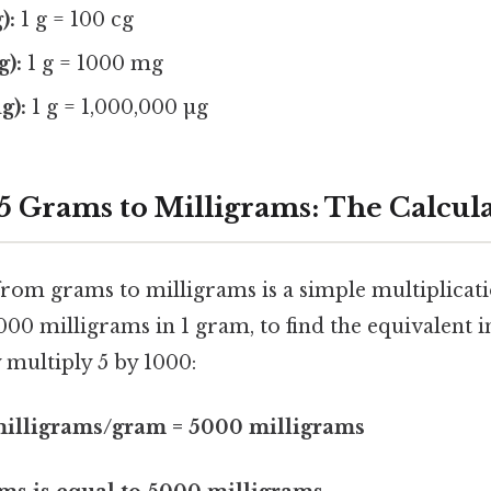
):
1 g = 100 cg
g):
1 g = 1000 mg
g):
1 g = 1,000,000 µg
5 Grams to Milligrams: The Calcul
rom grams to milligrams is a simple multiplicat
000 milligrams in 1 gram, to find the equivalent i
 multiply 5 by 1000:
milligrams/gram = 5000 milligrams