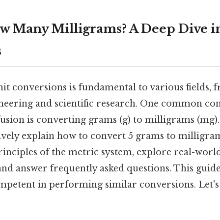
w Many Milligrams? A Deep Dive i
s
it conversions is fundamental to various fields,
neering and scientific research. One common con
usion is converting grams (g) to milligrams (mg). St
vely explain how to convert 5 grams to milligra
inciples of the metric system, explore real-world
and answer frequently asked questions. This guide
mpetent in performing similar conversions. Let's 