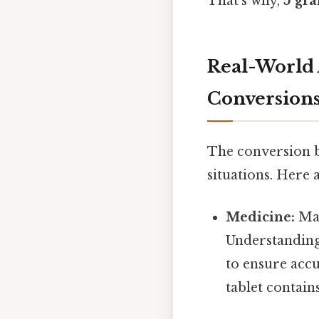
That's why,
5 gra
Real-World 
Conversion
The conversion b
situations. Here
Medicine:
Man
Understanding 
to ensure acc
tablet contain