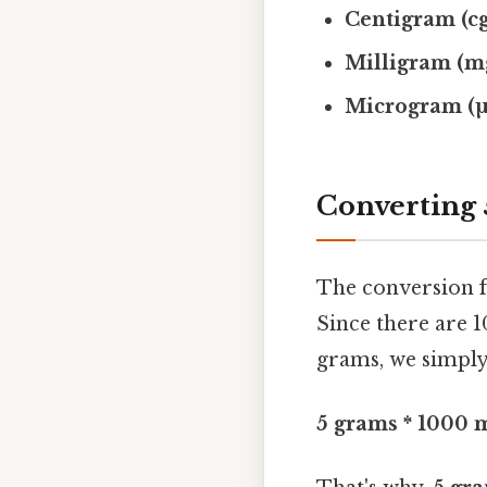
Centigram (cg
Milligram (m
Microgram (µ
Converting 
The conversion f
Since there are 1
grams, we simply
5 grams * 1000 