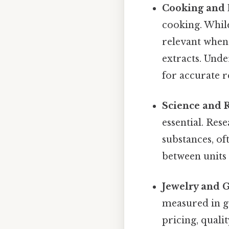
Cooking and 
cooking. Whil
relevant when 
extracts. Und
for accurate r
Science and 
essential. Res
substances, o
between units 
Jewelry and 
measured in gr
pricing, quali