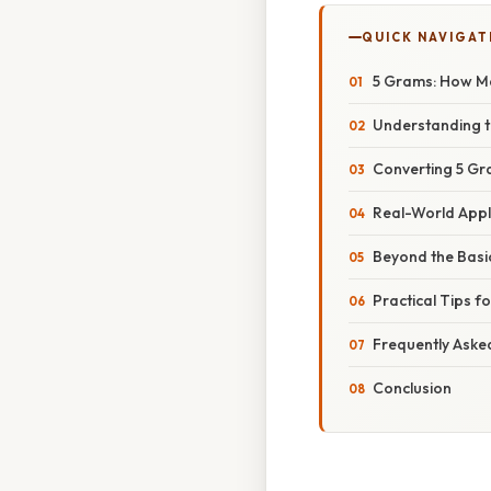
QUICK NAVIGAT
5 Grams: How Ma
Understanding t
Converting 5 Gra
Real-World Appl
Beyond the Basi
Practical Tips f
Frequently Aske
Conclusion