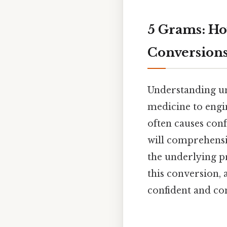
5 Grams: Ho
Conversion
Understanding un
medicine to engi
often causes conf
will comprehensi
the underlying pr
this conversion, 
confident and co