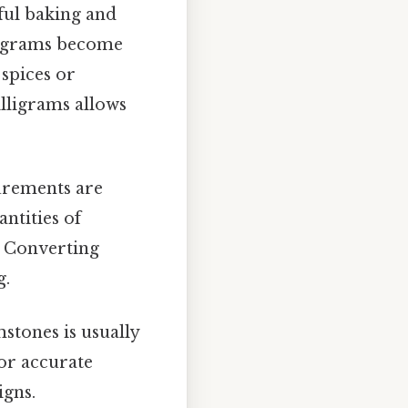
ful baking and
lligrams become
 spices or
lligrams allows
surements are
ntities of
. Converting
g.
stones is usually
for accurate
igns.