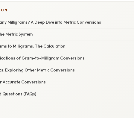
ION
ny Milligrams? A Deep Dive into Metric Conversions
he Metric System
ms to Milligrams: The Calculation
ications of Gram-to-Milligram Conversions
cs: Exploring Other Metric Conversions
or Accurate Conversions
d Questions (FAQs)