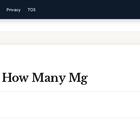
Privacy
TOS
s How Many Mg