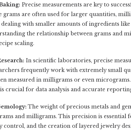
Baking:
Precise measurements are key to success
e grams are often used for larger quantities, mi
dealing with smaller amounts of ingredients like
erstanding the relationship between grams and mi
ecipe scaling.
Research:
In scientific laboratories, precise mea
earchers frequently work with extremely small qua
ften measured in milligrams or even micrograms
is crucial for data analysis and accurate reportin
Gemology:
The weight of precious metals and gem
ams and milligrams. This precision is essential 
ty control, and the creation of layered jewelry des