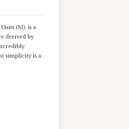
nits (SI), is a
re derived by
incredibly
t simplicity is a