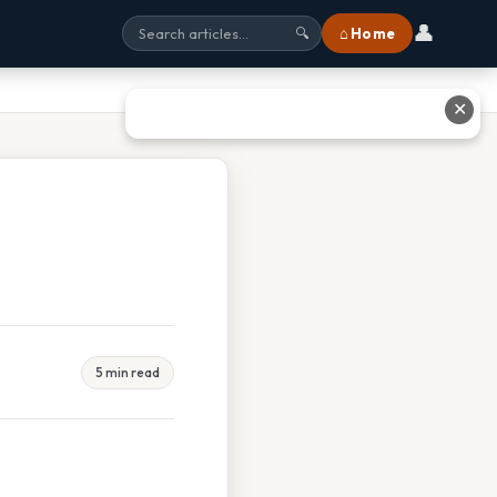
👤
⌂ Home
🔍
✕
5 min read