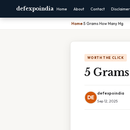
defexpoindia
Home
About
Contact
Disclaimer
Home
›
5 Grams How Many Mg
WORTH THE CLICK
5 Gram
defexpoindia
DE
Sep 12, 2025