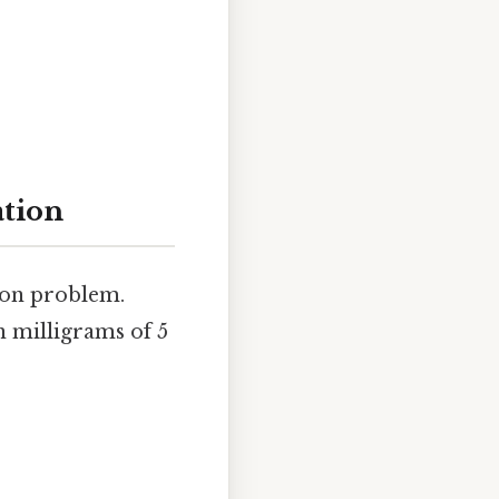
ation
ion problem.
n milligrams of 5