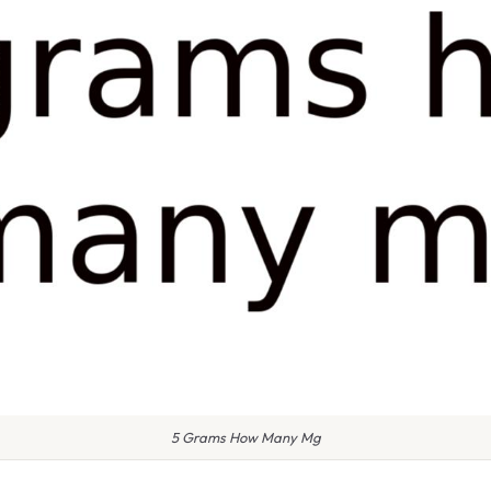
5 Grams How Many Mg