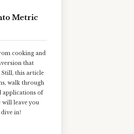
nto Metric
 from cooking and
version that
ill, this article
ms, walk through
 applications of
 will leave you
dive in!