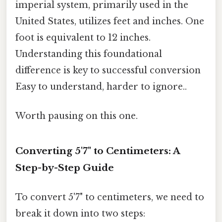
imperial system, primarily used in the
United States, utilizes feet and inches. One
foot is equivalent to 12 inches.
Understanding this foundational
difference is key to successful conversion
Easy to understand, harder to ignore..
Worth pausing on this one.
Converting 5'7" to Centimeters: A
Step-by-Step Guide
To convert 5'7" to centimeters, we need to
break it down into two steps: