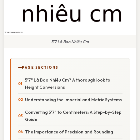
5'7 Là Bao Nhiêu Cm
PAGE SECTIONS
5'7" Là Bao Nhiêu Cm? A thorough look to
Height Conversions
Understanding the Imperial and Metric Systems
Converting 5'7" to Centimeters: A Step-by-Step
Guide
The Importance of Precision and Rounding