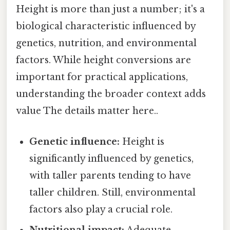
Height is more than just a number; it's a
biological characteristic influenced by
genetics, nutrition, and environmental
factors. While height conversions are
important for practical applications,
understanding the broader context adds
value The details matter here..
Genetic influence:
Height is
significantly influenced by genetics,
with taller parents tending to have
taller children. Still, environmental
factors also play a crucial role.
Nutritional impact:
Adequate