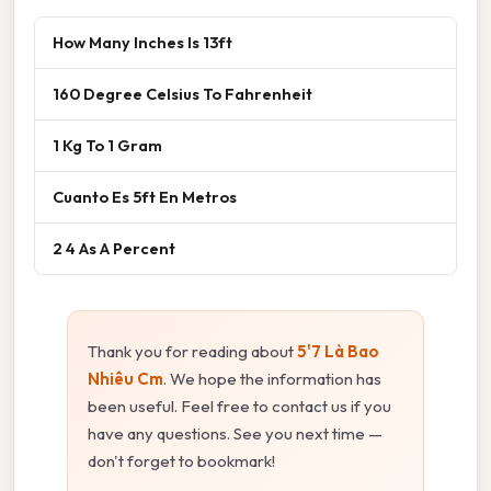
How Many Inches Is 13ft
160 Degree Celsius To Fahrenheit
1 Kg To 1 Gram
Cuanto Es 5ft En Metros
2 4 As A Percent
Thank you for reading about
5'7 Là Bao
Nhiêu Cm
. We hope the information has
been useful. Feel free to contact us if you
have any questions. See you next time —
don't forget to bookmark!