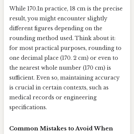
While 170.In practice, 18 cm is the precise
result, you might encounter slightly
different figures depending on the
rounding method used. Think about it:
for most practical purposes, rounding to
one decimal place (170. 2 cm) or even to
the nearest whole number (170 cm) is
sufficient. Even so, maintaining accuracy
is crucial in certain contexts, such as
medical records or engineering
specifications.
Common Mistakes to Avoid When