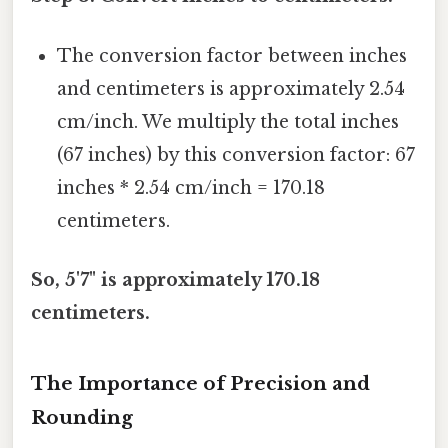
The conversion factor between inches
and centimeters is approximately 2.54
cm/inch. We multiply the total inches
(67 inches) by this conversion factor: 67
inches * 2.54 cm/inch = 170.18
centimeters.
So, 5'7" is approximately 170.18
centimeters.
The Importance of Precision and
Rounding