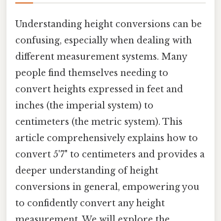
Understanding height conversions can be
confusing, especially when dealing with
different measurement systems. Many
people find themselves needing to
convert heights expressed in feet and
inches (the imperial system) to
centimeters (the metric system). This
article comprehensively explains how to
convert 5'7" to centimeters and provides a
deeper understanding of height
conversions in general, empowering you
to confidently convert any height
measurement. We will explore the