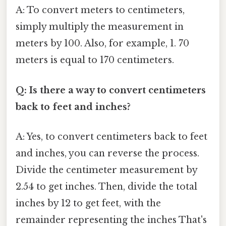
A: To convert meters to centimeters,
simply multiply the measurement in
meters by 100. Also, for example, 1. 70
meters is equal to 170 centimeters.
Q: Is there a way to convert centimeters
back to feet and inches?
A: Yes, to convert centimeters back to feet
and inches, you can reverse the process.
Divide the centimeter measurement by
2.54 to get inches. Then, divide the total
inches by 12 to get feet, with the
remainder representing the inches That's