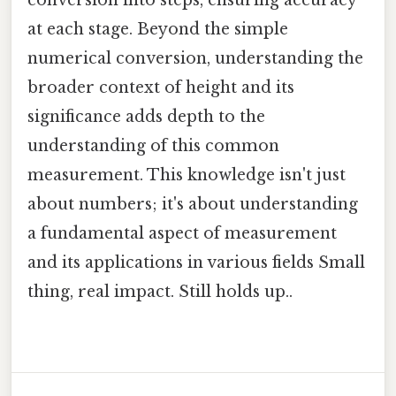
at each stage. Beyond the simple
numerical conversion, understanding the
broader context of height and its
significance adds depth to the
understanding of this common
measurement. This knowledge isn't just
about numbers; it's about understanding
a fundamental aspect of measurement
and its applications in various fields Small
thing, real impact. Still holds up..