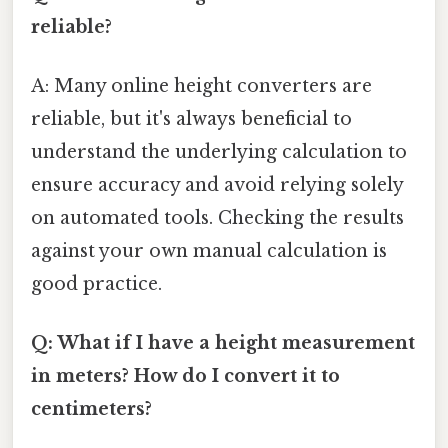
reliable?
A: Many online height converters are
reliable, but it's always beneficial to
understand the underlying calculation to
ensure accuracy and avoid relying solely
on automated tools. Checking the results
against your own manual calculation is
good practice.
Q: What if I have a height measurement
in meters? How do I convert it to
centimeters?