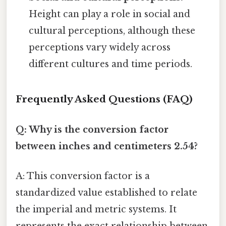
Height can play a role in social and
cultural perceptions, although these
perceptions vary widely across
different cultures and time periods.
Frequently Asked Questions (FAQ)
Q: Why is the conversion factor
between inches and centimeters 2.54?
A: This conversion factor is a
standardized value established to relate
the imperial and metric systems. It
represents the exact relationship between