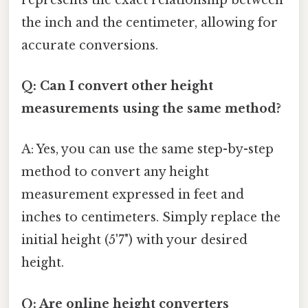
the inch and the centimeter, allowing for
accurate conversions.
Q: Can I convert other height
measurements using the same method?
A: Yes, you can use the same step-by-step
method to convert any height
measurement expressed in feet and
inches to centimeters. Simply replace the
initial height (5'7") with your desired
height.
Q: Are online height converters