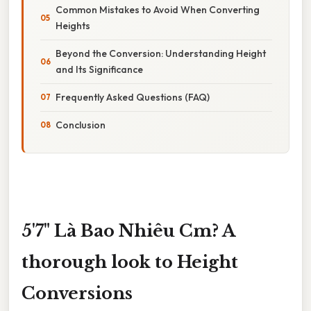
Common Mistakes to Avoid When Converting
Heights
Beyond the Conversion: Understanding Height
and Its Significance
Frequently Asked Questions (FAQ)
Conclusion
5'7" Là Bao Nhiêu Cm? A
thorough look to Height
Conversions