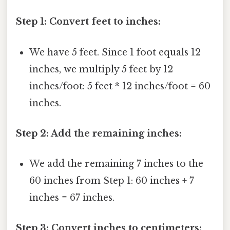
Step 1: Convert feet to inches:
We have 5 feet. Since 1 foot equals 12
inches, we multiply 5 feet by 12
inches/foot: 5 feet * 12 inches/foot = 60
inches.
Step 2: Add the remaining inches:
We add the remaining 7 inches to the
60 inches from Step 1: 60 inches + 7
inches = 67 inches.
Step 3: Convert inches to centimeters: