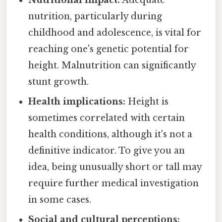
nutrition, particularly during
childhood and adolescence, is vital for
reaching one's genetic potential for
height. Malnutrition can significantly
stunt growth.
Health implications:
Height is
sometimes correlated with certain
health conditions, although it's not a
definitive indicator. To give you an
idea, being unusually short or tall may
require further medical investigation
in some cases.
Social and cultural perceptions: