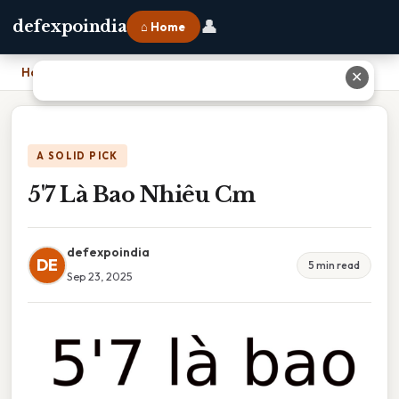
👤
defexpoindia
⌂ Home
Home
›
5'7 Là Bao Nhiêu Cm
✕
A SOLID PICK
5'7 Là Bao Nhiêu Cm
defexpoindia
DE
5 min read
Sep 23, 2025