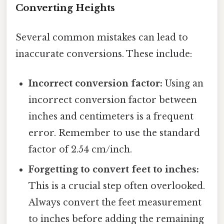
Converting Heights
Several common mistakes can lead to
inaccurate conversions. These include:
Incorrect conversion factor:
Using an
incorrect conversion factor between
inches and centimeters is a frequent
error. Remember to use the standard
factor of 2.54 cm/inch.
Forgetting to convert feet to inches:
This is a crucial step often overlooked.
Always convert the feet measurement
to inches before adding the remaining