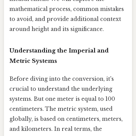
mathematical process, common mistakes
to avoid, and provide additional context
around height and its significance.
Understanding the Imperial and
Metric Systems
Before diving into the conversion, it's
crucial to understand the underlying
systems. But one meter is equal to 100
centimeters. The metric system, used
globally, is based on centimeters, meters,
and kilometers. In real terms, the