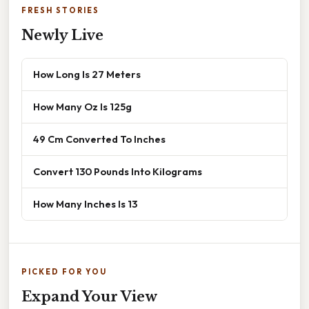
FRESH STORIES
Newly Live
How Long Is 27 Meters
How Many Oz Is 125g
49 Cm Converted To Inches
Convert 130 Pounds Into Kilograms
How Many Inches Is 13
PICKED FOR YOU
Expand Your View