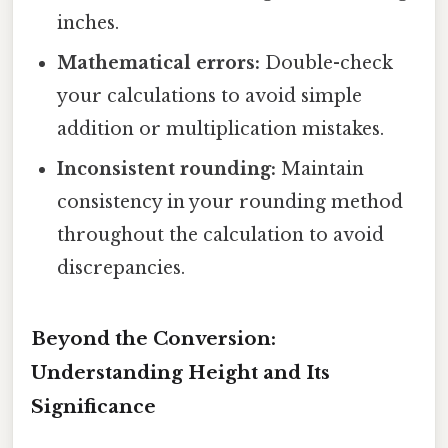
inches.
Mathematical errors:
Double-check
your calculations to avoid simple
addition or multiplication mistakes.
Inconsistent rounding:
Maintain
consistency in your rounding method
throughout the calculation to avoid
discrepancies.
Beyond the Conversion:
Understanding Height and Its
Significance