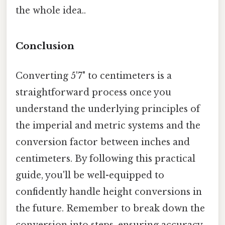
the whole idea..
Conclusion
Converting 5'7" to centimeters is a
straightforward process once you
understand the underlying principles of
the imperial and metric systems and the
conversion factor between inches and
centimeters. By following this practical
guide, you'll be well-equipped to
confidently handle height conversions in
the future. Remember to break down the
conversion into steps, ensuring accuracy