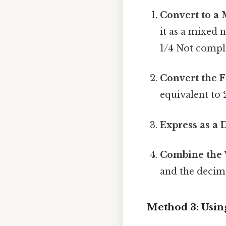
Convert to a
it as a mixed 
1/4 Not compli
Convert the F
equivalent to
Express as a 
Combine the
and the decima
Method 3: Using