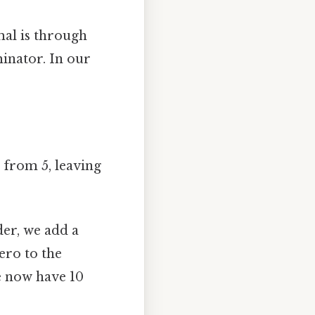
mal is through
inator. In our
4 from 5, leaving
er, we add a
zero to the
e now have 10