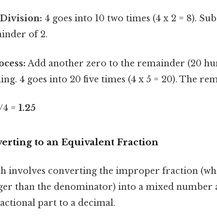
Division:
4 goes into 10 two times (4 x 2 = 8). Su
inder of 2.
ocess:
Add another zero to the remainder (20 hu
ing. 4 goes into 20 five times (4 x 5 = 20). The rem
5/4 =
1.25
erting to an Equivalent Fraction
 involves converting the improper fraction (wh
ger than the denominator) into a mixed number 
actional part to a decimal.