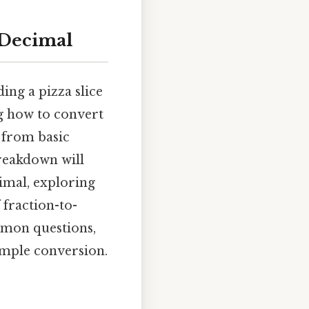
 Decimal
ing a pizza slice
ng how to convert
s from basic
breakdown will
cimal, exploring
fraction-to-
mmon questions,
imple conversion.