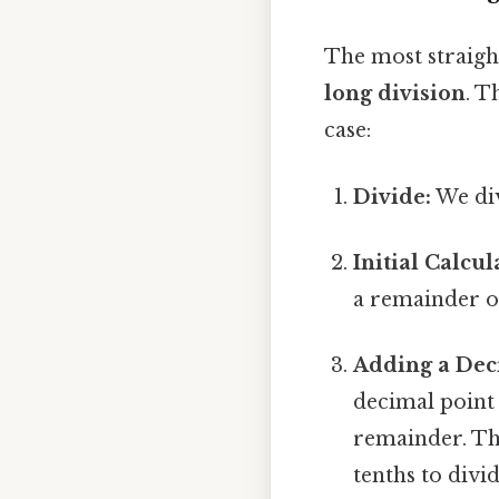
The most straigh
long division
. T
case:
Divide:
We div
Initial Calcul
a remainder of
Adding a Dec
decimal point 
remainder. Thi
tenths to divi