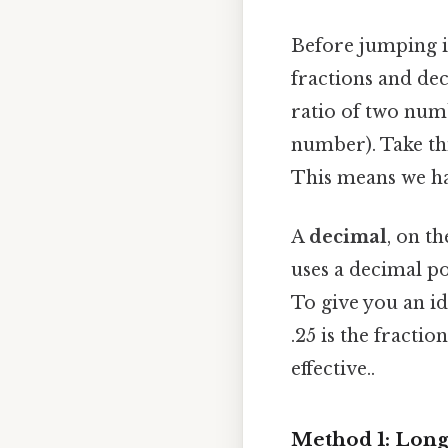
Before jumping in
fractions and de
ratio of two nu
number). Take thi
This means we hav
A
decimal
, on t
uses a decimal p
To give you an i
.25 is the fracti
effective..
Method 1: Long