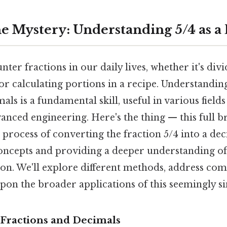
he Mystery: Understanding 5/4 as a
ter fractions in our daily lives, whether it's divid
or calculating portions in a recipe. Understandi
als is a fundamental skill, useful in various field
anced engineering. Here's the thing — this full 
process of converting the fraction 5/4 into a de
oncepts and providing a deeper understanding of 
on. We'll explore different methods, address co
pon the broader applications of this seemingly s
Fractions and Decimals