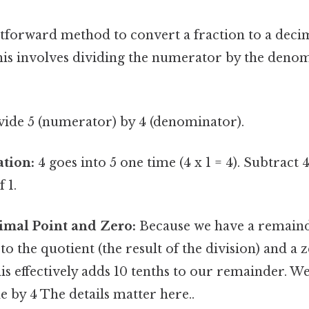
tforward method to convert a fraction to a deci
his involves dividing the numerator by the denom
ide 5 (numerator) by 4 (denominator).
ation:
4 goes into 5 one time (4 x 1 = 4). Subtract 
 1.
imal Point and Zero:
Because we have a remaind
to the quotient (the result of the division) and a 
s effectively adds 10 tenths to our remainder. W
de by 4 The details matter here..