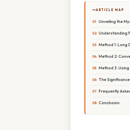
ARTICLE MAP
Unveiling the My
Understanding F
Method 1: Long D
Method 2: Conver
Method 3: Using 
The Significanc
Frequently Aske
Conclusion