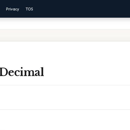
Privacy
TOS
 Decimal