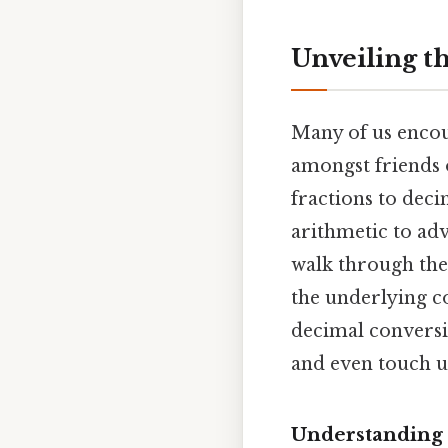
Unveiling t
Many of us encoun
amongst friends 
fractions to decim
arithmetic to adv
walk through the 
the underlying c
decimal conversi
and even touch u
Understanding 