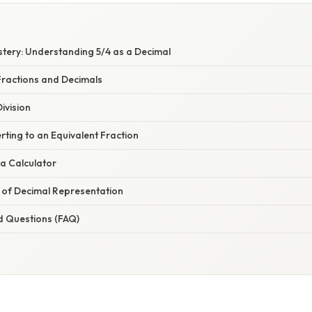
stery: Understanding 5/4 as a Decimal
ractions and Decimals
ivision
ting to an Equivalent Fraction
a Calculator
e of Decimal Representation
d Questions (FAQ)