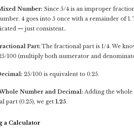
 Mixed Number:
Since 5/4 is an improper fractio
number. 4 goes into 5 once with a remainder of 1. 
cated — just consistent..
ractional Part:
The fractional part is 1/4. We know
 25/100 (multiply both numerator and denominato
Decimal:
25/100 is equivalent to 0.25.
 Whole Number and Decimal:
Adding the whole 
l part (0.25), we get
1.25
.
 a Calculator