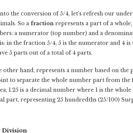
to the conversion of 5/4, let's refresh our unde
cimals. So a
fraction
represents a part of a whole,
mbers: a numerator (top number) and a denomina
s: in the fraction 5/4, 5 is the numerator and 4 i
e 5 parts out of a total of 4 parts.
he other hand, represents a number based on the p
oint to separate the whole number part from the f
dea, 1.25 is a decimal number where 1 is the whol
onal part, representing 25 hundredths (25/100) Sur
 Division