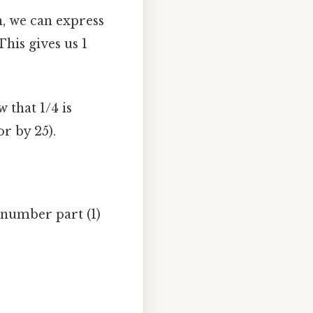
n, we can express
This gives us 1
 that 1/4 is
r by 25).
number part (1)