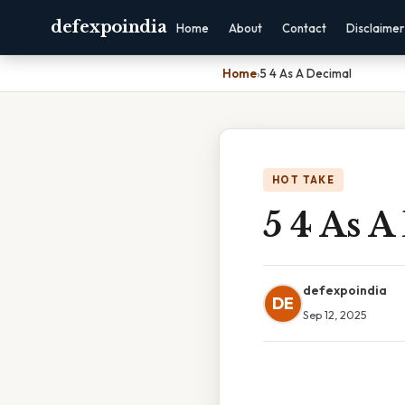
defexpoindia
Home
About
Contact
Disclaimer
Home
›
5 4 As A Decimal
HOT TAKE
5 4 As A
defexpoindia
DE
Sep 12, 2025