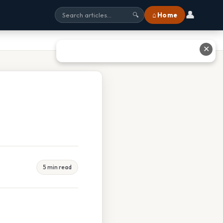
👤
⌂ Home
🔍
✕
5 min read