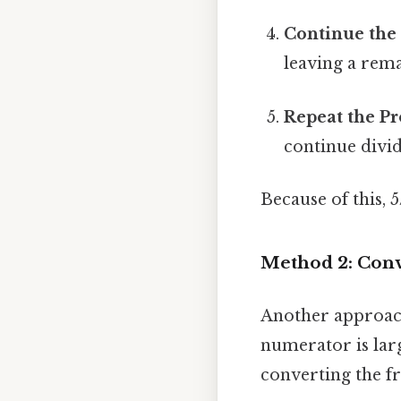
Continue the 
leaving a rema
Repeat the Pr
continue divid
Because of this, 
Method 2: Conv
Another approach
numerator is lar
converting the fr