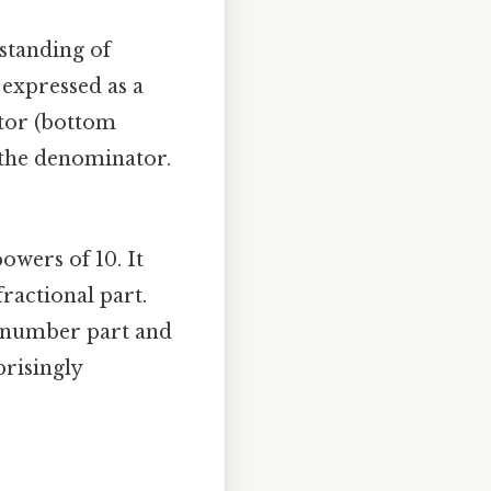
rstanding of
 expressed as a
tor (bottom
s the denominator.
owers of 10. It
ractional part.
e number part and
prisingly