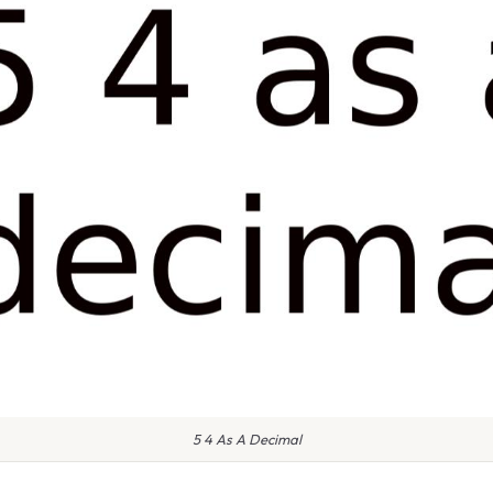
5 4 As A Decimal