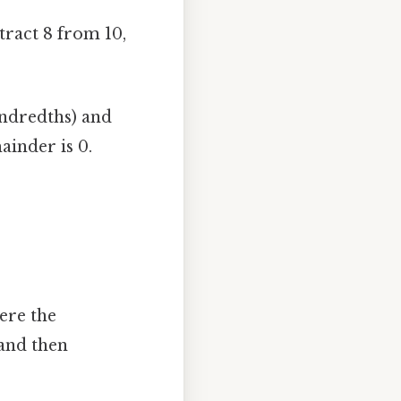
btract 8 from 10,
ndredths) and
ainder is 0.
ere the
and then