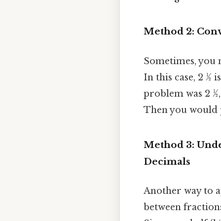
Method 2: Conve
Sometimes, you 
In this case, 2 ½ i
problem was 2 ½, 
Then you would p
Method 3: Unde
Decimals
Another way to a
between fractions