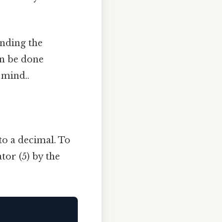
inding the
an be done
 mind..
to a decimal. To
tor (5) by the