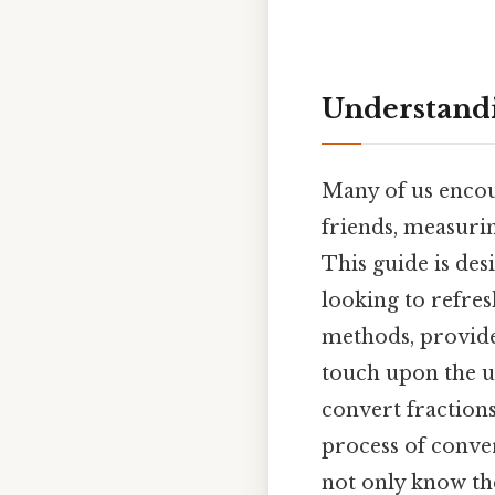
Understandi
Many of us encoun
friends, measuri
This guide is des
looking to refres
methods, provide
touch upon the u
convert fractions 
process of conver
not only know th