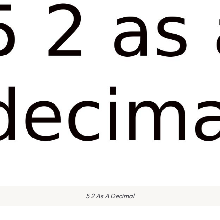
5 2 As A Decimal