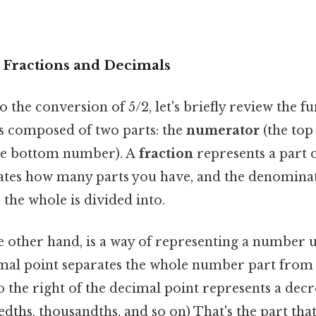
o Fractions and Decimals
o the conversion of 5/2, let's briefly review the 
's composed of two parts: the
numerator
(the top
he bottom number). A
fraction
represents a part 
tes how many parts you have, and the denominat
the whole is divided into.
he other hand, is a way of representing a number u
mal point separates the whole number part from 
to the right of the decimal point represents a dec
edths, thousandths, and so on) That's the part tha