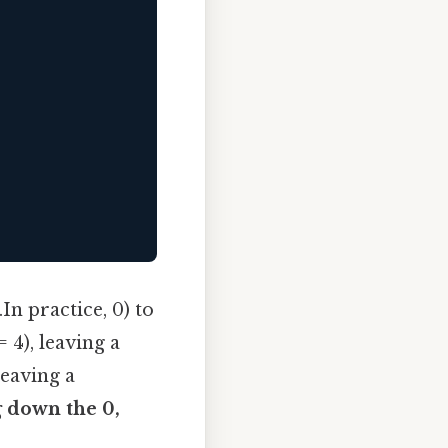
n practice, 0) to
 4), leaving a
leaving a
 down the 0,