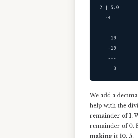
2
 | 
5.0
-4
---
10
-10
---
0
We add a decimal
help with the div
remainder of 1. W
remainder of 0. B
making it 10. 5
.