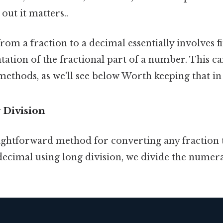
out it matters..
om a fraction to a decimal essentially involves f
tation of the fractional part of a number. This c
ethods, as we'll see below Worth keeping that in
 Division
aightforward method for converting any fraction 
decimal using long division, we divide the numera