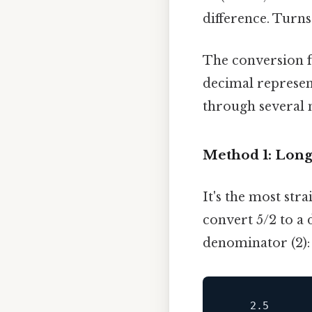
difference. Turns 
The conversion fr
decimal represen
through several m
Method 1: Long
It's the most str
convert 5/2 to a 
denominator (2):
2.5