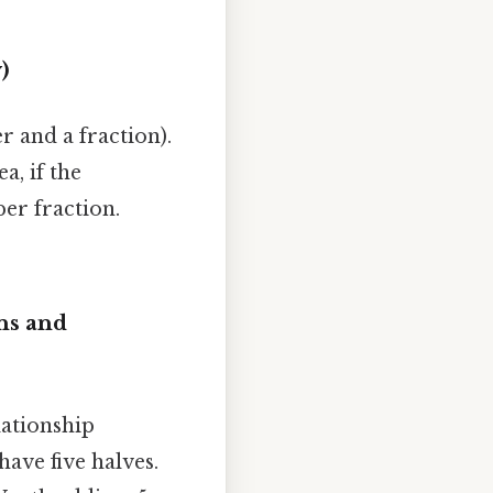
)
and a fraction).
ea, if the
er fraction.
ns and
lationship
ave five halves.