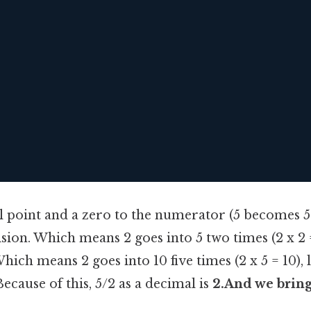
 point and a zero to the numerator (5 becomes 5.I
ision. Which means 2 goes into 5 two times (2 x 2 =
hich means 2 goes into 10 five times (2 x 5 = 10), 
ecause of this, 5/2 as a decimal is
2.And we bring