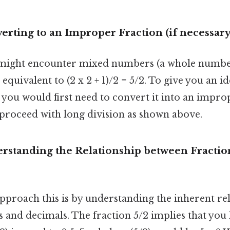
rting to an Improper Fraction (if necessary
might encounter mixed numbers (a whole number 
s equivalent to (2 x 2 + 1)/2 = 5/2. To give you an id
you would first need to convert it into an improp
roceed with long division as shown above.
rstanding the Relationship between Fractio
pproach this is by understanding the inherent re
 and decimals. The fraction 5/2 implies that you h