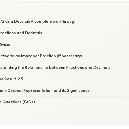
/2 as a Decimal: A complete walkthrough
Fractions and Decimals
ivision
ting to an Improper Fraction (if necessary)
standing the Relationship between Fractions and Decimals
e Result: 2.5
ion: Decimal Representation and its Significance
d Questions (FAQs)