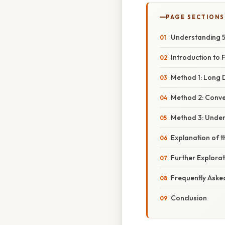
PAGE SECTIONS
Understanding 5
Introduction to 
Method 1: Long D
Method 2: Conver
Method 3: Under
Explanation of th
Further Explorat
Frequently Aske
Conclusion