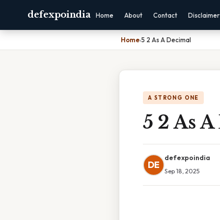
defexpoindia
Home
About
Contact
Disclaimer
Home
›
5 2 As A Decimal
A STRONG ONE
5 2 As A
defexpoindia
DE
Sep 18, 2025