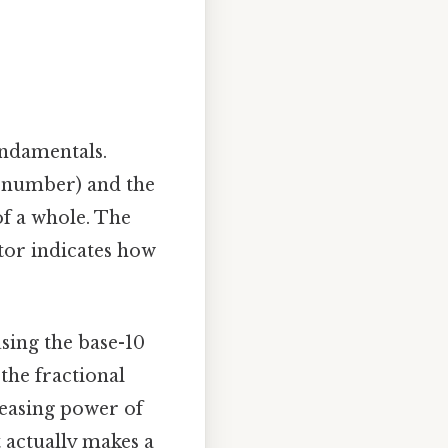
fundamentals.
 number) and the
of a whole. The
or indicates how
sing the base-10
the fractional
reasing power of
t actually makes a