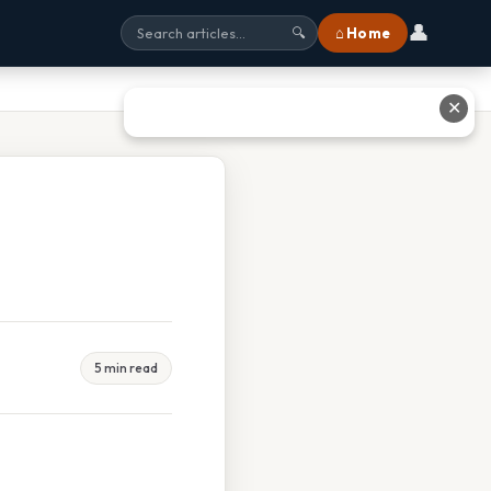
👤
⌂ Home
🔍
✕
5 min read