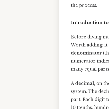
the process.
Introduction t
Before diving int
Worth adding: it
denominator
(t
numerator indica
many equal parts 
A
decimal
, on t
system. The deci
part. Each digit 
10 (tenths, hundr