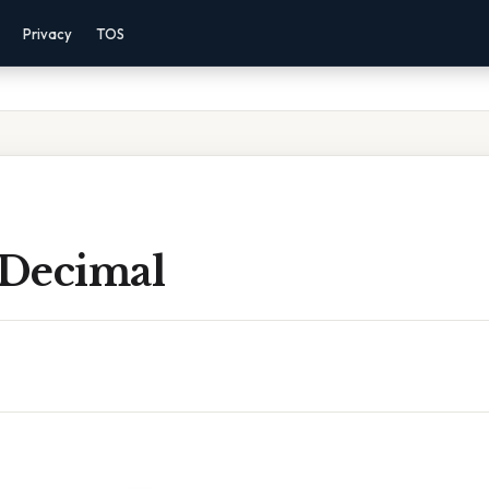
Privacy
TOS
 Decimal