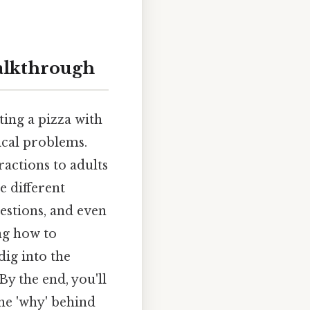
alkthrough
ting a pizza with
ical problems.
ractions to adults
e different
estions, and even
ng how to
 dig into the
By the end, you'll
he 'why' behind