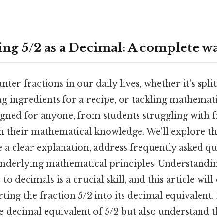
ng 5/2 as a Decimal: A complete w
ter fractions in our daily lives, whether it's split
ng ingredients for a recipe, or tackling mathemat
igned for anyone, from students struggling with f
h their mathematical knowledge. We'll explore th
 a clear explanation, address frequently asked qu
nderlying mathematical principles. Understandi
to decimals is a crucial skill, and this article will
ting the fraction 5/2 into its decimal equivalent. 
e decimal equivalent of 5/2 but also understand t