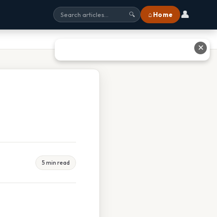
👤
⌂ Home
🔍
✕
5 min read