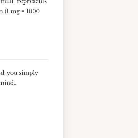
"milli" represents
m (1 mg = 1000
d: you simply
mind..