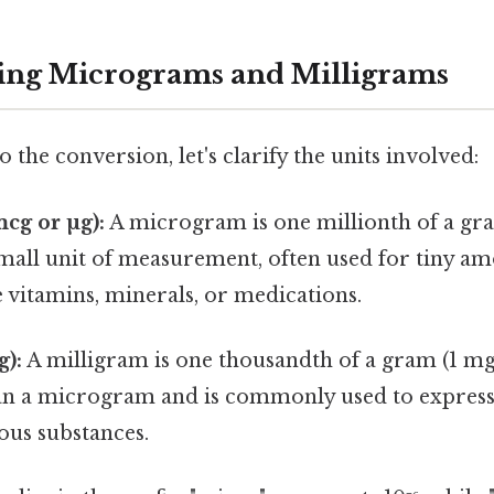
ing Micrograms and Milligrams
 the conversion, let's clarify the units involved:
cg or µg):
A microgram is one millionth of a gra
y small unit of measurement, often used for tiny a
e vitamins, minerals, or medications.
g):
A milligram is one thousandth of a gram (1 mg = 
han a microgram and is commonly used to express
ous substances.