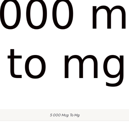
5 000 Mcg To Mg