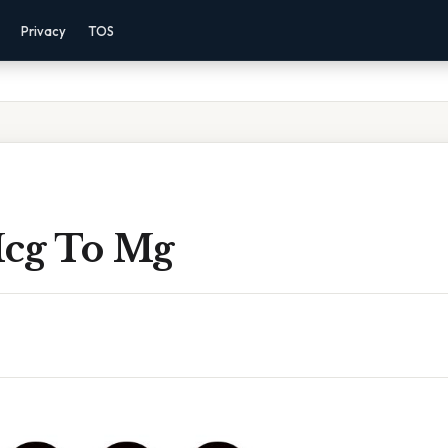
Privacy
TOS
cg To Mg