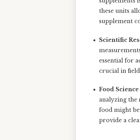
supplements i
these units al
supplement con
Scientific Re
measurements 
essential for 
crucial in fie
Food Science 
analyzing the 
food might be
provide a clea