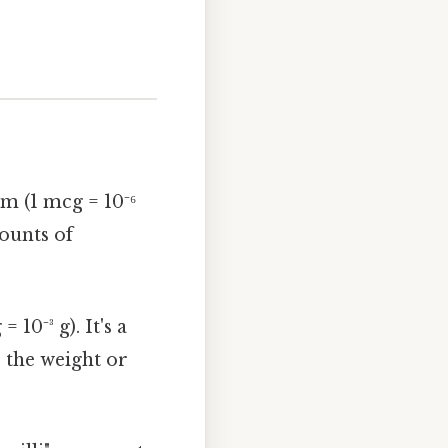
m (1 mcg = 10⁻⁶
mounts of
10⁻³ g). It's a
 the weight or