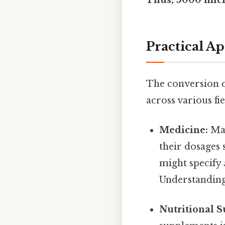
Practical A
The conversion o
across various fie
Medicine:
Man
their dosages 
might specify 
Understanding 
Nutritional 