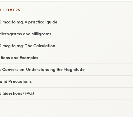
T COVERS
 mcg to mg: A practical guide
Micrograms and Milligrams
 mcg to mg: The Calculation
cations and Examples
c Conversion: Understanding the Magnitude
 and Precautions
d Questions (FAQ)