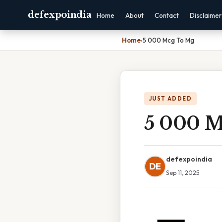
defexpoindia
Home
About
Contact
Disclaimer
Home
›
5 000 Mcg To Mg
JUST ADDED
5 000 M
defexpoindia
DE
Sep 11, 2025