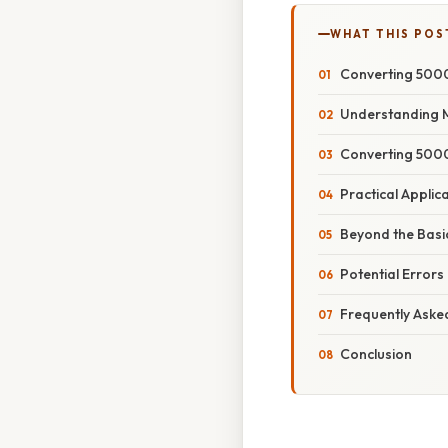
WHAT THIS POS
Converting 5000
Understanding 
Converting 5000
Practical Appli
Beyond the Basi
Potential Errors
Frequently Aske
Conclusion