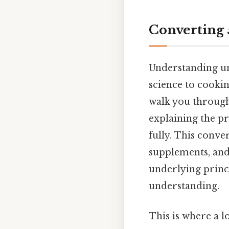
Converting 
Understanding un
science to cooki
walk you through
explaining the p
fully. This conve
supplements, and 
underlying princ
understanding.
This is where a l