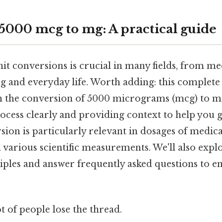
5000 mcg to mg: A practical guide
it conversions is crucial in many fields, from me
ng and everyday life. Worth adding: this complete
 the conversion of 5000 micrograms (mcg) to mi
rocess clearly and providing context to help you 
rsion is particularly relevant in dosages of medica
various scientific measurements. We'll also expl
iples and answer frequently asked questions to e
ot of people lose the thread.