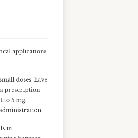
cal applications
small doses, have
 a prescription
t to 5 mg.
 administration.
s in