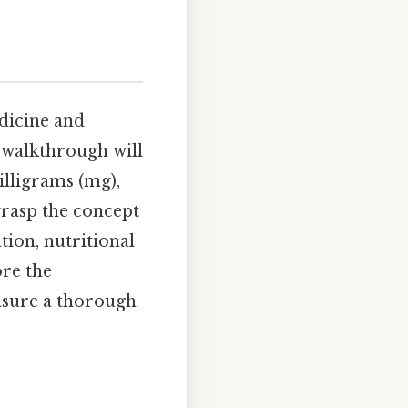
dicine and
 walkthrough will
lligrams (mg),
grasp the concept
tion, nutritional
ore the
nsure a thorough