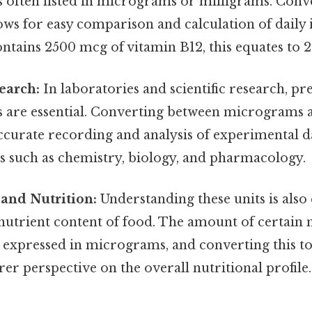
s often listed in micrograms or milligrams. Con
lows for easy comparison and calculation of daily i
tains 2500 mcg of vitamin B12, this equates to 2
search:
In laboratories and scientific research, pr
are essential. Converting between micrograms a
accurate recording and analysis of experimental da
lds such as chemistry, biology, and pharmacology.
and Nutrition:
Understanding these units is also 
nutrient content of food. The amount of certain 
 expressed in micrograms, and converting this t
rer perspective on the overall nutritional profile.