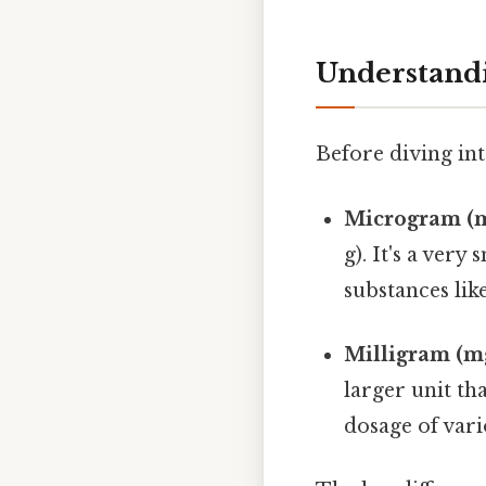
Understand
Before diving into
Microgram (m
g). It's a ver
substances lik
Milligram (m
larger unit t
dosage of vari