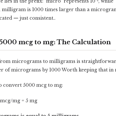
 lies in the prefix: "micro" represents 10⁻⁶, while 
 a milligram is 1000 times larger than a microgra
ated — just consistent..
5000 mcg to mg: The Calculation
rom micrograms to milligrams is straightforwar
r of micrograms by 1000 Worth keeping that in 
 to convert 5000 mcg to mg:
 mcg/mg = 5 mg
ograms is equal to 5 milligrams.