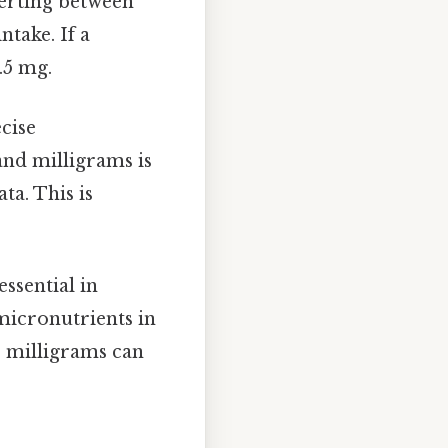
verting between
ntake. If a
.5 mg.
ecise
nd milligrams is
ta. This is
essential in
micronutrients in
o milligrams can