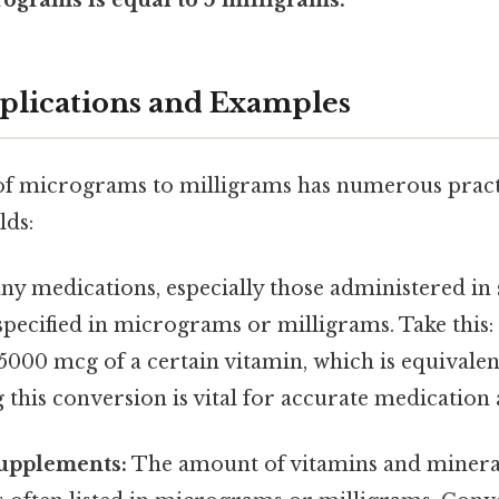
pplications and Examples
f micrograms to milligrams has numerous practi
lds:
y medications, especially those administered in 
specified in micrograms or milligrams. Take this:
5000 mcg of a certain vitamin, which is equivalen
this conversion is vital for accurate medication
Supplements:
The amount of vitamins and mineral