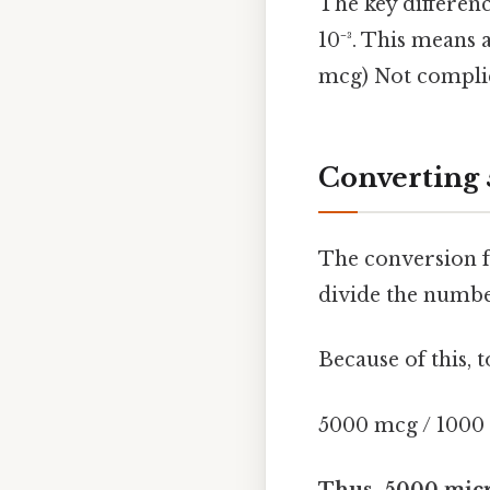
The key difference
10⁻³. This means
mcg) Not complic
Converting 
The conversion f
divide the numbe
Because of this,
5000 mcg / 1000
Thus, 5000 micr