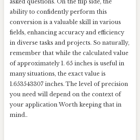
asked questions. On the flip side, the
ability to confidently perform this
conversion is a valuable skill in various
fields, enhancing accuracy and efficiency
in diverse tasks and projects. So naturally,
remember that while the calculated value
of approximately 1. 65 inches is useful in
many situations, the exact value is
1.653543307 inches. The level of precision
you need will depend on the context of
your application Worth keeping that in
mind..