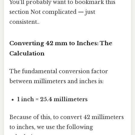
You'll probably want to bookmark this
section Not complicated — just
consistent..
Converting 42 mm to Inches: The
Calculation
The fundamental conversion factor
between millimeters and inches is:
1 inch = 25.4 millimeters
Because of this, to convert 42 millimeters
to inches, we use the following