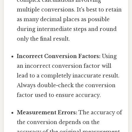
multiple conversions. It's best to retain
as many decimal places as possible
during intermediate steps and round
only the final result.
Incorrect Conversion Factors:
Using
an incorrect conversion factor will
lead to a completely inaccurate result.
Always double-check the conversion
factor used to ensure accuracy.
Measurement Errors:
The accuracy of
the conversion depends on the