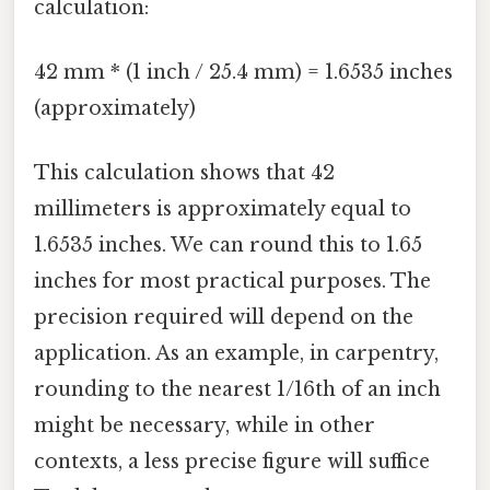
calculation:
42 mm * (1 inch / 25.4 mm) = 1.6535 inches
(approximately)
This calculation shows that 42
millimeters is approximately equal to
1.6535 inches. We can round this to 1.65
inches for most practical purposes. The
precision required will depend on the
application. As an example, in carpentry,
rounding to the nearest 1/16th of an inch
might be necessary, while in other
contexts, a less precise figure will suffice