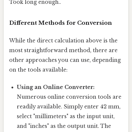
Took long enough..
Different Methods for Conversion
While the direct calculation above is the
most straightforward method, there are
other approaches you can use, depending
on the tools available:
Using an Online Converter:
Numerous online conversion tools are
readily available. Simply enter 42 mm,
select "millimeters" as the input unit,
and "inches" as the output unit. The