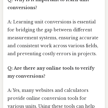
conversions?
A: Learning unit conversions is essential
for bridging the gap between different
measurement systems, ensuring accurate
and consistent work across various fields,
and preventing costly errors in projects.
Q: Are there any online tools to verify
my conversions?
A: Yes, many websites and calculators
provide online conversion tools for
various units. Using these tools can help