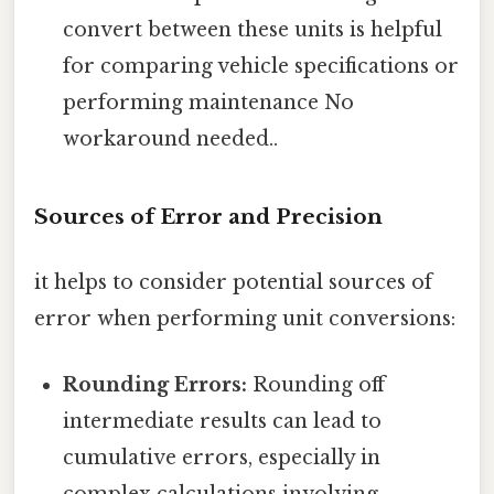
convert between these units is helpful
for comparing vehicle specifications or
performing maintenance No
workaround needed..
Sources of Error and Precision
it helps to consider potential sources of
error when performing unit conversions:
Rounding Errors:
Rounding off
intermediate results can lead to
cumulative errors, especially in
complex calculations involving