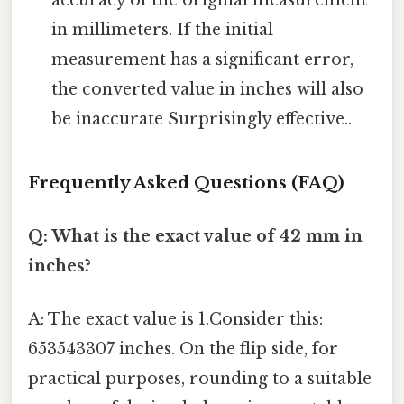
accuracy of the original measurement
in millimeters. If the initial
measurement has a significant error,
the converted value in inches will also
be inaccurate Surprisingly effective..
Frequently Asked Questions (FAQ)
Q: What is the exact value of 42 mm in
inches?
A: The exact value is 1.Consider this:
653543307 inches. On the flip side, for
practical purposes, rounding to a suitable