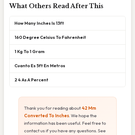
What Others Read After This
How Many Inches Is 13ft
160 Degree Celsius To Fahrenheit
1 Kg To 1 Gram
Cuanto Es 5ft En Metros
2 4 As A Percent
Thank you for reading about
42 Mm
Converted To Inches
. We hope the
information has been useful. Feel free to
contact us if you have any questions. See