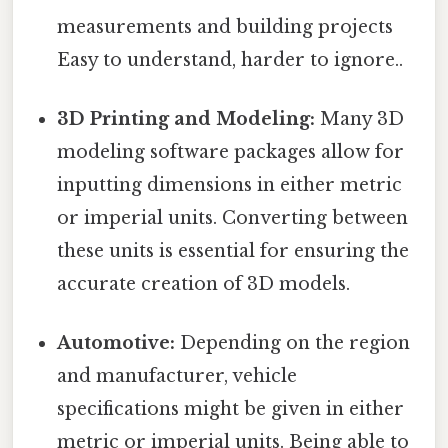
measurements and building projects
Easy to understand, harder to ignore..
3D Printing and Modeling:
Many 3D
modeling software packages allow for
inputting dimensions in either metric
or imperial units. Converting between
these units is essential for ensuring the
accurate creation of 3D models.
Automotive:
Depending on the region
and manufacturer, vehicle
specifications might be given in either
metric or imperial units. Being able to