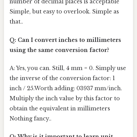
number of decimal places is acceptable
Simple, but easy to overlook. Simple as
that..
Q: Can I convert inches to millimeters
using the same conversion factor?
A: Yes, you can. Still, 4 mm = 0. Simply use
the inverse of the conversion factor: 1
inch / 25.Worth adding: 03937 mm/inch.
Multiply the inch value by this factor to
obtain the equivalent in millimeters
Nothing fancy..
Q: Why is it important to learn unit