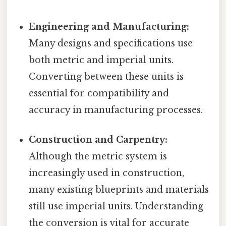
Engineering and Manufacturing:
Many designs and specifications use
both metric and imperial units.
Converting between these units is
essential for compatibility and
accuracy in manufacturing processes.
Construction and Carpentry:
Although the metric system is
increasingly used in construction,
many existing blueprints and materials
still use imperial units. Understanding
the conversion is vital for accurate