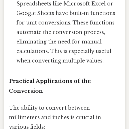
Spreadsheets like Microsoft Excel or
Google Sheets have built-in functions
for unit conversions. These functions
automate the conversion process,
eliminating the need for manual
calculations. This is especially useful
when converting multiple values.
Practical Applications of the
Conversion
The ability to convert between
millimeters and inches is crucial in
various fields: