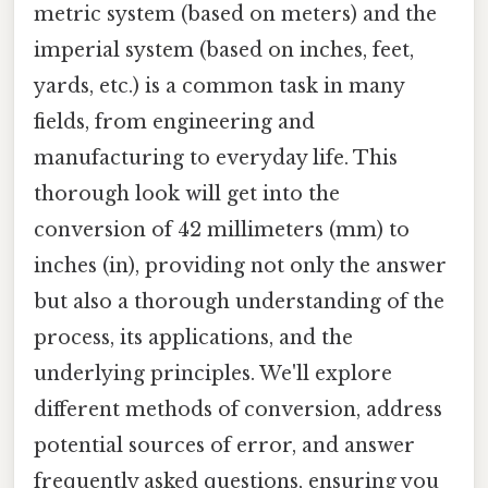
metric system (based on meters) and the
imperial system (based on inches, feet,
yards, etc.) is a common task in many
fields, from engineering and
manufacturing to everyday life. This
thorough look will get into the
conversion of 42 millimeters (mm) to
inches (in), providing not only the answer
but also a thorough understanding of the
process, its applications, and the
underlying principles. We'll explore
different methods of conversion, address
potential sources of error, and answer
frequently asked questions, ensuring you