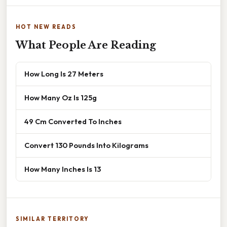
HOT NEW READS
What People Are Reading
How Long Is 27 Meters
How Many Oz Is 125g
49 Cm Converted To Inches
Convert 130 Pounds Into Kilograms
How Many Inches Is 13
SIMILAR TERRITORY