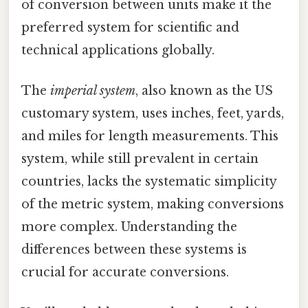
of conversion between units make it the
preferred system for scientific and
technical applications globally.
The
imperial system
, also known as the US
customary system, uses inches, feet, yards,
and miles for length measurements. This
system, while still prevalent in certain
countries, lacks the systematic simplicity
of the metric system, making conversions
more complex. Understanding the
differences between these systems is
crucial for accurate conversions.