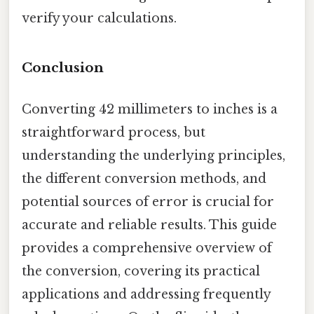
verify your calculations.
Conclusion
Converting 42 millimeters to inches is a
straightforward process, but
understanding the underlying principles,
the different conversion methods, and
potential sources of error is crucial for
accurate and reliable results. This guide
provides a comprehensive overview of
the conversion, covering its practical
applications and addressing frequently