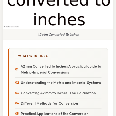
42 Mm Converted To Inches
WHAT'S IN HERE
42 mm Converted to Inches: A practical guide to
Metric-Imperial Conversions
Understanding the Metric and Imperial Systems
Converting 42 mm to Inches: The Calculation
Different Methods for Conversion
Practical Applications of the Conversion