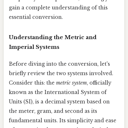
gain a complete understanding of this
essential conversion.
Understanding the Metric and
Imperial Systems
Before diving into the conversion, let's
briefly review the two systems involved.
Consider this: the
metric system
, officially
known as the International System of
Units (SI), is a decimal system based on
the meter, gram, and second as its
fundamental units. Its simplicity and ease