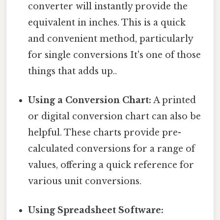
converter will instantly provide the
equivalent in inches. This is a quick
and convenient method, particularly
for single conversions It's one of those
things that adds up..
Using a Conversion Chart:
A printed
or digital conversion chart can also be
helpful. These charts provide pre-
calculated conversions for a range of
values, offering a quick reference for
various unit conversions.
Using Spreadsheet Software: