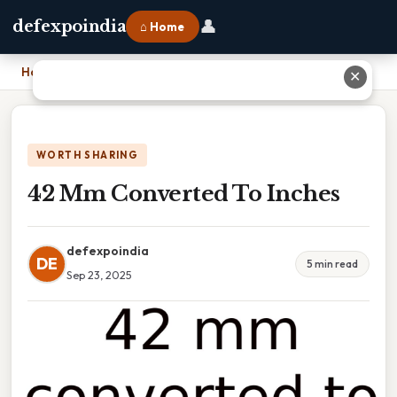
👤
defexpoindia
⌂ Home
Home
›
42 Mm Converted To Inches
✕
WORTH SHARING
42 Mm Converted To Inches
defexpoindia
DE
5 min read
Sep 23, 2025