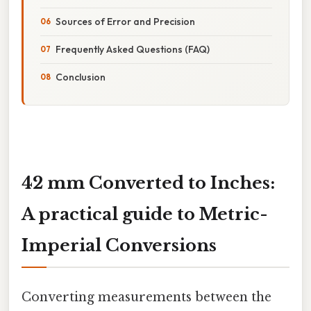
Sources of Error and Precision
Frequently Asked Questions (FAQ)
Conclusion
42 mm Converted to Inches:
A practical guide to Metric-
Imperial Conversions
Converting measurements between the