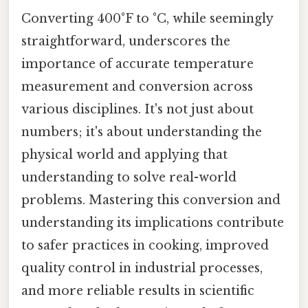
Converting 400°F to °C, while seemingly
straightforward, underscores the
importance of accurate temperature
measurement and conversion across
various disciplines. It's not just about
numbers; it's about understanding the
physical world and applying that
understanding to solve real-world
problems. Mastering this conversion and
understanding its implications contribute
to safer practices in cooking, improved
quality control in industrial processes,
and more reliable results in scientific