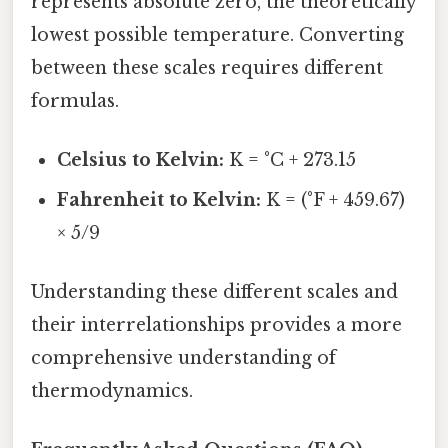
represents absolute zero, the theoretically
lowest possible temperature. Converting
between these scales requires different
formulas.
Celsius to Kelvin:
K = °C + 273.15
Fahrenheit to Kelvin:
K = (°F + 459.67)
× 5/9
Understanding these different scales and
their interrelationships provides a more
comprehensive understanding of
thermodynamics.