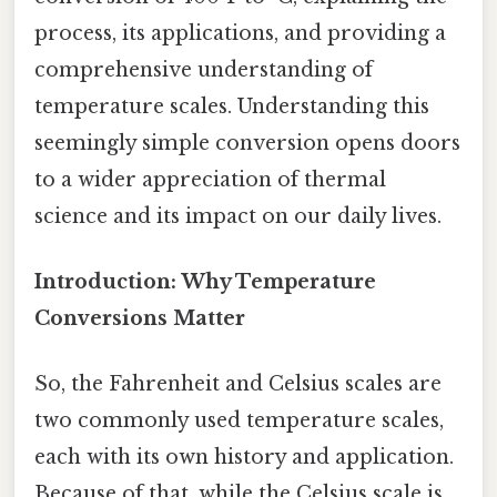
process, its applications, and providing a
comprehensive understanding of
temperature scales. Understanding this
seemingly simple conversion opens doors
to a wider appreciation of thermal
science and its impact on our daily lives.
Introduction: Why Temperature
Conversions Matter
So, the Fahrenheit and Celsius scales are
two commonly used temperature scales,
each with its own history and application.
Because of that, while the Celsius scale is