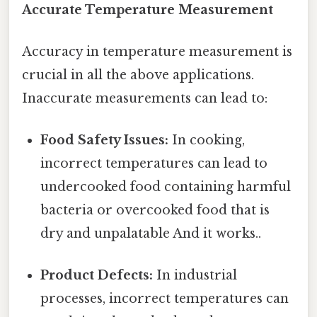
Accurate Temperature Measurement
Accuracy in temperature measurement is
crucial in all the above applications.
Inaccurate measurements can lead to:
Food Safety Issues:
In cooking,
incorrect temperatures can lead to
undercooked food containing harmful
bacteria or overcooked food that is
dry and unpalatable And it works..
Product Defects:
In industrial
processes, incorrect temperatures can