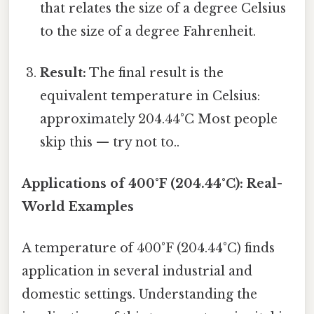
that relates the size of a degree Celsius
to the size of a degree Fahrenheit.
Result:
The final result is the
equivalent temperature in Celsius:
approximately 204.44°C Most people
skip this — try not to..
Applications of 400°F (204.44°C): Real-
World Examples
A temperature of 400°F (204.44°C) finds
application in several industrial and
domestic settings. Understanding the