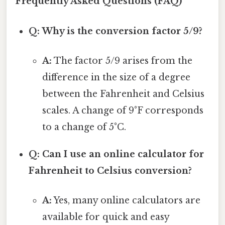
Frequently Asked Questions (FAQ)
Q: Why is the conversion factor 5/9?
A:
The factor 5/9 arises from the
difference in the size of a degree
between the Fahrenheit and Celsius
scales. A change of 9°F corresponds
to a change of 5°C.
Q: Can I use an online calculator for
Fahrenheit to Celsius conversion?
A:
Yes, many online calculators are
available for quick and easy