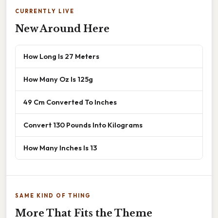
CURRENTLY LIVE
New Around Here
How Long Is 27 Meters
How Many Oz Is 125g
49 Cm Converted To Inches
Convert 130 Pounds Into Kilograms
How Many Inches Is 13
SAME KIND OF THING
More That Fits the Theme