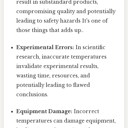
result in substandard products,
compromising quality and potentially
leading to safety hazards It's one of
those things that adds up..
Experimental Errors:
In scientific
research, inaccurate temperatures
invalidate experimental results,
wasting time, resources, and
potentially leading to flawed
conclusions.
Equipment Damage:
Incorrect
temperatures can damage equipment,