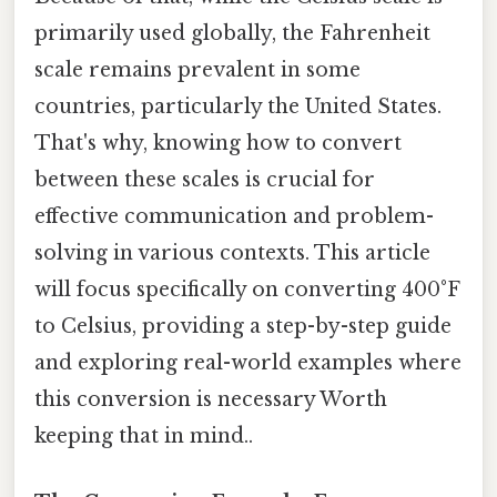
primarily used globally, the Fahrenheit
scale remains prevalent in some
countries, particularly the United States.
That's why, knowing how to convert
between these scales is crucial for
effective communication and problem-
solving in various contexts. This article
will focus specifically on converting 400°F
to Celsius, providing a step-by-step guide
and exploring real-world examples where
this conversion is necessary Worth
keeping that in mind..