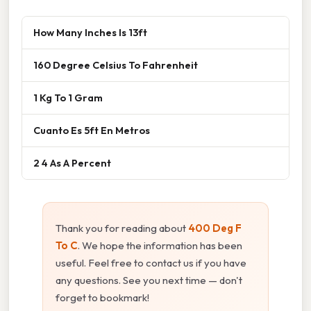
How Many Inches Is 13ft
160 Degree Celsius To Fahrenheit
1 Kg To 1 Gram
Cuanto Es 5ft En Metros
2 4 As A Percent
Thank you for reading about
400 Deg F
To C
. We hope the information has been
useful. Feel free to contact us if you have
any questions. See you next time — don't
forget to bookmark!