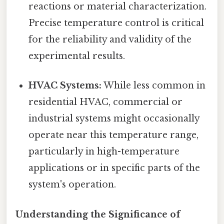
reactions or material characterization.
Precise temperature control is critical
for the reliability and validity of the
experimental results.
HVAC Systems:
While less common in
residential HVAC, commercial or
industrial systems might occasionally
operate near this temperature range,
particularly in high-temperature
applications or in specific parts of the
system's operation.
Understanding the Significance of