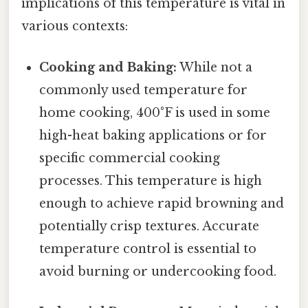
implications of this temperature is vital in
various contexts:
Cooking and Baking:
While not a
commonly used temperature for
home cooking, 400°F is used in some
high-heat baking applications or for
specific commercial cooking
processes. This temperature is high
enough to achieve rapid browning and
potentially crisp textures. Accurate
temperature control is essential to
avoid burning or undercooking food.