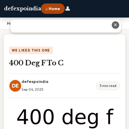
👤
defexpoindia
⌂ Home
Home
›
400 Deg F To C
✕
WE LIKED THIS ONE
400 Deg F To C
defexpoindia
DE
5 min read
Sep 04, 2025