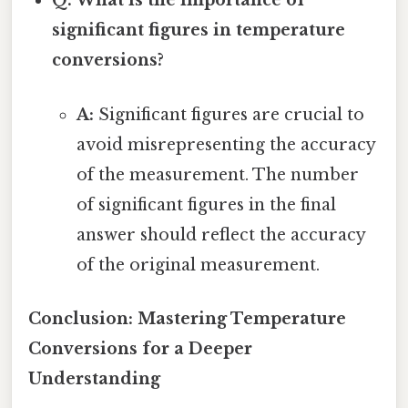
Q: What is the importance of
significant figures in temperature
conversions?
A:
Significant figures are crucial to
avoid misrepresenting the accuracy
of the measurement. The number
of significant figures in the final
answer should reflect the accuracy
of the original measurement.
Conclusion: Mastering Temperature
Conversions for a Deeper
Understanding