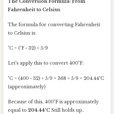
The Conversion Formula: From
Fahrenheit to Celsius
The formula for converting Fahrenheit
to Celsius is:
°C = (°F - 32) × 5/9
Let's apply this to convert 400°F:
°C = (400 - 32) × 5/9 = 368 × 5/9 = 204.44°C
(approximately)
Because of this, 400°F is approximately
equal to
204.44°C
Still holds up..