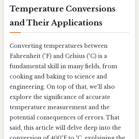
Temperature Conversions
and Their Applications
Converting temperatures between
Fahrenheit (°F) and Celsius (°C) is a
fundamental skill in many fields, from
cooking and baking to science and
engineering. On top of that, we'll also
explore the significance of accurate
temperature measurement and the
potential consequences of errors. That
said, this article will delve deep into the
conversion of 400°F to °C, explaining the