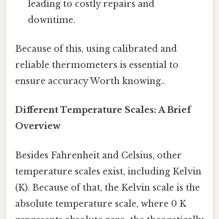
leading to costly repairs and
downtime.
Because of this, using calibrated and
reliable thermometers is essential to
ensure accuracy Worth knowing..
Different Temperature Scales: A Brief
Overview
Besides Fahrenheit and Celsius, other
temperature scales exist, including Kelvin
(K). Because of that, the Kelvin scale is the
absolute temperature scale, where 0 K