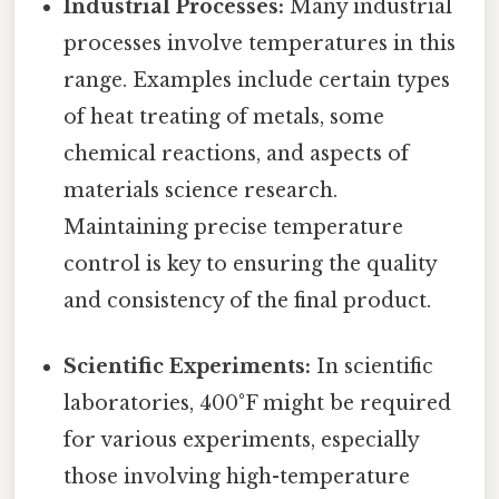
Industrial Processes:
Many industrial
processes involve temperatures in this
range. Examples include certain types
of heat treating of metals, some
chemical reactions, and aspects of
materials science research.
Maintaining precise temperature
control is key to ensuring the quality
and consistency of the final product.
Scientific Experiments:
In scientific
laboratories, 400°F might be required
for various experiments, especially
those involving high-temperature