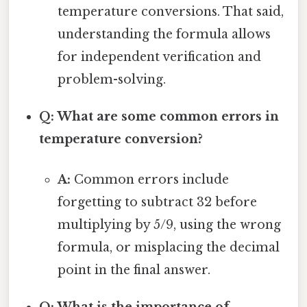
temperature conversions. That said,
understanding the formula allows
for independent verification and
problem-solving.
Q: What are some common errors in
temperature conversion?
A:
Common errors include
forgetting to subtract 32 before
multiplying by 5/9, using the wrong
formula, or misplacing the decimal
point in the final answer.