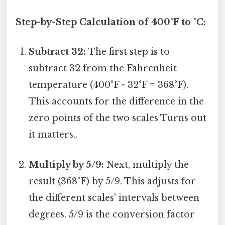
Step-by-Step Calculation of 400°F to °C:
Subtract 32:
The first step is to
subtract 32 from the Fahrenheit
temperature (400°F - 32°F = 368°F).
This accounts for the difference in the
zero points of the two scales Turns out
it matters..
Multiply by 5/9:
Next, multiply the
result (368°F) by 5/9. This adjusts for
the different scales' intervals between
degrees. 5/9 is the conversion factor