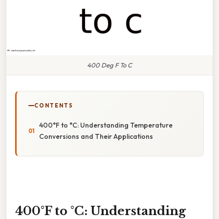
400 Deg F To C
CONTENTS
400°F to °C: Understanding Temperature
Conversions and Their Applications
400°F to °C: Understanding