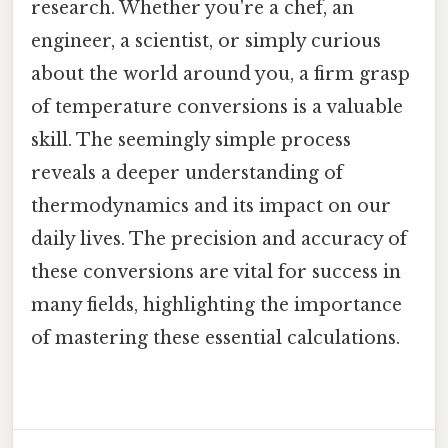
research. Whether you're a chef, an
engineer, a scientist, or simply curious
about the world around you, a firm grasp
of temperature conversions is a valuable
skill. The seemingly simple process
reveals a deeper understanding of
thermodynamics and its impact on our
daily lives. The precision and accuracy of
these conversions are vital for success in
many fields, highlighting the importance
of mastering these essential calculations.