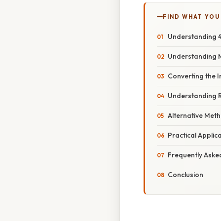
FIND WHAT YOU
Understanding 4
Understanding 
Converting the I
Understanding 
Alternative Met
Practical Appli
Frequently Aske
Conclusion