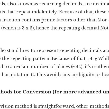
s, also known as recurring decimals, are decimal
its that repeat indefinitely. Because of that, thes
fraction contains prime factors other than 2 or 5
 (which is 3 x 3), hence the repeating decimal N
nderstand how to represent repeating decimals acc
te the repeating pattern. Because of that, , 4. g.Wh
 to a certain number of places (e.44), it's mathe
e bar notation (4.This avoids any ambiguity or los
thods for Conversion (for more advanced u
ivision method is straightforward, other methods