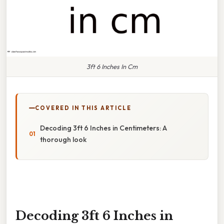
3ft 6 Inches In Cm
COVERED IN THIS ARTICLE
Decoding 3ft 6 Inches in Centimeters: A
thorough look
Decoding 3ft 6 Inches in