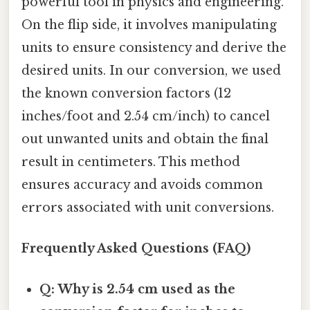
powerful tool in physics and engineering.
On the flip side, it involves manipulating
units to ensure consistency and derive the
desired units. In our conversion, we used
the known conversion factors (12
inches/foot and 2.54 cm/inch) to cancel
out unwanted units and obtain the final
result in centimeters. This method
ensures accuracy and avoids common
errors associated with unit conversions.
Frequently Asked Questions (FAQ)
Q: Why is 2.54 cm used as the