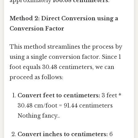
approximately
106.68 centimeters
.
Method 2: Direct Conversion using a
Conversion Factor
This method streamlines the process by
using a single conversion factor. Since 1
foot equals 30.48 centimeters, we can
proceed as follows:
Convert feet to centimeters:
3 feet *
30.48 cm/foot = 91.44 centimeters
Nothing fancy..
Convert inches to centimeters:
6