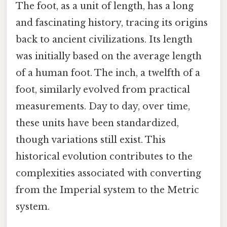
The foot, as a unit of length, has a long
and fascinating history, tracing its origins
back to ancient civilizations. Its length
was initially based on the average length
of a human foot. The inch, a twelfth of a
foot, similarly evolved from practical
measurements. Day to day, over time,
these units have been standardized,
though variations still exist. This
historical evolution contributes to the
complexities associated with converting
from the Imperial system to the Metric
system.