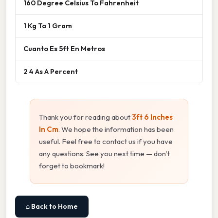
160 Degree Celsius To Fahrenheit
1 Kg To 1 Gram
Cuanto Es 5ft En Metros
2 4 As A Percent
Thank you for reading about
3ft 6 Inches
In Cm
. We hope the information has been
useful. Feel free to contact us if you have
any questions. See you next time — don't
forget to bookmark!
⌂ Back to Home