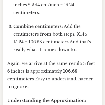
inches * 2.54 cm/inch = 15.24
centimeters.
Combine centimeters:
Add the
centimeters from both steps: 91.44 +
15.24 = 106.68 centimeters And that's
really what it comes down to..
Again, we arrive at the same result: 3 feet
6 inches is approximately
106.68
centimeters
Easy to understand, harder
to ignore..
Understanding the Approximation: