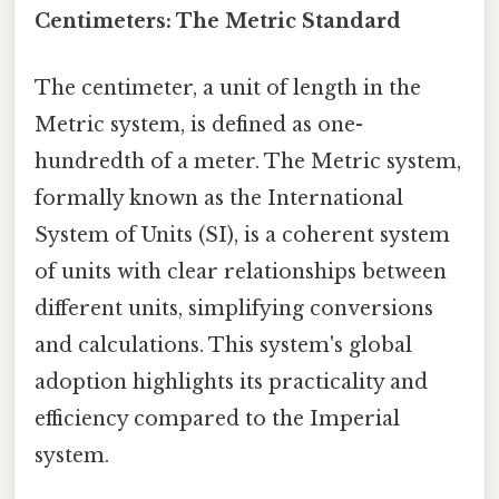
Centimeters: The Metric Standard
The centimeter, a unit of length in the
Metric system, is defined as one-
hundredth of a meter. The Metric system,
formally known as the International
System of Units (SI), is a coherent system
of units with clear relationships between
different units, simplifying conversions
and calculations. This system's global
adoption highlights its practicality and
efficiency compared to the Imperial
system.