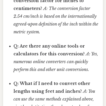
conversion factor for inches to
centimeters?
A: The conversion factor
2.54 cm/inch is based on the internationally
agreed-upon definition of the inch within the
metric system.
Q: Are there any online tools or
calculators for this conversion?
A: Yes,
numerous online converters can quickly
perform this and other unit conversions.
Q: What if I need to convert other
lengths using feet and inches?
A: You
can use the same methods explained above,