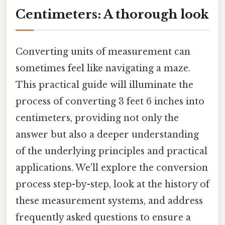
Centimeters: A thorough look
Converting units of measurement can
sometimes feel like navigating a maze.
This practical guide will illuminate the
process of converting 3 feet 6 inches into
centimeters, providing not only the
answer but also a deeper understanding
of the underlying principles and practical
applications. We'll explore the conversion
process step-by-step, look at the history of
these measurement systems, and address
frequently asked questions to ensure a