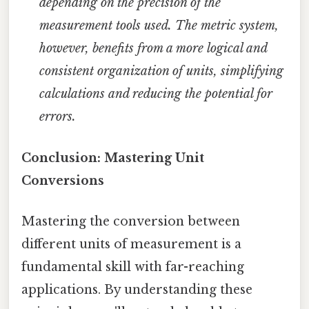
depending on the precision of the
measurement tools used. The metric system,
however, benefits from a more logical and
consistent organization of units, simplifying
calculations and reducing the potential for
errors.
Conclusion: Mastering Unit
Conversions
Mastering the conversion between
different units of measurement is a
fundamental skill with far-reaching
applications. By understanding these