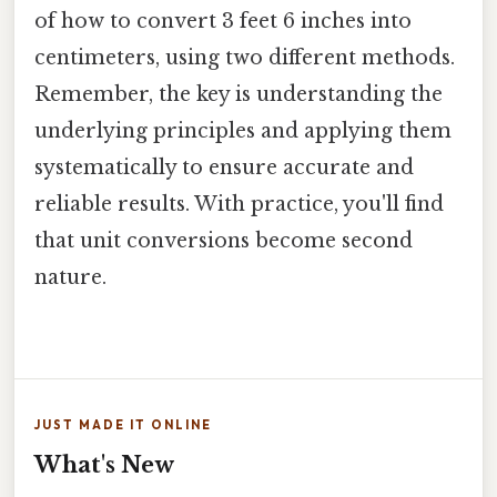
of how to convert 3 feet 6 inches into
centimeters, using two different methods.
Remember, the key is understanding the
underlying principles and applying them
systematically to ensure accurate and
reliable results. With practice, you'll find
that unit conversions become second
nature.
JUST MADE IT ONLINE
What's New