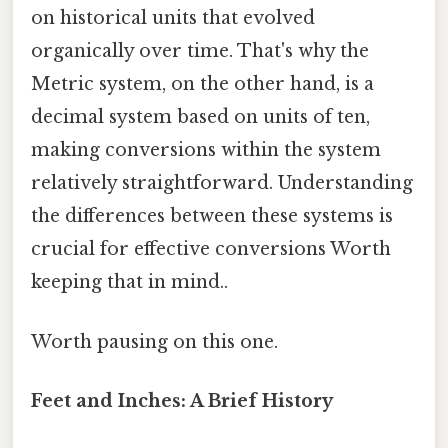
on historical units that evolved
organically over time. That's why the
Metric system, on the other hand, is a
decimal system based on units of ten,
making conversions within the system
relatively straightforward. Understanding
the differences between these systems is
crucial for effective conversions Worth
keeping that in mind..
Worth pausing on this one.
Feet and Inches: A Brief History