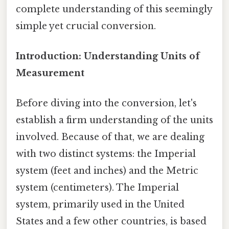
complete understanding of this seemingly
simple yet crucial conversion.
Introduction: Understanding Units of
Measurement
Before diving into the conversion, let's
establish a firm understanding of the units
involved. Because of that, we are dealing
with two distinct systems: the Imperial
system (feet and inches) and the Metric
system (centimeters). The Imperial
system, primarily used in the United
States and a few other countries, is based