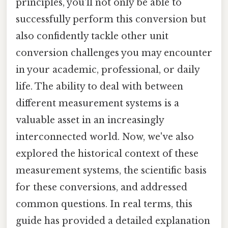
principles, you'll not only be able to
successfully perform this conversion but
also confidently tackle other unit
conversion challenges you may encounter
in your academic, professional, or daily
life. The ability to deal with between
different measurement systems is a
valuable asset in an increasingly
interconnected world. Now, we've also
explored the historical context of these
measurement systems, the scientific basis
for these conversions, and addressed
common questions. In real terms, this
guide has provided a detailed explanation