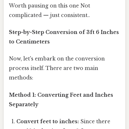
Worth pausing on this one Not
complicated — just consistent..
Step-by-Step Conversion of 3ft 6 Inches
to Centimeters
Now, let's embark on the conversion
process itself. There are two main
methods:
Method 1: Converting Feet and Inches
Separately
Convert feet to inches:
Since there