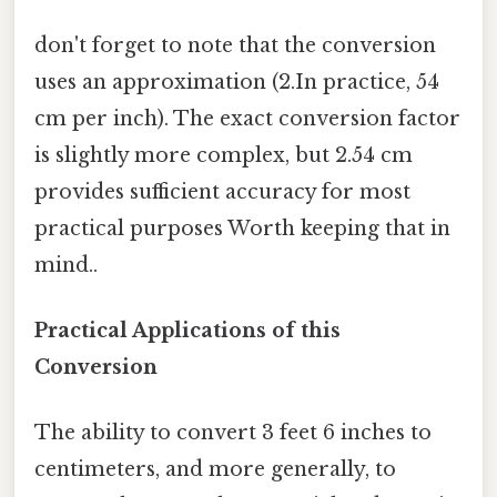
don't forget to note that the conversion
uses an approximation (2.In practice, 54
cm per inch). The exact conversion factor
is slightly more complex, but 2.54 cm
provides sufficient accuracy for most
practical purposes Worth keeping that in
mind..
Practical Applications of this
Conversion
The ability to convert 3 feet 6 inches to
centimeters, and more generally, to