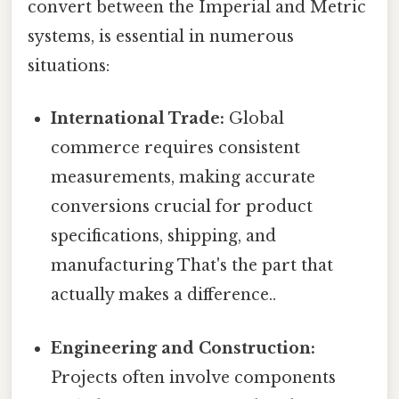
convert between the Imperial and Metric
systems, is essential in numerous
situations:
International Trade:
Global
commerce requires consistent
measurements, making accurate
conversions crucial for product
specifications, shipping, and
manufacturing That's the part that
actually makes a difference..
Engineering and Construction:
Projects often involve components