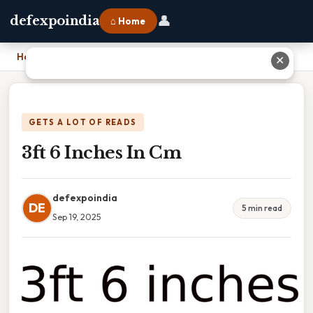
👤
defexpoindia
⌂ Home
Home
›
3ft 6 Inches In Cm
✕
GETS A LOT OF READS
3ft 6 Inches In Cm
defexpoindia
DE
5 min read
Sep 19, 2025