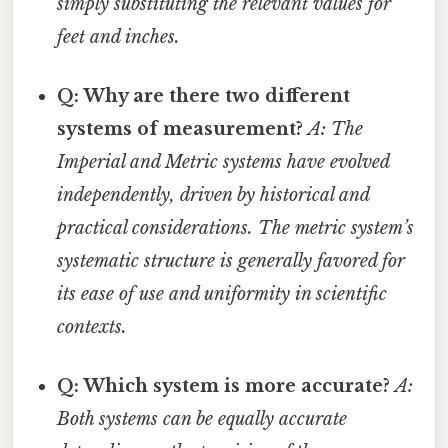
simply substituting the relevant values for
feet and inches.
Q: Why are there two different
systems of measurement?
A: The
Imperial and Metric systems have evolved
independently, driven by historical and
practical considerations. The metric system’s
systematic structure is generally favored for
its ease of use and uniformity in scientific
contexts.
Q: Which system is more accurate?
A:
Both systems can be equally accurate