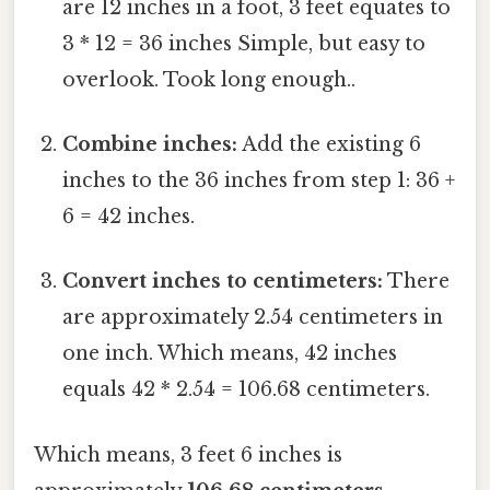
are 12 inches in a foot, 3 feet equates to
3 * 12 = 36 inches Simple, but easy to
overlook. Took long enough..
Combine inches:
Add the existing 6
inches to the 36 inches from step 1: 36 +
6 = 42 inches.
Convert inches to centimeters:
There
are approximately 2.54 centimeters in
one inch. Which means, 42 inches
equals 42 * 2.54 = 106.68 centimeters.
Which means, 3 feet 6 inches is