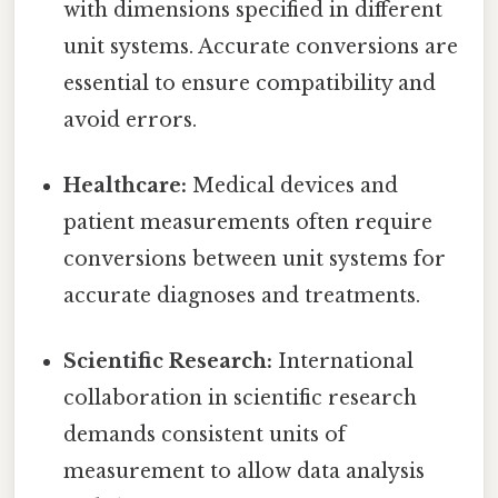
with dimensions specified in different
unit systems. Accurate conversions are
essential to ensure compatibility and
avoid errors.
Healthcare:
Medical devices and
patient measurements often require
conversions between unit systems for
accurate diagnoses and treatments.
Scientific Research:
International
collaboration in scientific research
demands consistent units of
measurement to allow data analysis