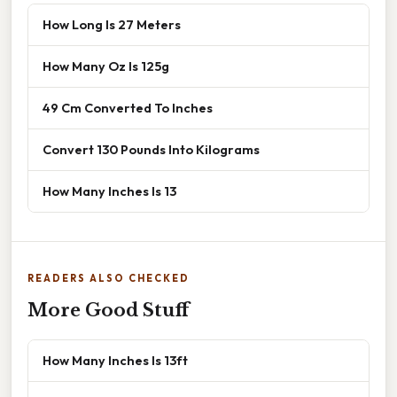
How Long Is 27 Meters
How Many Oz Is 125g
49 Cm Converted To Inches
Convert 130 Pounds Into Kilograms
How Many Inches Is 13
READERS ALSO CHECKED
More Good Stuff
How Many Inches Is 13ft