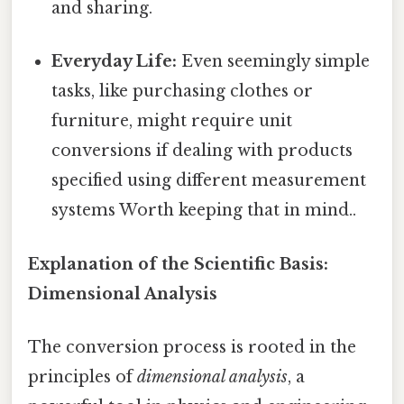
and sharing.
Everyday Life:
Even seemingly simple
tasks, like purchasing clothes or
furniture, might require unit
conversions if dealing with products
specified using different measurement
systems Worth keeping that in mind..
Explanation of the Scientific Basis:
Dimensional Analysis
The conversion process is rooted in the
principles of
dimensional analysis
, a