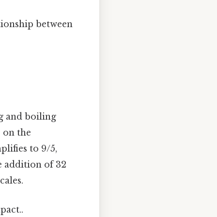
ationship between
g and boiling
s on the
lifies to 9/5,
 addition of 32
cales.
pact..