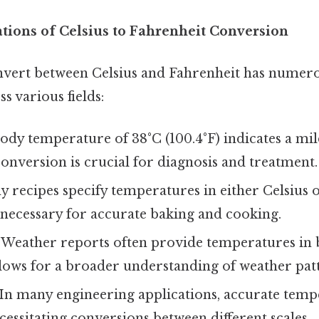
ations of Celsius to Fahrenheit Conversion
onvert between Celsius and Fahrenheit has numero
s various fields:
ody temperature of 38°C (100.4°F) indicates a mil
nversion is crucial for diagnosis and treatment.
 recipes specify temperatures in either Celsius 
 necessary for accurate baking and cooking.
Weather reports often provide temperatures in b
lows for a broader understanding of weather patt
In many engineering applications, accurate temp
ecessitating conversions between different scales.