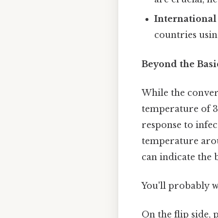
International
countries usi
Beyond the Basi
While the convers
temperature of 38
response to infec
temperature aroun
can indicate the
You'll probably 
On the flip side,