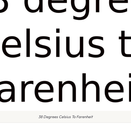
38 Degrees Celsius To Farenheit