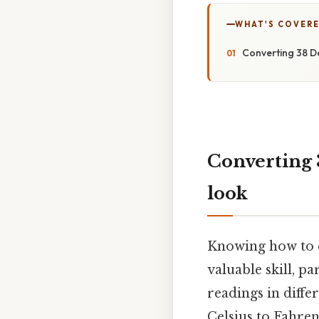
WHAT'S COVERE
Converting 38 De
Converting 
look
Knowing how to c
valuable skill, p
readings in diffe
Celsius to Fahren