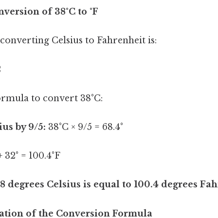
version of 38°C to °F
onverting Celsius to Fahrenheit is:
2
formula to convert 38°C:
ius by 9/5:
38°C × 9/5 = 68.4°
+ 32° = 100.4°F
8 degrees Celsius is equal to 100.4 degrees Fah
ation of the Conversion Formula