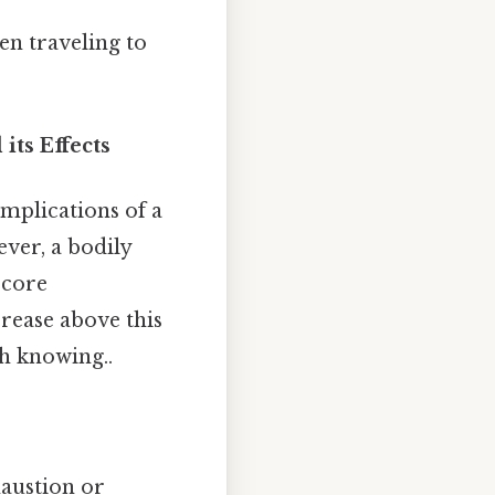
en traveling to
ts Effects
implications of a
ever, a bodily
 core
crease above this
h knowing..
haustion or