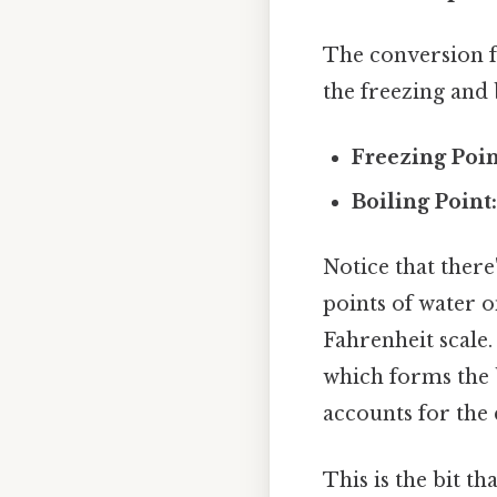
The conversion fo
the freezing and 
Freezing Poin
Boiling Point
Notice that there
points of water o
Fahrenheit scale.
which forms the b
accounts for the 
This is the bit th