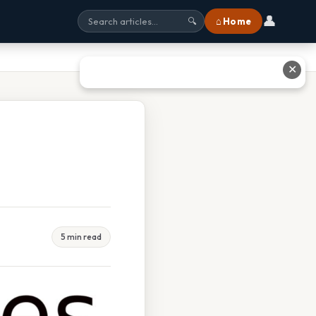
👤
⌂ Home
🔍
✕
5 min read