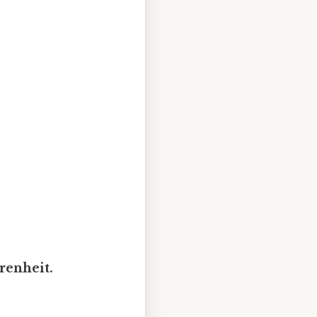
renheit.