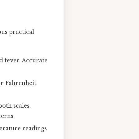
us practical
d fever. Accurate
or Fahrenheit.
oth scales.
erns.
erature readings