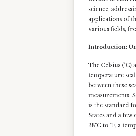
science, addressi
applications of t
various fields, 
Introduction: U
The Celsius (°C)
temperature scal
between these sca
measurements. Sti
is the standard f
States and a few 
38°C to °F, a tem