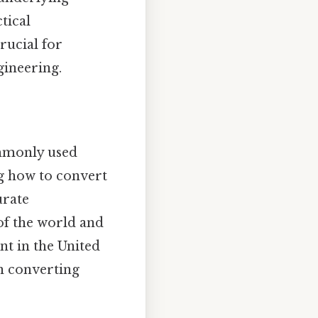
tical
rucial for
gineering.
ommonly used
g how to convert
urate
 of the world and
nt in the United
on converting