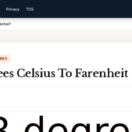
Privacy
TOS
enheit
NES
es Celsius To Farenheit