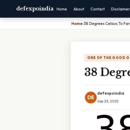
defexpoindia
Home
About
Contact
Disclaimer
Home
›
38 Degrees Celsius To Far
ONE OF THE GOOD O
38 Degre
defexpoindia
DE
Sep 23, 2025