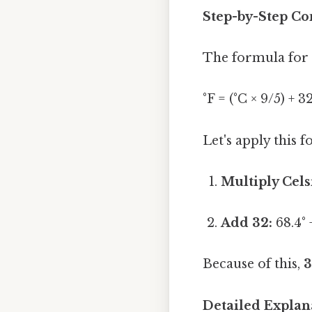
Step-by-Step Con
The formula for c
°F = (°C × 9/5) + 3
Let's apply this 
Multiply Cels
Add 32:
68.4° 
Because of this,
3
Detailed Explan