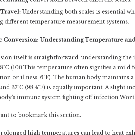
 Travel:
Understanding both scales is essential wh
ng different temperature measurement systems.
c Conversion: Understanding Temperature and i
ion itself is straightforward, understanding the 
°C (100.This temperature often signifies a mild f
tion or illness. 6°F). The human body maintains a
d 37°C (98.4°F) is equally important. A slight in
 body's immune system fighting off infection Wort
want to bookmark this section.
 prolonged high temperatures can lead to heat ex