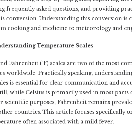
ng frequently asked questions, and providing prac
his conversion. Understanding this conversion is c
from cooking and medicine to meteorology and en
nderstanding Temperature Scales
 and Fahrenheit (°F) scales are two of the most c
es worldwide. Practically speaking, understandin
les is essential for clear communication and acc
ll, while Celsius is primarily used in most parts
or scientific purposes, Fahrenheit remains prevale
other countries. This article focuses specifically 
perature often associated with a mild fever.