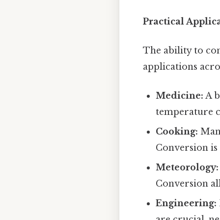
Practical Applic
The ability to c
applications acros
Medicine:
A b
temperature co
Cooking:
Many
Conversion is
Meteorology:
Conversion al
Engineering:
are crucial, n