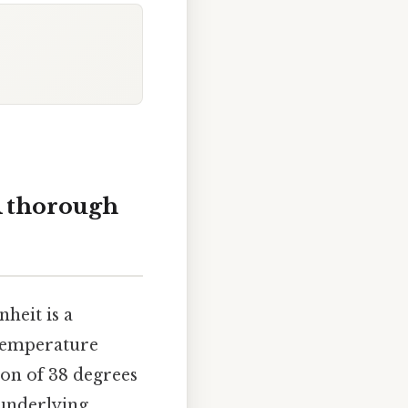
A thorough
heit is a
e temperature
sion of 38 degrees
 underlying