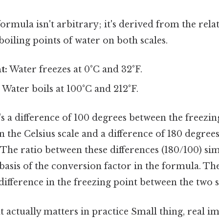
rmula isn't arbitrary; it's derived from the rel
boiling points of water on both scales.
t:
Water freezes at 0°C and 32°F.
:
Water boils at 100°C and 212°F.
's a difference of 100 degrees between the freezin
n the Celsius scale and a difference of 180 degree
 The ratio between these differences (180/100) simp
asis of the conversion factor in the formula. The
difference in the freezing point between the two s
at actually matters in practice Small thing, real im