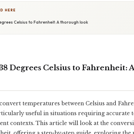
D HERE
grees Celsius to Fahrenheit: A thorough look
38 Degrees Celsius to Fahrenheit: 
onvert temperatures between Celsius and Fahren
articularly useful in situations requiring accurat
rent contexts. This article will look at the conver
heit, offering a step-by-step guide, exploring the