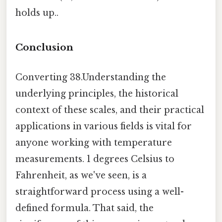
holds up..
Conclusion
Converting 38.Understanding the
underlying principles, the historical
context of these scales, and their practical
applications in various fields is vital for
anyone working with temperature
measurements. 1 degrees Celsius to
Fahrenheit, as we've seen, is a
straightforward process using a well-
defined formula. That said, the