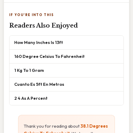
IF YOU'RE INTO THIS
Readers Also Enjoyed
How Many Inches Is 13ft
160 Degree Celsius To Fahrenheit
1 Kg To 1 Gram
Cuanto Es 5ft En Metros
2 4 As A Percent
Thank you for reading about
38.1 Degrees