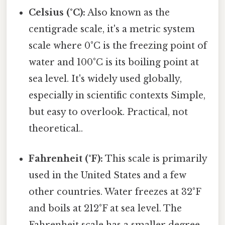
Celsius (°C):
Also known as the
centigrade scale, it's a metric system
scale where 0°C is the freezing point of
water and 100°C is its boiling point at
sea level. It's widely used globally,
especially in scientific contexts Simple,
but easy to overlook. Practical, not
theoretical..
Fahrenheit (°F):
This scale is primarily
used in the United States and a few
other countries. Water freezes at 32°F
and boils at 212°F at sea level. The
Fahrenheit scale has a smaller degree