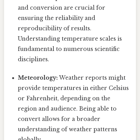
and conversion are crucial for
ensuring the reliability and
reproducibility of results.
Understanding temperature scales is
fundamental to numerous scientific
disciplines.
Meteorology:
Weather reports might
provide temperatures in either Celsius
or Fahrenheit, depending on the
region and audience. Being able to
convert allows for a broader
understanding of weather patterns
globally.