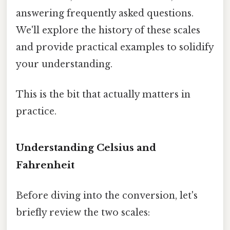
answering frequently asked questions.
We'll explore the history of these scales
and provide practical examples to solidify
your understanding.
This is the bit that actually matters in
practice.
Understanding Celsius and
Fahrenheit
Before diving into the conversion, let's
briefly review the two scales: