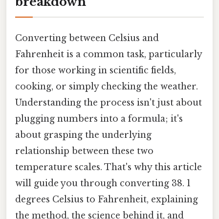
breakdown
Converting between Celsius and
Fahrenheit is a common task, particularly
for those working in scientific fields,
cooking, or simply checking the weather.
Understanding the process isn't just about
plugging numbers into a formula; it's
about grasping the underlying
relationship between these two
temperature scales. That's why this article
will guide you through converting 38. 1
degrees Celsius to Fahrenheit, explaining
the method, the science behind it, and