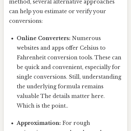
method, several alternative approaches
can help you estimate or verify your
conversions:
Online Converters:
Numerous
websites and apps offer Celsius to
Fahrenheit conversion tools. These can
be quick and convenient, especially for
single conversions. Still, understanding
the underlying formula remains
valuable The details matter here.
Which is the point..
Approximation:
For rough