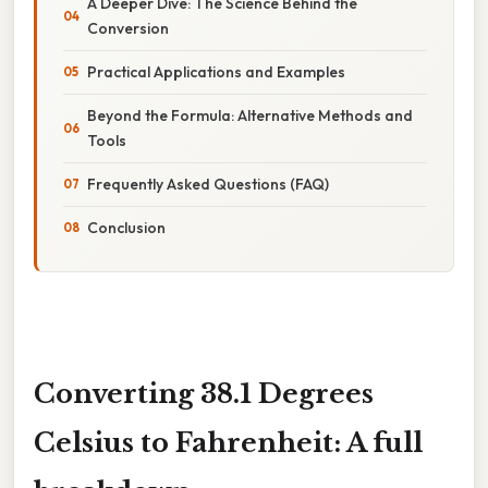
A Deeper Dive: The Science Behind the
Conversion
Practical Applications and Examples
Beyond the Formula: Alternative Methods and
Tools
Frequently Asked Questions (FAQ)
Conclusion
Converting 38.1 Degrees
Celsius to Fahrenheit: A full