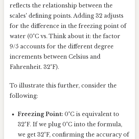
reflects the relationship between the
scales' defining points. Adding 32 adjusts
for the difference in the freezing point of
water (0°C vs. Think about it: the factor
9/5 accounts for the different degree
increments between Celsius and
Fahrenheit. 32°F).
To illustrate this further, consider the
following:
Freezing Point:
0°C is equivalent to
32°F. If we plug 0°C into the formula,
we get 32°F, confirming the accuracy of