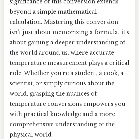
significance of this conversion extends
beyond a simple mathematical
calculation. Mastering this conversion
isn't just about memorizing a formula; it's
about gaining a deeper understanding of
the world around us, where accurate
temperature measurement plays a critical
role. Whether you're a student, a cook, a
scientist, or simply curious about the
world, grasping the nuances of
temperature conversions empowers you
with practical knowledge and a more
comprehensive understanding of the
physical world.