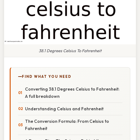
38.1 Degrees Celsius To Fahrenheit
FIND WHAT YOU NEED
Converting 38.1 Degrees Celsius to Fahrenheit:
A full breakdown
Understanding Celsius and Fahrenheit
The Conversion Formula: From Celsius to
Fahrenheit