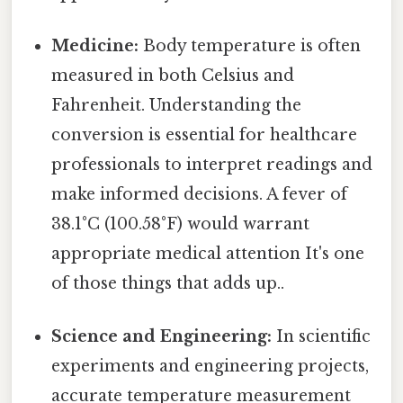
Medicine:
Body temperature is often
measured in both Celsius and
Fahrenheit. Understanding the
conversion is essential for healthcare
professionals to interpret readings and
make informed decisions. A fever of
38.1°C (100.58°F) would warrant
appropriate medical attention It's one
of those things that adds up..
Science and Engineering:
In scientific
experiments and engineering projects,
accurate temperature measurement