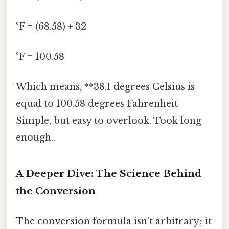
°F = (68.58) + 32
°F = 100.58
Which means, **38.1 degrees Celsius is
equal to 100.58 degrees Fahrenheit
Simple, but easy to overlook. Took long
enough..
A Deeper Dive: The Science Behind
the Conversion
The conversion formula isn't arbitrary; it