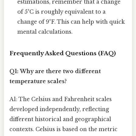
estimations, remember that a change
of 5°C is roughly equivalent to a
change of 9°F. This can help with quick
mental calculations.
Frequently Asked Questions (FAQ)
Q1: Why are there two different
temperature scales?
A1: The Celsius and Fahrenheit scales
developed independently, reflecting
different historical and geographical
contexts. Celsius is based on the metric