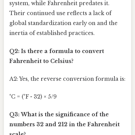
system, while Fahrenheit predates it.
Their continued use reflects a lack of
global standardization early on and the
inertia of established practices.
Q2: Is there a formula to convert
Fahrenheit to Celsius?
A2: Yes, the reverse conversion formula is:
°C = (°F - 32) × 5/9
Q3: What is the significance of the
numbers 32 and 212 in the Fahrenheit
scale?