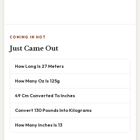
COMING IN HOT
Just Came Out
How Long Is 27 Meters
How Many Oz Is 125g
49 Cm Converted To Inches
Convert 130 Pounds Into Kilograms
How Many Inches Is 13