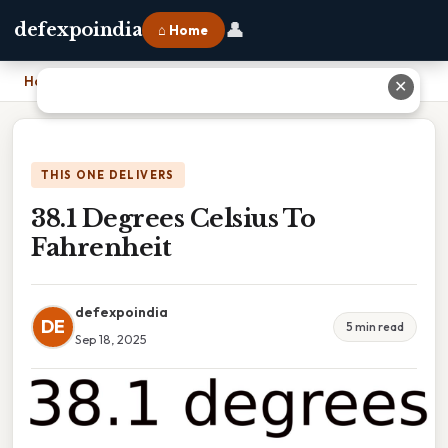
👤
defexpoindia
⌂ Home
Home
›
38.1 Degrees Celsius To Fahrenheit
✕
THIS ONE DELIVERS
38.1 Degrees Celsius To
Fahrenheit
defexpoindia
DE
5 min read
Sep 18, 2025