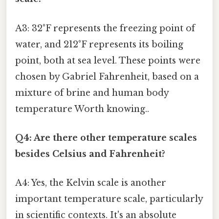
A3: 32°F represents the freezing point of
water, and 212°F represents its boiling
point, both at sea level. These points were
chosen by Gabriel Fahrenheit, based on a
mixture of brine and human body
temperature Worth knowing..
Q4: Are there other temperature scales
besides Celsius and Fahrenheit?
A4: Yes, the Kelvin scale is another
important temperature scale, particularly
in scientific contexts. It's an absolute