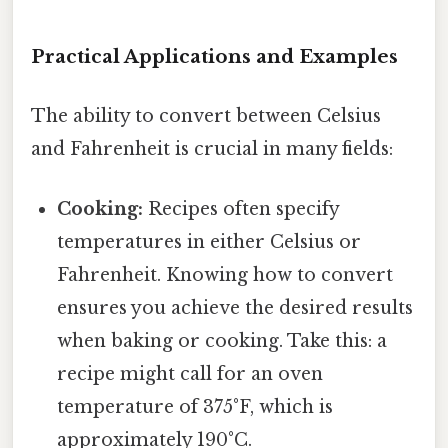
Practical Applications and Examples
The ability to convert between Celsius
and Fahrenheit is crucial in many fields:
Cooking:
Recipes often specify
temperatures in either Celsius or
Fahrenheit. Knowing how to convert
ensures you achieve the desired results
when baking or cooking. Take this: a
recipe might call for an oven
temperature of 375°F, which is
approximately 190°C.