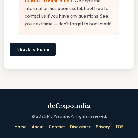
Celsius To Fahrenheit
. We hope the
information has been useful. Feel free to
contact us if you have any questions. See
you next time — don't forget to bookmark!
⌂ Back to Home
defexpoindia
©
2026
My Website. All rights reserved.
·
·
·
·
·
Home
About
Contact
Disclaimer
Privacy
TOS