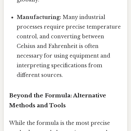
Manufacturing:
Many industrial
processes require precise temperature
control, and converting between
Celsius and Fahrenheit is often
necessary for using equipment and
interpreting specifications from
different sources.
Beyond the Formula: Alternative
Methods and Tools
While the formula is the most precise