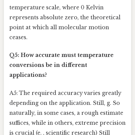
temperature scale, where 0 Kelvin
represents absolute zero, the theoretical
point at which all molecular motion
ceases.
Q5: How accurate must temperature
conversions be in different
applications?
A5: The required accuracy varies greatly
depending on the application. Still, g. So
naturally, in some cases, a rough estimate
suffices, while in others, extreme precision
is crucial (e. , scientific research) Still