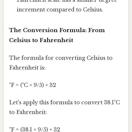
increment compared to Celsius.
The Conversion Formula: From
Celsius to Fahrenheit
The formula for converting Celsius to
Fahrenheit is:
°F = (°C × 9/5) + 32
Let's apply this formula to convert 38.1°C
to Fahrenheit:
°F = (38.1 × 9/5) + 32