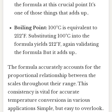
the formula at this crucial point It's
one of those things that adds up..
Boiling Point:
100°C is equivalent to
212°F. Substituting 100°C into the
formula yields 212°F, again validating
the formula But it adds up..
The formula accurately accounts for the
proportional relationship between the
scales throughout their range. This
consistency is vital for accurate
temperature conversions in various
applications Simple, but easy to overlook..