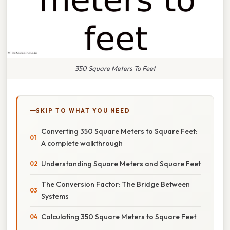
350 Square Meters To Feet
SKIP TO WHAT YOU NEED
Converting 350 Square Meters to Square Feet:
A complete walkthrough
Understanding Square Meters and Square Feet
The Conversion Factor: The Bridge Between
Systems
Calculating 350 Square Meters to Square Feet