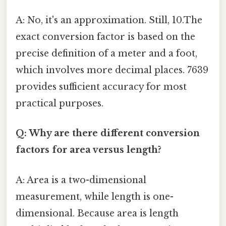
A: No, it's an approximation. Still, 10.The
exact conversion factor is based on the
precise definition of a meter and a foot,
which involves more decimal places. 7639
provides sufficient accuracy for most
practical purposes.
Q: Why are there different conversion
factors for area versus length?
A: Area is a two-dimensional
measurement, while length is one-
dimensional. Because area is length