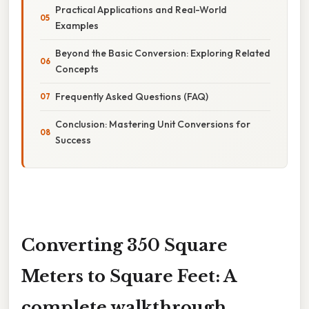
Practical Applications and Real-World
Examples
Beyond the Basic Conversion: Exploring Related
Concepts
Frequently Asked Questions (FAQ)
Conclusion: Mastering Unit Conversions for
Success
Converting 350 Square
Meters to Square Feet: A
complete walkthrough