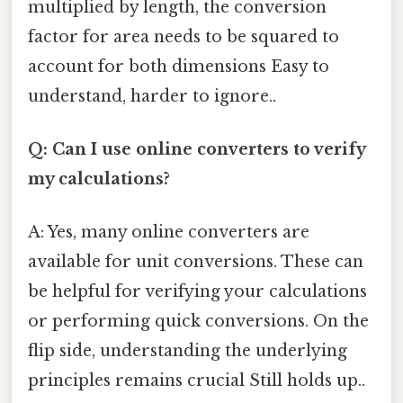
multiplied by length, the conversion
factor for area needs to be squared to
account for both dimensions Easy to
understand, harder to ignore..
Q: Can I use online converters to verify
my calculations?
A: Yes, many online converters are
available for unit conversions. These can
be helpful for verifying your calculations
or performing quick conversions. On the
flip side, understanding the underlying
principles remains crucial Still holds up..