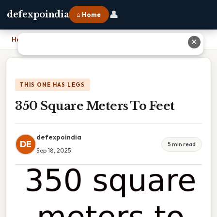
👤
defexpoindia
⌂ Home
Home
›
350 Square Meters To Feet
✕
THIS ONE HAS LEGS
350 Square Meters To Feet
defexpoindia
DE
5 min read
Sep 18, 2025