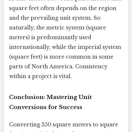
square feet often depends on the region
and the prevailing unit system. So
naturally, the metric system (square
meters) is predominantly used
internationally, while the imperial system
(square feet) is more common in some
parts of North America. Consistency
within a project is vital.
Conclusion: Mastering Unit
Conversions for Success
Converting 350 square meters to square