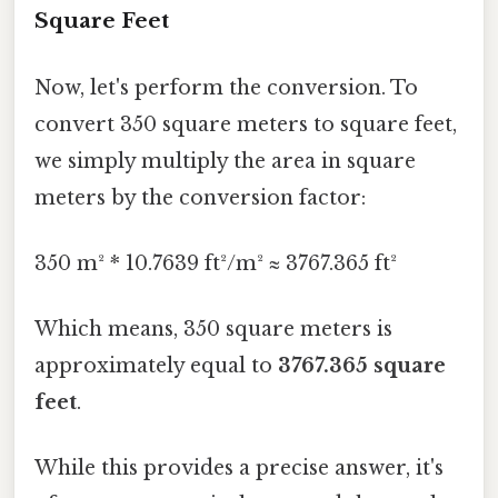
Square Feet
Now, let's perform the conversion. To
convert 350 square meters to square feet,
we simply multiply the area in square
meters by the conversion factor:
350 m² * 10.7639 ft²/m² ≈ 3767.365 ft²
Which means, 350 square meters is
approximately equal to
3767.365 square
feet
.
While this provides a precise answer, it's