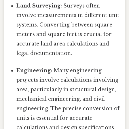
Land Surveying:
Surveys often
involve measurements in different unit
systems. Converting between square
meters and square feet is crucial for
accurate land area calculations and
legal documentation.
Engineering:
Many engineering
projects involve calculations involving
area, particularly in structural design,
mechanical engineering, and civil
engineering. The precise conversion of
units is essential for accurate
calculations and design specifications