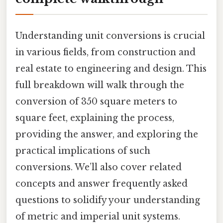
Understanding unit conversions is crucial
in various fields, from construction and
real estate to engineering and design. This
full breakdown will walk through the
conversion of 350 square meters to
square feet, explaining the process,
providing the answer, and exploring the
practical implications of such
conversions. We’ll also cover related
concepts and answer frequently asked
questions to solidify your understanding
of metric and imperial unit systems.