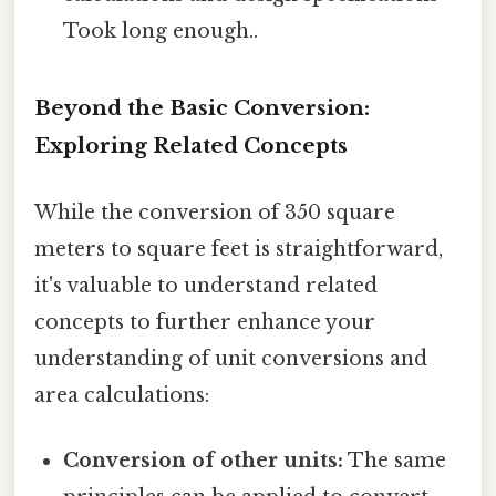
Took long enough..
Beyond the Basic Conversion:
Exploring Related Concepts
While the conversion of 350 square
meters to square feet is straightforward,
it's valuable to understand related
concepts to further enhance your
understanding of unit conversions and
area calculations:
Conversion of other units:
The same