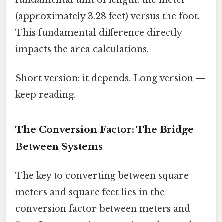
(approximately 3.28 feet) versus the foot.
This fundamental difference directly
impacts the area calculations.
Short version: it depends. Long version —
keep reading.
The Conversion Factor: The Bridge
Between Systems
The key to converting between square
meters and square feet lies in the
conversion factor between meters and