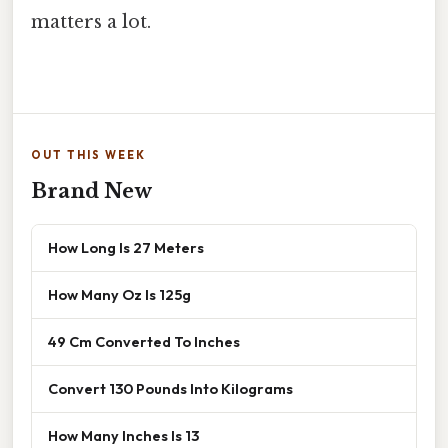
matters a lot.
OUT THIS WEEK
Brand New
How Long Is 27 Meters
How Many Oz Is 125g
49 Cm Converted To Inches
Convert 130 Pounds Into Kilograms
How Many Inches Is 13