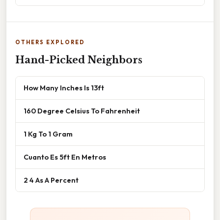
OTHERS EXPLORED
Hand-Picked Neighbors
How Many Inches Is 13ft
160 Degree Celsius To Fahrenheit
1 Kg To 1 Gram
Cuanto Es 5ft En Metros
2 4 As A Percent