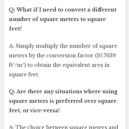
Q: What if I need to convert a different
number of square meters to square
feet?
A: Simply multiply the number of square
meters by the conversion factor (10.7639
ft²/m²) to obtain the equivalent area in
square feet.
Q: Are there any situations where using
square meters is preferred over square
feet, or vice-versa?
A: The choice between square meters and