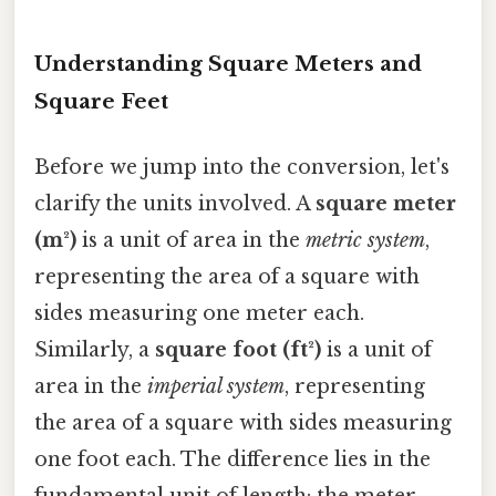
Understanding Square Meters and
Square Feet
Before we jump into the conversion, let's
clarify the units involved. A
square meter
(m²)
is a unit of area in the
metric system
,
representing the area of a square with
sides measuring one meter each.
Similarly, a
square foot (ft²)
is a unit of
area in the
imperial system
, representing
the area of a square with sides measuring
one foot each. The difference lies in the
fundamental unit of length: the meter