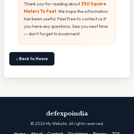
Thank you for reading about
350 Square
Meters To Feet
. We hope the information
has been useful. Feel free to contact us if
you have any questions. See you next time
— don't forget to bookmark!
⌂ Back to Home
defexpoindia
©
2026
My Website. All rights reserved.
·
·
·
·
·
Home
About
Contact
Disclaimer
Privacy
TOS