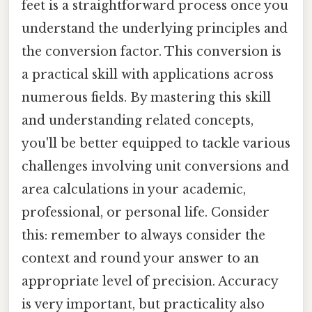
feet is a straightforward process once you
understand the underlying principles and
the conversion factor. This conversion is
a practical skill with applications across
numerous fields. By mastering this skill
and understanding related concepts,
you'll be better equipped to tackle various
challenges involving unit conversions and
area calculations in your academic,
professional, or personal life. Consider
this: remember to always consider the
context and round your answer to an
appropriate level of precision. Accuracy
is very important, but practicality also