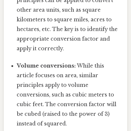
principles can be applied to convert
other area units, such as square
kilometers to square miles, acres to
hectares, etc. The key is to identify the
appropriate conversion factor and
apply it correctly.
Volume conversions:
While this
article focuses on area, similar
principles apply to volume
conversions, such as cubic meters to
cubic feet. The conversion factor will
be cubed (raised to the power of 3)
instead of squared.