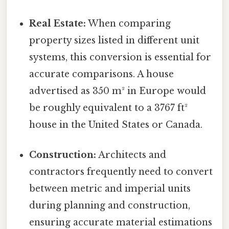
Real Estate:
When comparing
property sizes listed in different unit
systems, this conversion is essential for
accurate comparisons. A house
advertised as 350 m² in Europe would
be roughly equivalent to a 3767 ft²
house in the United States or Canada.
Construction:
Architects and
contractors frequently need to convert
between metric and imperial units
during planning and construction,
ensuring accurate material estimations