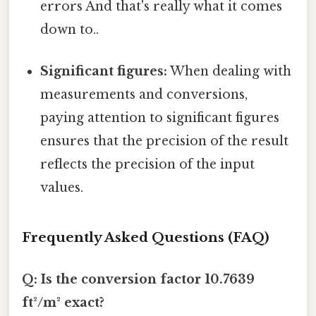
errors And that's really what it comes
down to..
Significant figures:
When dealing with
measurements and conversions,
paying attention to significant figures
ensures that the precision of the result
reflects the precision of the input
values.
Frequently Asked Questions (FAQ)
Q: Is the conversion factor 10.7639
ft²/m² exact?