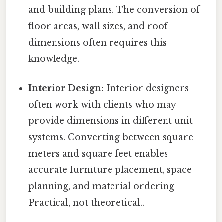
and building plans. The conversion of
floor areas, wall sizes, and roof
dimensions often requires this
knowledge.
Interior Design:
Interior designers
often work with clients who may
provide dimensions in different unit
systems. Converting between square
meters and square feet enables
accurate furniture placement, space
planning, and material ordering
Practical, not theoretical..