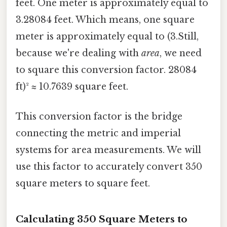
feet. One meter is approximately equal to
3.28084 feet. Which means, one square
meter is approximately equal to (3.Still,
because we're dealing with
area
, we need
to square this conversion factor. 28084
ft)² ≈ 10.7639 square feet.
This conversion factor is the bridge
connecting the metric and imperial
systems for area measurements. We will
use this factor to accurately convert 350
square meters to square feet.
Calculating 350 Square Meters to