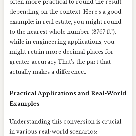
often more practical to round the result
depending on the context. Here's a good
example: in real estate, you might round
to the nearest whole number (3767 ft²),
while in engineering applications, you
might retain more decimal places for
greater accuracy That's the part that
actually makes a difference..
Practical Applications and Real-World
Examples
Understanding this conversion is crucial
in various real-world scenarios: