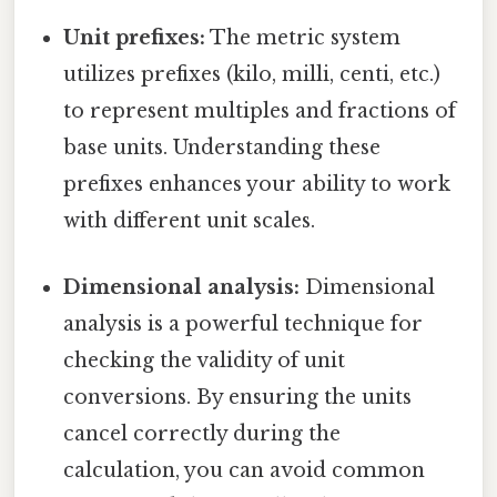
Unit prefixes:
The metric system
utilizes prefixes (kilo, milli, centi, etc.)
to represent multiples and fractions of
base units. Understanding these
prefixes enhances your ability to work
with different unit scales.
Dimensional analysis:
Dimensional
analysis is a powerful technique for
checking the validity of unit
conversions. By ensuring the units
cancel correctly during the
calculation, you can avoid common