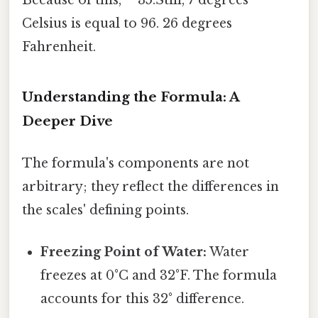
Because of this, **35.Still, 7 degrees
Celsius is equal to 96. 26 degrees
Fahrenheit.
Understanding the Formula: A
Deeper Dive
The formula's components are not
arbitrary; they reflect the differences in
the scales' defining points.
Freezing Point of Water:
Water
freezes at 0°C and 32°F. The formula
accounts for this 32° difference.