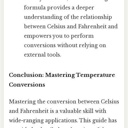
formula provides a deeper
understanding of the relationship
between Celsius and Fahrenheit and
empowers you to perform
conversions without relying on
external tools.
Conclusion: Mastering Temperature
Conversions
Mastering the conversion between Celsius
and Fahrenheit is a valuable skill with
wide-ranging applications. This guide has