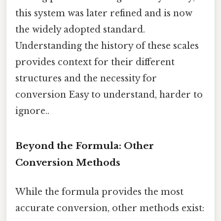
this system was later refined and is now
the widely adopted standard.
Understanding the history of these scales
provides context for their different
structures and the necessity for
conversion Easy to understand, harder to
ignore..
Beyond the Formula: Other
Conversion Methods
While the formula provides the most
accurate conversion, other methods exist: