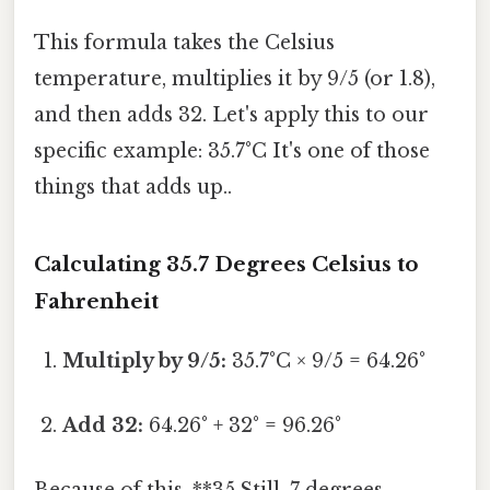
This formula takes the Celsius
temperature, multiplies it by 9/5 (or 1.8),
and then adds 32. Let's apply this to our
specific example: 35.7°C It's one of those
things that adds up..
Calculating 35.7 Degrees Celsius to
Fahrenheit
Multiply by 9/5:
35.7°C × 9/5 = 64.26°
Add 32:
64.26° + 32° = 96.26°