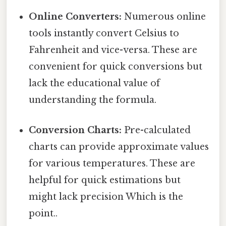
Online Converters:
Numerous online
tools instantly convert Celsius to
Fahrenheit and vice-versa. These are
convenient for quick conversions but
lack the educational value of
understanding the formula.
Conversion Charts:
Pre-calculated
charts can provide approximate values
for various temperatures. These are
helpful for quick estimations but
might lack precision Which is the
point..