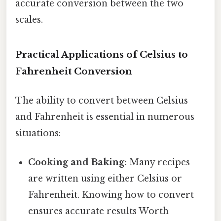
accurate conversion between the two
scales.
Practical Applications of Celsius to
Fahrenheit Conversion
The ability to convert between Celsius
and Fahrenheit is essential in numerous
situations:
Cooking and Baking:
Many recipes
are written using either Celsius or
Fahrenheit. Knowing how to convert
ensures accurate results Worth