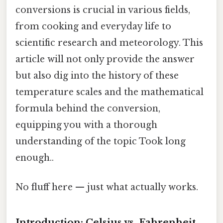
conversions is crucial in various fields,
from cooking and everyday life to
scientific research and meteorology. This
article will not only provide the answer
but also dig into the history of these
temperature scales and the mathematical
formula behind the conversion,
equipping you with a thorough
understanding of the topic Took long
enough..
No fluff here — just what actually works.
Introduction: Celsius vs. Fahrenheit