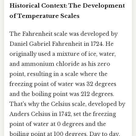
Historical Context: The Development
of Temperature Scales
The Fahrenheit scale was developed by
Daniel Gabriel Fahrenheit in 1724. He
originally used a mixture of ice, water,
and ammonium chloride as his zero
point, resulting in a scale where the
freezing point of water was 32 degrees
and the boiling point was 212 degrees.
That's why the Celsius scale, developed by
Anders Celsius in 1742, set the freezing
point of water at 0 degrees and the
boiling point at 100 degrees. Day to day,