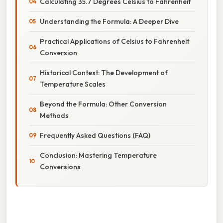
Calculating 35.7 Degrees Celsius to Fahrenheit
Understanding the Formula: A Deeper Dive
Practical Applications of Celsius to Fahrenheit
Conversion
Historical Context: The Development of
Temperature Scales
Beyond the Formula: Other Conversion
Methods
Frequently Asked Questions (FAQ)
Conclusion: Mastering Temperature
Conversions