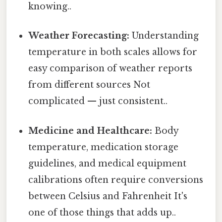
knowing..
Weather Forecasting:
Understanding
temperature in both scales allows for
easy comparison of weather reports
from different sources Not
complicated — just consistent..
Medicine and Healthcare:
Body
temperature, medication storage
guidelines, and medical equipment
calibrations often require conversions
between Celsius and Fahrenheit It's
one of those things that adds up..