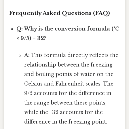
Frequently Asked Questions (FAQ)
Q: Why is the conversion formula (°C
× 9/5) + 32?
A:
This formula directly reflects the
relationship between the freezing
and boiling points of water on the
Celsius and Fahrenheit scales. The
9/5 accounts for the difference in
the range between these points,
while the +32 accounts for the
difference in the freezing point.