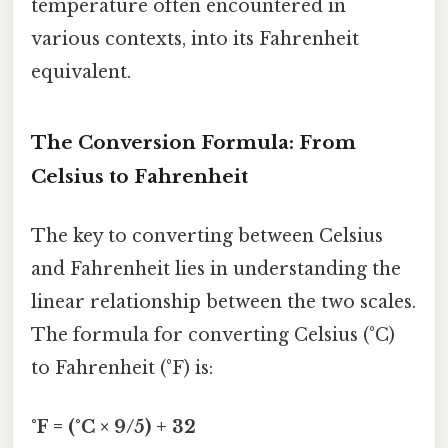
temperature often encountered in
various contexts, into its Fahrenheit
equivalent.
The Conversion Formula: From
Celsius to Fahrenheit
The key to converting between Celsius
and Fahrenheit lies in understanding the
linear relationship between the two scales.
The formula for converting Celsius (°C)
to Fahrenheit (°F) is:
°F = (°C × 9/5) + 32