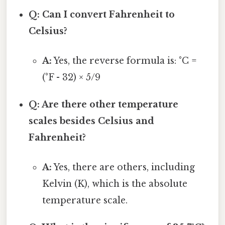
Q: Can I convert Fahrenheit to
Celsius?
A:
Yes, the reverse formula is: °C =
(°F - 32) × 5/9
Q: Are there other temperature
scales besides Celsius and
Fahrenheit?
A:
Yes, there are others, including
Kelvin (K), which is the absolute
temperature scale.