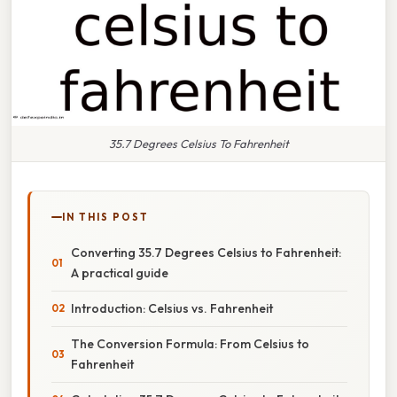
35.7 Degrees Celsius To Fahrenheit
IN THIS POST
Converting 35.7 Degrees Celsius to Fahrenheit:
A practical guide
Introduction: Celsius vs. Fahrenheit
The Conversion Formula: From Celsius to
Fahrenheit