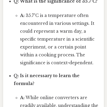
Q: What is the significance of 35.7°C?
A:
35.7°C is a temperature often
encountered in various settings. It
could represent a warm day, a
specific temperature in a scientific
experiment, or a certain point
within a cooking process. The
significance is context-dependent.
Q: Is it necessary to learn the
formula?
A:
While online converters are
readily available, understanding the