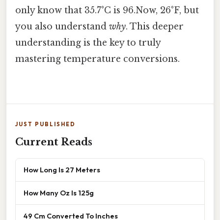
only know that 35.7°C is 96.Now, 26°F, but
you also understand
why
. This deeper
understanding is the key to truly
mastering temperature conversions.
JUST PUBLISHED
Current Reads
How Long Is 27 Meters
How Many Oz Is 125g
49 Cm Converted To Inches