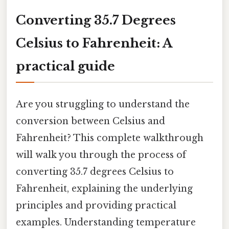
Converting 35.7 Degrees
Celsius to Fahrenheit: A
practical guide
Are you struggling to understand the
conversion between Celsius and
Fahrenheit? This complete walkthrough
will walk you through the process of
converting 35.7 degrees Celsius to
Fahrenheit, explaining the underlying
principles and providing practical
examples. Understanding temperature