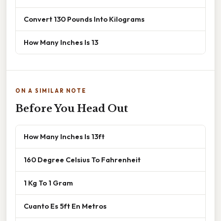
Convert 130 Pounds Into Kilograms
How Many Inches Is 13
ON A SIMILAR NOTE
Before You Head Out
How Many Inches Is 13ft
160 Degree Celsius To Fahrenheit
1 Kg To 1 Gram
Cuanto Es 5ft En Metros