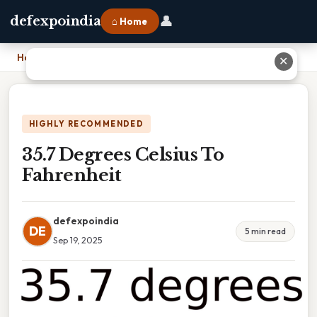
👤
defexpoindia
⌂ Home
Home
›
35.7 Degrees Celsius To Fahrenheit
✕
HIGHLY RECOMMENDED
35.7 Degrees Celsius To
Fahrenheit
defexpoindia
DE
5 min read
Sep 19, 2025