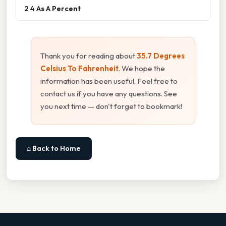
2 4 As A Percent
Thank you for reading about
35.7 Degrees
Celsius To Fahrenheit
. We hope the
information has been useful. Feel free to
contact us if you have any questions. See
you next time — don't forget to bookmark!
⌂ Back to Home