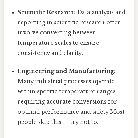
Scientific Research:
Data analysis and
reporting in scientific research often
involve converting between
temperature scales to ensure
consistency and clarity.
Engineering and Manufacturing:
Many industrial processes operate
within specific temperature ranges,
requiring accurate conversions for
optimal performance and safety Most
people skip this — try not to..