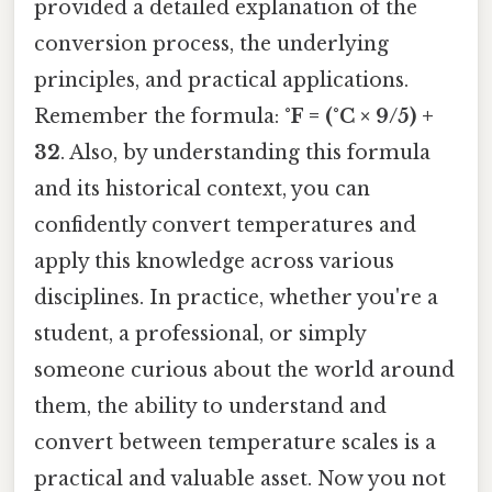
provided a detailed explanation of the
conversion process, the underlying
principles, and practical applications.
Remember the formula:
°F = (°C × 9/5) +
32
. Also, by understanding this formula
and its historical context, you can
confidently convert temperatures and
apply this knowledge across various
disciplines. In practice, whether you're a
student, a professional, or simply
someone curious about the world around
them, the ability to understand and
convert between temperature scales is a
practical and valuable asset. Now you not