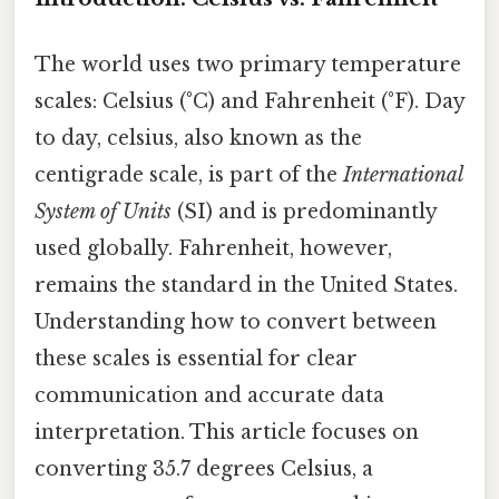
The world uses two primary temperature
scales: Celsius (°C) and Fahrenheit (°F). Day
to day, celsius, also known as the
centigrade scale, is part of the
International
System of Units
(SI) and is predominantly
used globally. Fahrenheit, however,
remains the standard in the United States.
Understanding how to convert between
these scales is essential for clear
communication and accurate data
interpretation. This article focuses on
converting 35.7 degrees Celsius, a