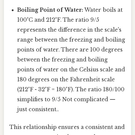
Boiling Point of Water:
Water boils at
100°C and 212°F. The ratio 9/5
represents the difference in the scale's
range between the freezing and boiling
points of water. There are 100 degrees
between the freezing and boiling
points of water on the Celsius scale and
180 degrees on the Fahrenheit scale
(212°F - 32°F = 180°F). The ratio 180/100
simplifies to 9/5 Not complicated —
just consistent..
This relationship ensures a consistent and