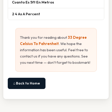
Cuanto Es 5ft En Metros
2 4 As A Percent
Thank you for reading about
33 Degree
Celsius To Fahrenheit
. We hope the
information has been useful. Feel free to
contact us if you have any questions. See
you next time — don't forget to bookmark!
⌂ Back to Home