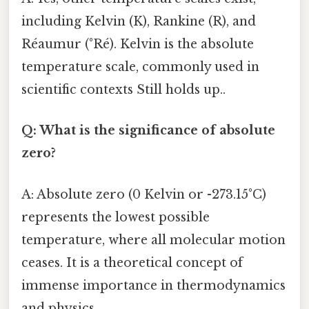
including Kelvin (K), Rankine (R), and
Réaumur (°Ré). Kelvin is the absolute
temperature scale, commonly used in
scientific contexts Still holds up..
Q: What is the significance of absolute
zero?
A: Absolute zero (0 Kelvin or -273.15°C)
represents the lowest possible
temperature, where all molecular motion
ceases. It is a theoretical concept of
immense importance in thermodynamics
and physics.