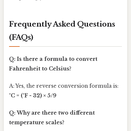
Frequently Asked Questions
(FAQs)
Q: Is there a formula to convert
Fahrenheit to Celsius?
A: Yes, the reverse conversion formula is:
°C = (°F - 32) × 5/9
Q: Why are there two different
temperature scales?