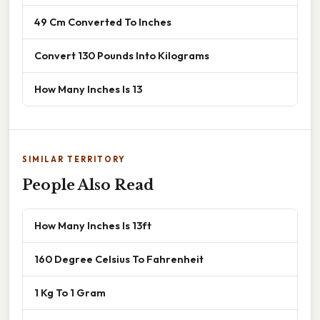
49 Cm Converted To Inches
Convert 130 Pounds Into Kilograms
How Many Inches Is 13
SIMILAR TERRITORY
People Also Read
How Many Inches Is 13ft
160 Degree Celsius To Fahrenheit
1 Kg To 1 Gram