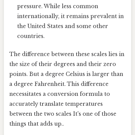
pressure. While less common
internationally, it remains prevalent in
the United States and some other
countries.
The difference between these scales lies in
the size of their degrees and their zero
points. But a degree Celsius is larger than
a degree Fahrenheit. This difference
necessitates a conversion formula to
accurately translate temperatures
between the two scales It's one of those
things that adds up..