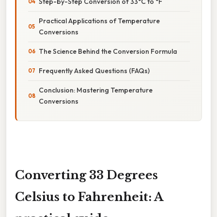
Step-by-Step Conversion of 33°C to °F
Practical Applications of Temperature
Conversions
The Science Behind the Conversion Formula
Frequently Asked Questions (FAQs)
Conclusion: Mastering Temperature
Conversions
Converting 33 Degrees
Celsius to Fahrenheit: A