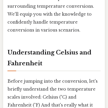
surrounding temperature conversions.
We'll equip you with the knowledge to
confidently handle temperature
conversions in various scenarios.
Understanding Celsius and
Fahrenheit
Before jumping into the conversion, let's
briefly understand the two temperature
scales involved: Celsius (°C) and
Fahrenheit (°F) And that's really what it