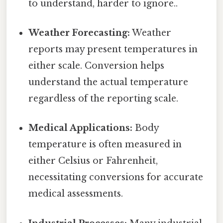
to understand, harder to ignore..
Weather Forecasting:
Weather
reports may present temperatures in
either scale. Conversion helps
understand the actual temperature
regardless of the reporting scale.
Medical Applications:
Body
temperature is often measured in
either Celsius or Fahrenheit,
necessitating conversions for accurate
medical assessments.