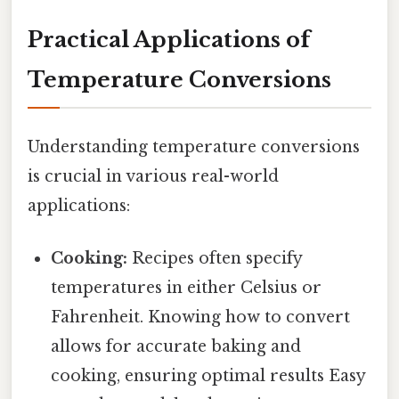
Practical Applications of
Temperature Conversions
Understanding temperature conversions
is crucial in various real-world
applications:
Cooking:
Recipes often specify
temperatures in either Celsius or
Fahrenheit. Knowing how to convert
allows for accurate baking and
cooking, ensuring optimal results Easy