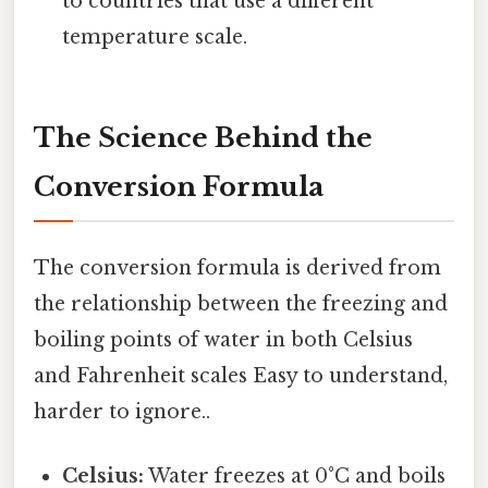
to countries that use a different
temperature scale.
The Science Behind the
Conversion Formula
The conversion formula is derived from
the relationship between the freezing and
boiling points of water in both Celsius
and Fahrenheit scales Easy to understand,
harder to ignore..
Celsius:
Water freezes at 0°C and boils