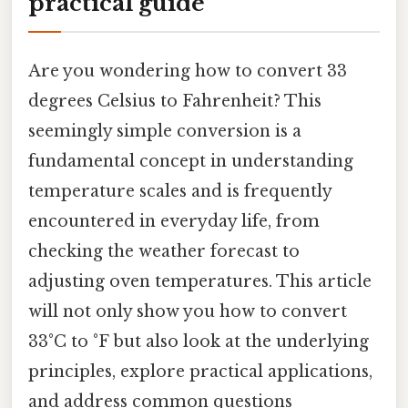
practical guide
Are you wondering how to convert 33
degrees Celsius to Fahrenheit? This
seemingly simple conversion is a
fundamental concept in understanding
temperature scales and is frequently
encountered in everyday life, from
checking the weather forecast to
adjusting oven temperatures. This article
will not only show you how to convert
33°C to °F but also look at the underlying
principles, explore practical applications,
and address common questions