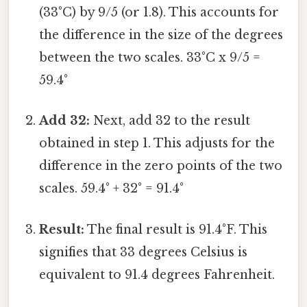
(33°C) by 9/5 (or 1.8). This accounts for
the difference in the size of the degrees
between the two scales. 33°C x 9/5 =
59.4°
Add 32:
Next, add 32 to the result
obtained in step 1. This adjusts for the
difference in the zero points of the two
scales. 59.4° + 32° = 91.4°
Result:
The final result is 91.4°F. This
signifies that 33 degrees Celsius is
equivalent to 91.4 degrees Fahrenheit.