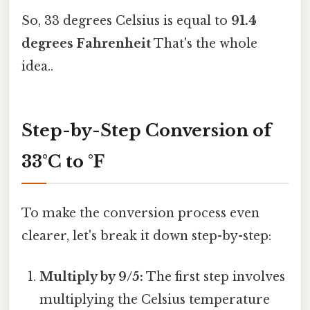
So, 33 degrees Celsius is equal to
91.4
degrees Fahrenheit
That's the whole
idea..
Step-by-Step Conversion of
33°C to °F
To make the conversion process even
clearer, let's break it down step-by-step:
Multiply by 9/5:
The first step involves
multiplying the Celsius temperature