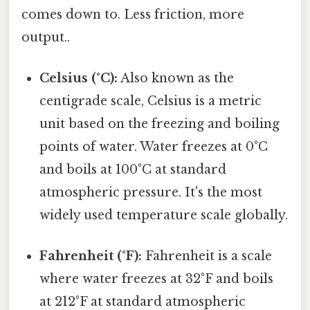
comes down to. Less friction, more
output..
Celsius (°C):
Also known as the
centigrade scale, Celsius is a metric
unit based on the freezing and boiling
points of water. Water freezes at 0°C
and boils at 100°C at standard
atmospheric pressure. It's the most
widely used temperature scale globally.
Fahrenheit (°F):
Fahrenheit is a scale
where water freezes at 32°F and boils
at 212°F at standard atmospheric