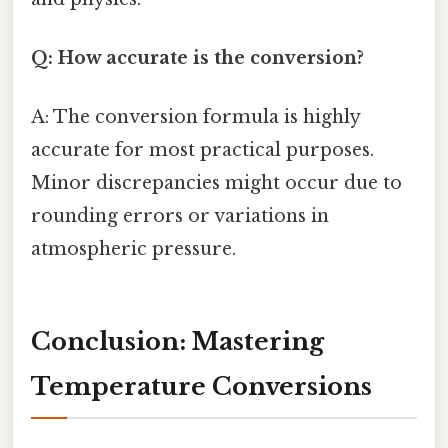
Q: How accurate is the conversion?
A: The conversion formula is highly
accurate for most practical purposes.
Minor discrepancies might occur due to
rounding errors or variations in
atmospheric pressure.
Conclusion: Mastering
Temperature Conversions