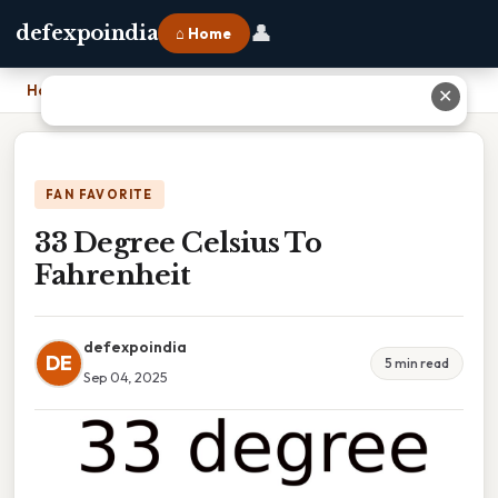
👤
defexpoindia
⌂ Home
Home
›
33 Degree Celsius To Fahrenheit
✕
FAN FAVORITE
33 Degree Celsius To
Fahrenheit
defexpoindia
DE
5 min read
Sep 04, 2025