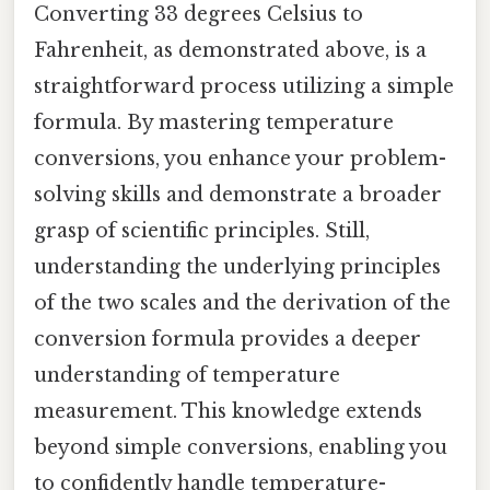
Converting 33 degrees Celsius to
Fahrenheit, as demonstrated above, is a
straightforward process utilizing a simple
formula. By mastering temperature
conversions, you enhance your problem-
solving skills and demonstrate a broader
grasp of scientific principles. Still,
understanding the underlying principles
of the two scales and the derivation of the
conversion formula provides a deeper
understanding of temperature
measurement. This knowledge extends
beyond simple conversions, enabling you
to confidently handle temperature-