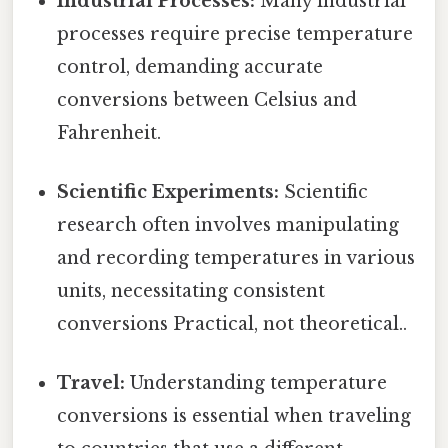
Industrial Processes:
Many industrial
processes require precise temperature
control, demanding accurate
conversions between Celsius and
Fahrenheit.
Scientific Experiments:
Scientific
research often involves manipulating
and recording temperatures in various
units, necessitating consistent
conversions Practical, not theoretical..
Travel:
Understanding temperature
conversions is essential when traveling