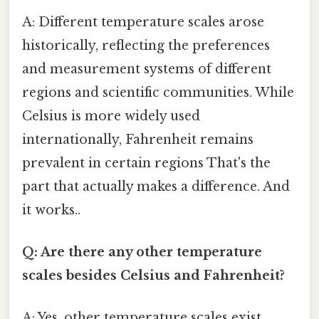
A: Different temperature scales arose
historically, reflecting the preferences
and measurement systems of different
regions and scientific communities. While
Celsius is more widely used
internationally, Fahrenheit remains
prevalent in certain regions That's the
part that actually makes a difference. And
it works..
Q: Are there any other temperature
scales besides Celsius and Fahrenheit?
A: Yes, other temperature scales exist,