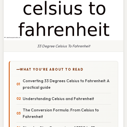
33 Degree Celsius To Fahrenheit
WHAT YOU'RE ABOUT TO READ
Converting 33 Degrees Celsius to Fahrenheit: A
practical guide
Understanding Celsius and Fahrenheit
The Conversion Formula: From Celsius to
Fahrenheit