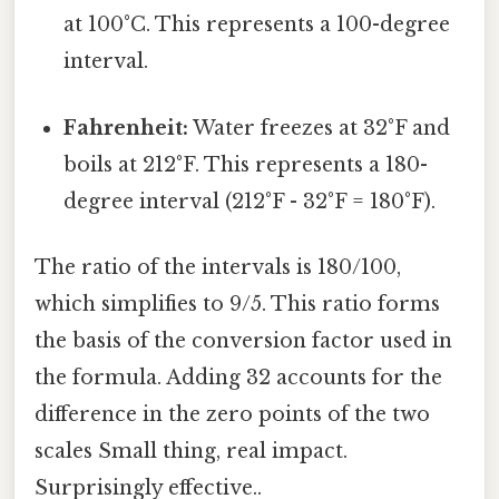
at 100°C. This represents a 100-degree
interval.
Fahrenheit:
Water freezes at 32°F and
boils at 212°F. This represents a 180-
degree interval (212°F - 32°F = 180°F).
The ratio of the intervals is 180/100,
which simplifies to 9/5. This ratio forms
the basis of the conversion factor used in
the formula. Adding 32 accounts for the
difference in the zero points of the two
scales Small thing, real impact.
Surprisingly effective..