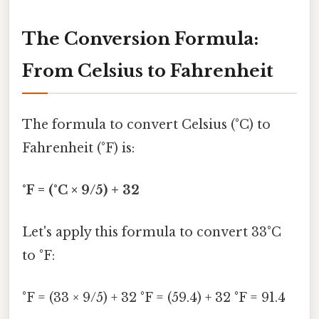
The Conversion Formula:
From Celsius to Fahrenheit
The formula to convert Celsius (°C) to
Fahrenheit (°F) is:
°F = (°C × 9/5) + 32
Let's apply this formula to convert 33°C
to °F:
°F = (33 × 9/5) + 32 °F = (59.4) + 32 °F = 91.4