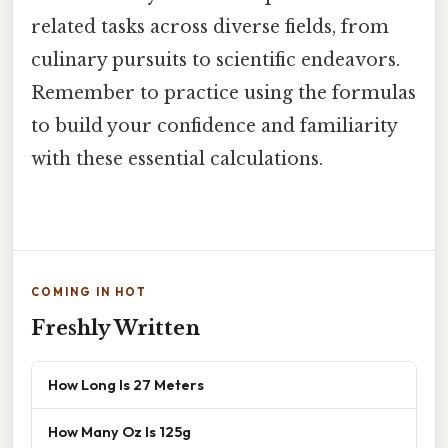
related tasks across diverse fields, from
culinary pursuits to scientific endeavors.
Remember to practice using the formulas
to build your confidence and familiarity
with these essential calculations.
COMING IN HOT
Freshly Written
How Long Is 27 Meters
How Many Oz Is 125g