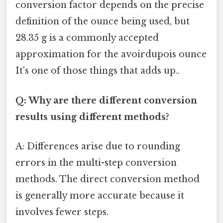
conversion factor depends on the precise
definition of the ounce being used, but
28.35 g is a commonly accepted
approximation for the avoirdupois ounce
It's one of those things that adds up..
Q: Why are there different conversion
results using different methods?
A: Differences arise due to rounding
errors in the multi-step conversion
methods. The direct conversion method
is generally more accurate because it
involves fewer steps.