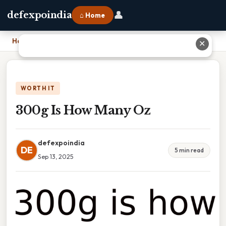
👤
defexpoindia
⌂ Home
Home
›
300g Is How Many Oz
✕
WORTH IT
300g Is How Many Oz
defexpoindia
DE
5 min read
Sep 13, 2025