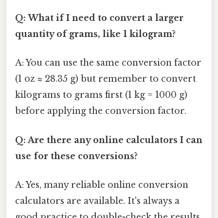
Q: What if I need to convert a larger
quantity of grams, like 1 kilogram?
A: You can use the same conversion factor
(1 oz ≈ 28.35 g) but remember to convert
kilograms to grams first (1 kg = 1000 g)
before applying the conversion factor.
Q: Are there any online calculators I can
use for these conversions?
A: Yes, many reliable online conversion
calculators are available. It's always a
good practice to double-check the results