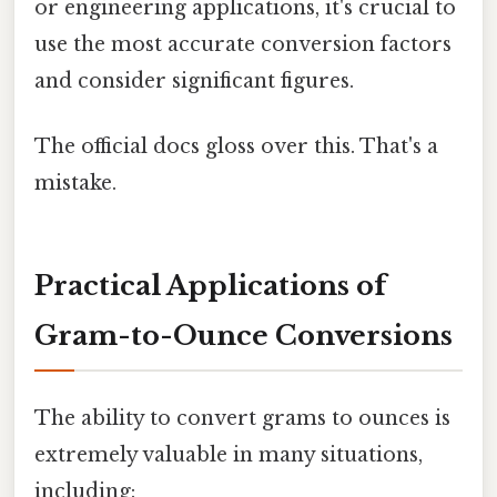
or engineering applications, it's crucial to
use the most accurate conversion factors
and consider significant figures.
The official docs gloss over this. That's a
mistake.
Practical Applications of
Gram-to-Ounce Conversions
The ability to convert grams to ounces is
extremely valuable in many situations,
including: