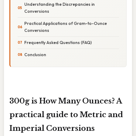
Understanding the Discrepancies in
Conversions
Practical Applications of Gram-to-Ounce
Conversions
Frequently Asked Questions (FAQ)
Conclusion
300g is How Many Ounces? A
practical guide to Metric and
Imperial Conversions