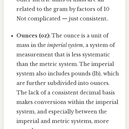
related to the gram by factors of 10
Not complicated — just consistent..
Ounces (oz):
The ounce is a unit of
mass in the
imperial system
, a system of
measurement that is less systematic
than the metric system. The imperial
system also includes pounds (lb), which
are further subdivided into ounces.
The lack of a consistent decimal basis
makes conversions within the imperial
system, and especially between the
imperial and metric systems, more