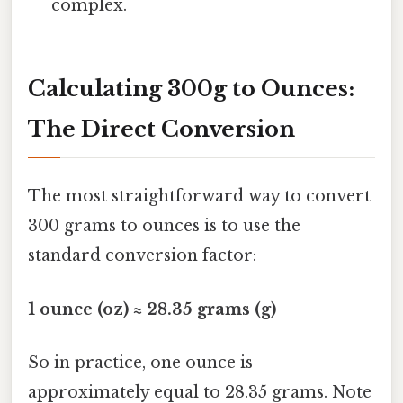
complex.
Calculating 300g to Ounces:
The Direct Conversion
The most straightforward way to convert
300 grams to ounces is to use the
standard conversion factor:
1 ounce (oz) ≈ 28.35 grams (g)
So in practice, one ounce is
approximately equal to 28.35 grams. Note