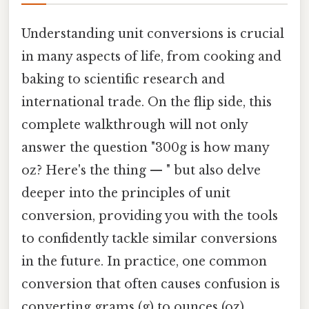
Understanding unit conversions is crucial
in many aspects of life, from cooking and
baking to scientific research and
international trade. On the flip side, this
complete walkthrough will not only
answer the question "300g is how many
oz? Here's the thing — " but also delve
deeper into the principles of unit
conversion, providing you with the tools
to confidently tackle similar conversions
in the future. In practice, one common
conversion that often causes confusion is
converting grams (g) to ounces (oz),