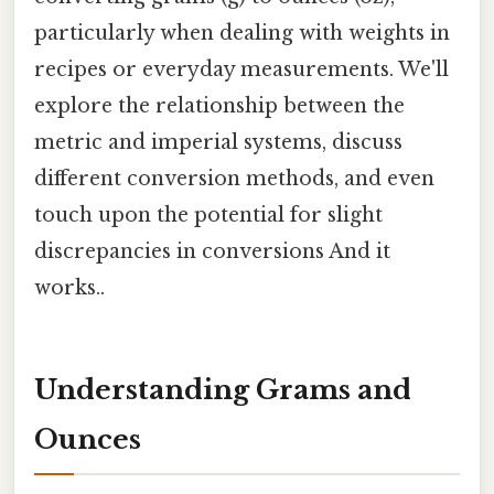
particularly when dealing with weights in
recipes or everyday measurements. We'll
explore the relationship between the
metric and imperial systems, discuss
different conversion methods, and even
touch upon the potential for slight
discrepancies in conversions And it
works..
Understanding Grams and
Ounces