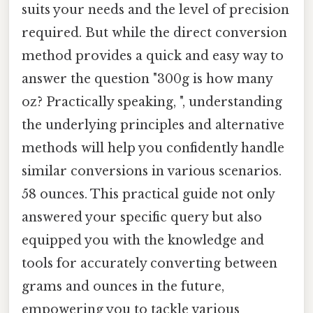
suits your needs and the level of precision
required. But while the direct conversion
method provides a quick and easy way to
answer the question "300g is how many
oz? Practically speaking, ", understanding
the underlying principles and alternative
methods will help you confidently handle
similar conversions in various scenarios.
58 ounces. This practical guide not only
answered your specific query but also
equipped you with the knowledge and
tools for accurately converting between
grams and ounces in the future,
empowering you to tackle various