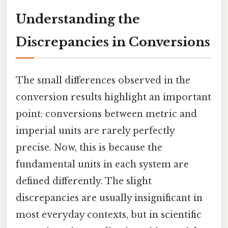
Understanding the
Discrepancies in Conversions
The small differences observed in the
conversion results highlight an important
point: conversions between metric and
imperial units are rarely perfectly
precise. Now, this is because the
fundamental units in each system are
defined differently. The slight
discrepancies are usually insignificant in
most everyday contexts, but in scientific