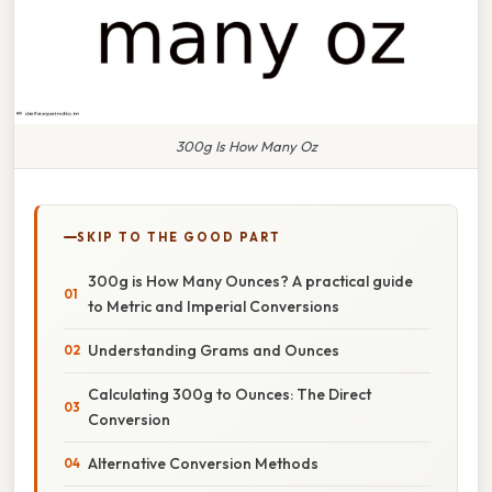
300g Is How Many Oz
SKIP TO THE GOOD PART
300g is How Many Ounces? A practical guide
to Metric and Imperial Conversions
Understanding Grams and Ounces
Calculating 300g to Ounces: The Direct
Conversion
Alternative Conversion Methods