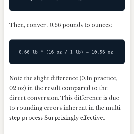
Then, convert 0.66 pounds to ounces:
0.66
 lb * (
16
 oz / 
1
 lb) ≈ 
10.56
Note the slight difference (0.In practice,
02 oz) in the result compared to the
direct conversion. This difference is due
to rounding errors inherent in the multi-
step process Surprisingly effective..