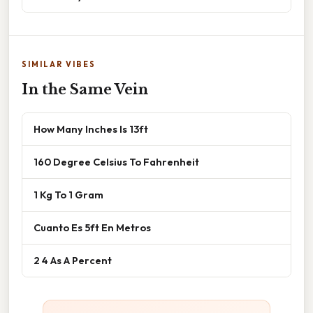
SIMILAR VIBES
In the Same Vein
How Many Inches Is 13ft
160 Degree Celsius To Fahrenheit
1 Kg To 1 Gram
Cuanto Es 5ft En Metros
2 4 As A Percent