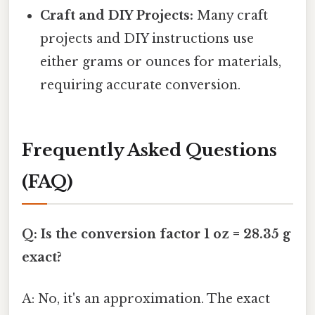
Craft and DIY Projects:
Many craft
projects and DIY instructions use
either grams or ounces for materials,
requiring accurate conversion.
Frequently Asked Questions
(FAQ)
Q: Is the conversion factor 1 oz = 28.35 g
exact?
A: No, it's an approximation. The exact