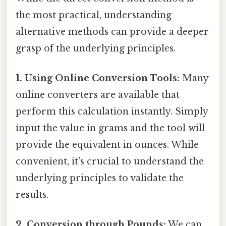
the most practical, understanding
alternative methods can provide a deeper
grasp of the underlying principles.
1. Using Online Conversion Tools:
Many
online converters are available that
perform this calculation instantly. Simply
input the value in grams and the tool will
provide the equivalent in ounces. While
convenient, it's crucial to understand the
underlying principles to validate the
results.
2. Conversion through Pounds:
We can