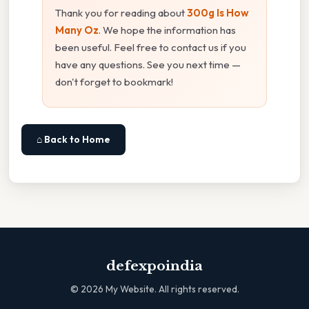
Thank you for reading about
300g Is How
Many Oz
. We hope the information has
been useful. Feel free to contact us if you
have any questions. See you next time —
don't forget to bookmark!
⌂ Back to Home
defexpoindia
©
2026
My Website. All rights reserved.