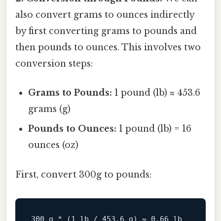
also convert grams to ounces indirectly
by first converting grams to pounds and
then pounds to ounces. This involves two
conversion steps:
Grams to Pounds:
1 pound (lb) ≈ 453.6
grams (g)
Pounds to Ounces:
1 pound (lb) = 16
ounces (oz)
First, convert 300g to pounds:
300
 g * (
1
 lb / 
453.6
 g) ≈ 
0.66