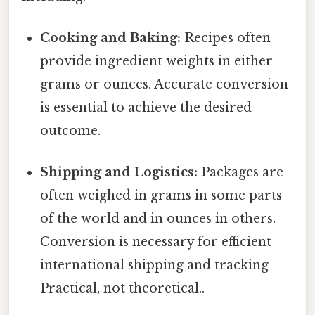
Cooking and Baking:
Recipes often
provide ingredient weights in either
grams or ounces. Accurate conversion
is essential to achieve the desired
outcome.
Shipping and Logistics:
Packages are
often weighed in grams in some parts
of the world and in ounces in others.
Conversion is necessary for efficient
international shipping and tracking
Practical, not theoretical..