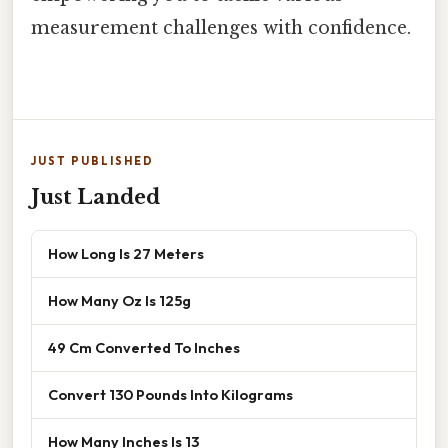
measurement challenges with confidence.
JUST PUBLISHED
Just Landed
How Long Is 27 Meters
How Many Oz Is 125g
49 Cm Converted To Inches
Convert 130 Pounds Into Kilograms
How Many Inches Is 13