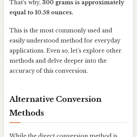
That's why,
300 grams is approximately
equal to 10.58 ounces.
This is the most commonly used and
easily understood method for everyday
applications. Even so, let’s explore other
methods and delve deeper into the
accuracy of this conversion.
Alternative Conversion
Methods
While the direct conversion method is