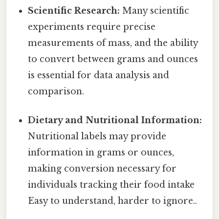
Scientific Research:
Many scientific
experiments require precise
measurements of mass, and the ability
to convert between grams and ounces
is essential for data analysis and
comparison.
Dietary and Nutritional Information:
Nutritional labels may provide
information in grams or ounces,
making conversion necessary for
individuals tracking their food intake
Easy to understand, harder to ignore..