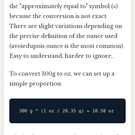
the "approximately equal to" symbol (≈)
because the conversion is not exact.
There are slight variations depending on
the precise definition of the ounce used
(avoirdupois ounce is the most common)
Easy to understand, harder to ignore..
To convert 300g to oz, we can set up a
simple proportion:
300
 g * (
1
 oz / 
28.35
 g) ≈ 
10.58