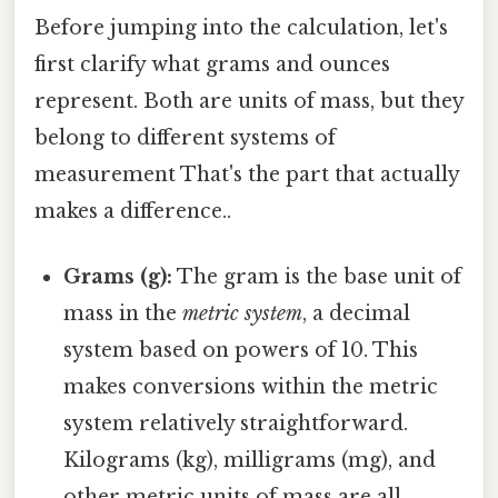
Before jumping into the calculation, let's
first clarify what grams and ounces
represent. Both are units of mass, but they
belong to different systems of
measurement That's the part that actually
makes a difference..
Grams (g):
The gram is the base unit of
mass in the
metric system
, a decimal
system based on powers of 10. This
makes conversions within the metric
system relatively straightforward.
Kilograms (kg), milligrams (mg), and
other metric units of mass are all