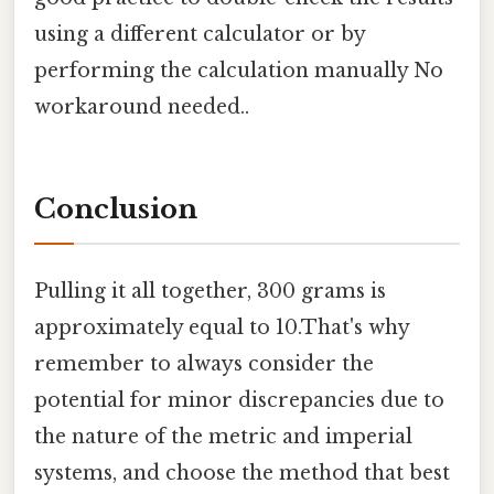
using a different calculator or by
performing the calculation manually No
workaround needed..
Conclusion
Pulling it all together, 300 grams is
approximately equal to 10.That's why
remember to always consider the
potential for minor discrepancies due to
the nature of the metric and imperial
systems, and choose the method that best