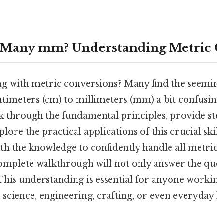
 Many mm? Understanding Metric 
ng with metric conversions? Many find the seemin
timeters (cm) to millimeters (mm) a bit confusin
lk through the fundamental principles, provide st
ore the practical applications of this crucial skill
th the knowledge to confidently handle all metri
complete walkthrough will not only answer the qu
s understanding is essential for anyone worki
cience, engineering, crafting, or even everyday li