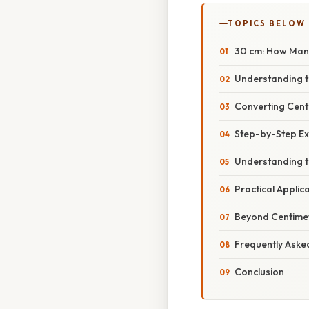
TOPICS BELOW
30 cm: How Man
Understanding t
Converting Centi
Step-by-Step E
Understanding t
Practical Applic
Beyond Centimete
Frequently Aske
Conclusion