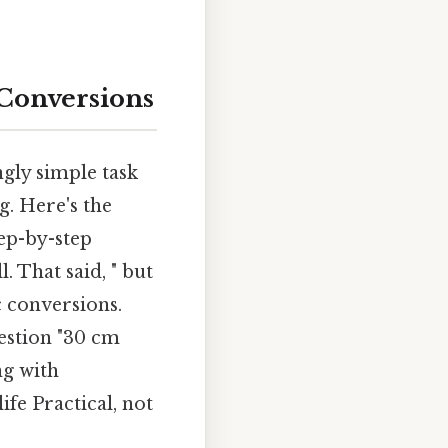
Conversions
gly simple task
g. Here's the
ep-by-step
. That said, " but
c conversions.
estion "30 cm
ng with
fe Practical, not