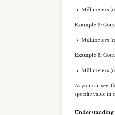
Millimeters (
Example 2:
Conve
Millimeters (
Example 3:
Conve
Millimeters (
As you can see, t
specific value in
Understanding 