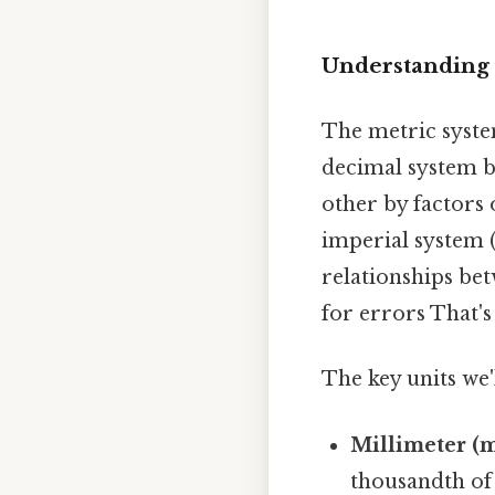
Understanding 
The metric system
decimal system ba
other by factors 
imperial system (i
relationships bet
for errors That's 
The key units we'
Millimeter (
thousandth of