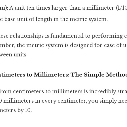
m):
A unit ten times larger than a millimeter (1/1
 base unit of length in the metric system.
ese relationships is fundamental to performing 
ber, the metric system is designed for ease of u
ween units.
timeters to Millimeters: The Simple Metho
rom centimeters to millimeters is incredibly str
0 millimeters in every centimeter, you simply nee
eters by 10.