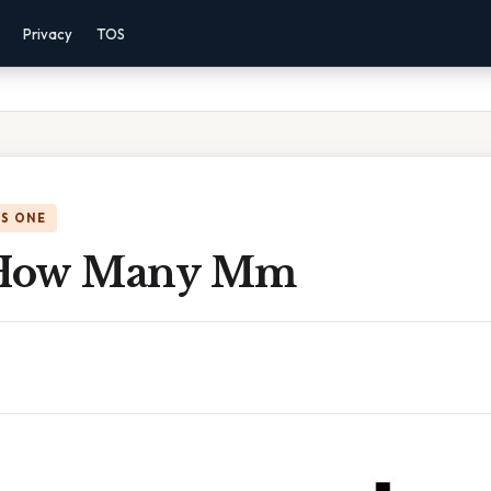
Privacy
TOS
IS ONE
How Many Mm