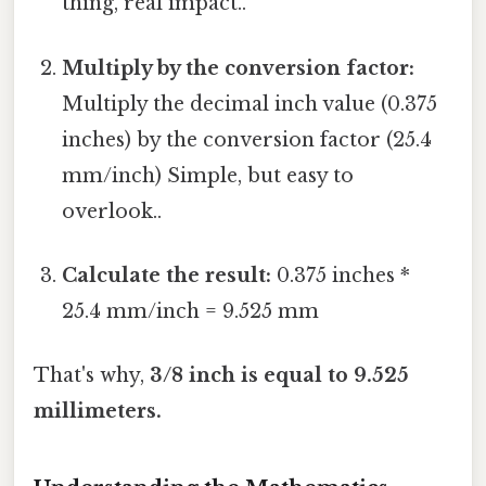
thing, real impact..
Multiply by the conversion factor:
Multiply the decimal inch value (0.375
inches) by the conversion factor (25.4
mm/inch) Simple, but easy to
overlook..
Calculate the result:
0.375 inches *
25.4 mm/inch = 9.525 mm
That's why,
3/8 inch is equal to 9.525
millimeters.