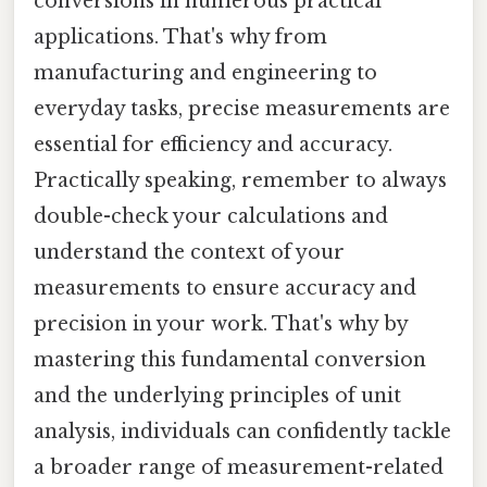
conversions in numerous practical
applications. That's why from
manufacturing and engineering to
everyday tasks, precise measurements are
essential for efficiency and accuracy.
Practically speaking, remember to always
double-check your calculations and
understand the context of your
measurements to ensure accuracy and
precision in your work. That's why by
mastering this fundamental conversion
and the underlying principles of unit
analysis, individuals can confidently tackle
a broader range of measurement-related