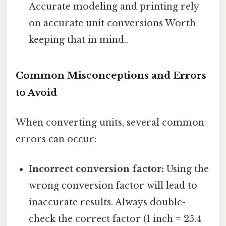
Accurate modeling and printing rely
on accurate unit conversions Worth
keeping that in mind..
Common Misconceptions and Errors
to Avoid
When converting units, several common
errors can occur:
Incorrect conversion factor:
Using the
wrong conversion factor will lead to
inaccurate results. Always double-
check the correct factor (1 inch = 25.4