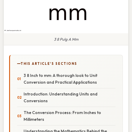
3 8 Pulg A Mm
THIS ARTICLE'S SECTIONS
3 8 Inch to mm: A thorough look to Unit
Conversion and Practical Applications
Introduction: Understanding Units and
Conversions
The Conversion Process: From Inches to
Millimeters
Understanding the Mathematics Behind the