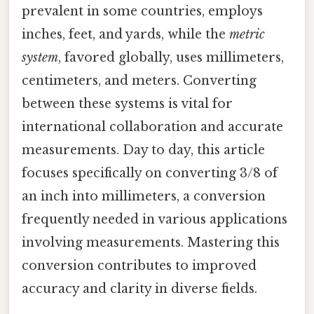
prevalent in some countries, employs
inches, feet, and yards, while the
metric
system
, favored globally, uses millimeters,
centimeters, and meters. Converting
between these systems is vital for
international collaboration and accurate
measurements. Day to day, this article
focuses specifically on converting 3/8 of
an inch into millimeters, a conversion
frequently needed in various applications
involving measurements. Mastering this
conversion contributes to improved
accuracy and clarity in diverse fields.