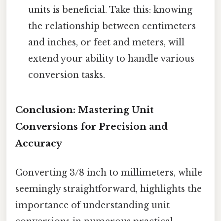
units is beneficial. Take this: knowing
the relationship between centimeters
and inches, or feet and meters, will
extend your ability to handle various
conversion tasks.
Conclusion: Mastering Unit
Conversions for Precision and
Accuracy
Converting 3/8 inch to millimeters, while
seemingly straightforward, highlights the
importance of understanding unit