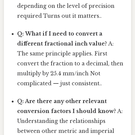
depending on the level of precision
required Turns out it matters..
Q: What if I need to convert a
different fractional inch value?
A:
The same principle applies. First
convert the fraction to a decimal, then
multiply by 25.4 mm/inch Not
complicated — just consistent..
Q: Are there any other relevant
conversion factors I should know?
A:
Understanding the relationships
between other metric and imperial