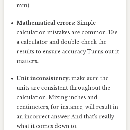
mm).
Mathematical errors:
Simple
calculation mistakes are common. Use
a calculator and double-check the
results to ensure accuracy Turns out it
matters..
Unit inconsistency:
make sure the
units are consistent throughout the
calculation. Mixing inches and
centimeters, for instance, will result in
an incorrect answer And that's really
what it comes down to..