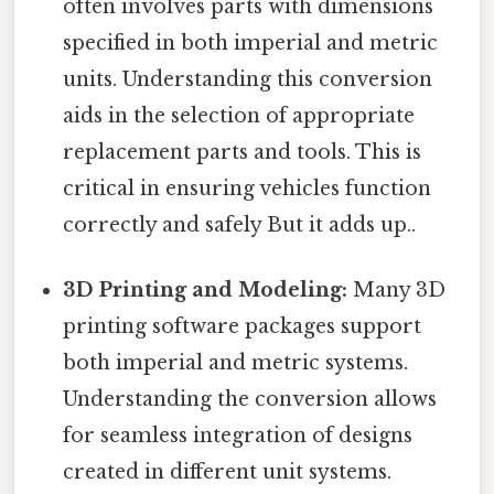
often involves parts with dimensions
specified in both imperial and metric
units. Understanding this conversion
aids in the selection of appropriate
replacement parts and tools. This is
critical in ensuring vehicles function
correctly and safely But it adds up..
3D Printing and Modeling:
Many 3D
printing software packages support
both imperial and metric systems.
Understanding the conversion allows
for seamless integration of designs
created in different unit systems.