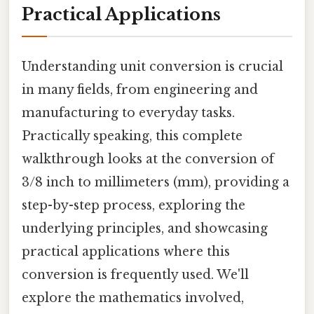
Practical Applications
Understanding unit conversion is crucial
in many fields, from engineering and
manufacturing to everyday tasks.
Practically speaking, this complete
walkthrough looks at the conversion of
3/8 inch to millimeters (mm), providing a
step-by-step process, exploring the
underlying principles, and showcasing
practical applications where this
conversion is frequently used. We'll
explore the mathematics involved,