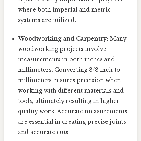
where both imperial and metric
systems are utilized.
Woodworking and Carpentry:
Many
woodworking projects involve
measurements in both inches and
millimeters. Converting 3/8 inch to
millimeters ensures precision when
working with different materials and
tools, ultimately resulting in higher
quality work. Accurate measurements
are essential in creating precise joints
and accurate cuts.