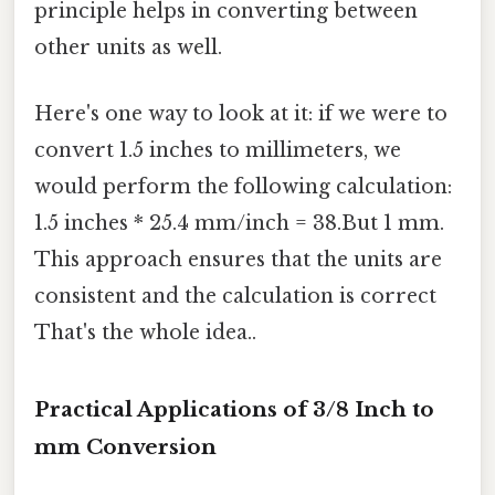
principle helps in converting between
other units as well.
Here's one way to look at it: if we were to
convert 1.5 inches to millimeters, we
would perform the following calculation:
1.5 inches * 25.4 mm/inch = 38.But 1 mm.
This approach ensures that the units are
consistent and the calculation is correct
That's the whole idea..
Practical Applications of 3/8 Inch to
mm Conversion