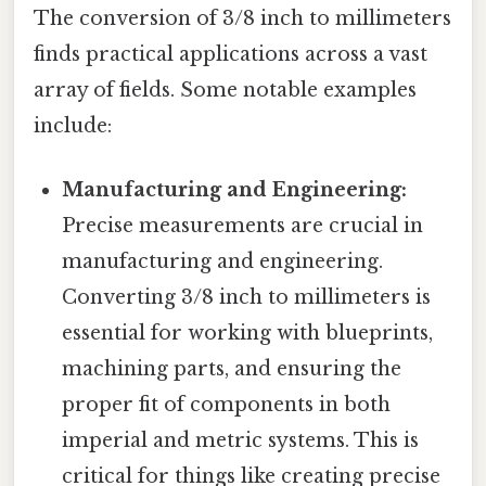
The conversion of 3/8 inch to millimeters
finds practical applications across a vast
array of fields. Some notable examples
include:
Manufacturing and Engineering:
Precise measurements are crucial in
manufacturing and engineering.
Converting 3/8 inch to millimeters is
essential for working with blueprints,
machining parts, and ensuring the
proper fit of components in both
imperial and metric systems. This is
critical for things like creating precise