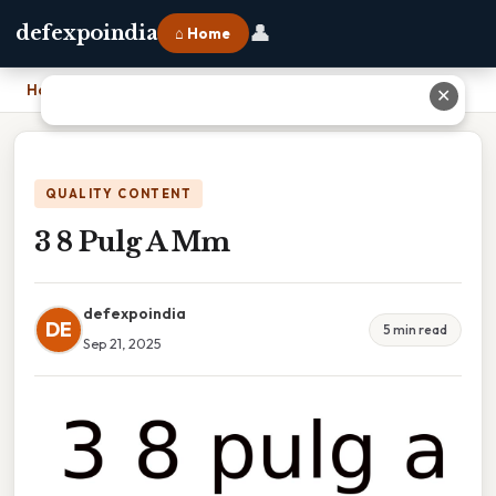
👤
defexpoindia
⌂ Home
Home
›
3 8 Pulg A Mm
✕
QUALITY CONTENT
3 8 Pulg A Mm
defexpoindia
DE
5 min read
Sep 21, 2025