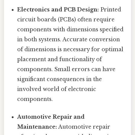
Electronics and PCB Design:
Printed
circuit boards (PCBs) often require
components with dimensions specified
in both systems. Accurate conversion
of dimensions is necessary for optimal
placement and functionality of
components. Small errors can have
significant consequences in the
involved world of electronic
components.
Automotive Repair and
Maintenance:
Automotive repair