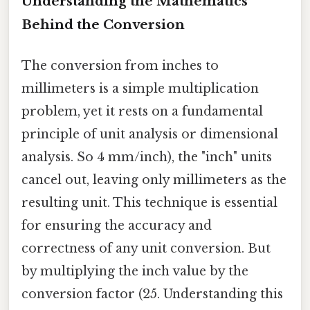
Understanding the Mathematics
Behind the Conversion
The conversion from inches to
millimeters is a simple multiplication
problem, yet it rests on a fundamental
principle of unit analysis or dimensional
analysis. So 4 mm/inch), the "inch" units
cancel out, leaving only millimeters as the
resulting unit. This technique is essential
for ensuring the accuracy and
correctness of any unit conversion. But
by multiplying the inch value by the
conversion factor (25. Understanding this