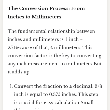
The Conversion Process: From
Inches to Millimeters
The fundamental relationship between
inches and millimeters is: 1 inch =
25.Because of that, 4 millimeters. This
conversion factor is the key to converting
any inch measurement to millimeters But
it adds up..
Convert the fraction to a decimal:
3/8
inch is equal to 0.375 inches. This step
is crucial for easy calculation Small