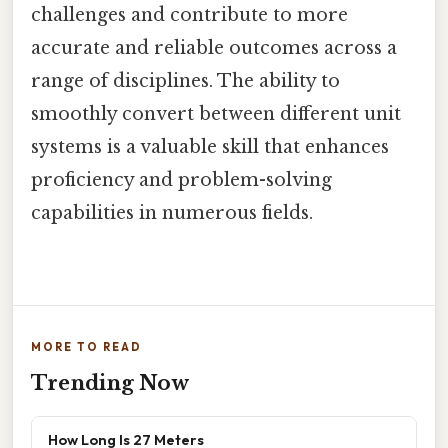
challenges and contribute to more
accurate and reliable outcomes across a
range of disciplines. The ability to
smoothly convert between different unit
systems is a valuable skill that enhances
proficiency and problem-solving
capabilities in numerous fields.
MORE TO READ
Trending Now
How Long Is 27 Meters