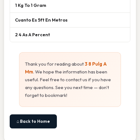
1 Kg To 1 Gram
Cuanto Es 5ft En Metros
2 4 As A Percent
Thank you for reading about
3 8 Pulg A
Mm
. We hope the information has been
useful. Feel free to contact us if you have
any questions. See you next time — don't
forget to bookmark!
⌂ Back to Home