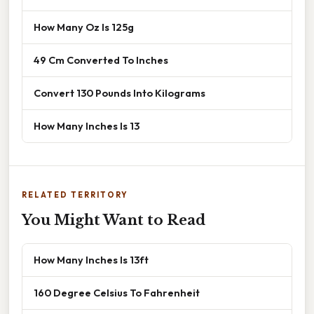
How Many Oz Is 125g
49 Cm Converted To Inches
Convert 130 Pounds Into Kilograms
How Many Inches Is 13
RELATED TERRITORY
You Might Want to Read
How Many Inches Is 13ft
160 Degree Celsius To Fahrenheit