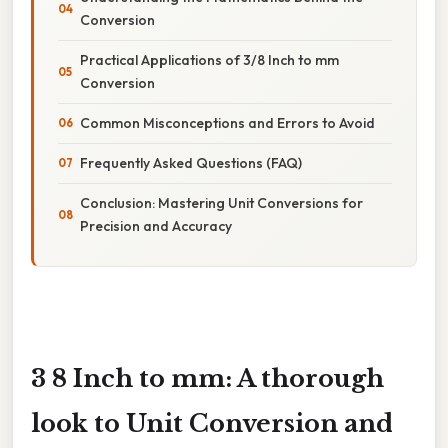
Conversion
Practical Applications of 3/8 Inch to mm
Conversion
Common Misconceptions and Errors to Avoid
Frequently Asked Questions (FAQ)
Conclusion: Mastering Unit Conversions for
Precision and Accuracy
3 8 Inch to mm: A thorough
look to Unit Conversion and