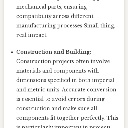
mechanical parts, ensuring
compatibility across different
manufacturing processes Small thing,
real impact..
Construction and Building:
Construction projects often involve
materials and components with
dimensions specified in both imperial
and metric units. Accurate conversion
is essential to avoid errors during
construction and make sure all
components fit together perfectly. This
is particularly important in projects