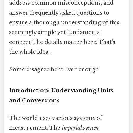
address common misconceptions, and
answer frequently asked questions to
ensure a thorough understanding of this
seemingly simple yet fundamental
concept The details matter here. That's
the whole idea..
Some disagree here. Fair enough.
Introduction: Understanding Units
and Conversions
The world uses various systems of
measurement. The
imperial system
,