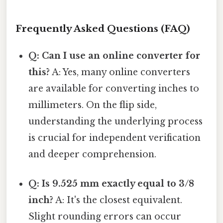
Frequently Asked Questions (FAQ)
Q: Can I use an online converter for
this?
A: Yes, many online converters
are available for converting inches to
millimeters. On the flip side,
understanding the underlying process
is crucial for independent verification
and deeper comprehension.
Q: Is 9.525 mm exactly equal to 3/8
inch?
A: It's the closest equivalent.
Slight rounding errors can occur