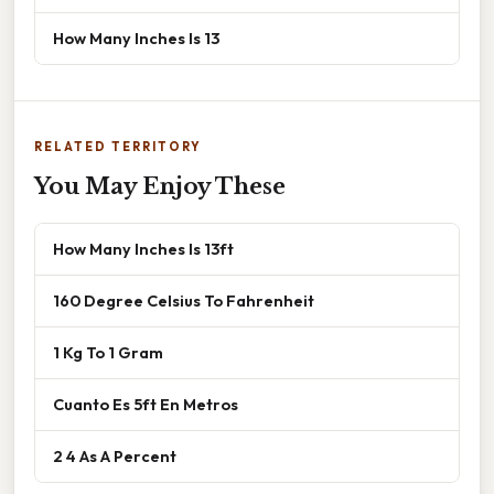
How Many Inches Is 13
RELATED TERRITORY
You May Enjoy These
How Many Inches Is 13ft
160 Degree Celsius To Fahrenheit
1 Kg To 1 Gram
Cuanto Es 5ft En Metros
2 4 As A Percent