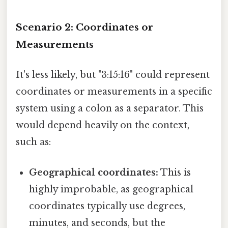
Scenario 2: Coordinates or
Measurements
It's less likely, but "3:15:16" could represent
coordinates or measurements in a specific
system using a colon as a separator. This
would depend heavily on the context,
such as:
Geographical coordinates:
This is
highly improbable, as geographical
coordinates typically use degrees,
minutes, and seconds, but the