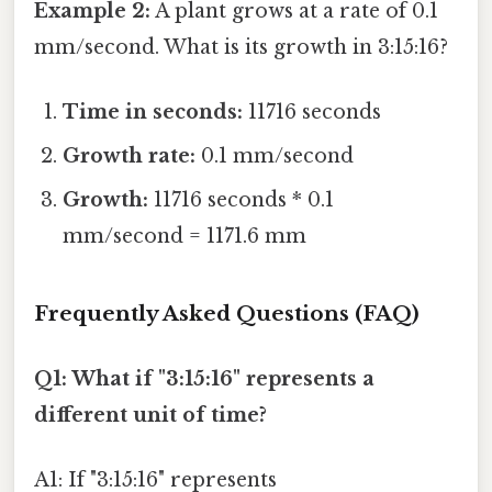
Example 2:
A plant grows at a rate of 0.1
mm/second. What is its growth in 3:15:16?
Time in seconds:
11716 seconds
Growth rate:
0.1 mm/second
Growth:
11716 seconds * 0.1
mm/second = 1171.6 mm
Frequently Asked Questions (FAQ)
Q1: What if "3:15:16" represents a
different unit of time?
A1: If "3:15:16" represents