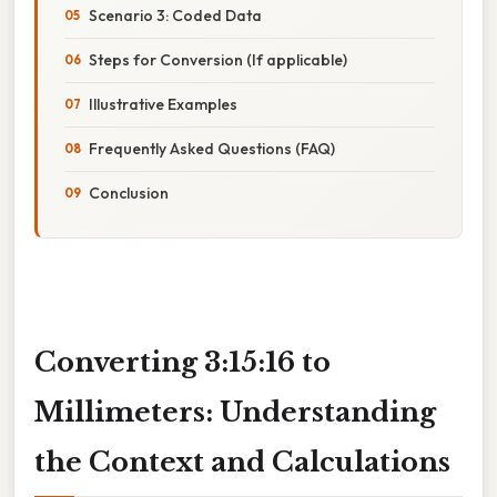
Scenario 3: Coded Data
Steps for Conversion (If applicable)
Illustrative Examples
Frequently Asked Questions (FAQ)
Conclusion
Converting 3:15:16 to
Millimeters: Understanding
the Context and Calculations