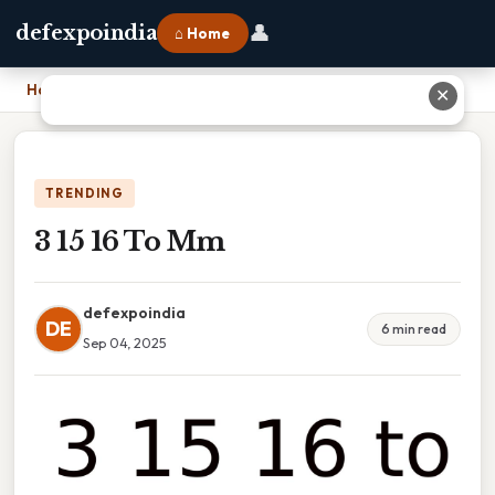
👤
defexpoindia
⌂ Home
Home
›
3 15 16 To Mm
✕
TRENDING
3 15 16 To Mm
defexpoindia
DE
6 min read
Sep 04, 2025