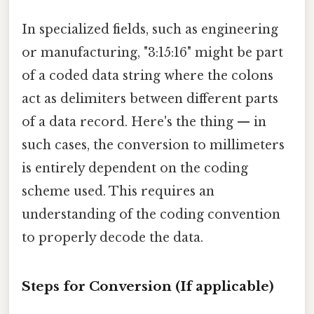
In specialized fields, such as engineering
or manufacturing, "3:15:16" might be part
of a coded data string where the colons
act as delimiters between different parts
of a data record. Here's the thing — in
such cases, the conversion to millimeters
is entirely dependent on the coding
scheme used. This requires an
understanding of the coding convention
to properly decode the data.
Steps for Conversion (If applicable)