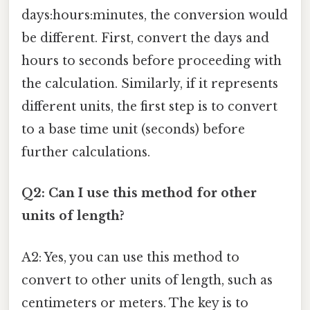
days:hours:minutes, the conversion would
be different. First, convert the days and
hours to seconds before proceeding with
the calculation. Similarly, if it represents
different units, the first step is to convert
to a base time unit (seconds) before
further calculations.
Q2: Can I use this method for other
units of length?
A2: Yes, you can use this method to
convert to other units of length, such as
centimeters or meters. The key is to