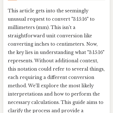
This article gets into the seemingly
unusual request to convert "3:15:16" to
millimeters (mm). This isn't a
straightforward unit conversion like
converting inches to centimeters. Now,
the key lies in understanding what "3:15:16"
represents. Without additional context,
this notation could refer to several things,
each requiring a different conversion
method. We'll explore the most likely
interpretations and how to perform the
necessary calculations. This guide aims to
clarify the process and provide a