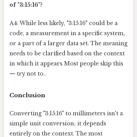
of "3:15:16"?
A4: While less likely, "3:15:16" could be a
code, a measurement in a specific system,
or a part of a larger data set. The meaning
needs to be clarified based on the context
in which it appears Most people skip this
— try not to..
Conclusion
Converting "3:15:16" to millimeters isn't a
simple unit conversion; it depends
entirely on the context. The most