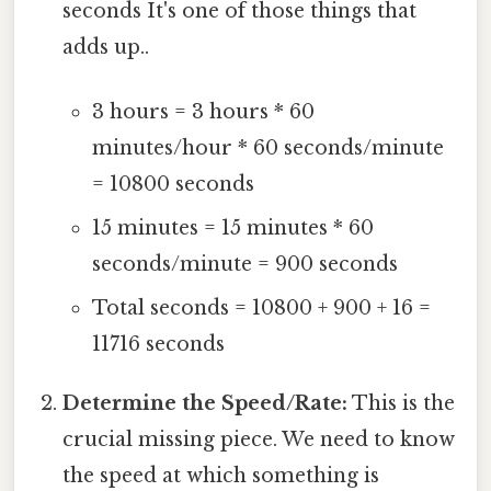
seconds It's one of those things that
adds up..
3 hours = 3 hours * 60
minutes/hour * 60 seconds/minute
= 10800 seconds
15 minutes = 15 minutes * 60
seconds/minute = 900 seconds
Total seconds = 10800 + 900 + 16 =
11716 seconds
Determine the Speed/Rate:
This is the
crucial missing piece. We need to know
the speed at which something is