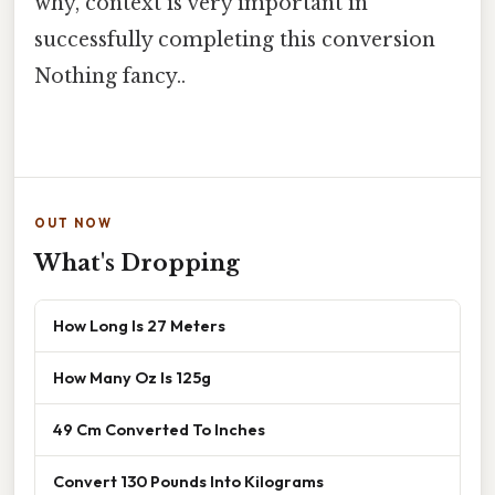
why, context is very important in
successfully completing this conversion
Nothing fancy..
OUT NOW
What's Dropping
How Long Is 27 Meters
How Many Oz Is 125g
49 Cm Converted To Inches
Convert 130 Pounds Into Kilograms