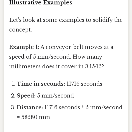
Illustrative Examples
Let's look at some examples to solidify the
concept.
Example 1:
A conveyor belt moves at a
speed of 5 mm/second. How many
millimeters does it cover in 3:15:16?
Time in seconds:
11716 seconds
Speed:
5 mm/second
Distance:
11716 seconds * 5 mm/second
= 58580 mm