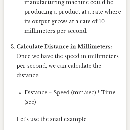
manufacturing machine could be
producing a product at a rate where
its output grows at a rate of 10
millimeters per second.
Calculate Distance in Millimeters:
Once we have the speed in millimeters
per second, we can calculate the
distance:
Distance = Speed (mm/sec) * Time
(sec)
Let's use the snail example: