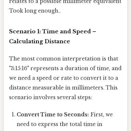
relates to a possible millimeter equivalent
Took long enough..
Scenario 1: Time and Speed –
Calculating Distance
The most common interpretation is that
"3:15:16" represents a duration of time, and
we need a speed or rate to convert it to a
distance measurable in millimeters. This
scenario involves several steps:
Convert Time to Seconds:
First, we
need to express the total time in