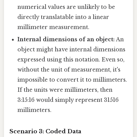
numerical values are unlikely to be
directly translatable into a linear
millimeter measurement.
Internal dimensions of an object:
An
object might have internal dimensions
expressed using this notation. Even so,
without the unit of measurement, it's
impossible to convert it to millimeters.
If the units were millimeters, then
3:15:16 would simply represent 31516
millimeters.
Scenario 3: Coded Data