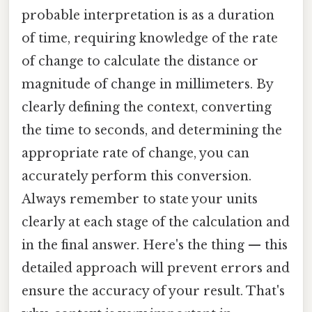
probable interpretation is as a duration
of time, requiring knowledge of the rate
of change to calculate the distance or
magnitude of change in millimeters. By
clearly defining the context, converting
the time to seconds, and determining the
appropriate rate of change, you can
accurately perform this conversion.
Always remember to state your units
clearly at each stage of the calculation and
in the final answer. Here's the thing — this
detailed approach will prevent errors and
ensure the accuracy of your result. That's