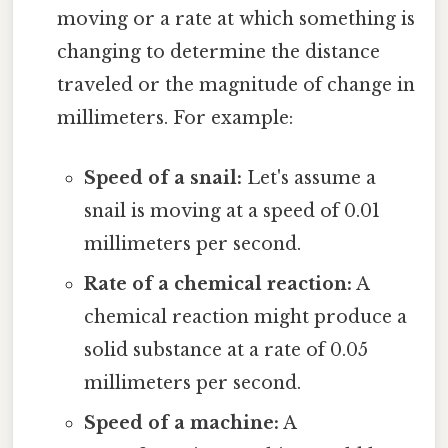
moving or a rate at which something is
changing to determine the distance
traveled or the magnitude of change in
millimeters. For example:
Speed of a snail:
Let's assume a
snail is moving at a speed of 0.01
millimeters per second.
Rate of a chemical reaction:
A
chemical reaction might produce a
solid substance at a rate of 0.05
millimeters per second.
Speed of a machine:
A