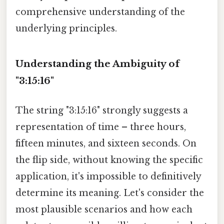
comprehensive understanding of the
underlying principles.
Understanding the Ambiguity of
"3:15:16"
The string "3:15:16" strongly suggests a
representation of time – three hours,
fifteen minutes, and sixteen seconds. On
the flip side, without knowing the specific
application, it's impossible to definitively
determine its meaning. Let's consider the
most plausible scenarios and how each