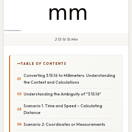
3 15 16 To Mm
TABLE OF CONTENTS
Converting 3:15:16 to Millimeters: Understanding
the Context and Calculations
Understanding the Ambiguity of "3:15:16"
Scenario 1: Time and Speed – Calculating
Distance
Scenario 2: Coordinates or Measurements