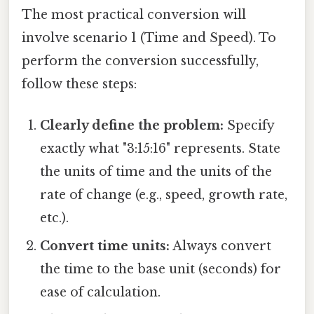
The most practical conversion will
involve scenario 1 (Time and Speed). To
perform the conversion successfully,
follow these steps:
Clearly define the problem:
Specify
exactly what "3:15:16" represents. State
the units of time and the units of the
rate of change (e.g., speed, growth rate,
etc.).
Convert time units:
Always convert
the time to the base unit (seconds) for
ease of calculation.