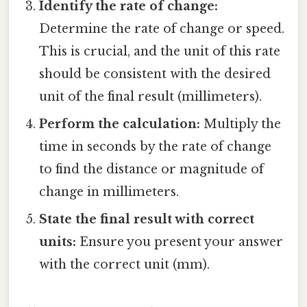
Identify the rate of change:
Determine the rate of change or speed.
This is crucial, and the unit of this rate
should be consistent with the desired
unit of the final result (millimeters).
Perform the calculation:
Multiply the
time in seconds by the rate of change
to find the distance or magnitude of
change in millimeters.
State the final result with correct
units:
Ensure you present your answer
with the correct unit (mm).