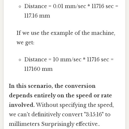
Distance = 0.01 mm/sec * 11716 sec =
117.16 mm
If we use the example of the machine,
we get:
Distance = 10 mm/sec * 11716 sec =
117160 mm
In this scenario, the conversion
depends entirely on the speed or rate
involved.
Without specifying the speed,
we can't definitively convert "3:15:16" to
millimeters Surprisingly effective..