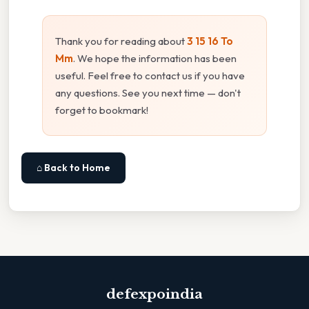
Thank you for reading about
3 15 16 To
Mm
. We hope the information has been
useful. Feel free to contact us if you have
any questions. See you next time — don't
forget to bookmark!
⌂ Back to Home
defexpoindia