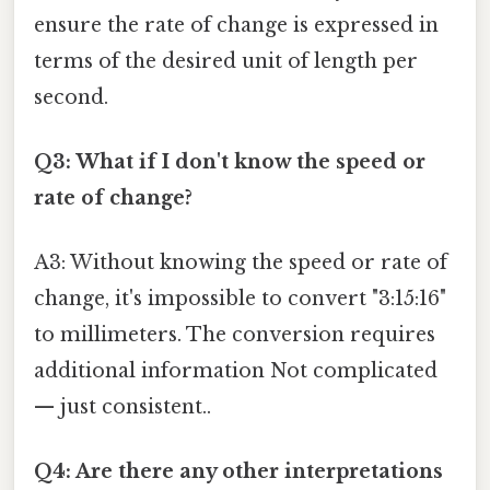
ensure the rate of change is expressed in
terms of the desired unit of length per
second.
Q3: What if I don't know the speed or
rate of change?
A3: Without knowing the speed or rate of
change, it's impossible to convert "3:15:16"
to millimeters. The conversion requires
additional information Not complicated
— just consistent..
Q4: Are there any other interpretations