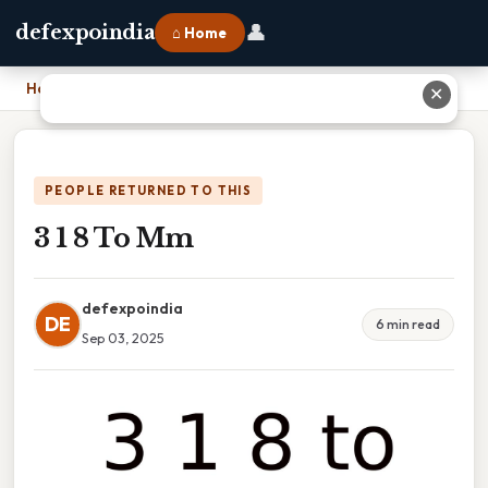
👤
defexpoindia
⌂ Home
Home
›
3 1 8 To Mm
✕
PEOPLE RETURNED TO THIS
3 1 8 To Mm
defexpoindia
DE
6 min read
Sep 03, 2025