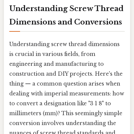
Understanding Screw Thread
Dimensions and Conversions
Understanding screw thread dimensions
is crucial in various fields, from
engineering and manufacturing to
construction and DIY projects. Here's the
thing — a common question arises when
dealing with imperial measurements: how
to convert a designation like "3 1 8" to
millimeters (mm)? This seemingly simple
conversion involves understanding the
nuances of screw thread standards and