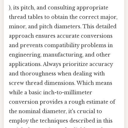
), its pitch, and consulting appropriate
thread tables to obtain the correct major,
minor, and pitch diameters. This detailed
approach ensures accurate conversions
and prevents compatibility problems in
engineering, manufacturing, and other
applications. Always prioritize accuracy
and thoroughness when dealing with
screw thread dimensions. Which means
while a basic inch-to-millimeter
conversion provides a rough estimate of
the nominal diameter, it's crucial to
employ the techniques described in this