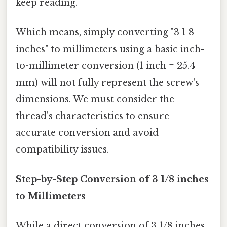
keep reading.
Which means, simply converting "3 1 8
inches" to millimeters using a basic inch-
to-millimeter conversion (1 inch = 25.4
mm) will not fully represent the screw's
dimensions. We must consider the
thread's characteristics to ensure
accurate conversion and avoid
compatibility issues.
Step-by-Step Conversion of 3 1/8 inches
to Millimeters
While a direct conversion of 3 1/8 inches