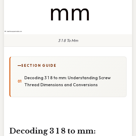
3 1 8 To Mm
SECTION GUIDE
Decoding 3 1 8 to mm: Understanding Screw
Thread Dimensions and Conversions
Decoding 3 1 8 to mm: