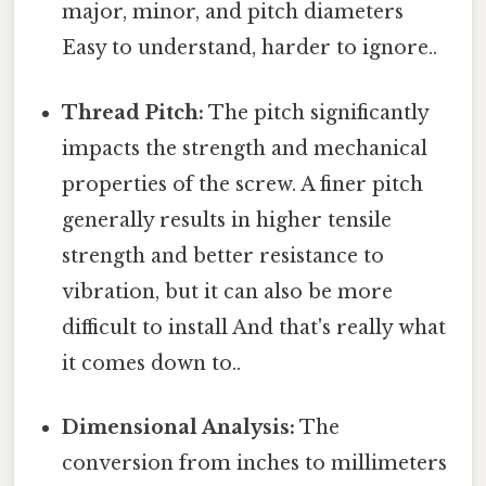
major, minor, and pitch diameters
Easy to understand, harder to ignore..
Thread Pitch:
The pitch significantly
impacts the strength and mechanical
properties of the screw. A finer pitch
generally results in higher tensile
strength and better resistance to
vibration, but it can also be more
difficult to install And that's really what
it comes down to..
Dimensional Analysis:
The
conversion from inches to millimeters