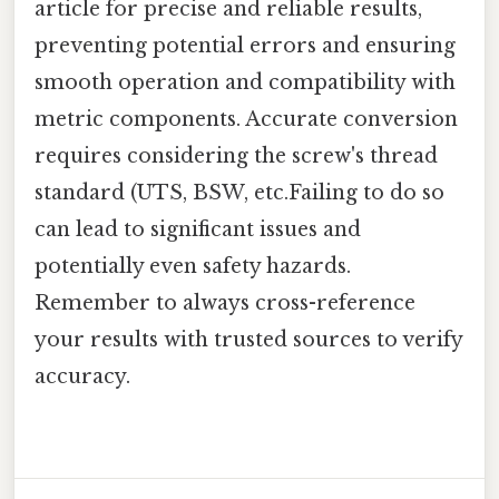
article for precise and reliable results,
preventing potential errors and ensuring
smooth operation and compatibility with
metric components. Accurate conversion
requires considering the screw's thread
standard (UTS, BSW, etc.Failing to do so
can lead to significant issues and
potentially even safety hazards.
Remember to always cross-reference
your results with trusted sources to verify
accuracy.