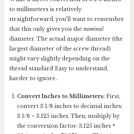
to millimeters is relatively
straightforward, you'll want to remember
that this only gives you the
nominal
diameter. The actual major diameter (the
largest diameter of the screw thread)
might vary slightly depending on the
thread standard Easy to understand,
harder to ignore..
Convert Inches to Millimeters:
First,
convert 3 1/8 inches to decimal inches:
3 1/8 = 3.125 inches. Then, multiply by
the conversion factor: 3.125 inches *