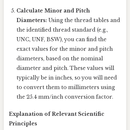
Calculate Minor and Pitch
Diameters:
Using the thread tables and
the identified thread standard (e.g.,
UNC, UNF, BSW), you can find the
exact values for the minor and pitch
diameters, based on the nominal
diameter and pitch. These values will
typically be in inches, so you will need
to convert them to millimeters using
the 25.4 mm/inch conversion factor.
Explanation of Relevant Scientific
Principles