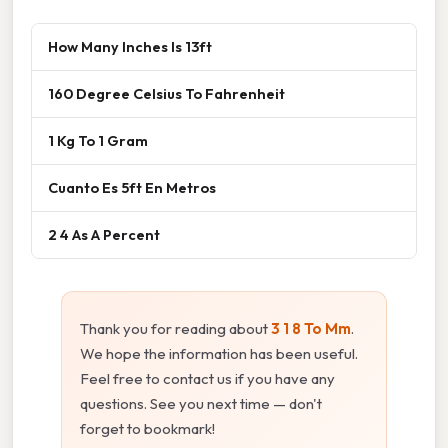
How Many Inches Is 13ft
160 Degree Celsius To Fahrenheit
1 Kg To 1 Gram
Cuanto Es 5ft En Metros
2 4 As A Percent
Thank you for reading about
3 1 8 To Mm
.
We hope the information has been useful.
Feel free to contact us if you have any
questions. See you next time — don't
forget to bookmark!