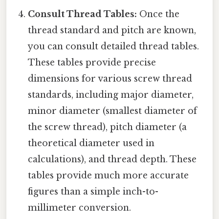
Consult Thread Tables:
Once the
thread standard and pitch are known,
you can consult detailed thread tables.
These tables provide precise
dimensions for various screw thread
standards, including major diameter,
minor diameter (smallest diameter of
the screw thread), pitch diameter (a
theoretical diameter used in
calculations), and thread depth. These
tables provide much more accurate
figures than a simple inch-to-
millimeter conversion.