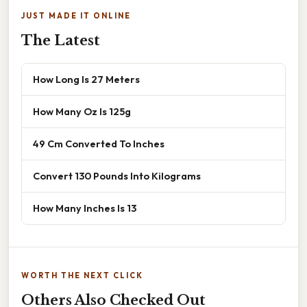
JUST MADE IT ONLINE
The Latest
How Long Is 27 Meters
How Many Oz Is 125g
49 Cm Converted To Inches
Convert 130 Pounds Into Kilograms
How Many Inches Is 13
WORTH THE NEXT CLICK
Others Also Checked Out