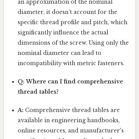
an approximation of the nominal
diameter, it doesn't account for the
specific thread profile and pitch, which
significantly influence the actual
dimensions of the screw. Using only the
nominal diameter can lead to
incompatibility with metric fasteners.
Q: Where can I find comprehensive
thread tables?
A:
Comprehensive thread tables are
available in engineering handbooks,
online resources, and manufacturer's