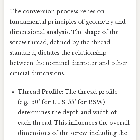
The conversion process relies on
fundamental principles of geometry and
dimensional analysis. The shape of the
screw thread, defined by the thread
standard, dictates the relationship
between the nominal diameter and other
crucial dimensions.
Thread Profile:
The thread profile
(e.g., 60° for UTS, 55° for BSW)
determines the depth and width of
each thread. This influences the overall
dimensions of the screw, including the