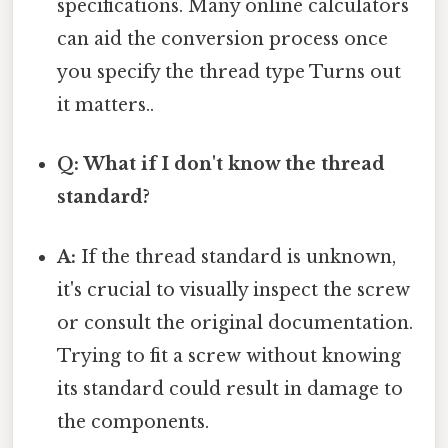
specifications. Many online calculators
can aid the conversion process once
you specify the thread type Turns out
it matters..
Q: What if I don't know the thread
standard?
A:
If the thread standard is unknown,
it's crucial to visually inspect the screw
or consult the original documentation.
Trying to fit a screw without knowing
its standard could result in damage to
the components.