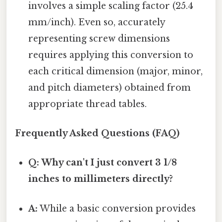
involves a simple scaling factor (25.4
mm/inch). Even so, accurately
representing screw dimensions
requires applying this conversion to
each critical dimension (major, minor,
and pitch diameters) obtained from
appropriate thread tables.
Frequently Asked Questions (FAQ)
Q: Why can't I just convert 3 1/8
inches to millimeters directly?
A:
While a basic conversion provides