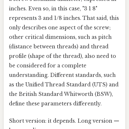
inches. Even so, in this case, "3 1 8"
represents 3 and 1/8 inches. That said, this
only describes one aspect of the screw;
other critical dimensions, such as pitch
(distance between threads) and thread
profile (shape of the thread), also need to
be considered for a complete
understanding. Different standards, such
as the Unified Thread Standard (UTS) and
the British Standard Whitworth (BSW),
define these parameters differently.
Short version: it depends. Long version —