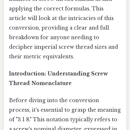
applying the correct formulas. This
article will look at the intricacies of this
conversion, providing a clear and full
breakdown for anyone needing to
decipher imperial screw thread sizes and
their metric equivalents.
Introduction: Understanding Screw
Thread Nomenclature
Before diving into the conversion
process, it's essential to grasp the meaning
of "3 1 8." This notation typically refers to
a screw's nominal diameter, expressed in