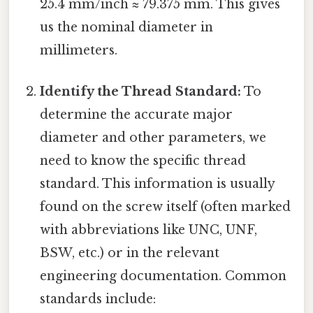
25.4 mm/inch ≈ 79.375 mm. This gives
us the nominal diameter in
millimeters.
Identify the Thread Standard:
To
determine the accurate major
diameter and other parameters, we
need to know the specific thread
standard. This information is usually
found on the screw itself (often marked
with abbreviations like UNC, UNF,
BSW, etc.) or in the relevant
engineering documentation. Common
standards include: