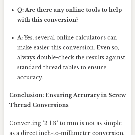
Q: Are there any online tools to help
with this conversion?
A:
Yes, several online calculators can
make easier this conversion. Even so,
always double-check the results against
standard thread tables to ensure
accuracy.
Conclusion: Ensuring Accuracy in Screw
Thread Conversions
Converting "3 1 8" to mm is not as simple
as a direct inch-to-millimeter conversion.