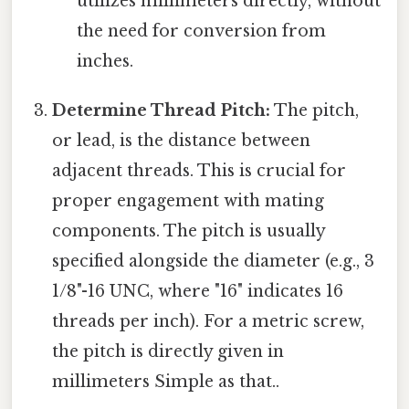
utilizes millimeters directly, without
the need for conversion from
inches.
Determine Thread Pitch:
The pitch,
or lead, is the distance between
adjacent threads. This is crucial for
proper engagement with mating
components. The pitch is usually
specified alongside the diameter (e.g., 3
1/8"-16 UNC, where "16" indicates 16
threads per inch). For a metric screw,
the pitch is directly given in
millimeters Simple as that..