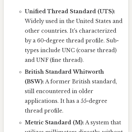
Unified Thread Standard (UTS):
Widely used in the United States and
other countries. It's characterized
by a 60-degree thread profile. Sub-
types include UNC (coarse thread)
and UNF (fine thread).
British Standard Whitworth
(BSW):
A former British standard,
still encountered in older
applications. It has a 55-degree
thread profile.
Metric Standard (M):
A system that