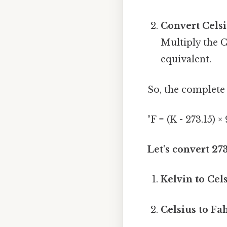
Convert Celsi
Multiply the C
equivalent.
So, the complete 
°F = (K - 273.15) ×
Let's convert 27
Kelvin to Cels
Celsius to Fa