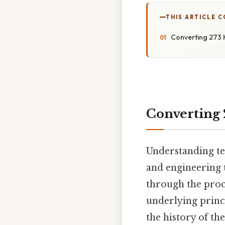
THIS ARTICLE 
Converting 273 K
Converting 2
Understanding tem
and engineering 
through the proce
underlying princ
the history of th