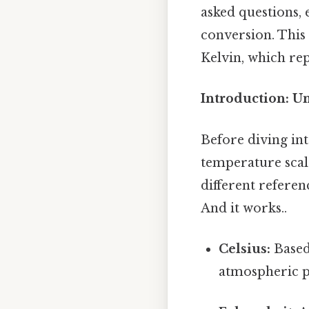
asked questions,
conversion. This 
Kelvin, which re
Introduction: U
Before diving int
temperature scales
different referen
And it works..
Celsius:
Based 
atmospheric pr