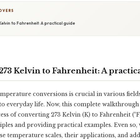
COVERS
elvin to Fahrenheit: A practical guide
73 Kelvin to Fahrenheit: A practic
perature conversions is crucial in various field
to everyday life. Now, this complete walkthrough 
ss of converting 273 Kelvin (K) to Fahrenheit (°F)
iples and providing practical examples. Even so, 
ese temperature scales, their applications, and ad