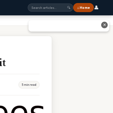
👤
⌂ Home
🔍
✕
it
5 min read