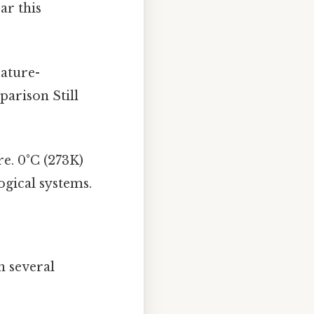
ar this
ature-
parison Still
re. 0°C (273K)
ogical systems.
n several