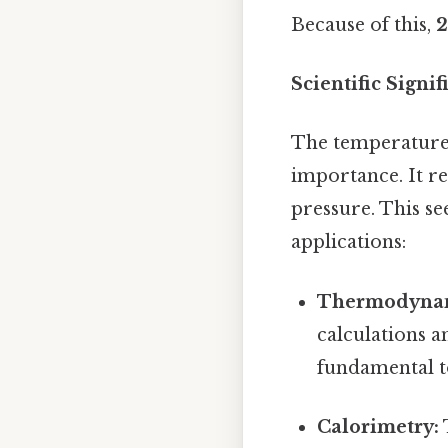
Because of this,
2
Scientific Signif
The temperature o
importance. It r
pressure. This se
applications:
Thermodynam
calculations a
fundamental to
Calorimetry: