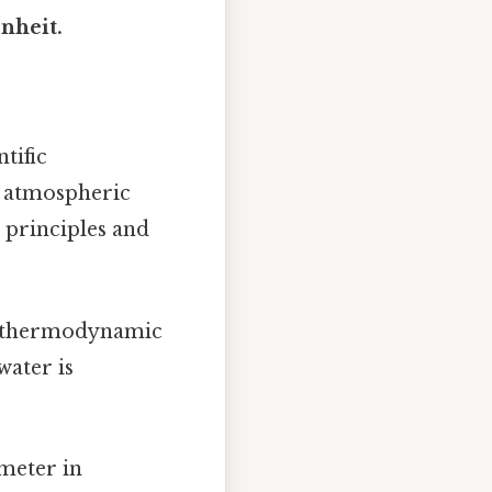
nheit.
tific
 atmospheric
c principles and
in thermodynamic
water is
ameter in