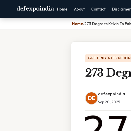
defexpoindia
Home
About
Contact
Disclaimer
Home
›
273 Degrees Kelvin To Fah
GETTING ATTENTION
273 Degr
defexpoindia
DE
Sep 20, 2025