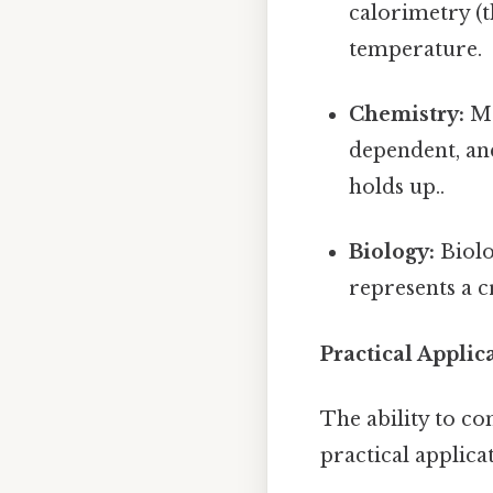
calorimetry (t
temperature.
Chemistry:
Ma
dependent, and
holds up..
Biology:
Biolo
represents a 
Practical Applic
The ability to co
practical applica