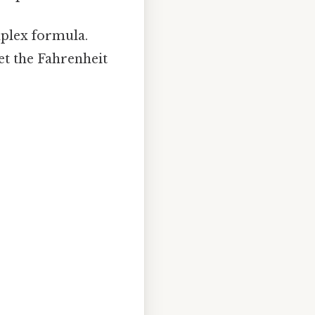
plex formula.
et the Fahrenheit