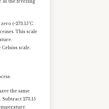
F as the freezing
 zero (-273.15°C
ceases. This scale
ature.
 Celsius scale.
cess:
 have the same
 Subtract 273.15
temperature.