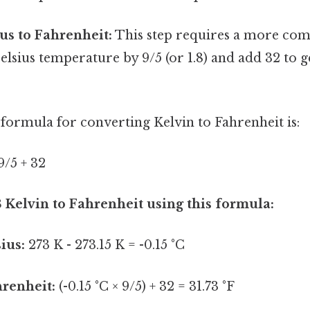
us to Fahrenheit:
This step requires a more com
elsius temperature by 9/5 (or 1.8) and add 32 to g
formula for converting Kelvin to Fahrenheit is:
 9/5 + 32
3 Kelvin to Fahrenheit using this formula:
ius:
273 K - 273.15 K = -0.15 °C
hrenheit:
(-0.15 °C × 9/5) + 32 = 31.73 °F