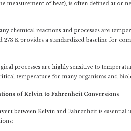
he measurement of heat), is often defined at or ne
ny chemical reactions and processes are temper
 273 K provides a standardized baseline for com
gical processes are highly sensitive to temperatu
critical temperature for many organisms and biol
ations of Kelvin to Fahrenheit Conversions
nvert between Kelvin and Fahrenheit is essential i
tions: