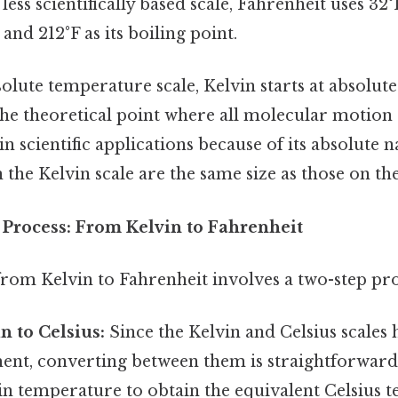
less scientifically based scale, Fahrenheit uses 32°
and 212°F as its boiling point.
olute temperature scale, Kelvin starts at absolute
 the theoretical point where all molecular motion 
in scientific applications because of its absolute n
the Kelvin scale are the same size as those on the
Process: From Kelvin to Fahrenheit
rom Kelvin to Fahrenheit involves a two-step pro
n to Celsius:
Since the Kelvin and Celsius scales
ent, converting between them is straightforward.
in temperature to obtain the equivalent Celsius 