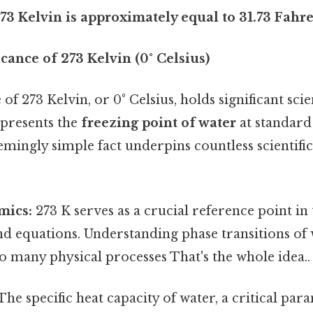
73 Kelvin is approximately equal to 31.73 Fahre
icance of 273 Kelvin (0° Celsius)
f 273 Kelvin, or 0° Celsius, holds significant scien
epresents the
freezing point of water
at standard
emingly simple fact underpins countless scientifi
ics:
273 K serves as a crucial reference point 
nd equations. Understanding phase transitions of 
 many physical processes That's the whole idea..
The specific heat capacity of water, a critical par