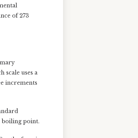
mental
ance of 273
rimary
ch scale uses a
ree increments
tandard
 boiling point.