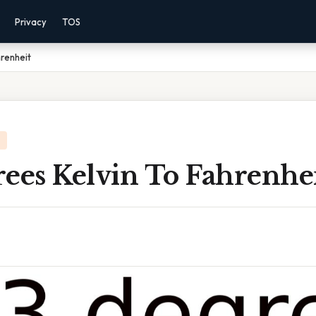
Privacy
TOS
renheit
ees Kelvin To Fahrenhe