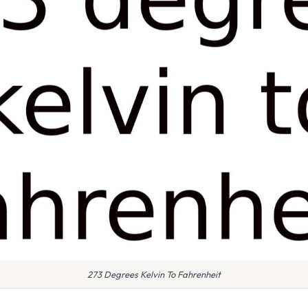
273 Degrees Kelvin To Fahrenheit