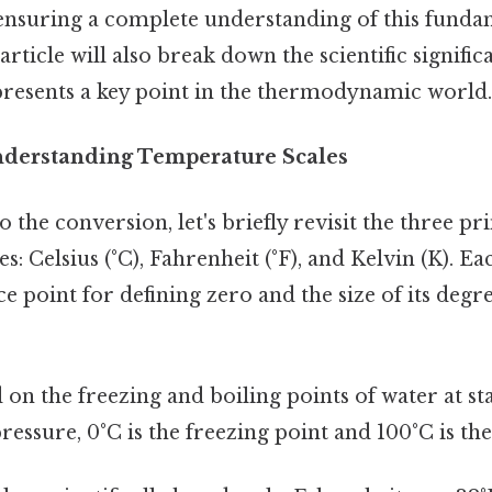
 ensuring a complete understanding of this funda
article will also break down the scientific signific
presents a key point in the thermodynamic world.
nderstanding Temperature Scales
o the conversion, let's briefly revisit the three p
: Celsius (°C), Fahrenheit (°F), and Kelvin (K). Ea
ce point for defining zero and the size of its deg
on the freezing and boiling points of water at s
essure, 0°C is the freezing point and 100°C is the