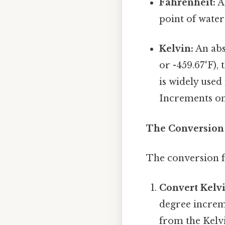
Fahrenheit:
A 
point of water 
Kelvin:
An abs
or -459.67°F),
is widely used 
Increments on 
The Conversion 
The conversion f
Convert Kelvi
degree increm
from the Kelv