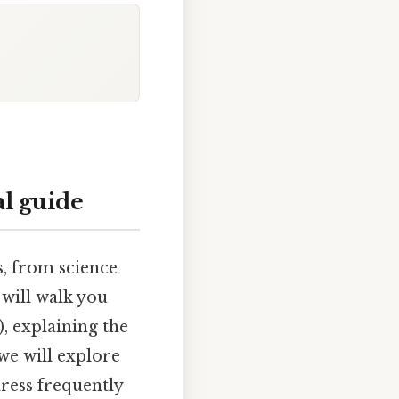
al guide
s, from science
will walk you
, explaining the
we will explore
dress frequently