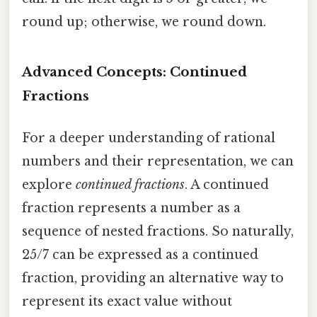
round up; otherwise, we round down.
Advanced Concepts: Continued
Fractions
For a deeper understanding of rational
numbers and their representation, we can
explore
continued fractions
. A continued
fraction represents a number as a
sequence of nested fractions. So naturally,
25/7 can be expressed as a continued
fraction, providing an alternative way to
represent its exact value without