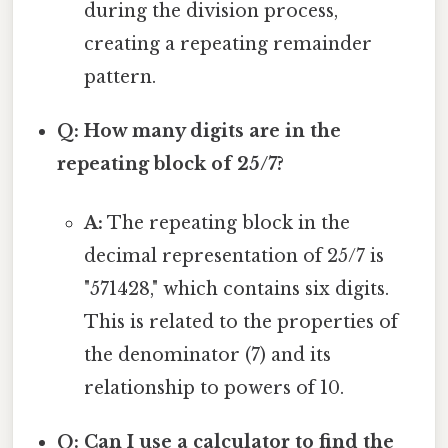
during the division process,
creating a repeating remainder
pattern.
Q: How many digits are in the
repeating block of 25/7?
A:
The repeating block in the
decimal representation of 25/7 is
"571428," which contains six digits.
This is related to the properties of
the denominator (7) and its
relationship to powers of 10.
Q: Can I use a calculator to find the