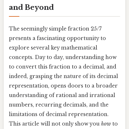
and Beyond
The seemingly simple fraction 25/7
presents a fascinating opportunity to
explore several key mathematical
concepts. Day to day, understanding how
to convert this fraction to a decimal, and
indeed, grasping the nature of its decimal
representation, opens doors to a broader
understanding of rational and irrational
numbers, recurring decimals, and the
limitations of decimal representation.
This article will not only show you
how
to