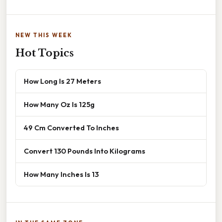
NEW THIS WEEK
Hot Topics
How Long Is 27 Meters
How Many Oz Is 125g
49 Cm Converted To Inches
Convert 130 Pounds Into Kilograms
How Many Inches Is 13