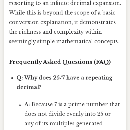
resorting to an infinite decimal expansion.
While this is beyond the scope of a basic
conversion explanation, it demonstrates
the richness and complexity within
seemingly simple mathematical concepts.
Frequently Asked Questions (FAQ)
Q: Why does 25/7 have a repeating
decimal?
A:
Because 7 is a prime number that
does not divide evenly into 25 or
any of its multiples generated