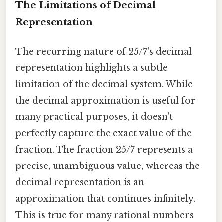
The Limitations of Decimal
Representation
The recurring nature of 25/7's decimal
representation highlights a subtle
limitation of the decimal system. While
the decimal approximation is useful for
many practical purposes, it doesn't
perfectly capture the exact value of the
fraction. The fraction 25/7 represents a
precise, unambiguous value, whereas the
decimal representation is an
approximation that continues infinitely.
This is true for many rational numbers