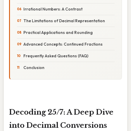
Irrational Numbers: A Contrast
The Limitations of Decimal Representation
Practical Applications and Rounding
Advanced Concepts: Continued Fractions
Frequently Asked Questions (FAQ)
Conclusion
Decoding 25/7: A Deep Dive
into Decimal Conversions