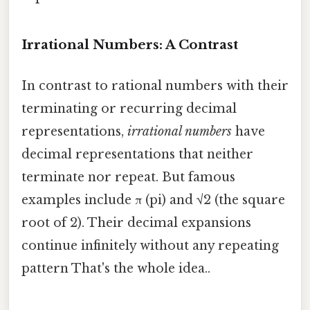
Irrational Numbers: A Contrast
In contrast to rational numbers with their
terminating or recurring decimal
representations,
irrational numbers
have
decimal representations that neither
terminate nor repeat. But famous
examples include π (pi) and √2 (the square
root of 2). Their decimal expansions
continue infinitely without any repeating
pattern That's the whole idea..