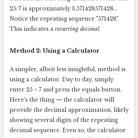
25/7 is approximately 3.571428571428...
Notice the repeating sequence "571428".
This indicates a
recurring decimal
.
Method 2: Using a Calculator
A simpler, albeit less insightful, method is
using a calculator. Day to day, simply
enter 25 ÷ 7 and press the equals button.
Here's the thing — the calculator will
provide the decimal approximation, likely
showing several digits of the repeating
decimal sequence. Even so, the calculator