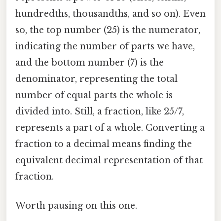
hundredths, thousandths, and so on). Even
so, the top number (25) is the numerator,
indicating the number of parts we have,
and the bottom number (7) is the
denominator, representing the total
number of equal parts the whole is
divided into. Still, a fraction, like 25/7,
represents a part of a whole. Converting a
fraction to a decimal means finding the
equivalent decimal representation of that
fraction.
Worth pausing on this one.