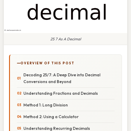
25 7 As A Decimal
OVERVIEW OF THIS POST
Decoding 25/7: A Deep Dive into Decimal
Conversions and Beyond
Understanding Fractions and Decimals
Method 1: Long Division
Method 2: Using a Calculator
Understanding Recurring Decimals