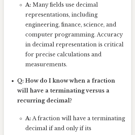
A:
Many fields use decimal
representations, including
engineering, finance, science, and
computer programming. Accuracy
in decimal representation is critical
for precise calculations and
measurements.
Q: How do I know when a fraction
will have a terminating versus a
recurring decimal?
A:
A fraction will have a terminating
decimal if and only if its