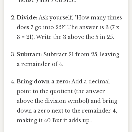
"house") and 7 outside.
Divide:
Ask yourself, "How many times
does 7 go into 25?" The answer is 3 (7 x
3 = 21). Write the 3 above the 5 in 25.
Subtract:
Subtract 21 from 25, leaving
a remainder of 4.
Bring down a zero:
Add a decimal
point to the quotient (the answer
above the division symbol) and bring
down a zero next to the remainder 4,
making it 40 But it adds up..