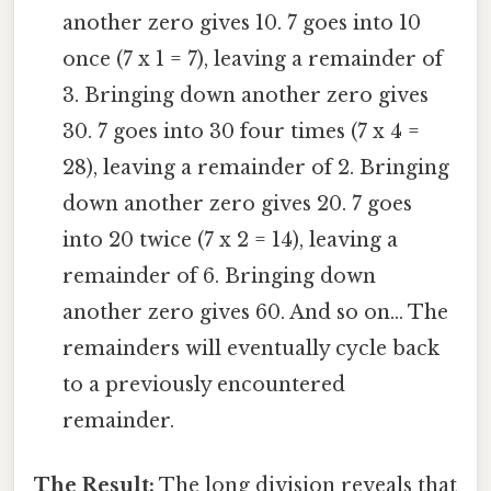
another zero gives 10. 7 goes into 10
once (7 x 1 = 7), leaving a remainder of
3. Bringing down another zero gives
30. 7 goes into 30 four times (7 x 4 =
28), leaving a remainder of 2. Bringing
down another zero gives 20. 7 goes
into 20 twice (7 x 2 = 14), leaving a
remainder of 6. Bringing down
another zero gives 60. And so on... The
remainders will eventually cycle back
to a previously encountered
remainder.
The Result:
The long division reveals that