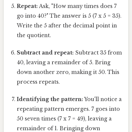
Repeat:
Ask, "How many times does 7
go into 40?" The answer is 5 (7 x 5 = 35).
Write the 5 after the decimal point in
the quotient.
Subtract and repeat:
Subtract 35 from
40, leaving a remainder of 5. Bring
down another zero, making it 50. This
process repeats.
Identifying the pattern:
You'll notice a
repeating pattern emerges. 7 goes into
50 seven times (7 x 7 = 49), leaving a
remainder of 1. Bringing down