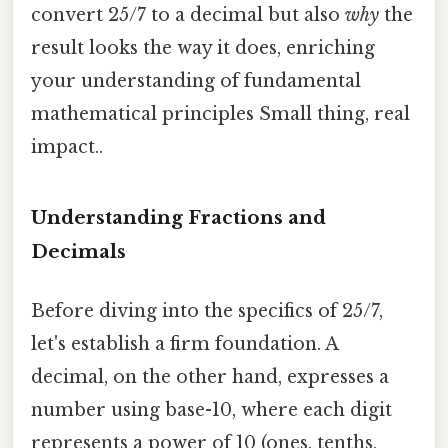
convert 25/7 to a decimal but also
why
the
result looks the way it does, enriching
your understanding of fundamental
mathematical principles Small thing, real
impact..
Understanding Fractions and
Decimals
Before diving into the specifics of 25/7,
let's establish a firm foundation. A
decimal, on the other hand, expresses a
number using base-10, where each digit
represents a power of 10 (ones, tenths,