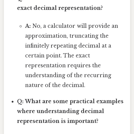
exact decimal representation?
A:
No, a calculator will provide an
approximation, truncating the
infinitely repeating decimal at a
certain point. The exact
representation requires the
understanding of the recurring
nature of the decimal.
Q: What are some practical examples
where understanding decimal
representation is important?