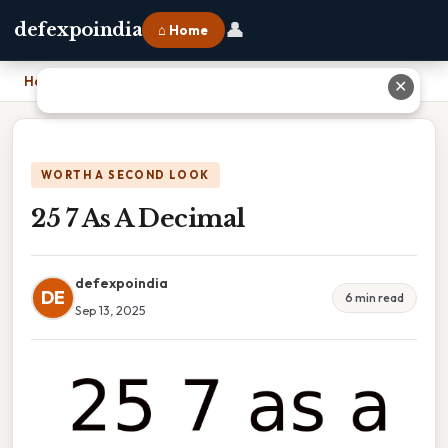
👤
defexpoindia
⌂ Home
Home
›
25 7 As A Decimal
✕
WORTH A SECOND LOOK
25 7 As A Decimal
defexpoindia
DE
6 min read
Sep 13, 2025