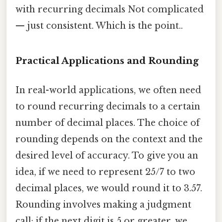
with recurring decimals Not complicated
— just consistent. Which is the point..
Practical Applications and Rounding
In real-world applications, we often need
to round recurring decimals to a certain
number of decimal places. The choice of
rounding depends on the context and the
desired level of accuracy. To give you an
idea, if we need to represent 25/7 to two
decimal places, we would round it to 3.57.
Rounding involves making a judgment
call: if the next digit is 5 or greater, we