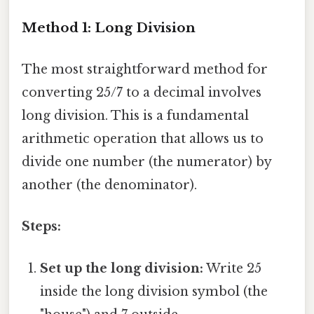
Method 1: Long Division
The most straightforward method for
converting 25/7 to a decimal involves
long division. This is a fundamental
arithmetic operation that allows us to
divide one number (the numerator) by
another (the denominator).
Steps:
Set up the long division:
Write 25
inside the long division symbol (the