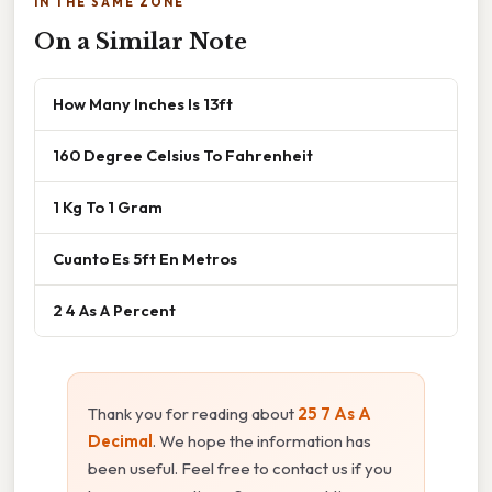
IN THE SAME ZONE
On a Similar Note
How Many Inches Is 13ft
160 Degree Celsius To Fahrenheit
1 Kg To 1 Gram
Cuanto Es 5ft En Metros
2 4 As A Percent
Thank you for reading about
25 7 As A
Decimal
. We hope the information has
been useful. Feel free to contact us if you