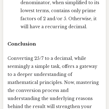
denominator, when simplified to its
lowest terms, contains only prime
factors of 2 and/or 5. Otherwise, it
will have a recurring decimal.
Conclusion
Converting 25/7 to a decimal, while
seemingly a simple task, offers a gateway
to a deeper understanding of
mathematical principles. Now, mastering
the conversion process and
understanding the underlying reasons
behind the result will strengthen your