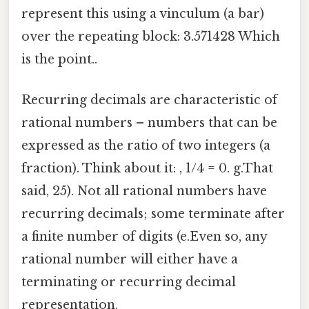
represent this using a vinculum (a bar)
over the repeating block: 3.571428 Which
is the point..
Recurring decimals are characteristic of
rational numbers – numbers that can be
expressed as the ratio of two integers (a
fraction). Think about it: , 1/4 = 0. g.That
said, 25). Not all rational numbers have
recurring decimals; some terminate after
a finite number of digits (e.Even so, any
rational number will either have a
terminating or recurring decimal
representation.