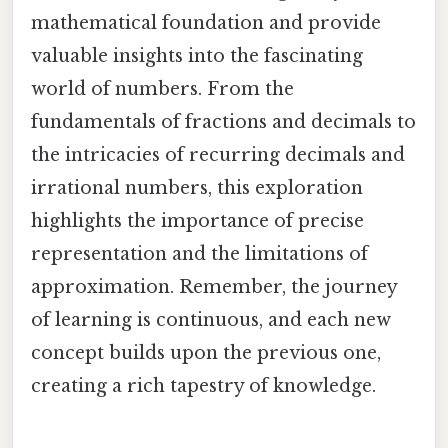
mathematical foundation and provide
valuable insights into the fascinating
world of numbers. From the
fundamentals of fractions and decimals to
the intricacies of recurring decimals and
irrational numbers, this exploration
highlights the importance of precise
representation and the limitations of
approximation. Remember, the journey
of learning is continuous, and each new
concept builds upon the previous one,
creating a rich tapestry of knowledge.