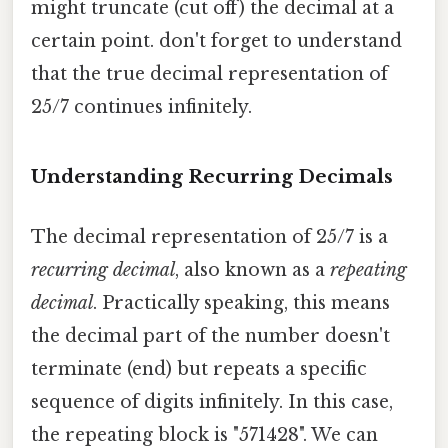
might truncate (cut off) the decimal at a
certain point. don't forget to understand
that the true decimal representation of
25/7 continues infinitely.
Understanding Recurring Decimals
The decimal representation of 25/7 is a
recurring decimal
, also known as a
repeating
decimal
. Practically speaking, this means
the decimal part of the number doesn't
terminate (end) but repeats a specific
sequence of digits infinitely. In this case,
the repeating block is "571428". We can