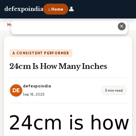
👤
defexpoindia
⌂ Home
Home
›
24cm Is How Many Inches
✕
A CONSISTENT PERFORMER
24cm Is How Many Inches
defexpoindia
DE
5 min read
Sep 18, 2025