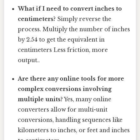
What if I need to convert inches to
centimeters?
Simply reverse the
process. Multiply the number of inches
by 2.54 to get the equivalent in
centimeters Less friction, more
output..
Are there any online tools for more
complex conversions involving
multiple units?
Yes, many online
converters allow for multi-unit
conversions, handling sequences like
kilometers to inches, or feet and inches