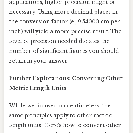
applications, higher precision might be
necessary. Using more decimal places in
the conversion factor (e., 9.54000 cm per
inch) will yield a more precise result. The
level of precision needed dictates the
number of significant figures you should
retain in your answer.
Further Explorations: Converting Other
Metric Length Units
While we focused on centimeters, the
same principles apply to other metric
length units. Here's how to convert other