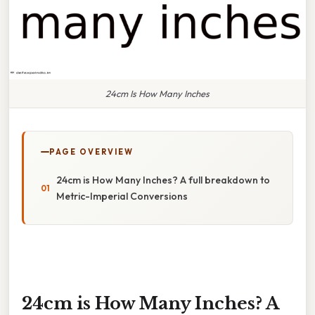
24cm Is How Many Inches
PAGE OVERVIEW
24cm is How Many Inches? A full breakdown to
Metric-Imperial Conversions
24cm is How Many Inches? A