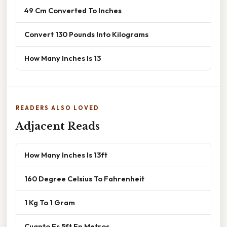
49 Cm Converted To Inches
Convert 130 Pounds Into Kilograms
How Many Inches Is 13
READERS ALSO LOVED
Adjacent Reads
How Many Inches Is 13ft
160 Degree Celsius To Fahrenheit
1 Kg To 1 Gram
Cuanto Es 5ft En Metros