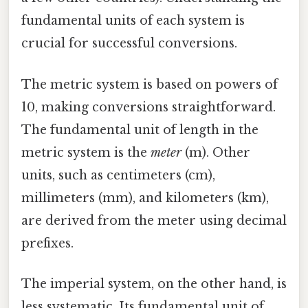
fundamental units of each system is
crucial for successful conversions.
The metric system is based on powers of
10, making conversions straightforward.
The fundamental unit of length in the
metric system is the
meter
(m). Other
units, such as centimeters (cm),
millimeters (mm), and kilometers (km),
are derived from the meter using decimal
prefixes.
The imperial system, on the other hand, is
less systematic. Its fundamental unit of