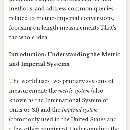
methods, and address common queries
related to metric-imperial conversions,
focusing on length measurements That's
the whole idea..
Introduction: Understanding the Metric
and Imperial Systems
The world uses two primary systems of
measurement: the
metric system
(also
known as the International System of
Units or SI) and the
imperial system
(commonly used in the United States and
a few other countries). Understanding the