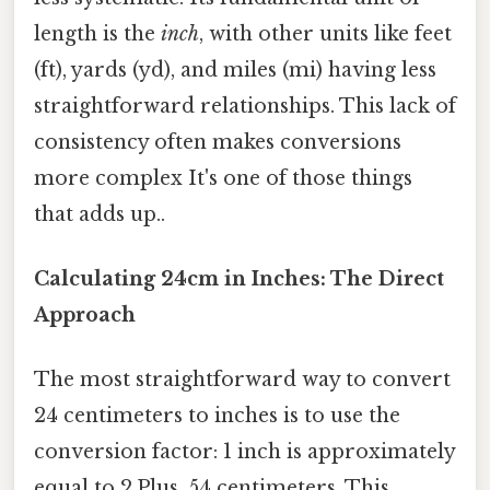
length is the
inch
, with other units like feet
(ft), yards (yd), and miles (mi) having less
straightforward relationships. This lack of
consistency often makes conversions
more complex It's one of those things
that adds up..
Calculating 24cm in Inches: The Direct
Approach
The most straightforward way to convert
24 centimeters to inches is to use the
conversion factor: 1 inch is approximately
equal to 2.Plus, 54 centimeters. This