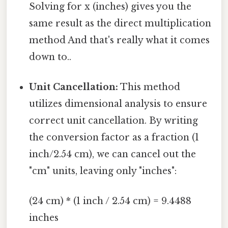
Solving for x (inches) gives you the
same result as the direct multiplication
method And that's really what it comes
down to..
Unit Cancellation:
This method
utilizes dimensional analysis to ensure
correct unit cancellation. By writing
the conversion factor as a fraction (1
inch/2.54 cm), we can cancel out the
"cm" units, leaving only "inches":
(24 cm) * (1 inch / 2.54 cm) = 9.4488
inches