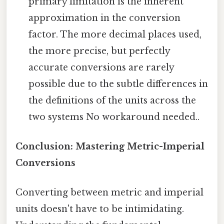
primary limitation is the inherent
approximation in the conversion
factor. The more decimal places used,
the more precise, but perfectly
accurate conversions are rarely
possible due to the subtle differences in
the definitions of the units across the
two systems No workaround needed..
Conclusion: Mastering Metric-Imperial
Conversions
Converting between metric and imperial
units doesn't have to be intimidating.