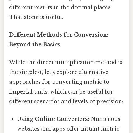
different results in the decimal places
That alone is useful..
Different Methods for Conversion:
Beyond the Basics
While the direct multiplication method is
the simplest, let's explore alternative
approaches for converting metric to
imperial units, which can be useful for
different scenarios and levels of precision:
Using Online Converters:
Numerous
websites and apps offer instant metric-