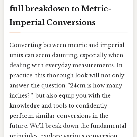
full breakdown to Metric-
Imperial Conversions
Converting between metric and imperial
units can seem daunting, especially when
dealing with everyday measurements. In
practice, this thorough look will not only
answer the question, "24cm is how many
inches? ", but also equip you with the
knowledge and tools to confidently
perform similar conversions in the
future. We'll break down the fundamental
principles, explore various conversion