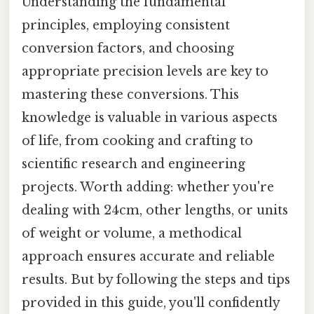
Understanding the fundamental
principles, employing consistent
conversion factors, and choosing
appropriate precision levels are key to
mastering these conversions. This
knowledge is valuable in various aspects
of life, from cooking and crafting to
scientific research and engineering
projects. Worth adding: whether you're
dealing with 24cm, other lengths, or units
of weight or volume, a methodical
approach ensures accurate and reliable
results. But by following the steps and tips
provided in this guide, you'll confidently