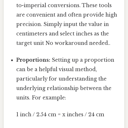
to-imperial conversions. These tools
are convenient and often provide high
precision. Simply input the value in
centimeters and select inches as the
target unit No workaround needed..
Proportions:
Setting up a proportion
can be a helpful visual method,
particularly for understanding the
underlying relationship between the
units. For example:
1 inch / 2.54 cm = x inches / 24 cm