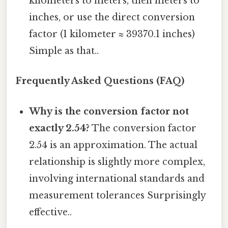
kilometers to meters, then meters to
inches, or use the direct conversion
factor (1 kilometer ≈ 39370.1 inches)
Simple as that..
Frequently Asked Questions (FAQ)
Why is the conversion factor not
exactly 2.54?
The conversion factor
2.54 is an approximation. The actual
relationship is slightly more complex,
involving international standards and
measurement tolerances Surprisingly
effective..