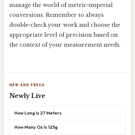
manage the world of metric-imperial
conversions. Remember to always
double-check your work and choose the
appropriate level of precision based on
the context of your measurement needs.
NEW AND FRESH
Newly Live
How Long Is 27 Meters
How Many Oz Is 125g