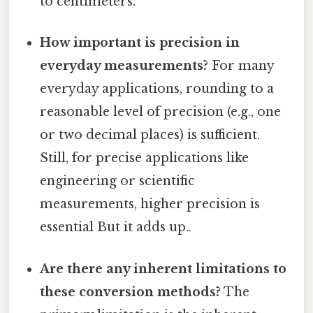
to centimeters.
How important is precision in
everyday measurements?
For many
everyday applications, rounding to a
reasonable level of precision (e.g., one
or two decimal places) is sufficient.
Still, for precise applications like
engineering or scientific
measurements, higher precision is
essential But it adds up..
Are there any inherent limitations to
these conversion methods?
The