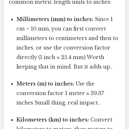
common metric length units to inches:
Millimeters (mm) to inches:
Since 1
cm = 10 mm, you can first convert
millimeters to centimeters and then to
inches, or use the conversion factor
directly (1 inch ≈ 25.4 mm) Worth
keeping that in mind. But it adds up..
Meters (m) to inches:
Use the
conversion factor 1 meter ≈ 39.37
inches Small thing, real impact..
Kilometers (km) to inches:
Convert