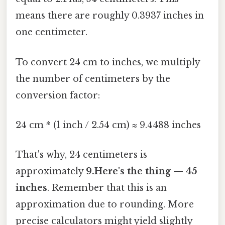
means there are roughly 0.3937 inches in
one centimeter.
To convert 24 cm to inches, we multiply
the number of centimeters by the
conversion factor:
24 cm * (1 inch / 2.54 cm) ≈ 9.4488 inches
That's why, 24 centimeters is
approximately
9.Here's the thing — 45
inches
. Remember that this is an
approximation due to rounding. More
precise calculators might yield slightly