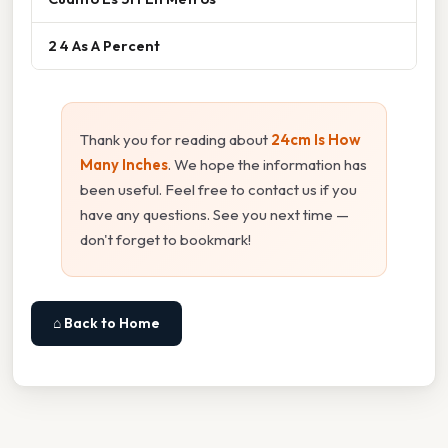
2 4 As A Percent
Thank you for reading about
24cm Is How
Many Inches
. We hope the information has
been useful. Feel free to contact us if you
have any questions. See you next time —
don't forget to bookmark!
⌂ Back to Home