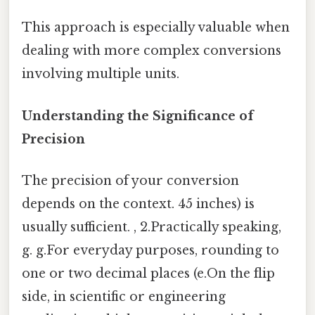
This approach is especially valuable when
dealing with more complex conversions
involving multiple units.
Understanding the Significance of
Precision
The precision of your conversion
depends on the context. 45 inches) is
usually sufficient. , 2.Practically speaking,
g. g.For everyday purposes, rounding to
one or two decimal places (e.On the flip
side, in scientific or engineering