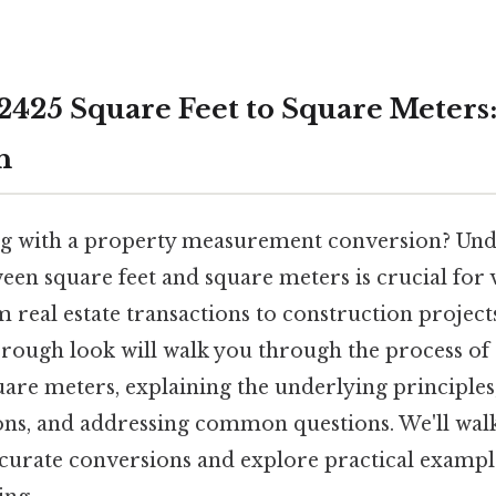
2425 Square Feet to Square Meters
h
ng with a property measurement conversion? Und
een square feet and square meters is crucial for 
m real estate transactions to construction projects
horough look will walk you through the process of
uare meters, explaining the underlying principles
ions, and addressing common questions. We'll wal
ccurate conversions and explore practical example