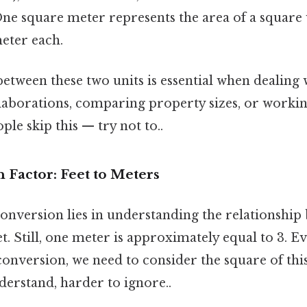
One square meter represents the area of a square 
eter each.
etween these two units is essential when dealing 
llaborations, comparing property sizes, or workin
ple skip this — try not to..
 Factor: Feet to Meters
onversion lies in understanding the relationship
t. Still, one meter is approximately equal to 3. Ev
conversion, we need to consider the square of thi
derstand, harder to ignore..