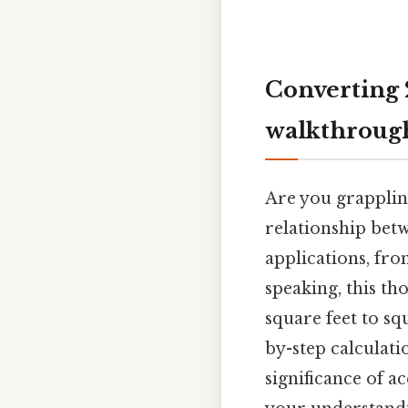
Converting 
walkthroug
Are you grappli
relationship betw
applications, fro
speaking, this t
square feet to sq
by-step calculat
significance of a