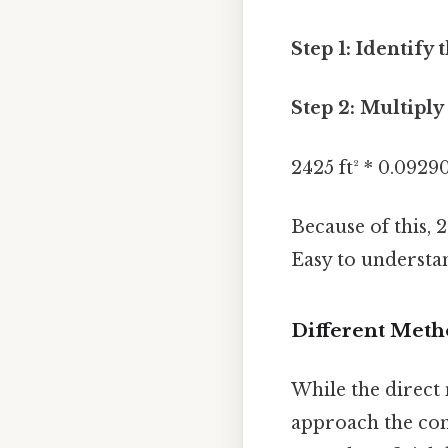
Step 1: Identify 
Step 2: Multiply
2425 ft² * 0.0929
Because of this, 
Easy to understan
Different Meth
While the direct
approach the con