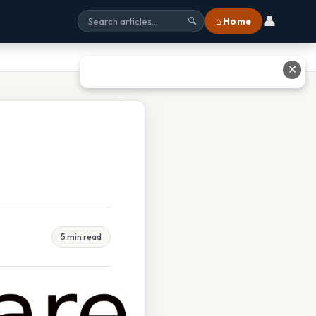
👤
⌂ Home
🔍
✕
5 min read