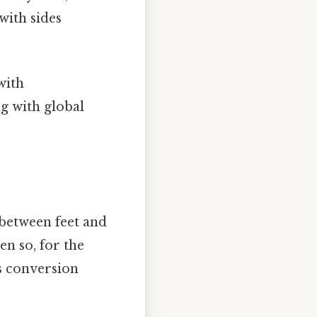
with sides
with
g with global
 between feet and
en so, for the
s conversion