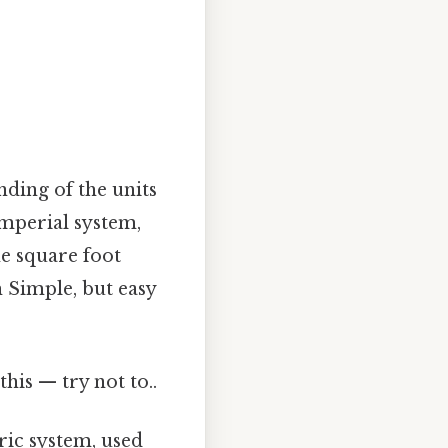
nding of the units
 imperial system,
e square foot
h Simple, but easy
this — try not to..
tric system, used