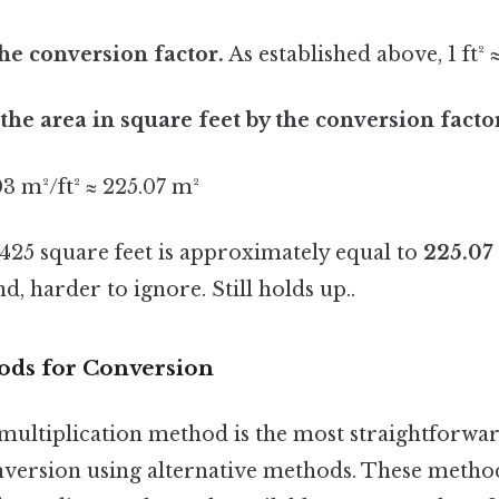
the conversion factor.
As established above, 1 ft²
 the area in square feet by the conversion facto
03 m²/ft² ≈ 225.07 m²
2425 square feet is approximately equal to
225.07
d, harder to ignore. Still holds up..
ods for Conversion
 multiplication method is the most straightforwar
version using alternative methods. These metho