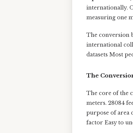
internationally. 
measuring one m
The conversion b
international co
datasets Most peo
The Conversion
The core of the c
meters. 28084 fee
purpose of area 
factor Easy to un