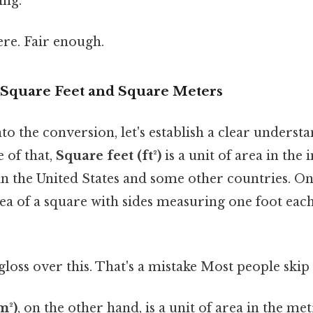
ing.
re. Fair enough.
Square Feet and Square Meters
to the conversion, let's establish a clear understa
 of that,
Square feet (ft²)
is a unit of area in the
 the United States and some other countries. On
ea of a square with sides measuring one foot eac
gloss over this. That's a mistake Most people skip 
m²)
, on the other hand, is a unit of area in the me