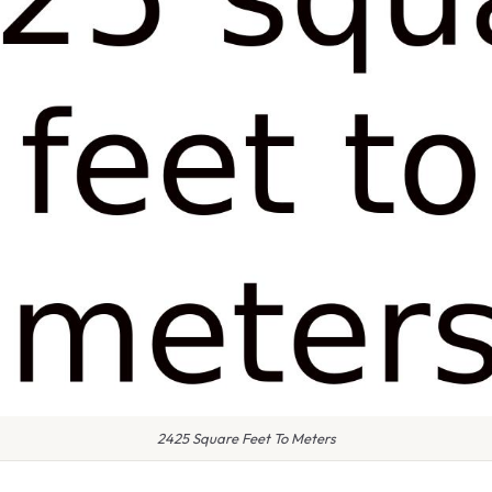
2425 Square Feet To Meters