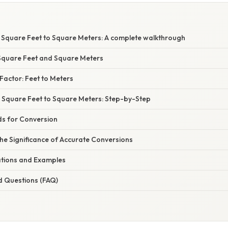
 Square Feet to Square Meters: A complete walkthrough
Square Feet and Square Meters
Factor: Feet to Meters
5 Square Feet to Square Meters: Step-by-Step
ds for Conversion
he Significance of Accurate Conversions
cations and Examples
d Questions (FAQ)