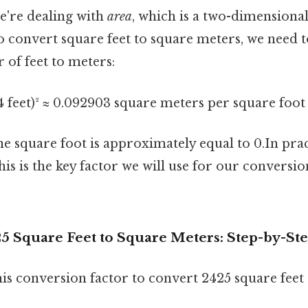
e're dealing with
area
, which is a two-dimension
to convert square feet to square meters, we need 
 of feet to meters:
4 feet)² ≈ 0.092903 square meters per square foot
ne square foot is approximately equal to 0.In pra
is is the key factor we will use for our conversi
25 Square Feet to Square Meters: Step-by-St
his conversion factor to convert 2425 square feet