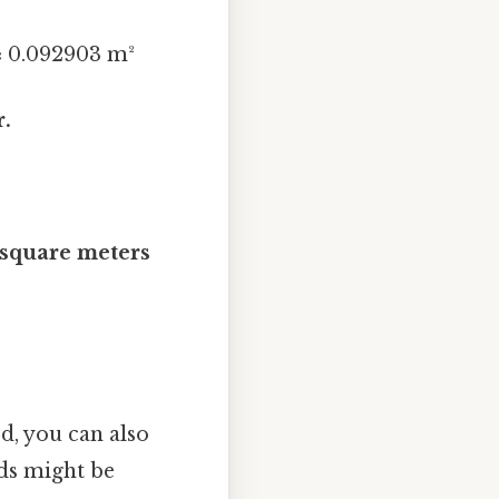
 ≈ 0.092903 m²
r.
 square meters
d, you can also
ds might be