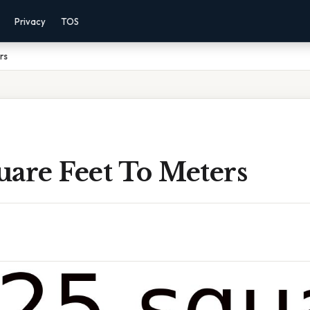
Privacy
TOS
rs
uare Feet To Meters