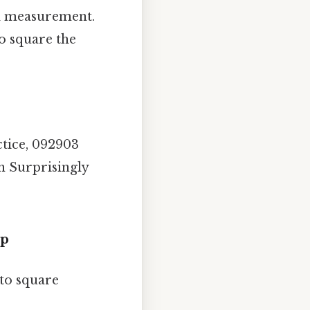
al measurement.
to square the
ctice, 092903
on Surprisingly
ep
 to square