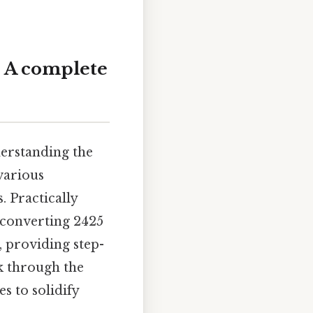
: A complete
erstanding the
various
. Practically
 converting 2425
, providing step-
k through the
s to solidify