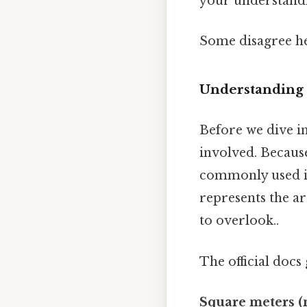
your understand
Some disagree he
Understanding 
Before we dive in
involved. Because
commonly used in
represents the ar
to overlook..
The official docs 
Square meters (