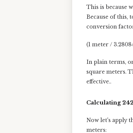
This is because w
Because of this, 
conversion factor
(1 meter / 3.2808
In plain terms, o
square meters. Th
effective..
Calculating 24
Now let's apply t
meters: