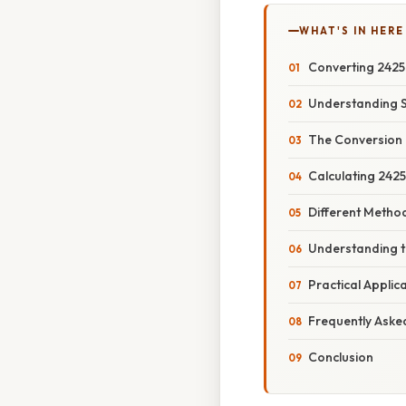
WHAT'S IN HERE
Converting 2425
Understanding 
The Conversion 
Calculating 242
Different Metho
Understanding t
Practical Appli
Frequently Aske
Conclusion