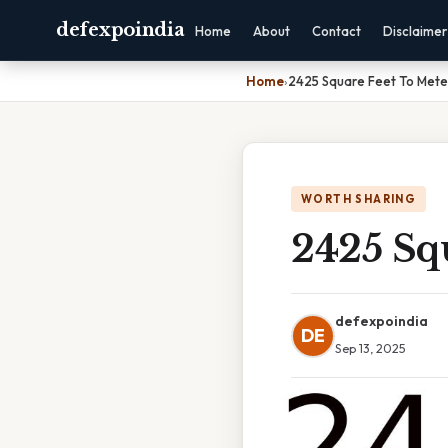
defexpoindia
Home
About
Contact
Disclaimer
Home
›
2425 Square Feet To Mete
WORTH SHARING
2425 Sq
defexpoindia
DE
Sep 13, 2025