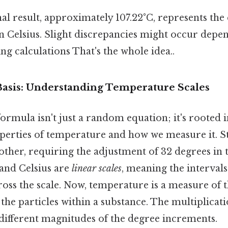
al result, approximately 107.22°C, represents the
n Celsius. Slight discrepancies might occur depe
g calculations That's the whole idea..
 Basis: Understanding Temperature Scales
rmula isn't just a random equation; it's rooted i
rties of temperature and how we measure it. Stil
other, requiring the adjustment of 32 degrees in 
and Celsius are
linear scales
, meaning the interval
ross the scale. Now, temperature is a measure of 
 the particles within a substance. The multiplicat
 different magnitudes of the degree increments.