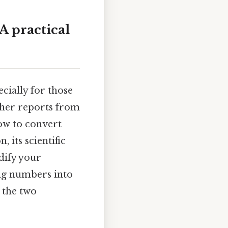
A practical
cially for those
ather reports from
how to convert
, its scientific
idify your
ing numbers into
 the two