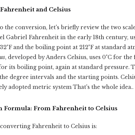
Fahrenheit and Celsius
o the conversion, let's briefly review the two scal
l Gabriel Fahrenheit in the early 18th century, u
 32°F and the boiling point at 212°F at standard 
ius
, developed by Anders Celsius, uses 0°C for the 
or its boiling point, again at standard pressure. 
f the degree intervals and the starting points. Cels
ely adopted metric system That's the whole idea..
 Formula: From Fahrenheit to Celsius
onverting Fahrenheit to Celsius is: