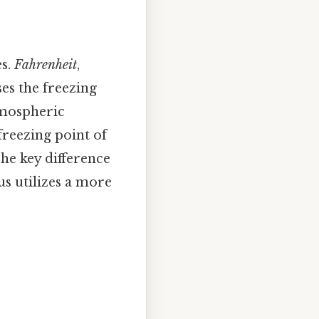
es.
Fahrenheit
,
ses the freezing
atmospheric
freezing point of
The key difference
ius utilizes a more