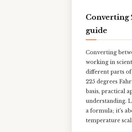
Converting 2
guide
Converting betwe
working in scient
different parts o
225 degrees Fahren
basis, practical 
understanding. L
a formula; it's 
temperature scale