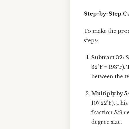
Step-by-Step Ca
To make the proce
steps:
Subtract 32:
S
32°F = 193°F). 
between the tw
Multiply by 5
107.22°F). This
fraction 5/9 r
degree size.