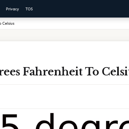
Privacy
TOS
 Celsius
ees Fahrenheit To Celsi