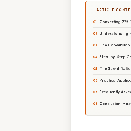
ARTICLE CONT
Converting 225 D
Understanding F
The Conversion 
Step-by-Step Cal
The Scientific B
Practical Applic
Frequently Aske
Conclusion: Mas