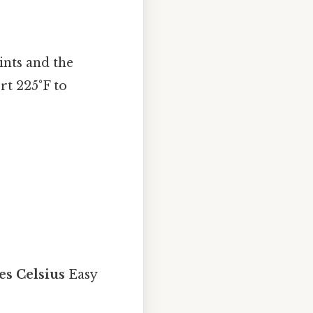
ints and the
rt 225°F to
es Celsius
Easy