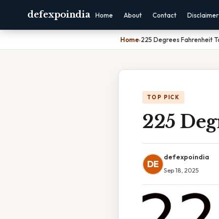
defexpoindia
Home
About
Contact
Disclaimer
Home
›
225 Degrees Fahrenheit To
TOP PICK
225 Degr
defexpoindia
DE
Sep 18, 2025