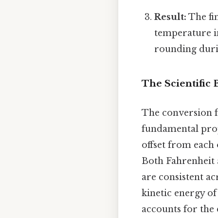
Result:
The fin
temperature i
rounding durin
The Scientific
The conversion fo
fundamental prope
offset from each 
Both Fahrenheit 
are consistent ac
kinetic energy of
accounts for the