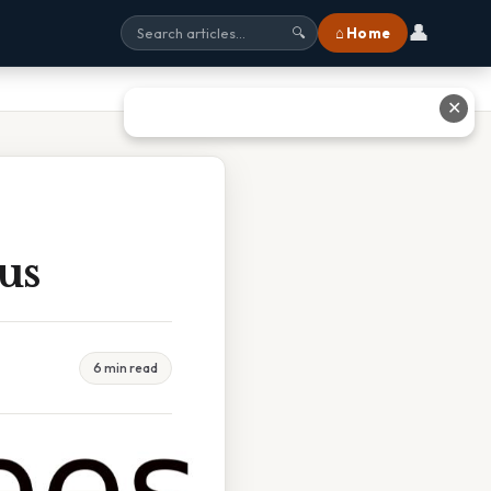
👤
⌂ Home
🔍
✕
us
6 min read