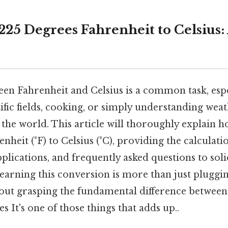
25 Degrees Fahrenheit to Celsius: 
en Fahrenheit and Celsius is a common task, espe
ific fields, cooking, or simply understanding we
f the world. This article will thoroughly explain 
heit (°F) to Celsius (°C), providing the calculation
applications, and frequently asked questions to sol
earning this conversion is more than just plugg
about grasping the fundamental difference between
s It's one of those things that adds up..