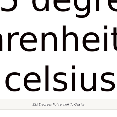
225 Degrees Fahrenheit To Celsius