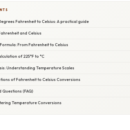
ENTS
egrees Fahrenheit to Celsius: A practical guide
ahrenheit and Celsius
Formula: From Fahrenheit to Celsius
culation of 225°F to °C
asis: Understanding Temperature Scales
ations of Fahrenheit to Celsius Conversions
d Questions (FAQ)
tering Temperature Conversions