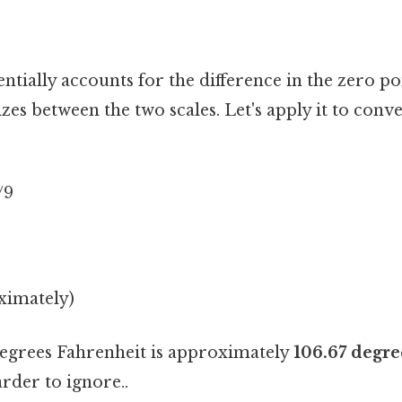
ntially accounts for the difference in the zero po
izes between the two scales. Let's apply it to conve
/9
ximately)
degrees Fahrenheit is approximately
106.67 degre
rder to ignore..