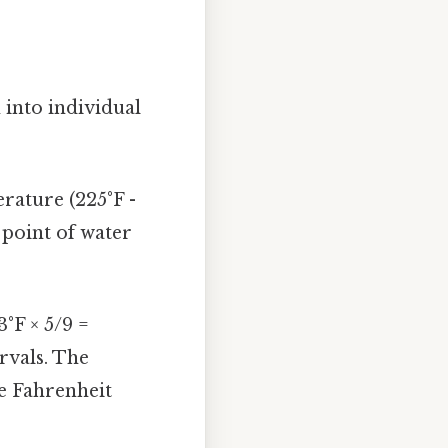
 into individual
rature (225°F -
g point of water
3°F × 5/9 =
ervals. The
he Fahrenheit