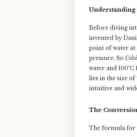
Understanding 
Before diving int
invented by Danie
point of water at
pressure. So
Cels
water and 100°C f
lies in the size o
intuitive and wid
The Conversion
The formula for c