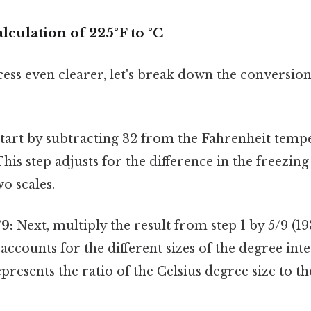
lculation of 225°F to °C
ss even clearer, let's break down the conversion
tart by subtracting 32 from the Fahrenheit tempe
This step adjusts for the difference in the freezin
o scales.
/9:
Next, multiply the result from step 1 by 5/9 (19
 accounts for the different sizes of the degree int
epresents the ratio of the Celsius degree size to t