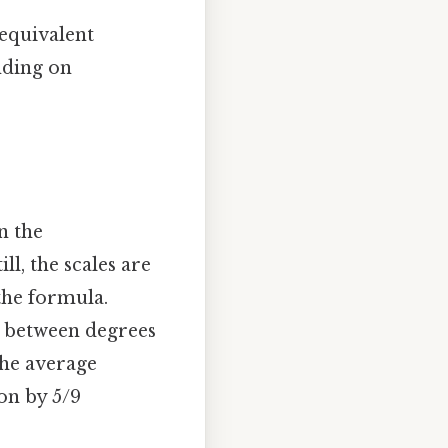
 equivalent
nding on
n the
l, the scales are
the formula.
s between degrees
the average
ion by 5/9