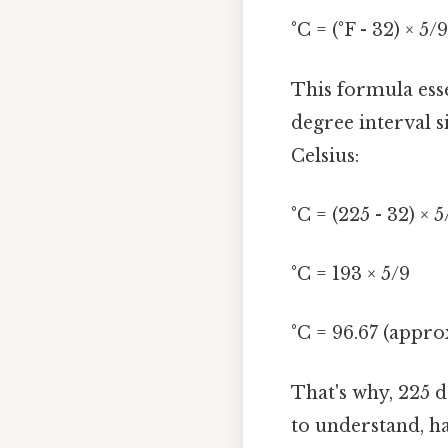
°C = (°F - 32) × 5/9
This formula esse
degree interval s
Celsius:
°C = (225 - 32) × 5
°C = 193 × 5/9
°C = 96.67 (appro
That's why, 225 
to understand, ha