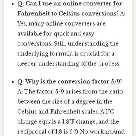
Q: Can I use an online converter for
Fahrenheit to Celsius conversions?
A:
Yes, many online converters are
available for quick and easy
conversions. Still, understanding the
underlying formula is crucial for a
deeper understanding of the process.
Q: Why is the conversion factor 5/9?
A: The factor 5/9 arises from the ratio
between the size of a degree in the
Celsius and Fahrenheit scales. A 1°C
change equals a 1.8°F change, and the
reciprocal of 1.8 is 5/9 No workaround