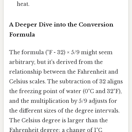
heat.
A Deeper Dive into the Conversion
Formula
The formula (°F - 32) × 5/9 might seem
arbitrary, but it's derived from the
relationship between the Fahrenheit and
Celsius scales. The subtraction of 32 aligns
the freezing point of water (0°C and 32°F),
and the multiplication by 5/9 adjusts for
the different sizes of the degree intervals.
The Celsius degree is larger than the
Fahrenheit degree; a change of 1°C