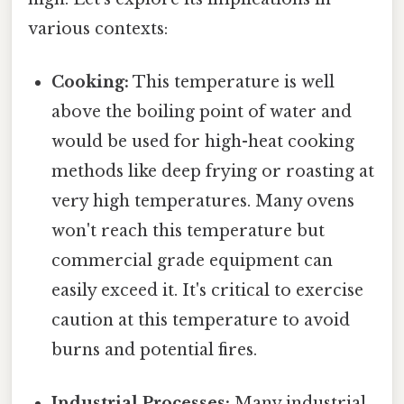
various contexts:
Cooking:
This temperature is well
above the boiling point of water and
would be used for high-heat cooking
methods like deep frying or roasting at
very high temperatures. Many ovens
won't reach this temperature but
commercial grade equipment can
easily exceed it. It's critical to exercise
caution at this temperature to avoid
burns and potential fires.
Industrial Processes:
Many industrial