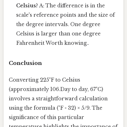
Celsius?
A: The difference is in the
scale's reference points and the size of
the degree intervals. One degree
Celsius is larger than one degree
Fahrenheit Worth knowing..
Conclusion
Converting 225°F to Celsius
(approximately 106.Day to day, 67°C)
involves a straightforward calculation
using the formula (°F - 32) × 5/9. The
significance of this particular
temperature highlights the importance of