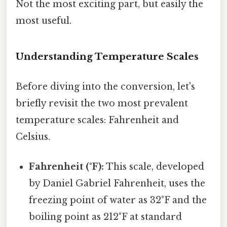
Not the most exciting part, but easily the
most useful.
Understanding Temperature Scales
Before diving into the conversion, let's
briefly revisit the two most prevalent
temperature scales: Fahrenheit and
Celsius.
Fahrenheit (°F):
This scale, developed
by Daniel Gabriel Fahrenheit, uses the
freezing point of water as 32°F and the
boiling point as 212°F at standard