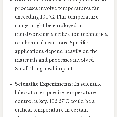
processes involve temperatures far
exceeding 100°C. This temperature
range might be employed in
metalworking, sterilization techniques,
or chemical reactions. Specific
applications depend heavily on the
materials and processes involved
Small thing, real impact..
Scientific Experiments:
In scientific
laboratories, precise temperature
control is key. 106.67°C could be a
critical temperature in certain