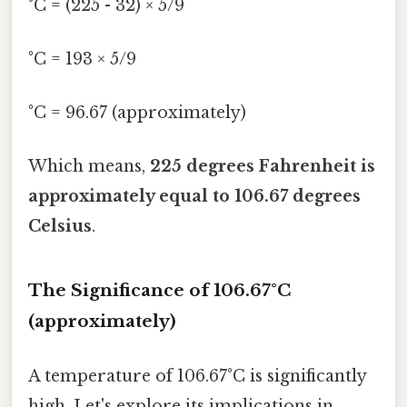
°C = (225 - 32) × 5/9
°C = 193 × 5/9
°C = 96.67 (approximately)
Which means,
225 degrees Fahrenheit is
approximately equal to 106.67 degrees
Celsius
.
The Significance of 106.67°C
(approximately)
A temperature of 106.67°C is significantly
high. Let's explore its implications in