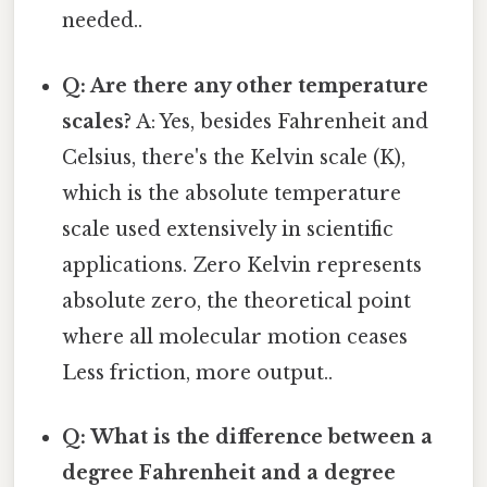
needed..
Q: Are there any other temperature
scales?
A: Yes, besides Fahrenheit and
Celsius, there's the Kelvin scale (K),
which is the absolute temperature
scale used extensively in scientific
applications. Zero Kelvin represents
absolute zero, the theoretical point
where all molecular motion ceases
Less friction, more output..
Q: What is the difference between a
degree Fahrenheit and a degree