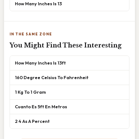
How Many Inches Is 13
IN THE SAME ZONE
You Might Find These Interesting
How Many Inches Is 13ft
160 Degree Celsius To Fahrenheit
1 Kg To 1 Gram
Cuanto Es 5ft En Metros
2 4 As A Percent