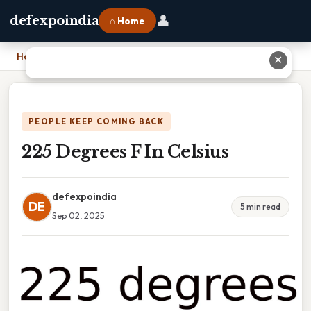
👤
defexpoindia
⌂ Home
Home
›
225 Degrees F In Celsius
✕
PEOPLE KEEP COMING BACK
225 Degrees F In Celsius
defexpoindia
DE
5 min read
Sep 02, 2025