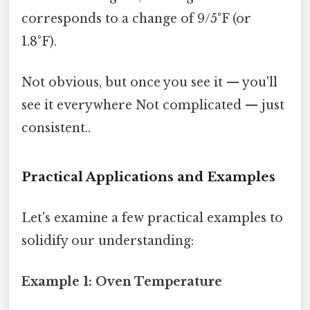
corresponds to a change of 9/5°F (or
1.8°F).
Not obvious, but once you see it — you'll
see it everywhere Not complicated — just
consistent..
Practical Applications and Examples
Let's examine a few practical examples to
solidify our understanding:
Example 1: Oven Temperature