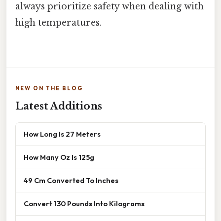
always prioritize safety when dealing with
high temperatures.
NEW ON THE BLOG
Latest Additions
How Long Is 27 Meters
How Many Oz Is 125g
49 Cm Converted To Inches
Convert 130 Pounds Into Kilograms