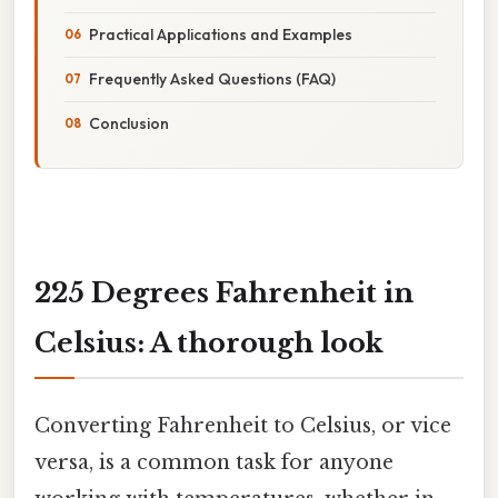
Practical Applications and Examples
Frequently Asked Questions (FAQ)
Conclusion
225 Degrees Fahrenheit in
Celsius: A thorough look
Converting Fahrenheit to Celsius, or vice
versa, is a common task for anyone