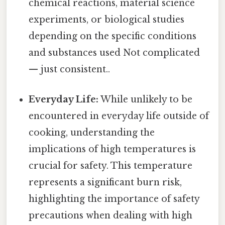
chemical reactions, material science
experiments, or biological studies
depending on the specific conditions
and substances used Not complicated
— just consistent..
Everyday Life:
While unlikely to be
encountered in everyday life outside of
cooking, understanding the
implications of high temperatures is
crucial for safety. This temperature
represents a significant burn risk,
highlighting the importance of safety
precautions when dealing with high