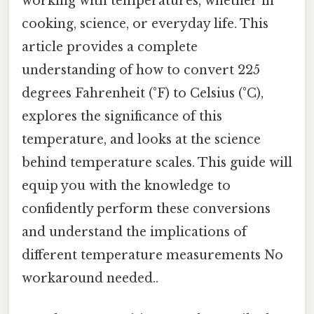
working with temperatures, whether in
cooking, science, or everyday life. This
article provides a complete
understanding of how to convert 225
degrees Fahrenheit (°F) to Celsius (°C),
explores the significance of this
temperature, and looks at the science
behind temperature scales. This guide will
equip you with the knowledge to
confidently perform these conversions
and understand the implications of
different temperature measurements No
workaround needed..