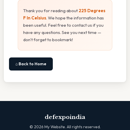
Thank you for reading about
225 Degrees
F In Celsius
. We hope the information has
been useful. Feel free to contact us if you
have any questions. See you next time —
don't forget to bookmark!
⌂ Back to Home
defexpoindia
©
2026
My Website. All rights reserved.