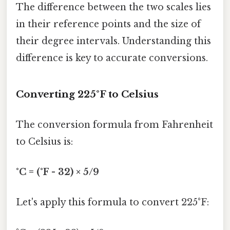
The difference between the two scales lies
in their reference points and the size of
their degree intervals. Understanding this
difference is key to accurate conversions.
Converting 225°F to Celsius
The conversion formula from Fahrenheit
to Celsius is:
°C = (°F - 32) × 5/9
Let's apply this formula to convert 225°F: