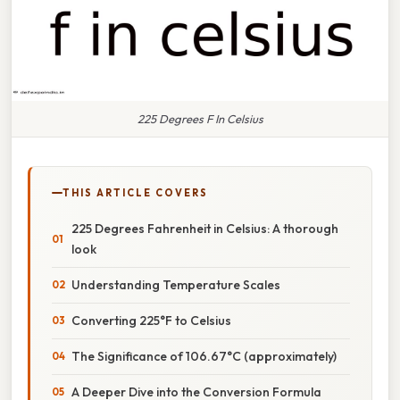
225 Degrees F In Celsius
THIS ARTICLE COVERS
225 Degrees Fahrenheit in Celsius: A thorough
look
Understanding Temperature Scales
Converting 225°F to Celsius
The Significance of 106.67°C (approximately)
A Deeper Dive into the Conversion Formula