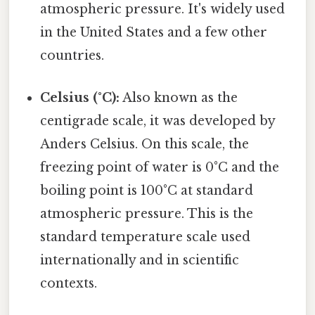
atmospheric pressure. It's widely used
in the United States and a few other
countries.
Celsius (°C):
Also known as the
centigrade scale, it was developed by
Anders Celsius. On this scale, the
freezing point of water is 0°C and the
boiling point is 100°C at standard
atmospheric pressure. This is the
standard temperature scale used
internationally and in scientific
contexts.