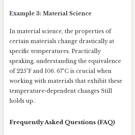
Example 3: Material Science
In material science, the properties of
certain materials change drastically at
specific temperatures. Practically
speaking, understanding the equivalence
of 225°F and 106. 67°C is crucial when
working with materials that exhibit these
temperature-dependent changes Still
holds up..
Frequently Asked Questions (FAQ)