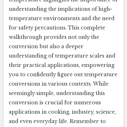
understanding the implications of high-
temperature environments and the need
for safety precautions. This complete
walkthrough provides not only the
conversion but also a deeper
understanding of temperature scales and
their practical applications, empowering
you to confidently figure out temperature
conversions in various contexts. While
seemingly simple, understanding this
conversion is crucial for numerous
applications in cooking, industry, science,
and even everyday life. Remember to