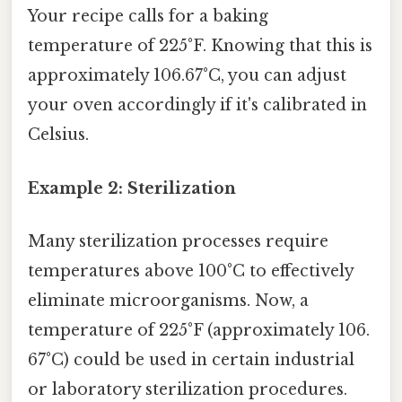
Your recipe calls for a baking
temperature of 225°F. Knowing that this is
approximately 106.67°C, you can adjust
your oven accordingly if it's calibrated in
Celsius.
Example 2: Sterilization
Many sterilization processes require
temperatures above 100°C to effectively
eliminate microorganisms. Now, a
temperature of 225°F (approximately 106.
67°C) could be used in certain industrial
or laboratory sterilization procedures.