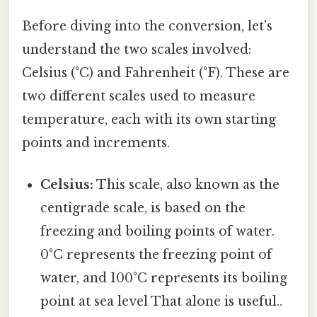
Before diving into the conversion, let's
understand the two scales involved:
Celsius (°C) and Fahrenheit (°F). These are
two different scales used to measure
temperature, each with its own starting
points and increments.
Celsius:
This scale, also known as the
centigrade scale, is based on the
freezing and boiling points of water.
0°C represents the freezing point of
water, and 100°C represents its boiling
point at sea level That alone is useful..