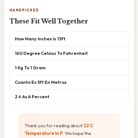
HANDPICKED
These Fit Well Together
How Many Inches Is 13ft
160 Degree Celsius To Fahrenheit
1 Kg To 1 Gram
Cuanto Es 5ft En Metros
2 4 As A Percent
Thank you for reading about
22 C
Temperature In F
. We hope the