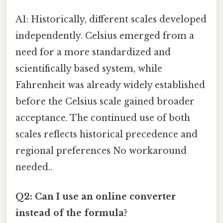
A1: Historically, different scales developed
independently. Celsius emerged from a
need for a more standardized and
scientifically based system, while
Fahrenheit was already widely established
before the Celsius scale gained broader
acceptance. The continued use of both
scales reflects historical precedence and
regional preferences No workaround
needed..
Q2: Can I use an online converter
instead of the formula?