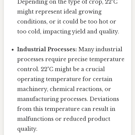
Depending on the type of crop, 22°C
might represent ideal growing
conditions, or it could be too hot or
too cold, impacting yield and quality.
Industrial Processes:
Many industrial
processes require precise temperature
control. 22°C might be a crucial
operating temperature for certain
machinery, chemical reactions, or
manufacturing processes. Deviations
from this temperature can result in
malfunctions or reduced product
quality.