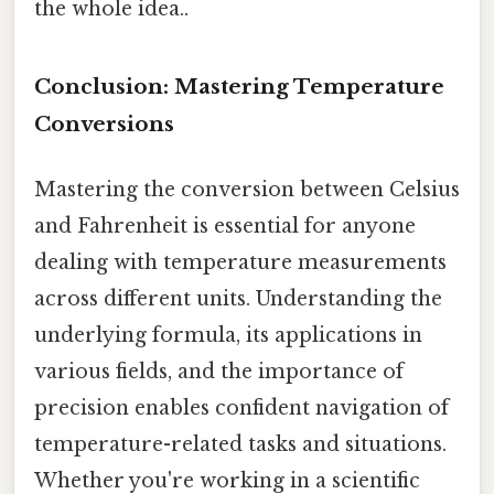
the whole idea..
Conclusion: Mastering Temperature
Conversions
Mastering the conversion between Celsius
and Fahrenheit is essential for anyone
dealing with temperature measurements
across different units. Understanding the
underlying formula, its applications in
various fields, and the importance of
precision enables confident navigation of
temperature-related tasks and situations.
Whether you're working in a scientific