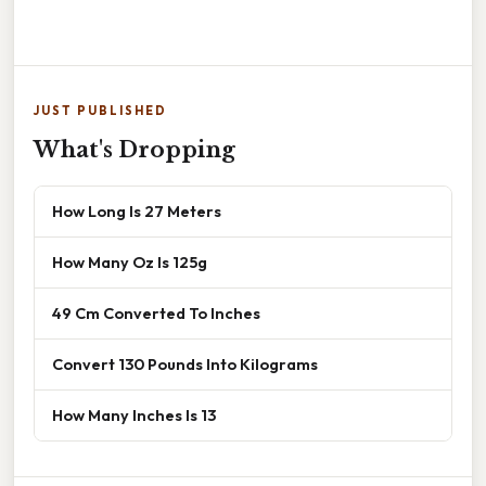
JUST PUBLISHED
What's Dropping
How Long Is 27 Meters
How Many Oz Is 125g
49 Cm Converted To Inches
Convert 130 Pounds Into Kilograms
How Many Inches Is 13