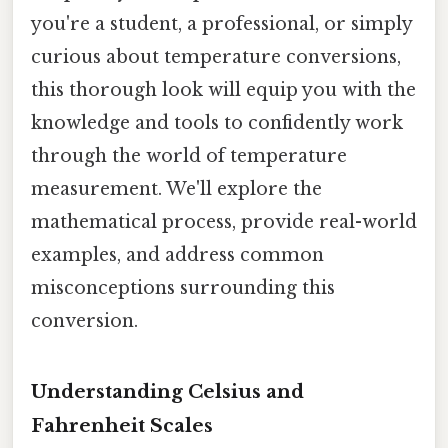
you're a student, a professional, or simply
curious about temperature conversions,
this thorough look will equip you with the
knowledge and tools to confidently work
through the world of temperature
measurement. We'll explore the
mathematical process, provide real-world
examples, and address common
misconceptions surrounding this
conversion.
Understanding Celsius and
Fahrenheit Scales