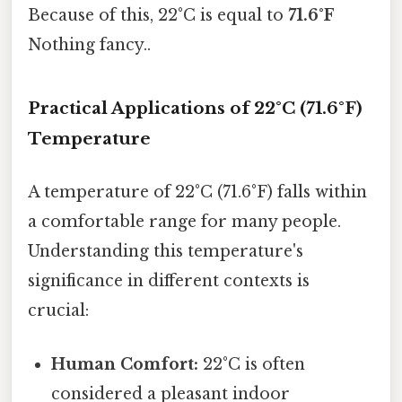
Because of this, 22°C is equal to
71.6°F
Nothing fancy..
Practical Applications of 22°C (71.6°F)
Temperature
A temperature of 22°C (71.6°F) falls within
a comfortable range for many people.
Understanding this temperature's
significance in different contexts is
crucial:
Human Comfort:
22°C is often
considered a pleasant indoor