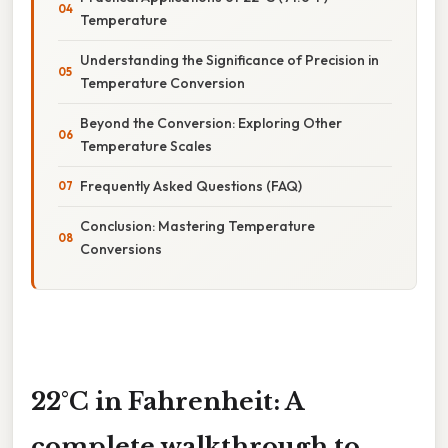
Temperature
Understanding the Significance of Precision in
Temperature Conversion
Beyond the Conversion: Exploring Other
Temperature Scales
Frequently Asked Questions (FAQ)
Conclusion: Mastering Temperature
Conversions
22°C in Fahrenheit: A
complete walkthrough to