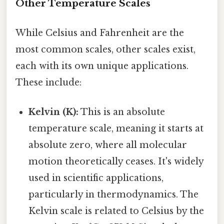
Other Temperature Scales
While Celsius and Fahrenheit are the
most common scales, other scales exist,
each with its own unique applications.
These include:
Kelvin (K):
This is an absolute
temperature scale, meaning it starts at
absolute zero, where all molecular
motion theoretically ceases. It's widely
used in scientific applications,
particularly in thermodynamics. The
Kelvin scale is related to Celsius by the