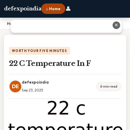
👤
defexpoindia
⌂ Home
Home
›
22 C Temperature In F
✕
WORTH YOUR FIVE MINUTES
22 C Temperature In F
defexpoindia
DE
6 min read
Sep 23, 2025