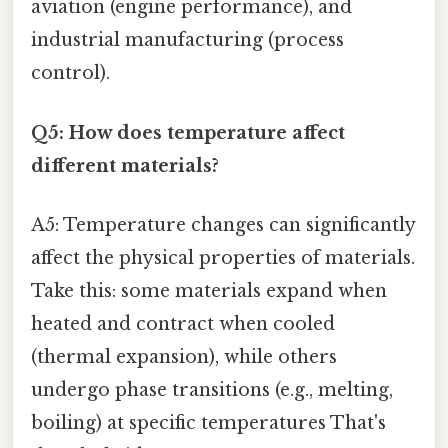
aviation (engine performance), and
industrial manufacturing (process
control).
Q5: How does temperature affect
different materials?
A5: Temperature changes can significantly
affect the physical properties of materials.
Take this: some materials expand when
heated and contract when cooled
(thermal expansion), while others
undergo phase transitions (e.g., melting,
boiling) at specific temperatures That's