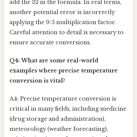
add the 32 in the formula. In real terms,
another potential error is incorrectly
applying the 9/5 multiplication factor.
Careful attention to detail is necessary to
ensure accurate conversions.
Q4: What are some real-world
examples where precise temperature
conversion is vital?
A4: Precise temperature conversion is
critical in many fields, including medicine
(drug storage and administration),
meteorology (weather forecasting),