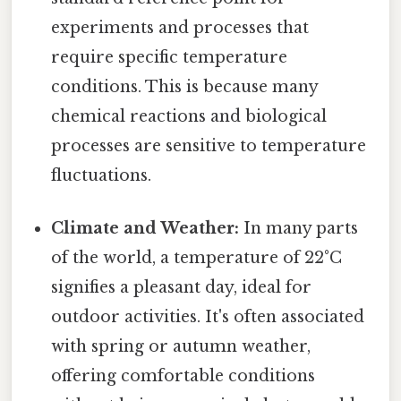
experiments and processes that
require specific temperature
conditions. This is because many
chemical reactions and biological
processes are sensitive to temperature
fluctuations.
Climate and Weather:
In many parts
of the world, a temperature of 22°C
signifies a pleasant day, ideal for
outdoor activities. It's often associated
with spring or autumn weather,
offering comfortable conditions