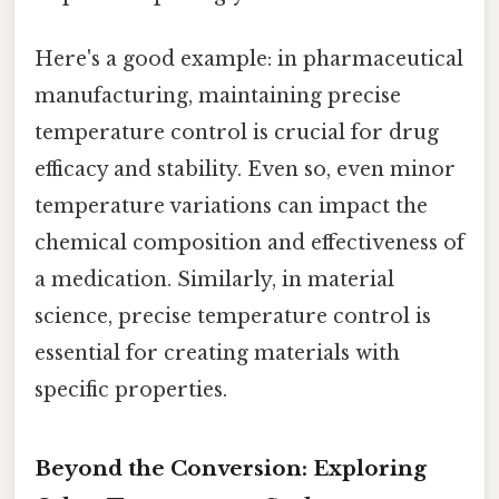
Here's a good example: in pharmaceutical
manufacturing, maintaining precise
temperature control is crucial for drug
efficacy and stability. Even so, even minor
temperature variations can impact the
chemical composition and effectiveness of
a medication. Similarly, in material
science, precise temperature control is
essential for creating materials with
specific properties.
Beyond the Conversion: Exploring