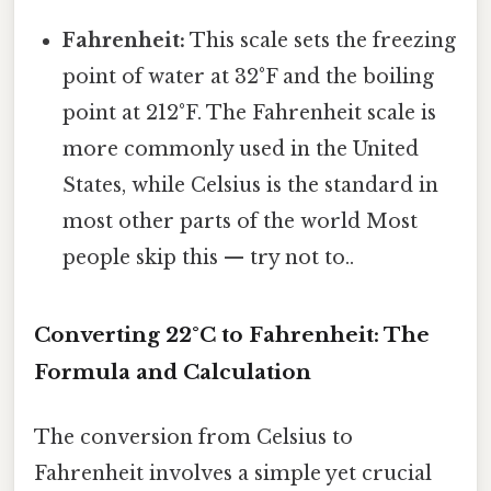
Fahrenheit:
This scale sets the freezing
point of water at 32°F and the boiling
point at 212°F. The Fahrenheit scale is
more commonly used in the United
States, while Celsius is the standard in
most other parts of the world Most
people skip this — try not to..
Converting 22°C to Fahrenheit: The
Formula and Calculation
The conversion from Celsius to
Fahrenheit involves a simple yet crucial