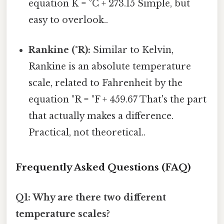
equation K = °C + 273.15 Simple, but
easy to overlook..
Rankine (°R):
Similar to Kelvin,
Rankine is an absolute temperature
scale, related to Fahrenheit by the
equation °R = °F + 459.67 That's the part
that actually makes a difference.
Practical, not theoretical..
Frequently Asked Questions (FAQ)
Q1: Why are there two different
temperature scales?