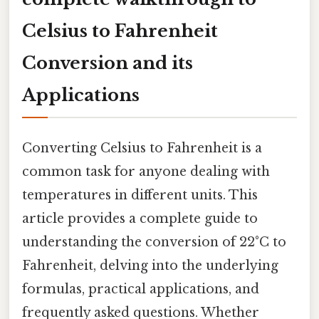
Celsius to Fahrenheit
Conversion and its
Applications
Converting Celsius to Fahrenheit is a
common task for anyone dealing with
temperatures in different units. This
article provides a complete guide to
understanding the conversion of 22°C to
Fahrenheit, delving into the underlying
formulas, practical applications, and
frequently asked questions. Whether