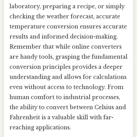
laboratory, preparing a recipe, or simply
checking the weather forecast, accurate
temperature conversion ensures accurate
results and informed decision-making.
Remember that while online converters
are handy tools, grasping the fundamental
conversion principles provides a deeper
understanding and allows for calculations
even without access to technology. From
human comfort to industrial processes,
the ability to convert between Celsius and
Fahrenheit is a valuable skill with far-
reaching applications.