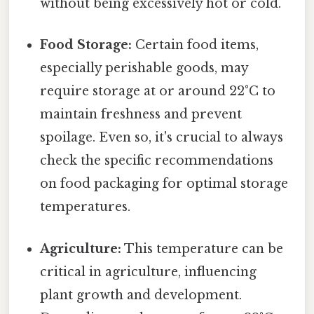
without being excessively hot or cold.
Food Storage:
Certain food items,
especially perishable goods, may
require storage at or around 22°C to
maintain freshness and prevent
spoilage. Even so, it's crucial to always
check the specific recommendations
on food packaging for optimal storage
temperatures.
Agriculture:
This temperature can be
critical in agriculture, influencing
plant growth and development.