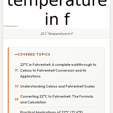
22 C Temperature In F
COVERED TOPICS
22°C in Fahrenheit: A complete walkthrough to
Celsius to Fahrenheit Conversion and its
Applications
Understanding Celsius and Fahrenheit Scales
Converting 22°C to Fahrenheit: The Formula
and Calculation
Practical Applications of 22°C (71.6°F)