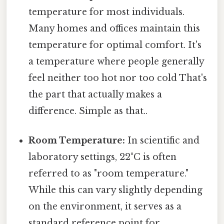
temperature for most individuals.
Many homes and offices maintain this
temperature for optimal comfort. It's
a temperature where people generally
feel neither too hot nor too cold That's
the part that actually makes a
difference. Simple as that..
Room Temperature:
In scientific and
laboratory settings, 22°C is often
referred to as "room temperature."
While this can vary slightly depending
on the environment, it serves as a
standard reference point for