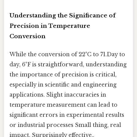
Understanding the Significance of
Precision in Temperature
Conversion
While the conversion of 22°C to 71.Day to
day, 6°F is straightforward, understanding
the importance of precision is critical,
especially in scientific and engineering
applications. Slight inaccuracies in
temperature measurement can lead to
significant errors in experimental results
or industrial processes Small thing, real
impact. Surprisingly effective..