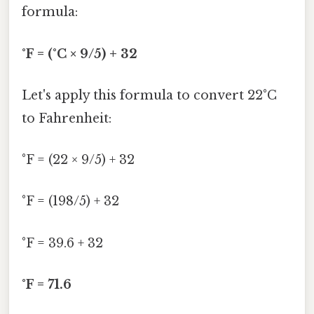
formula:
°F = (°C × 9/5) + 32
Let's apply this formula to convert 22°C
to Fahrenheit:
°F = (22 × 9/5) + 32
°F = (198/5) + 32
°F = 39.6 + 32
°F = 71.6