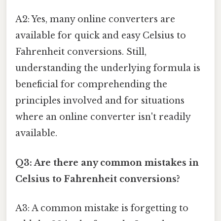
A2: Yes, many online converters are
available for quick and easy Celsius to
Fahrenheit conversions. Still,
understanding the underlying formula is
beneficial for comprehending the
principles involved and for situations
where an online converter isn't readily
available.
Q3: Are there any common mistakes in
Celsius to Fahrenheit conversions?
A3: A common mistake is forgetting to