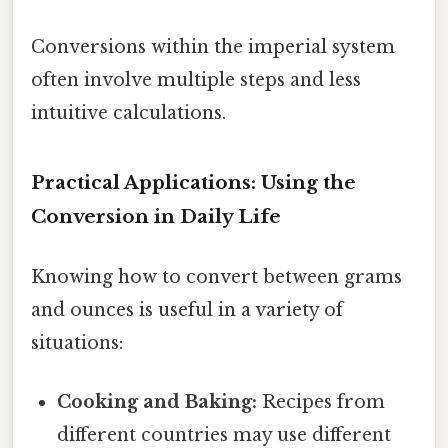
Conversions within the imperial system
often involve multiple steps and less
intuitive calculations.
Practical Applications: Using the
Conversion in Daily Life
Knowing how to convert between grams
and ounces is useful in a variety of
situations:
Cooking and Baking:
Recipes from
different countries may use different