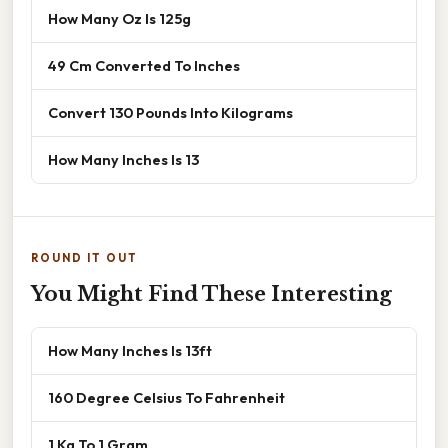
How Many Oz Is 125g
49 Cm Converted To Inches
Convert 130 Pounds Into Kilograms
How Many Inches Is 13
ROUND IT OUT
You Might Find These Interesting
How Many Inches Is 13ft
160 Degree Celsius To Fahrenheit
1 Kg To 1 Gram