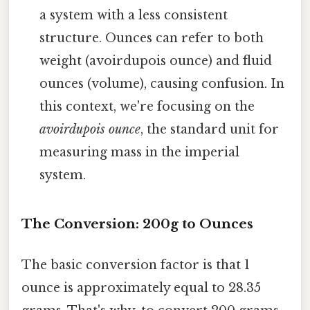
a system with a less consistent
structure. Ounces can refer to both
weight (avoirdupois ounce) and fluid
ounces (volume), causing confusion. In
this context, we're focusing on the
avoirdupois ounce
, the standard unit for
measuring mass in the imperial
system.
The Conversion: 200g to Ounces
The basic conversion factor is that 1
ounce is approximately equal to 28.35