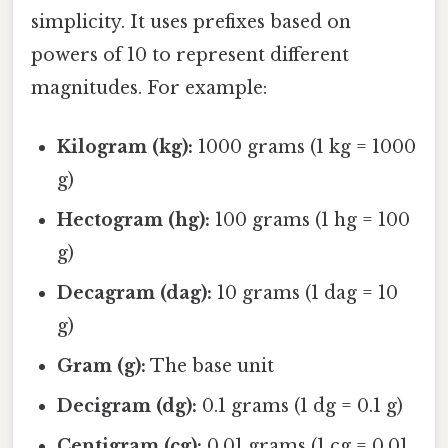
simplicity. It uses prefixes based on
powers of 10 to represent different
magnitudes. For example:
Kilogram (kg):
1000 grams (1 kg = 1000
g)
Hectogram (hg):
100 grams (1 hg = 100
g)
Decagram (dag):
10 grams (1 dag = 10
g)
Gram (g):
The base unit
Decigram (dg):
0.1 grams (1 dg = 0.1 g)
Centigram (cg):
0.01 grams (1 cg = 0.01