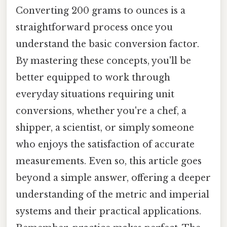
Converting 200 grams to ounces is a
straightforward process once you
understand the basic conversion factor.
By mastering these concepts, you'll be
better equipped to work through
everyday situations requiring unit
conversions, whether you're a chef, a
shipper, a scientist, or simply someone
who enjoys the satisfaction of accurate
measurements. Even so, this article goes
beyond a simple answer, offering a deeper
understanding of the metric and imperial
systems and their practical applications.