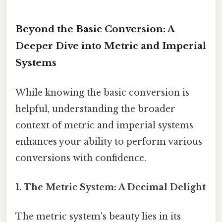
Beyond the Basic Conversion: A
Deeper Dive into Metric and Imperial
Systems
While knowing the basic conversion is
helpful, understanding the broader
context of metric and imperial systems
enhances your ability to perform various
conversions with confidence.
1. The Metric System: A Decimal Delight
The metric system's beauty lies in its