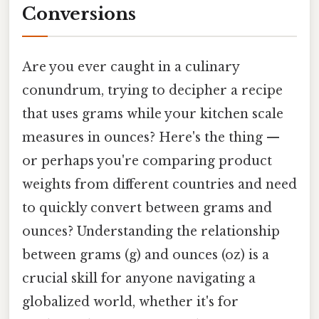
Conversions
Are you ever caught in a culinary
conundrum, trying to decipher a recipe
that uses grams while your kitchen scale
measures in ounces? Here's the thing —
or perhaps you're comparing product
weights from different countries and need
to quickly convert between grams and
ounces? Understanding the relationship
between grams (g) and ounces (oz) is a
crucial skill for anyone navigating a
globalized world, whether it's for