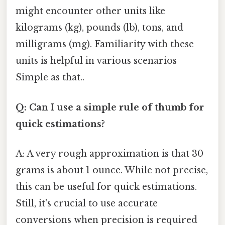
might encounter other units like
kilograms (kg), pounds (lb), tons, and
milligrams (mg). Familiarity with these
units is helpful in various scenarios
Simple as that..
Q: Can I use a simple rule of thumb for
quick estimations?
A: A very rough approximation is that 30
grams is about 1 ounce. While not precise,
this can be useful for quick estimations.
Still, it's crucial to use accurate
conversions when precision is required