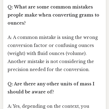
Q: What are some common mistakes
people make when converting grams to
ounces?
A: A common mistake is using the wrong
conversion factor or confusing ounces
(weight) with fluid ounces (volume).
Another mistake is not considering the
precision needed for the conversion.
Q: Are there any other units of mass I
should be aware of?
A: Yes, depending on the context, you