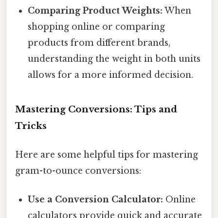
Comparing Product Weights:
When
shopping online or comparing
products from different brands,
understanding the weight in both units
allows for a more informed decision.
Mastering Conversions: Tips and
Tricks
Here are some helpful tips for mastering
gram-to-ounce conversions:
Use a Conversion Calculator:
Online
calculators provide quick and accurate