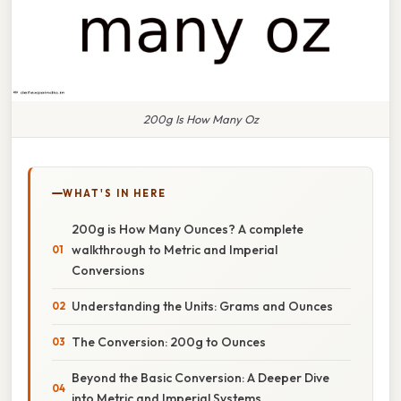
200g Is How Many Oz
WHAT'S IN HERE
200g is How Many Ounces? A complete
walkthrough to Metric and Imperial
Conversions
Understanding the Units: Grams and Ounces
The Conversion: 200g to Ounces
Beyond the Basic Conversion: A Deeper Dive
into Metric and Imperial Systems