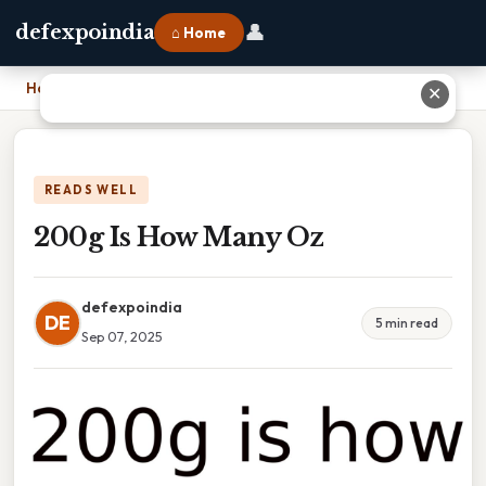
👤
defexpoindia
⌂ Home
Home
›
200g Is How Many Oz
✕
READS WELL
200g Is How Many Oz
defexpoindia
DE
5 min read
Sep 07, 2025