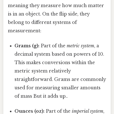
meaning they measure how much matter
is in an object. On the flip side, they
belong to different systems of
measurement:
Grams (g):
Part of the
metric system
, a
decimal system based on powers of 10.
This makes conversions within the
metric system relatively
straightforward. Grams are commonly
used for measuring smaller amounts
of mass But it adds up..
Ounces (oz):
Part of the
imperial system
,