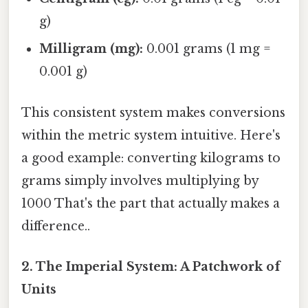
g)
Milligram (mg):
0.001 grams (1 mg =
0.001 g)
This consistent system makes conversions
within the metric system intuitive. Here's
a good example: converting kilograms to
grams simply involves multiplying by
1000 That's the part that actually makes a
difference..
2. The Imperial System: A Patchwork of
Units