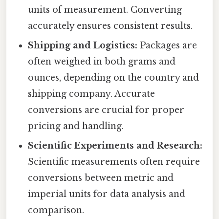
units of measurement. Converting
accurately ensures consistent results.
Shipping and Logistics:
Packages are
often weighed in both grams and
ounces, depending on the country and
shipping company. Accurate
conversions are crucial for proper
pricing and handling.
Scientific Experiments and Research:
Scientific measurements often require
conversions between metric and
imperial units for data analysis and
comparison.