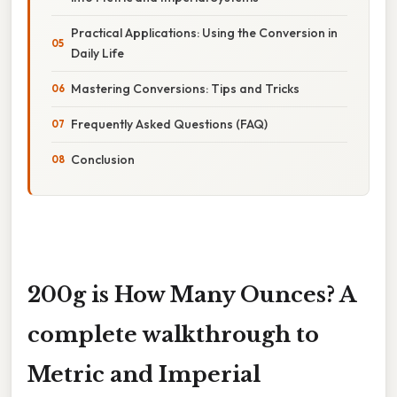
Practical Applications: Using the Conversion in
Daily Life
Mastering Conversions: Tips and Tricks
Frequently Asked Questions (FAQ)
Conclusion
200g is How Many Ounces? A
complete walkthrough to
Metric and Imperial