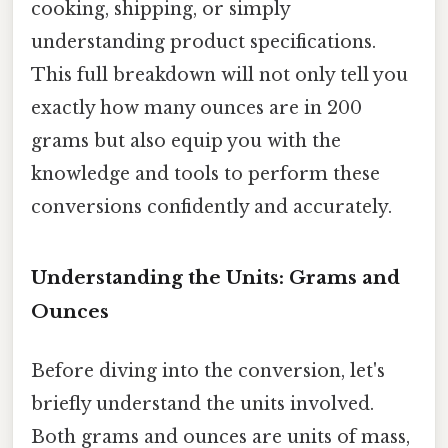
cooking, shipping, or simply
understanding product specifications.
This full breakdown will not only tell you
exactly how many ounces are in 200
grams but also equip you with the
knowledge and tools to perform these
conversions confidently and accurately.
Understanding the Units: Grams and
Ounces
Before diving into the conversion, let's
briefly understand the units involved.
Both grams and ounces are units of mass,