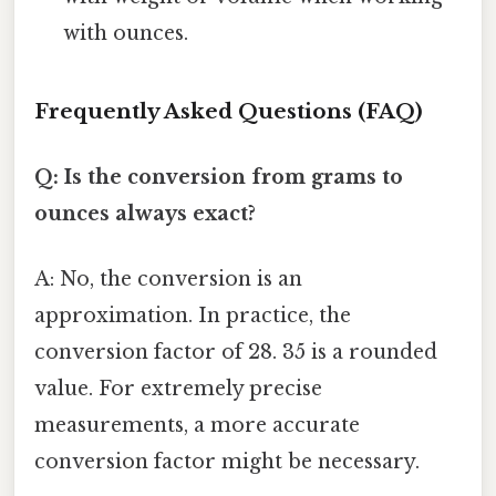
with ounces.
Frequently Asked Questions (FAQ)
Q: Is the conversion from grams to
ounces always exact?
A: No, the conversion is an
approximation. In practice, the
conversion factor of 28. 35 is a rounded
value. For extremely precise
measurements, a more accurate
conversion factor might be necessary.