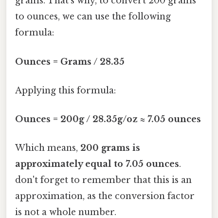
grams. That's why, to convert 200 grams
to ounces, we can use the following
formula:
Ounces = Grams / 28.35
Applying this formula:
Ounces = 200g / 28.35g/oz ≈ 7.05 ounces
Which means,
200 grams is
approximately equal to 7.05 ounces
.
don't forget to remember that this is an
approximation, as the conversion factor
is not a whole number.