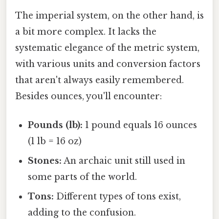
The imperial system, on the other hand, is
a bit more complex. It lacks the
systematic elegance of the metric system,
with various units and conversion factors
that aren't always easily remembered.
Besides ounces, you'll encounter:
Pounds (lb):
1 pound equals 16 ounces
(1 lb = 16 oz)
Stones:
An archaic unit still used in
some parts of the world.
Tons:
Different types of tons exist,
adding to the confusion.