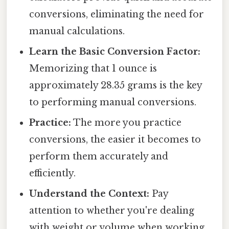
conversions, eliminating the need for
manual calculations.
Learn the Basic Conversion Factor:
Memorizing that 1 ounce is
approximately 28.35 grams is the key
to performing manual conversions.
Practice:
The more you practice
conversions, the easier it becomes to
perform them accurately and
efficiently.
Understand the Context:
Pay
attention to whether you're dealing
with weight or volume when working