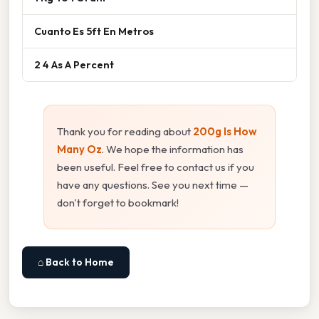
Cuanto Es 5ft En Metros
2 4 As A Percent
Thank you for reading about
200g Is How
Many Oz
. We hope the information has
been useful. Feel free to contact us if you
have any questions. See you next time —
don't forget to bookmark!
⌂ Back to Home