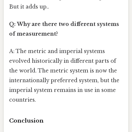
But it adds up..
Q: Why are there two different systems
of measurement?
A: The metric and imperial systems
evolved historically in different parts of
the world. The metric system is now the
internationally preferred system, but the
imperial system remains in use in some
countries.
Conclusion