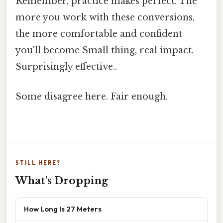
Remember, practice makes perfect. The
more you work with these conversions,
the more comfortable and confident
you'll become Small thing, real impact.
Surprisingly effective..
Some disagree here. Fair enough.
STILL HERE?
What's Dropping
How Long Is 27 Meters