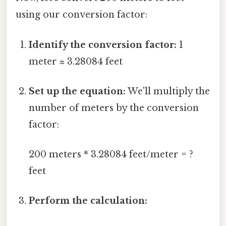
using our conversion factor:
Identify the conversion factor:
1
meter ≈ 3.28084 feet
Set up the equation:
We'll multiply the
number of meters by the conversion
factor:
200 meters * 3.28084 feet/meter = ?
feet
Perform the calculation: