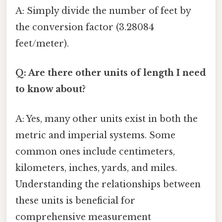
A: Simply divide the number of feet by
the conversion factor (3.28084
feet/meter).
Q: Are there other units of length I need
to know about?
A: Yes, many other units exist in both the
metric and imperial systems. Some
common ones include centimeters,
kilometers, inches, yards, and miles.
Understanding the relationships between
these units is beneficial for
comprehensive measurement