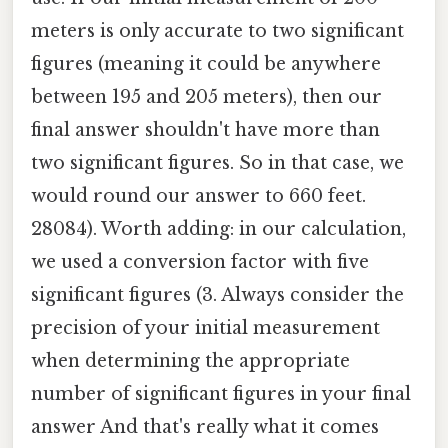
meters is only accurate to two significant
figures (meaning it could be anywhere
between 195 and 205 meters), then our
final answer shouldn't have more than
two significant figures. So in that case, we
would round our answer to 660 feet.
28084). Worth adding: in our calculation,
we used a conversion factor with five
significant figures (3. Always consider the
precision of your initial measurement
when determining the appropriate
number of significant figures in your final
answer And that's really what it comes