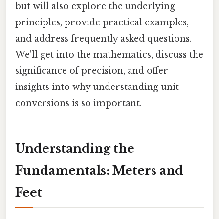
but will also explore the underlying
principles, provide practical examples,
and address frequently asked questions.
We'll get into the mathematics, discuss the
significance of precision, and offer
insights into why understanding unit
conversions is so important.
Understanding the
Fundamentals: Meters and
Feet