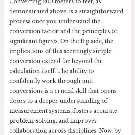
Converting 200 meters to feet, as
demonstrated above, is a straightforward
process once you understand the
conversion factor and the principles of
significant figures. On the flip side, the
implications of this seemingly simple
conversion extend far beyond the
calculation itself. The ability to
confidently work through unit
conversions is a crucial skill that opens
doors to a deeper understanding of
measurement systems, fosters accurate
problem-solving, and improves
collaboration across disciplines. Now, by