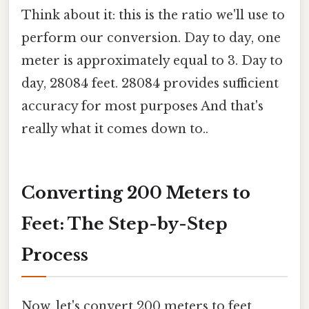
Think about it: this is the ratio we'll use to
perform our conversion. Day to day, one
meter is approximately equal to 3. Day to
day, 28084 feet. 28084 provides sufficient
accuracy for most purposes And that's
really what it comes down to..
Converting 200 Meters to
Feet: The Step-by-Step
Process
Now, let's convert 200 meters to feet