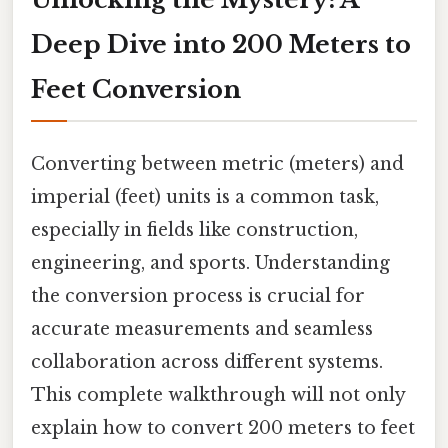
Deep Dive into 200 Meters to
Feet Conversion
Converting between metric (meters) and
imperial (feet) units is a common task,
especially in fields like construction,
engineering, and sports. Understanding
the conversion process is crucial for
accurate measurements and seamless
collaboration across different systems.
This complete walkthrough will not only
explain how to convert 200 meters to feet