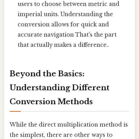
users to choose between metric and
imperial units. Understanding the
conversion allows for quick and
accurate navigation That's the part
that actually makes a difference..
Beyond the Basics:
Understanding Different
Conversion Methods
While the direct multiplication method is
the simplest, there are other ways to