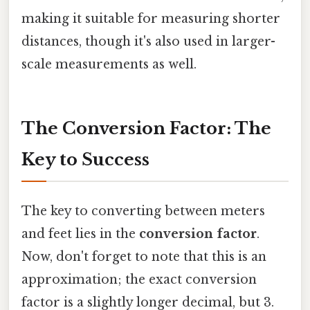
making it suitable for measuring shorter
distances, though it's also used in larger-
scale measurements as well.
The Conversion Factor: The
Key to Success
The key to converting between meters
and feet lies in the
conversion factor
.
Now, don't forget to note that this is an
approximation; the exact conversion
factor is a slightly longer decimal, but 3.