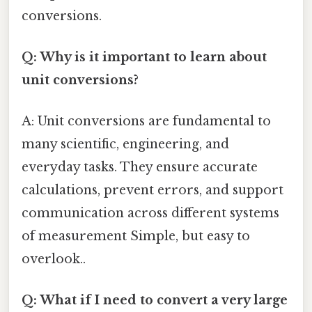
conversions.
Q: Why is it important to learn about
unit conversions?
A: Unit conversions are fundamental to
many scientific, engineering, and
everyday tasks. They ensure accurate
calculations, prevent errors, and support
communication across different systems
of measurement Simple, but easy to
overlook..
Q: What if I need to convert a very large