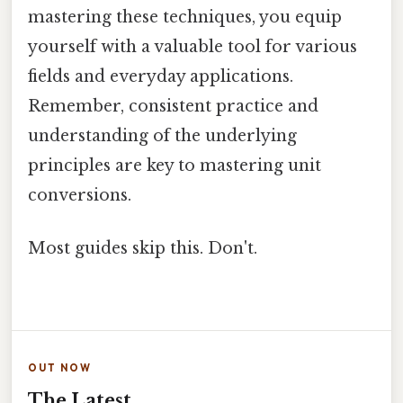
mastering these techniques, you equip
yourself with a valuable tool for various
fields and everyday applications.
Remember, consistent practice and
understanding of the underlying
principles are key to mastering unit
conversions.
Most guides skip this. Don't.
OUT NOW
The Latest