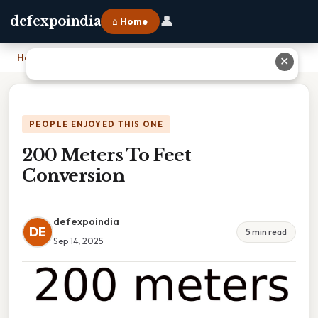
👤
defexpoindia
⌂ Home
Home
›
200 Meters To Feet Conversion
✕
PEOPLE ENJOYED THIS ONE
200 Meters To Feet
Conversion
defexpoindia
DE
5 min read
Sep 14, 2025