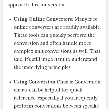
approach this conversion:
Using Online Converters:
Many free
online converters are readily available.
These tools can quickly perform the
conversion and often handle more
complex unit conversions as well. That
said, it's still important to understand
the underlying principles.
Using Conversion Charts:
Conversion
charts can be helpful for quick
reference, especially if you frequently
perform conversions between specific