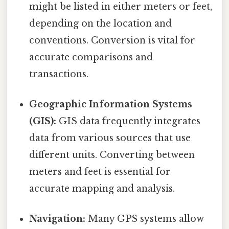
might be listed in either meters or feet,
depending on the location and
conventions. Conversion is vital for
accurate comparisons and
transactions.
Geographic Information Systems
(GIS):
GIS data frequently integrates
data from various sources that use
different units. Converting between
meters and feet is essential for
accurate mapping and analysis.
Navigation:
Many GPS systems allow