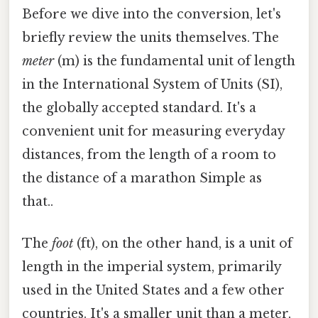
Before we dive into the conversion, let's
briefly review the units themselves. The
meter
(m) is the fundamental unit of length
in the International System of Units (SI),
the globally accepted standard. It's a
convenient unit for measuring everyday
distances, from the length of a room to
the distance of a marathon Simple as
that..
The
foot
(ft), on the other hand, is a unit of
length in the imperial system, primarily
used in the United States and a few other
countries. It's a smaller unit than a meter,