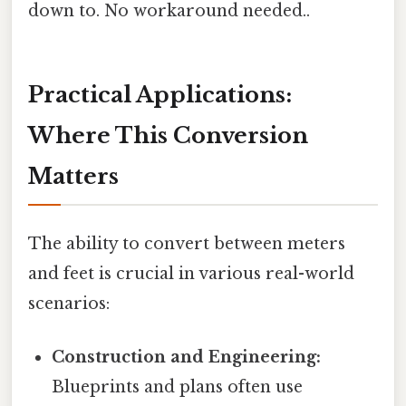
down to. No workaround needed..
Practical Applications:
Where This Conversion
Matters
The ability to convert between meters
and feet is crucial in various real-world
scenarios:
Construction and Engineering:
Blueprints and plans often use