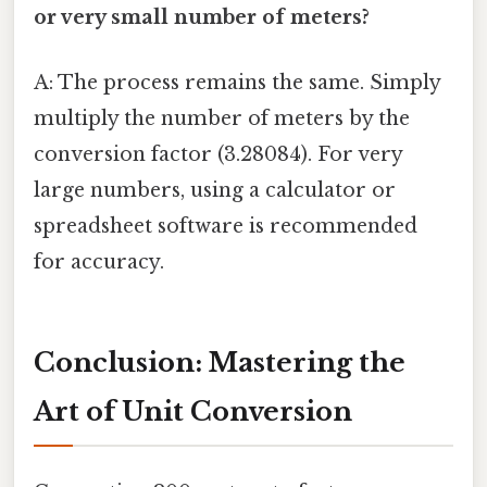
or very small number of meters?
A: The process remains the same. Simply
multiply the number of meters by the
conversion factor (3.28084). For very
large numbers, using a calculator or
spreadsheet software is recommended
for accuracy.
Conclusion: Mastering the
Art of Unit Conversion