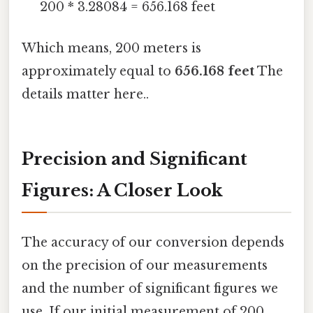
200 * 3.28084 = 656.168 feet
Which means, 200 meters is
approximately equal to
656.168 feet
The
details matter here..
Precision and Significant
Figures: A Closer Look
The accuracy of our conversion depends
on the precision of our measurements
and the number of significant figures we
use. If our initial measurement of 200