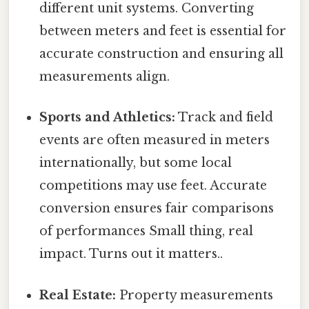
different unit systems. Converting
between meters and feet is essential for
accurate construction and ensuring all
measurements align.
Sports and Athletics:
Track and field
events are often measured in meters
internationally, but some local
competitions may use feet. Accurate
conversion ensures fair comparisons
of performances Small thing, real
impact. Turns out it matters..
Real Estate:
Property measurements