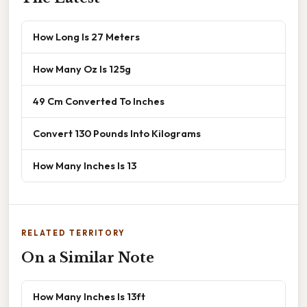
How Long Is 27 Meters
How Many Oz Is 125g
49 Cm Converted To Inches
Convert 130 Pounds Into Kilograms
How Many Inches Is 13
RELATED TERRITORY
On a Similar Note
How Many Inches Is 13ft