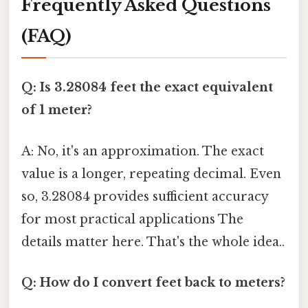
Frequently Asked Questions
(FAQ)
Q: Is 3.28084 feet the exact equivalent
of 1 meter?
A: No, it's an approximation. The exact
value is a longer, repeating decimal. Even
so, 3.28084 provides sufficient accuracy
for most practical applications The
details matter here. That's the whole idea..
Q: How do I convert feet back to meters?