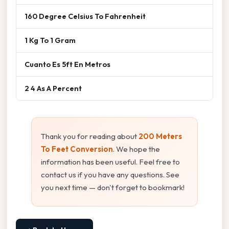
160 Degree Celsius To Fahrenheit
1 Kg To 1 Gram
Cuanto Es 5ft En Metros
2 4 As A Percent
Thank you for reading about
200 Meters
To Feet Conversion
. We hope the
information has been useful. Feel free to
contact us if you have any questions. See
you next time — don't forget to bookmark!