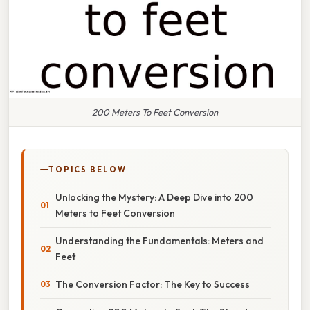
200 Meters To Feet Conversion
TOPICS BELOW
Unlocking the Mystery: A Deep Dive into 200
Meters to Feet Conversion
Understanding the Fundamentals: Meters and
Feet
The Conversion Factor: The Key to Success