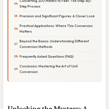
Converting 200 Meters to Feet: The Step-by-
Step Process
Precision and Significant Figures: A Closer Look
Practical Applications: Where This Conversion
Matters
Beyond the Basics: Understanding Different
Conversion Methods
Frequently Asked Questions (FAQ)
Conclusion: Mastering the Art of Unit
Conversion
Unlocking the Mystery: A