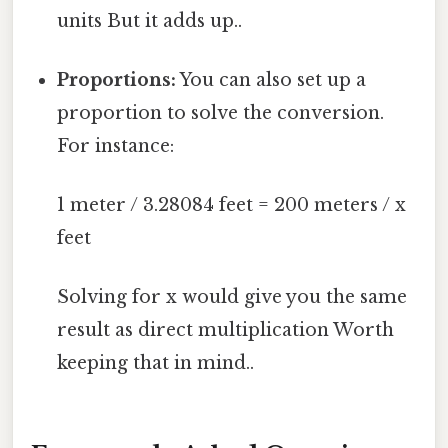
units But it adds up..
Proportions:
You can also set up a
proportion to solve the conversion.
For instance:
1 meter / 3.28084 feet = 200 meters / x
feet
Solving for x would give you the same
result as direct multiplication Worth
keeping that in mind..