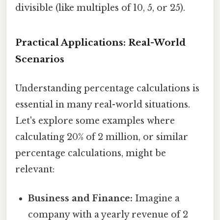
divisible (like multiples of 10, 5, or 25).
Practical Applications: Real-World
Scenarios
Understanding percentage calculations is
essential in many real-world situations.
Let's explore some examples where
calculating 20% of 2 million, or similar
percentage calculations, might be
relevant:
Business and Finance:
Imagine a
company with a yearly revenue of 2