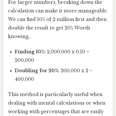
For larger numbers, breaking down the
calculation can make it more manageable.
We can find 10% of 2 million first and then
double the result to get 20% Worth
knowing..
Finding 10%:
2,000,000 x 0.10 =
200,000
Doubling for 20%:
200,000 x 2 =
400,000
This method is particularly useful when
dealing with mental calculations or when
working with percentages that are easily