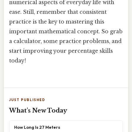
numerical aspects of everyday life with
ease. Still, remember that consistent
practice is the key to mastering this
important mathematical concept. So grab
a calculator, some practice problems, and
start improving your percentage skills
today!
JUST PUBLISHED
What's New Today
How Long Is 27 Meters