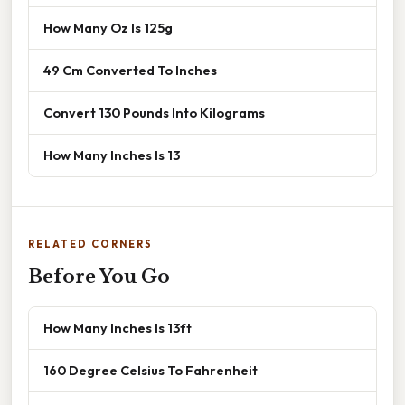
How Many Oz Is 125g
49 Cm Converted To Inches
Convert 130 Pounds Into Kilograms
How Many Inches Is 13
RELATED CORNERS
Before You Go
How Many Inches Is 13ft
160 Degree Celsius To Fahrenheit