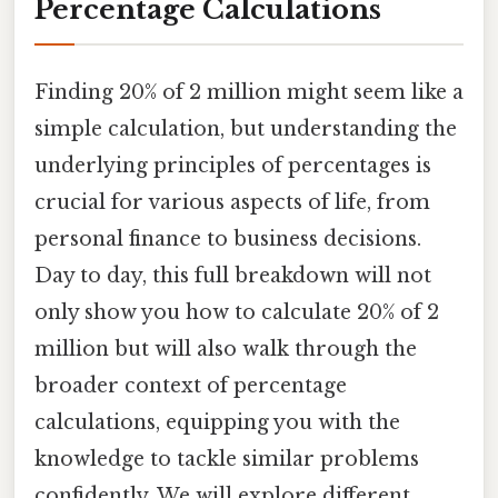
Percentage Calculations
Finding 20% of 2 million might seem like a
simple calculation, but understanding the
underlying principles of percentages is
crucial for various aspects of life, from
personal finance to business decisions.
Day to day, this full breakdown will not
only show you how to calculate 20% of 2
million but will also walk through the
broader context of percentage
calculations, equipping you with the
knowledge to tackle similar problems
confidently. We will explore different