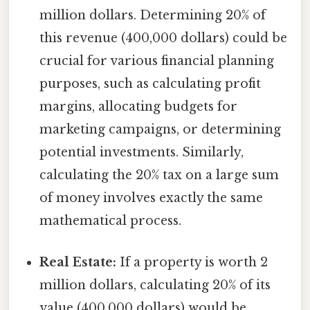
million dollars. Determining 20% of
this revenue (400,000 dollars) could be
crucial for various financial planning
purposes, such as calculating profit
margins, allocating budgets for
marketing campaigns, or determining
potential investments. Similarly,
calculating the 20% tax on a large sum
of money involves exactly the same
mathematical process.
Real Estate:
If a property is worth 2
million dollars, calculating 20% of its
value (400,000 dollars) would be