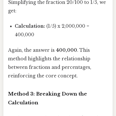
Simplifying the fraction 20/100 to 1/5, we
get:
Calculation:
(1/5) x 2,000,000 =
400,000
Again, the answer is
400,000
. This
method highlights the relationship
between fractions and percentages,
reinforcing the core concept.
Method 3: Breaking Down the
Calculation