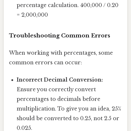
percentage calculation. 400,000 / 0.20
= 2,000,000
Troubleshooting Common Errors
When working with percentages, some
common errors can occur:
Incorrect Decimal Conversion:
Ensure you correctly convert
percentages to decimals before
multiplication. To give you an idea, 25%
should be converted to 0.25, not 2.5 or
0.025.