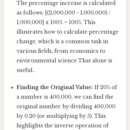
The percentage increase is calculated
as follows: [(2,000,000 - 1,000,000) /
1,000,000] x 100% = 100%. This
illustrates how to calculate percentage
change, which is a common task in
various fields, from economics to
environmental science That alone is
useful..
Finding the Original Value:
If 20% of
a number is 400,000, we can find the
original number by dividing 400,000
by 0.20 (or multiplying by 5). This
highlights the inverse operation of