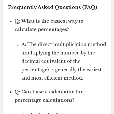
Frequently Asked Questions (FAQ)
Q: What is the easiest way to
calculate percentages?
A:
The direct multiplication method
(multiplying the number by the
decimal equivalent of the
percentage) is generally the easiest
and most efficient method.
Q: Can I use a calculator for
percentage calculations?