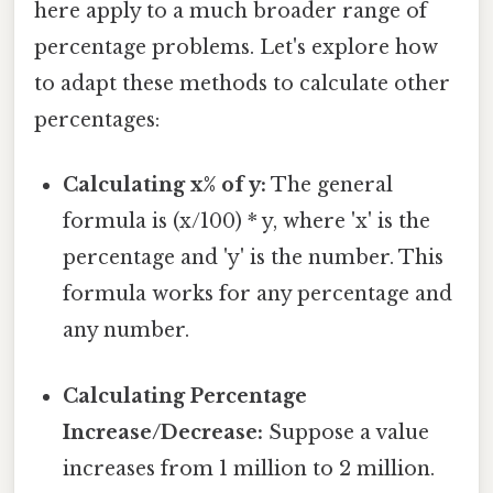
here apply to a much broader range of
percentage problems. Let's explore how
to adapt these methods to calculate other
percentages:
Calculating x% of y:
The general
formula is (x/100) * y, where 'x' is the
percentage and 'y' is the number. This
formula works for any percentage and
any number.
Calculating Percentage
Increase/Decrease:
Suppose a value
increases from 1 million to 2 million.