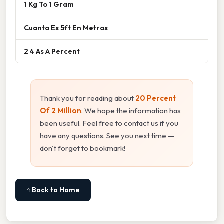
1 Kg To 1 Gram
Cuanto Es 5ft En Metros
2 4 As A Percent
Thank you for reading about
20 Percent
Of 2 Million
. We hope the information has
been useful. Feel free to contact us if you
have any questions. See you next time —
don't forget to bookmark!
⌂ Back to Home