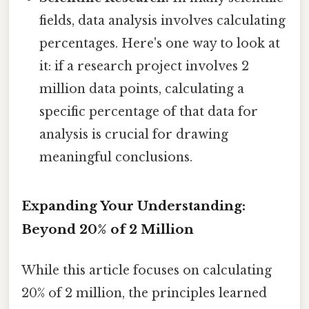
fields, data analysis involves calculating
percentages. Here's one way to look at
it: if a research project involves 2
million data points, calculating a
specific percentage of that data for
analysis is crucial for drawing
meaningful conclusions.
Expanding Your Understanding:
Beyond 20% of 2 Million
While this article focuses on calculating
20% of 2 million, the principles learned