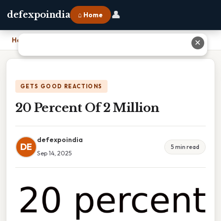
👤
defexpoindia
⌂ Home
Home
›
20 Percent Of 2 Million
✕
GETS GOOD REACTIONS
20 Percent Of 2 Million
defexpoindia
DE
5 min read
Sep 14, 2025