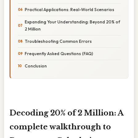
Practical Applications: Real-World Scenarios
Expanding Your Understanding: Beyond 20% of
2 Million
Troubleshooting Common Errors
Frequently Asked Questions (FAQ)
Conclusion
Decoding 20% of 2 Million: A
complete walkthrough to