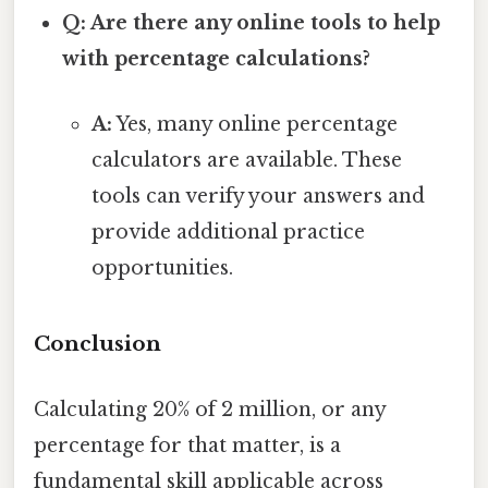
Q: Are there any online tools to help
with percentage calculations?
A:
Yes, many online percentage
calculators are available. These
tools can verify your answers and
provide additional practice
opportunities.
Conclusion
Calculating 20% of 2 million, or any
percentage for that matter, is a
fundamental skill applicable across