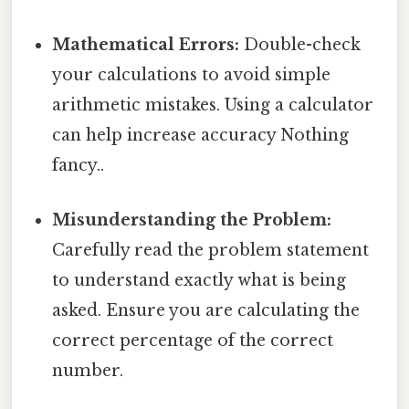
Mathematical Errors:
Double-check
your calculations to avoid simple
arithmetic mistakes. Using a calculator
can help increase accuracy Nothing
fancy..
Misunderstanding the Problem:
Carefully read the problem statement
to understand exactly what is being
asked. Ensure you are calculating the
correct percentage of the correct
number.