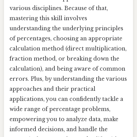
various disciplines. Because of that,
mastering this skill involves
understanding the underlying principles
of percentages, choosing an appropriate
calculation method (direct multiplication,
fraction method, or breaking down the
calculation), and being aware of common
errors. Plus, by understanding the various
approaches and their practical
applications, you can confidently tackle a
wide range of percentage problems,
empowering you to analyze data, make
informed decisions, and handle the