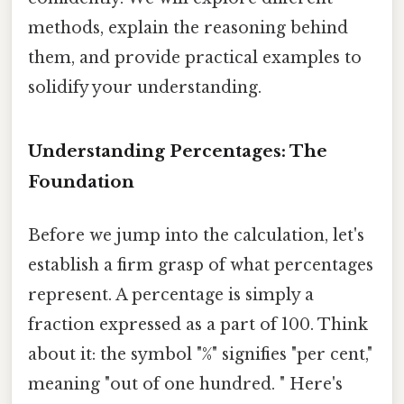
methods, explain the reasoning behind
them, and provide practical examples to
solidify your understanding.
Understanding Percentages: The
Foundation
Before we jump into the calculation, let's
establish a firm grasp of what percentages
represent. A percentage is simply a
fraction expressed as a part of 100. Think
about it: the symbol "%" signifies "per cent,"
meaning "out of one hundred. " Here's