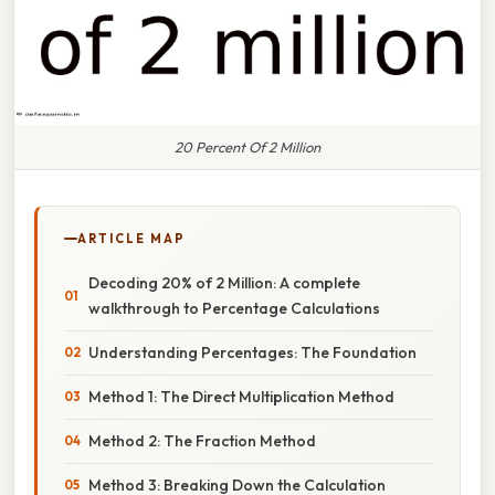
20 Percent Of 2 Million
ARTICLE MAP
Decoding 20% of 2 Million: A complete
walkthrough to Percentage Calculations
Understanding Percentages: The Foundation
Method 1: The Direct Multiplication Method
Method 2: The Fraction Method
Method 3: Breaking Down the Calculation