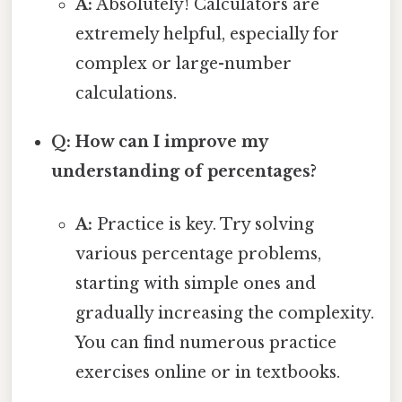
A:
Absolutely! Calculators are
extremely helpful, especially for
complex or large-number
calculations.
Q: How can I improve my
understanding of percentages?
A:
Practice is key. Try solving
various percentage problems,
starting with simple ones and
gradually increasing the complexity.
You can find numerous practice
exercises online or in textbooks.