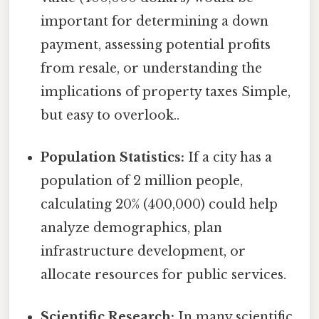
important for determining a down
payment, assessing potential profits
from resale, or understanding the
implications of property taxes Simple,
but easy to overlook..
Population Statistics:
If a city has a
population of 2 million people,
calculating 20% (400,000) could help
analyze demographics, plan
infrastructure development, or
allocate resources for public services.
Scientific Research:
In many scientific