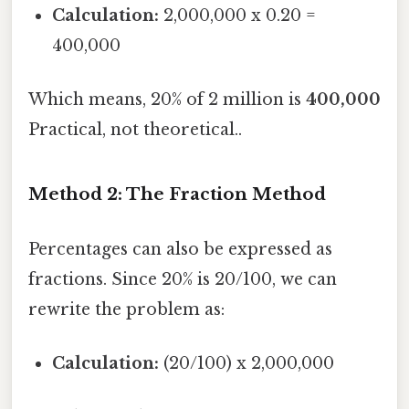
Calculation:
2,000,000 x 0.20 =
400,000
Which means, 20% of 2 million is
400,000
Practical, not theoretical..
Method 2: The Fraction Method
Percentages can also be expressed as
fractions. Since 20% is 20/100, we can
rewrite the problem as:
Calculation:
(20/100) x 2,000,000