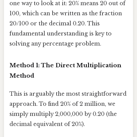
one way to look at it: 20% means 20 out of
100, which can be written as the fraction
20/100 or the decimal 0.20. This
fundamental understanding is key to
solving any percentage problem.
Method 1: The Direct Multiplication
Method
This is arguably the most straightforward
approach. To find 20% of 2 million, we
simply multiply 2,000,000 by 0.20 (the
decimal equivalent of 20%).