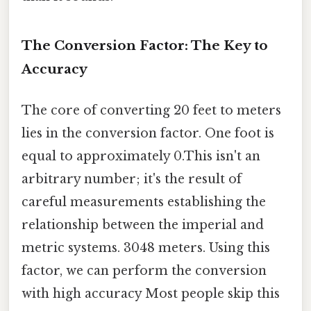
The Conversion Factor: The Key to
Accuracy
The core of converting 20 feet to meters
lies in the conversion factor. One foot is
equal to approximately 0.This isn't an
arbitrary number; it's the result of
careful measurements establishing the
relationship between the imperial and
metric systems. 3048 meters. Using this
factor, we can perform the conversion
with high accuracy Most people skip this