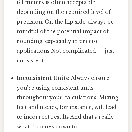
6.1 meters is often acceptable
depending on the required level of
precision. On the flip side, always be
mindful of the potential impact of
rounding, especially in precise
applications Not complicated — just
consistent..
Inconsistent Units:
Always ensure
you're using consistent units
throughout your calculations. Mixing
feet and inches, for instance, will lead
to incorrect results And that's really
what it comes down to..