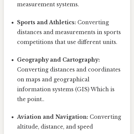
measurement systems.
Sports and Athletics:
Converting
distances and measurements in sports
competitions that use different units.
Geography and Cartography:
Converting distances and coordinates
on maps and geographical
information systems (GIS) Which is
the point..
Aviation and Navigation:
Converting
altitude, distance, and speed