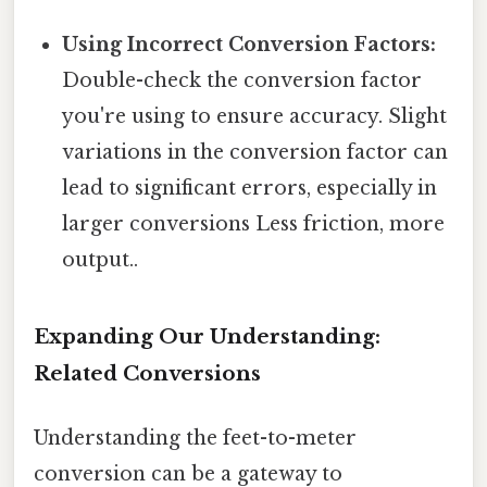
Using Incorrect Conversion Factors:
Double-check the conversion factor
you're using to ensure accuracy. Slight
variations in the conversion factor can
lead to significant errors, especially in
larger conversions Less friction, more
output..
Expanding Our Understanding:
Related Conversions
Understanding the feet-to-meter
conversion can be a gateway to