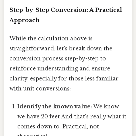
Step-by-Step Conversion: A Practical
Approach
While the calculation above is
straightforward, let's break down the
conversion process step-by-step to
reinforce understanding and ensure
clarity, especially for those less familiar
with unit conversions:
Identify the known value:
We know
we have 20 feet And that's really what it
comes down to. Practical, not