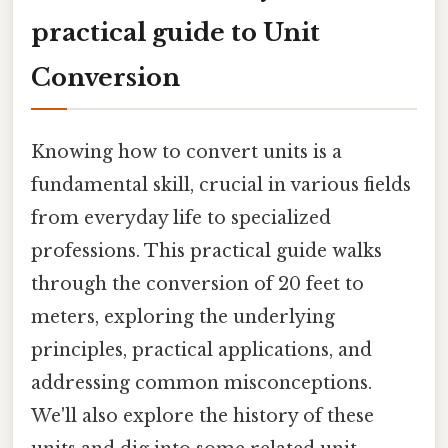
practical guide to Unit
Conversion
Knowing how to convert units is a
fundamental skill, crucial in various fields
from everyday life to specialized
professions. This practical guide walks
through the conversion of 20 feet to
meters, exploring the underlying
principles, practical applications, and
addressing common misconceptions.
We'll also explore the history of these