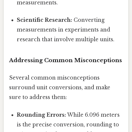
measurements.
Scientific Research:
Converting
measurements in experiments and
research that involve multiple units.
Addressing Common Misconceptions
Several common misconceptions
surround unit conversions, and make
sure to address them:
Rounding Errors:
While 6.096 meters
is the precise conversion, rounding to