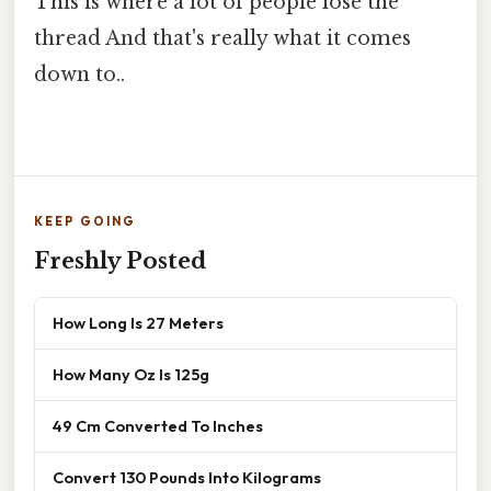
This is where a lot of people lose the
thread And that's really what it comes
down to..
KEEP GOING
Freshly Posted
How Long Is 27 Meters
How Many Oz Is 125g
49 Cm Converted To Inches
Convert 130 Pounds Into Kilograms