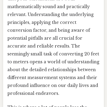
mathematically sound and practically
relevant. Understanding the underlying
principles, applying the correct
conversion factor, and being aware of
potential pitfalls are all crucial for
accurate and reliable results. The
seemingly small task of converting 20 feet
to meters opens a world of understanding
about the detailed relationships between
different measurement systems and their
profound influence on our daily lives and
professional endeavors.