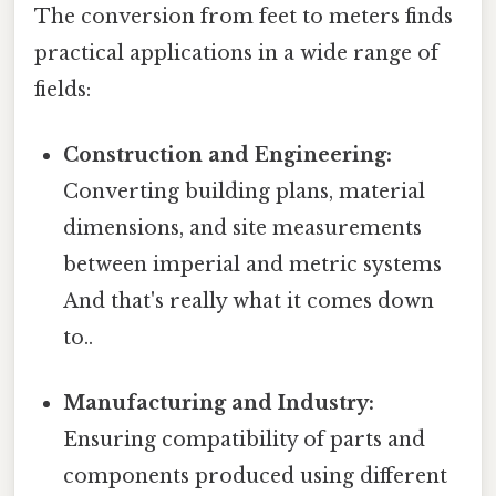
The conversion from feet to meters finds
practical applications in a wide range of
fields:
Construction and Engineering:
Converting building plans, material
dimensions, and site measurements
between imperial and metric systems
And that's really what it comes down
to..
Manufacturing and Industry:
Ensuring compatibility of parts and
components produced using different