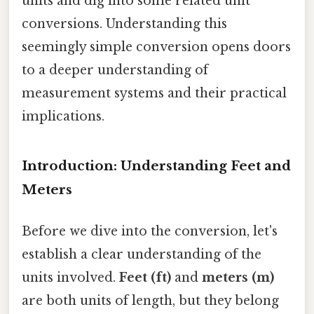
units and dig into some related unit
conversions. Understanding this
seemingly simple conversion opens doors
to a deeper understanding of
measurement systems and their practical
implications.
Introduction: Understanding Feet and
Meters
Before we dive into the conversion, let's
establish a clear understanding of the
units involved.
Feet (ft)
and
meters (m)
are both units of length, but they belong