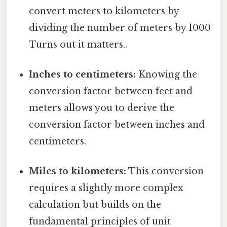
convert meters to kilometers by
dividing the number of meters by 1000
Turns out it matters..
Inches to centimeters:
Knowing the
conversion factor between feet and
meters allows you to derive the
conversion factor between inches and
centimeters.
Miles to kilometers:
This conversion
requires a slightly more complex
calculation but builds on the
fundamental principles of unit