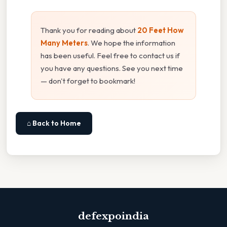
Thank you for reading about
20 Feet How
Many Meters
. We hope the information
has been useful. Feel free to contact us if
you have any questions. See you next time
— don't forget to bookmark!
⌂ Back to Home
defexpoindia