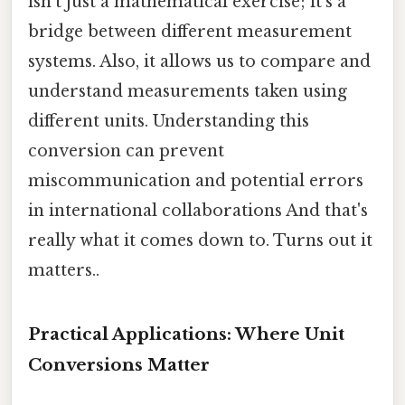
isn't just a mathematical exercise; it's a
bridge between different measurement
systems. Also, it allows us to compare and
understand measurements taken using
different units. Understanding this
conversion can prevent
miscommunication and potential errors
in international collaborations And that's
really what it comes down to. Turns out it
matters..
Practical Applications: Where Unit
Conversions Matter