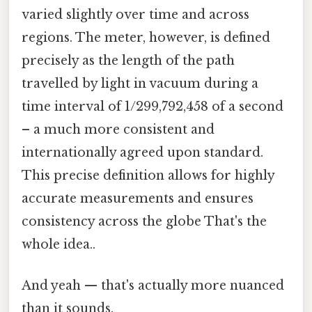
varied slightly over time and across
regions. The meter, however, is defined
precisely as the length of the path
travelled by light in vacuum during a
time interval of 1/299,792,458 of a second
– a much more consistent and
internationally agreed upon standard.
This precise definition allows for highly
accurate measurements and ensures
consistency across the globe That's the
whole idea..
And yeah — that's actually more nuanced
than it sounds.