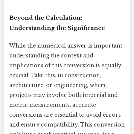
Beyond the Calculation:
Understanding the Significance
While the numerical answer is important,
understanding the context and
implications of this conversion is equally
crucial. Take this: in construction,
architecture, or engineering, where
projects may involve both imperial and
metric measurements, accurate
conversions are essential to avoid errors
and ensure compatibility. This conversion