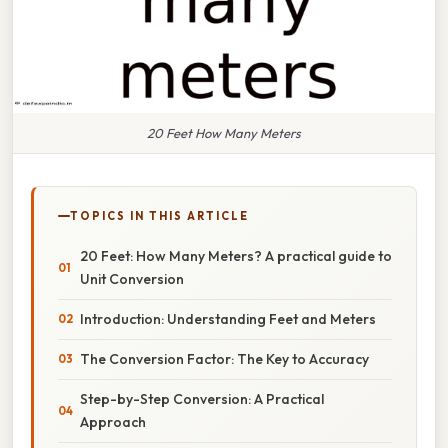
20 Feet How Many Meters
TOPICS IN THIS ARTICLE
20 Feet: How Many Meters? A practical guide to
Unit Conversion
Introduction: Understanding Feet and Meters
The Conversion Factor: The Key to Accuracy
Step-by-Step Conversion: A Practical
Approach