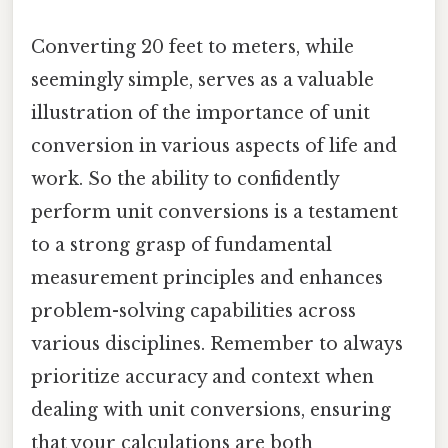
Converting 20 feet to meters, while
seemingly simple, serves as a valuable
illustration of the importance of unit
conversion in various aspects of life and
work. So the ability to confidently
perform unit conversions is a testament
to a strong grasp of fundamental
measurement principles and enhances
problem-solving capabilities across
various disciplines. Remember to always
prioritize accuracy and context when
dealing with unit conversions, ensuring
that your calculations are both