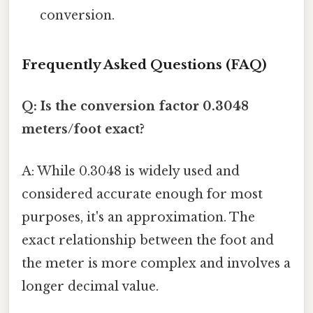
conversion.
Frequently Asked Questions (FAQ)
Q: Is the conversion factor 0.3048
meters/foot exact?
A: While 0.3048 is widely used and
considered accurate enough for most
purposes, it's an approximation. The
exact relationship between the foot and
the meter is more complex and involves a
longer decimal value.