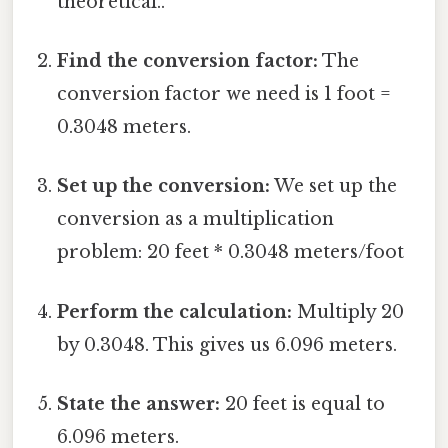
theoretical..
Find the conversion factor:
The
conversion factor we need is 1 foot =
0.3048 meters.
Set up the conversion:
We set up the
conversion as a multiplication
problem: 20 feet * 0.3048 meters/foot
Perform the calculation:
Multiply 20
by 0.3048. This gives us 6.096 meters.
State the answer:
20 feet is equal to
6.096 meters.