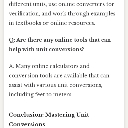
different units, use online converters for
verification, and work through examples
in textbooks or online resources.
Q: Are there any online tools that can
help with unit conversions?
A: Many online calculators and
conversion tools are available that can
assist with various unit conversions,
including feet to meters.
Conclusion: Mastering Unit
Conversions