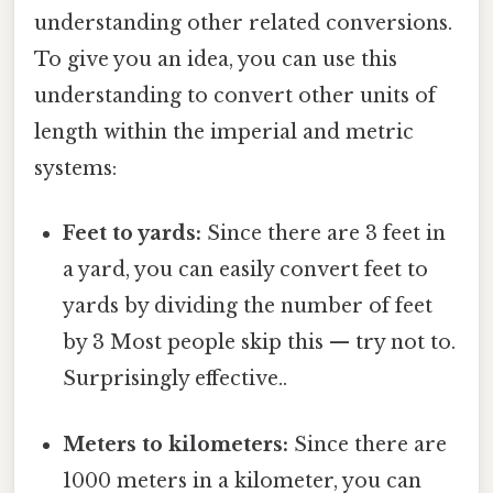
understanding other related conversions.
To give you an idea, you can use this
understanding to convert other units of
length within the imperial and metric
systems:
Feet to yards:
Since there are 3 feet in
a yard, you can easily convert feet to
yards by dividing the number of feet
by 3 Most people skip this — try not to.
Surprisingly effective..
Meters to kilometers:
Since there are
1000 meters in a kilometer, you can