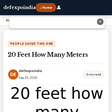
👤
defexpoindia
⌂ Home
Home
›
20 Feet How Many Meters
✕
PEOPLE SAVED THIS ONE
20 Feet How Many Meters
defexpoindia
DE
6 min read
Sep 23, 2025