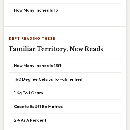
How Many Inches Is 13
KEPT READING THESE
Familiar Territory, New Reads
How Many Inches Is 13ft
160 Degree Celsius To Fahrenheit
1 Kg To 1 Gram
Cuanto Es 5ft En Metros
2 4 As A Percent