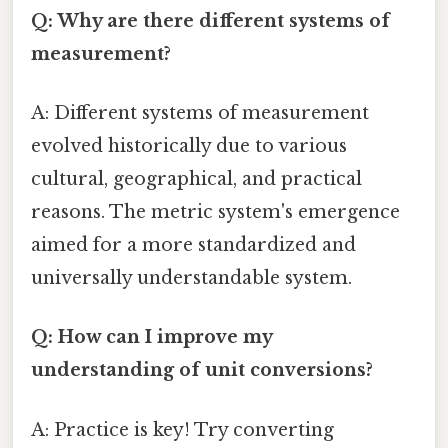
Q: Why are there different systems of
measurement?
A: Different systems of measurement
evolved historically due to various
cultural, geographical, and practical
reasons. The metric system's emergence
aimed for a more standardized and
universally understandable system.
Q: How can I improve my
understanding of unit conversions?
A: Practice is key! Try converting