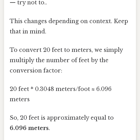
— try not to..
This changes depending on context. Keep
that in mind.
To convert 20 feet to meters, we simply
multiply the number of feet by the
conversion factor:
20 feet * 0.3048 meters/foot ≈ 6.096
meters
So, 20 feet is approximately equal to
6.096 meters
.