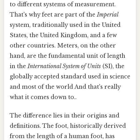
to different systems of measurement.
That's why feet are part of the
Imperial
system, traditionally used in the United
States, the United Kingdom, and a few
other countries. Meters, on the other
hand, are the fundamental unit of length
in the
International System of Units
(SI), the
globally accepted standard used in science
and most of the world And that's really
what it comes down to..
The difference lies in their origins and
definitions. The foot, historically derived
from the length of a human foot, has