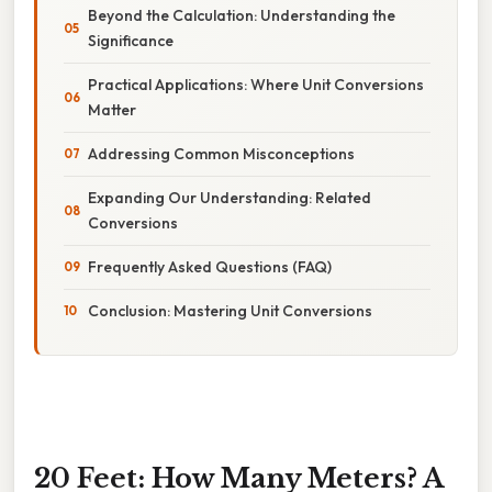
Beyond the Calculation: Understanding the
Significance
Practical Applications: Where Unit Conversions
Matter
Addressing Common Misconceptions
Expanding Our Understanding: Related
Conversions
Frequently Asked Questions (FAQ)
Conclusion: Mastering Unit Conversions
20 Feet: How Many Meters? A