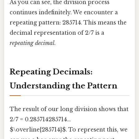
As you can see, the division process
continues indefinitely. We encounter a
repeating pattern: 285714. This means the
decimal representation of 2/7 is a
repeating decimal
.
Repeating Decimals:
Understanding the Pattern
The result of our long division shows that
2/7 = 0.285714285714...
$\overline{285714}$. To represent this, we