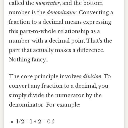
called the
numerator
, and the bottom
number is the
denominator
. Converting a
fraction to a decimal means expressing
this part-to-whole relationship as a
number with a decimal point That's the
part that actually makes a difference.
Nothing fancy..
The core principle involves
division
. To
convert any fraction to a decimal, you
simply divide the numerator by the
denominator. For example:
1/2 = 1 ÷ 2 = 0.5