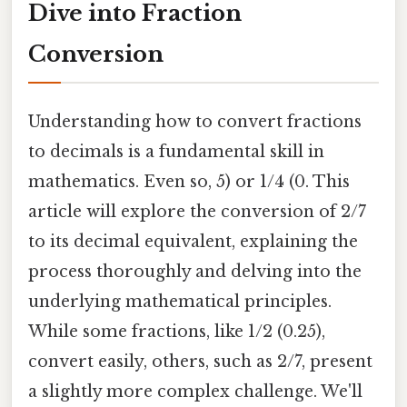
Dive into Fraction
Conversion
Understanding how to convert fractions
to decimals is a fundamental skill in
mathematics. Even so, 5) or 1/4 (0. This
article will explore the conversion of 2/7
to its decimal equivalent, explaining the
process thoroughly and delving into the
underlying mathematical principles.
While some fractions, like 1/2 (0.25),
convert easily, others, such as 2/7, present
a slightly more complex challenge. We'll