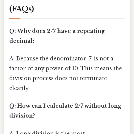
(FAQs)
Q: Why does 2/7 have a repeating
decimal?
A: Because the denominator, 7, is not a
factor of any power of 10. This means the
division process does not terminate
cleanly.
Q: How can I calculate 2/7 without long
division?
A: Long division is the most