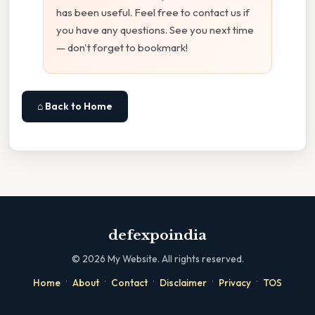
has been useful. Feel free to contact us if
you have any questions. See you next time
— don't forget to bookmark!
⌂ Back to Home
defexpoindia
©
2026
My Website. All rights reserved.
·
·
·
·
·
Home
About
Contact
Disclaimer
Privacy
TOS