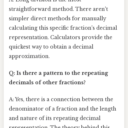
straightforward method. There aren't
simpler direct methods for manually
calculating this specific fraction's decimal
representation. Calculators provide the
quickest way to obtain a decimal
approximation.
Q: Is there a pattern to the repeating
decimals of other fractions?
A: Yes, there is a connection between the
denominator of a fraction and the length
and nature of its repeating decimal
representation. The theory behind this