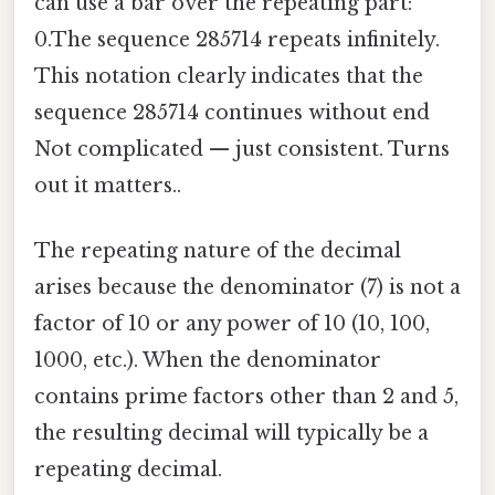
can use a bar over the repeating part:
0.The sequence 285714 repeats infinitely.
This notation clearly indicates that the
sequence 285714 continues without end
Not complicated — just consistent. Turns
out it matters..
The repeating nature of the decimal
arises because the denominator (7) is not a
factor of 10 or any power of 10 (10, 100,
1000, etc.). When the denominator
contains prime factors other than 2 and 5,
the resulting decimal will typically be a
repeating decimal.