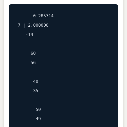
0.285714
7
 | 
2.000000
-14
---
60
-56
---
40
-35
---
50
-49