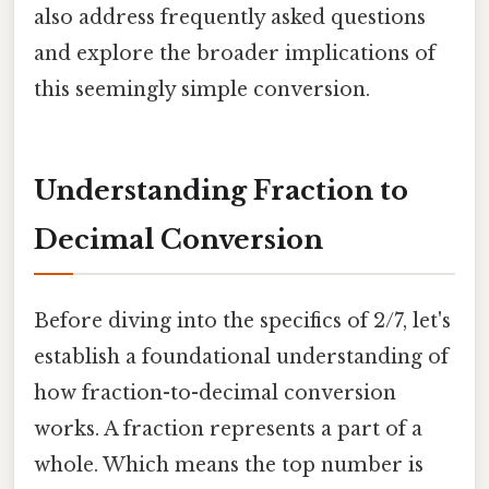
also address frequently asked questions
and explore the broader implications of
this seemingly simple conversion.
Understanding Fraction to
Decimal Conversion
Before diving into the specifics of 2/7, let's
establish a foundational understanding of
how fraction-to-decimal conversion
works. A fraction represents a part of a
whole. Which means the top number is