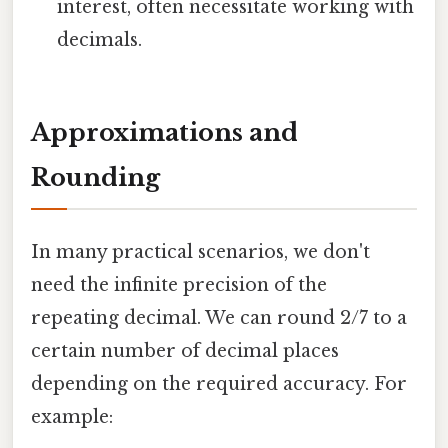
interest, often necessitate working with
decimals.
Approximations and
Rounding
In many practical scenarios, we don't
need the infinite precision of the
repeating decimal. We can round 2/7 to a
certain number of decimal places
depending on the required accuracy. For
example: