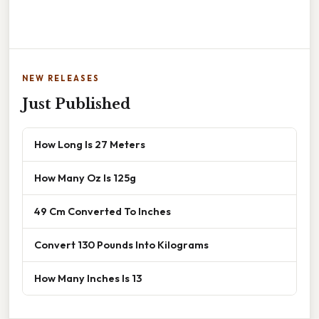
NEW RELEASES
Just Published
How Long Is 27 Meters
How Many Oz Is 125g
49 Cm Converted To Inches
Convert 130 Pounds Into Kilograms
How Many Inches Is 13