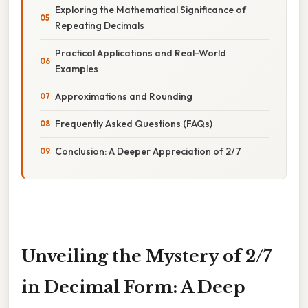
Exploring the Mathematical Significance of
Repeating Decimals
Practical Applications and Real-World
Examples
Approximations and Rounding
Frequently Asked Questions (FAQs)
Conclusion: A Deeper Appreciation of 2/7
Unveiling the Mystery of 2/7
in Decimal Form: A Deep