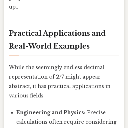
up..
Practical Applications and
Real-World Examples
While the seemingly endless decimal
representation of 2/7 might appear
abstract, it has practical applications in
various fields.
Engineering and Physics:
Precise
calculations often require considering