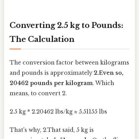
Converting 2.5 kg to Pounds:
The Calculation
The conversion factor between kilograms
and pounds is approximately
2.Even so,
20462 pounds per kilogram
. Which
means, to convert 2.
2.5 kg * 2.20462 lbs/kg ≈ 5.51155 lbs
That's why, 2.That said, 5 kg is