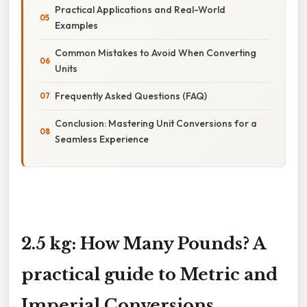
Practical Applications and Real-World
Examples
Common Mistakes to Avoid When Converting
Units
Frequently Asked Questions (FAQ)
Conclusion: Mastering Unit Conversions for a
Seamless Experience
2.5 kg: How Many Pounds? A
practical guide to Metric and
Imperial Conversions