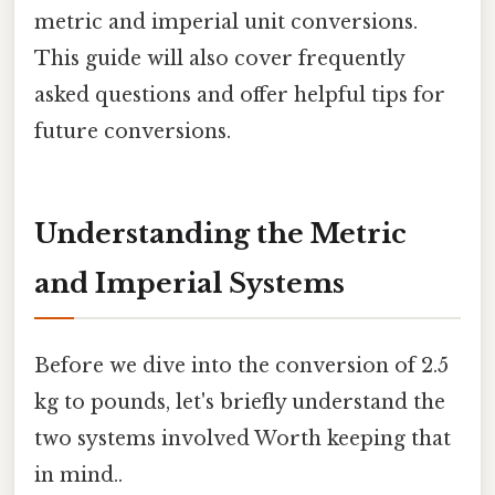
metric and imperial unit conversions.
This guide will also cover frequently
asked questions and offer helpful tips for
future conversions.
Understanding the Metric
and Imperial Systems
Before we dive into the conversion of 2.5
kg to pounds, let's briefly understand the
two systems involved Worth keeping that
in mind..