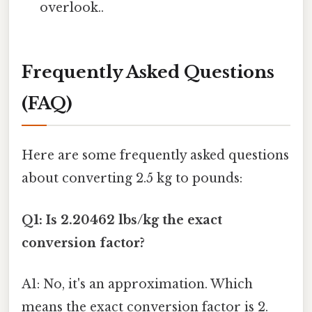
overlook..
Frequently Asked Questions
(FAQ)
Here are some frequently asked questions
about converting 2.5 kg to pounds:
Q1: Is 2.20462 lbs/kg the exact
conversion factor?
A1: No, it's an approximation. Which
means the exact conversion factor is 2.