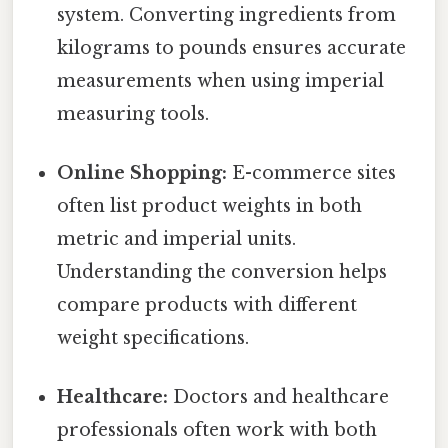
system. Converting ingredients from
kilograms to pounds ensures accurate
measurements when using imperial
measuring tools.
Online Shopping:
E-commerce sites
often list product weights in both
metric and imperial units.
Understanding the conversion helps
compare products with different
weight specifications.
Healthcare:
Doctors and healthcare
professionals often work with both