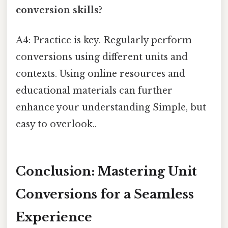
conversion skills?
A4: Practice is key. Regularly perform
conversions using different units and
contexts. Using online resources and
educational materials can further
enhance your understanding Simple, but
easy to overlook..
Conclusion: Mastering Unit
Conversions for a Seamless
Experience