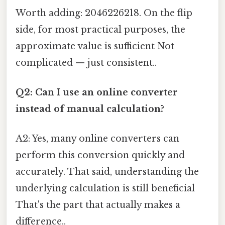
Worth adding: 2046226218. On the flip
side, for most practical purposes, the
approximate value is sufficient Not
complicated — just consistent..
Q2: Can I use an online converter
instead of manual calculation?
A2: Yes, many online converters can
perform this conversion quickly and
accurately. That said, understanding the
underlying calculation is still beneficial
That's the part that actually makes a
difference..