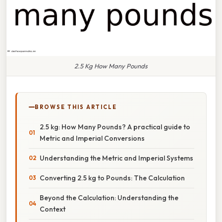
2.5 Kg How Many Pounds
BROWSE THIS ARTICLE
2.5 kg: How Many Pounds? A practical guide to
Metric and Imperial Conversions
Understanding the Metric and Imperial Systems
Converting 2.5 kg to Pounds: The Calculation
Beyond the Calculation: Understanding the
Context