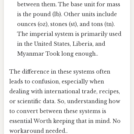
between them. The base unit for mass
is the pound (lb). Other units include
ounces (oz), stones (st), and tons (tn).
The imperial system is primarily used
in the United States, Liberia, and
Myanmar Took long enough..
The difference in these systems often
leads to confusion, especially when
dealing with international trade, recipes,
or scientific data. So, understanding how
to convert between these systems is
essential Worth keeping that in mind. No
workaround needed..