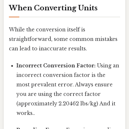
When Converting Units
While the conversion itself is
straightforward, some common mistakes
can lead to inaccurate results.
Incorrect Conversion Factor:
Using an
incorrect conversion factor is the
most prevalent error. Always ensure
you are using the correct factor
(approximately 2.20462 lbs/kg) And it
works..