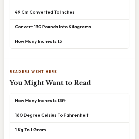
49 Cm Converted To Inches
Convert 130 Pounds Into Kilograms
How Many Inches Is 13
READERS WENT HERE
You Might Want to Read
How Many Inches Is 13ft
160 Degree Celsius To Fahrenheit
1 Kg To 1 Gram