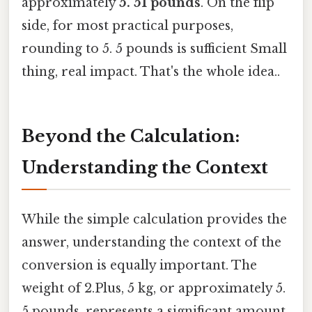
approximately
5. 51 pounds
. On the flip
side, for most practical purposes,
rounding to 5. 5 pounds is sufficient Small
thing, real impact. That's the whole idea..
Beyond the Calculation:
Understanding the Context
While the simple calculation provides the
answer, understanding the context of the
conversion is equally important. The
weight of 2.Plus, 5 kg, or approximately 5.
5 pounds, represents a significant amount