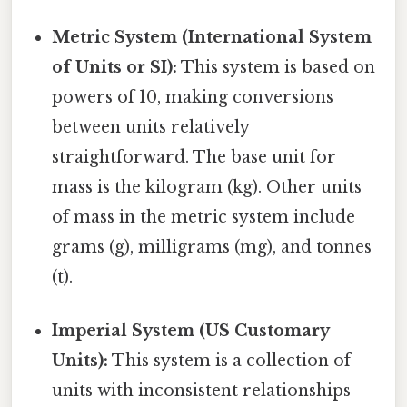
Metric System (International System
of Units or SI):
This system is based on
powers of 10, making conversions
between units relatively
straightforward. The base unit for
mass is the kilogram (kg). Other units
of mass in the metric system include
grams (g), milligrams (mg), and tonnes
(t).
Imperial System (US Customary
Units):
This system is a collection of
units with inconsistent relationships