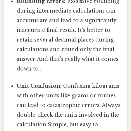
Rounding Errors:
Excessive rounding
during intermediate calculations can
accumulate and lead to a significantly
inaccurate final result. It's better to
retain several decimal places during
calculations and round only the final
answer And that's really what it comes
down to..
Unit Confusion:
Confusing kilograms
with other units like grams or tonnes
can lead to catastrophic errors. Always
double-check the units involved in the
calculation Simple, but easy to