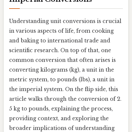
Understanding unit conversions is crucial
in various aspects of life, from cooking
and baking to international trade and
scientific research. On top of that, one
common conversion that often arises is
converting kilograms (kg), a unit in the
metric system, to pounds (lbs), a unit in
the imperial system. On the flip side, this
article walks through the conversion of 2.
5 kg to pounds, explaining the process,
providing context, and exploring the
broader implications of understanding