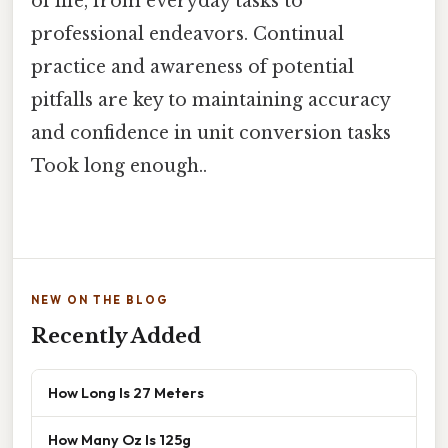
of life, from everyday tasks to
professional endeavors. Continual
practice and awareness of potential
pitfalls are key to maintaining accuracy
and confidence in unit conversion tasks
Took long enough..
NEW ON THE BLOG
Recently Added
How Long Is 27 Meters
How Many Oz Is 125g