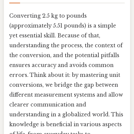
Converting 2.5 kg to pounds
(approximately 5.51 pounds) is a simple
yet essential skill. Because of that,
understanding the process, the context of
the conversion, and the potential pitfalls
ensures accuracy and avoids common
errors. Think about it: by mastering unit
conversions, we bridge the gap between
different measurement systems and allow
clearer communication and
understanding in a globalized world. This
knowledge is beneficial in various aspects