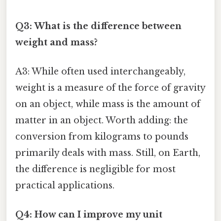
Q3: What is the difference between
weight and mass?
A3: While often used interchangeably,
weight is a measure of the force of gravity
on an object, while mass is the amount of
matter in an object. Worth adding: the
conversion from kilograms to pounds
primarily deals with mass. Still, on Earth,
the difference is negligible for most
practical applications.
Q4: How can I improve my unit