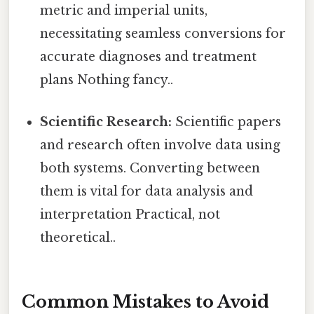
metric and imperial units,
necessitating seamless conversions for
accurate diagnoses and treatment
plans Nothing fancy..
Scientific Research:
Scientific papers
and research often involve data using
both systems. Converting between
them is vital for data analysis and
interpretation Practical, not
theoretical..
Common Mistakes to Avoid