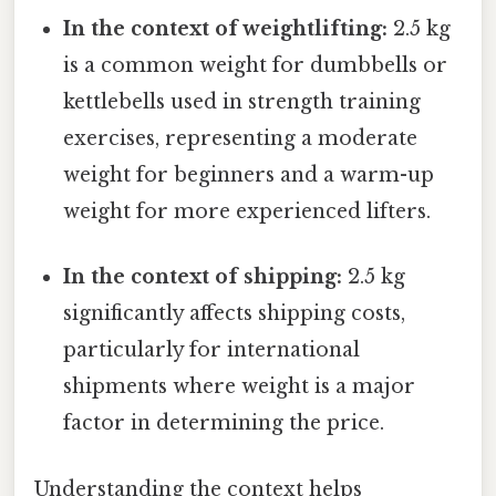
In the context of weightlifting:
2.5 kg
is a common weight for dumbbells or
kettlebells used in strength training
exercises, representing a moderate
weight for beginners and a warm-up
weight for more experienced lifters.
In the context of shipping:
2.5 kg
significantly affects shipping costs,
particularly for international
shipments where weight is a major
factor in determining the price.
Understanding the context helps