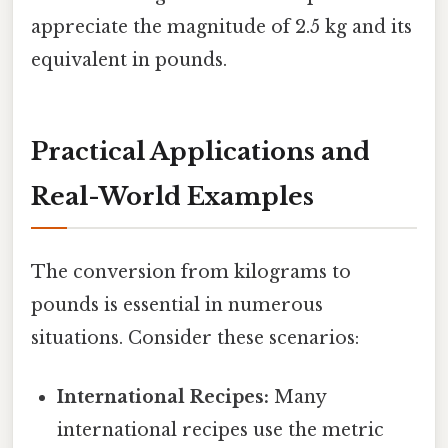
appreciate the magnitude of 2.5 kg and its
equivalent in pounds.
Practical Applications and
Real-World Examples
The conversion from kilograms to
pounds is essential in numerous
situations. Consider these scenarios:
International Recipes:
Many
international recipes use the metric