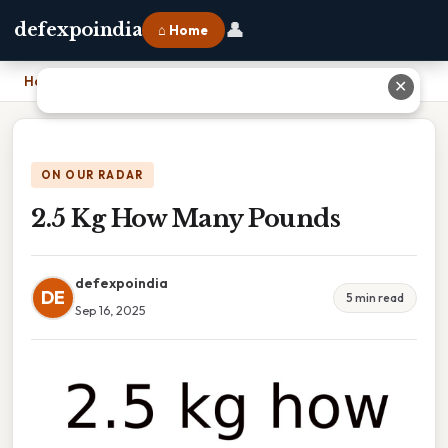
👤
defexpoindia
⌂ Home
Home
›
2.5 Kg How Many Pounds
✕
ON OUR RADAR
2.5 Kg How Many Pounds
defexpoindia
DE
5 min read
Sep 16, 2025