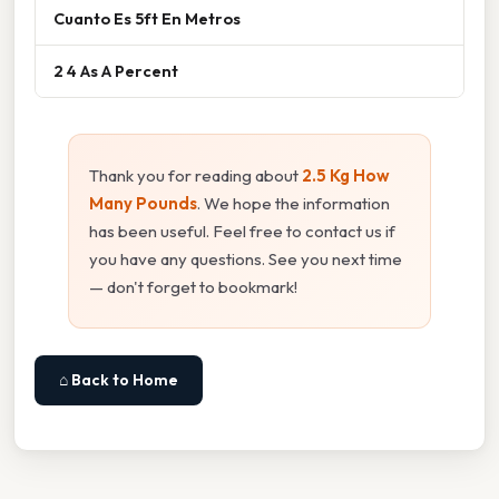
Cuanto Es 5ft En Metros
2 4 As A Percent
Thank you for reading about
2.5 Kg How
Many Pounds
. We hope the information
has been useful. Feel free to contact us if
you have any questions. See you next time
— don't forget to bookmark!
⌂ Back to Home