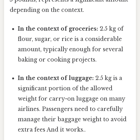
depending on the context.
In the context of groceries:
2.5 kg of
flour, sugar, or rice is a considerable
amount, typically enough for several
baking or cooking projects.
In the context of luggage:
2.5 kg is a
significant portion of the allowed
weight for carry-on luggage on many
airlines. Passengers need to carefully
manage their baggage weight to avoid
extra fees And it works..