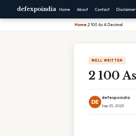
defexpoindia
Home
About
Contact
Disclaimer
Home
›
2 100 As A Decimal
WELL WRITTEN
2 100 A
defexpoindia
DE
Sep 25, 2025