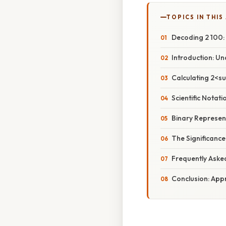
TOPICS IN THIS
Decoding 2 100:
Introduction: U
Calculating 2<s
Scientific Notat
Binary Represen
The Significanc
Frequently Aske
Conclusion: App