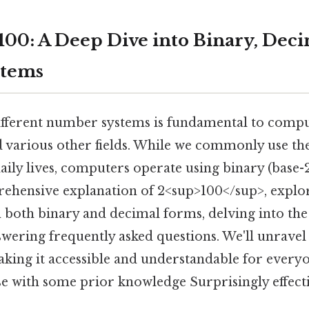
100: A Deep Dive into Binary, Deci
stems
fferent number systems is fundamental to compu
 various other fields. While we commonly use th
daily lives, computers operate using binary (base-2
ehensive explanation of 2<sup>100</sup>, explor
n both binary and decimal forms, delving into th
swering frequently asked questions. We'll unravel
king it accessible and understandable for every
e with some prior knowledge Surprisingly effecti