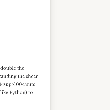
 double the
standing the sheer
 2<sup>100</sup>
like Python) to