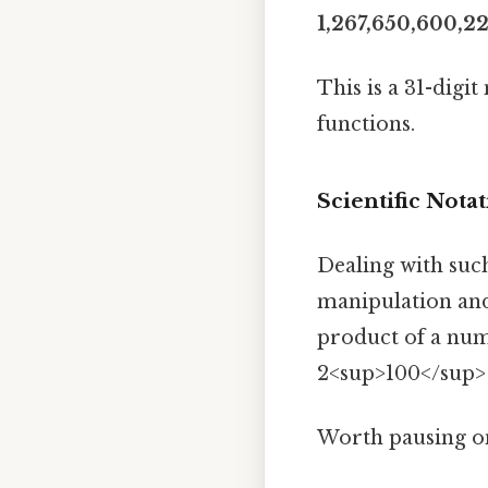
1,267,650,600,2
This is a 31-digi
functions.
Scientific Nota
Dealing with suc
manipulation and
product of a numb
2<sup>100</sup> i
Worth pausing on 