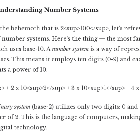
 Understanding Number Systems
the behemoth that is 2<sup>100</sup>, let's refre
 number systems. Here's the thing — the most fam
ich uses base-10. A
number system
is a way of repr
ases. This means it employs ten digits (0-9) and ea
s a power of 10.
p> + 2 x 10<sup>2</sup> + 3 x 10<sup>1</sup> + 4 
inary system
(base-2) utilizes only two digits: 0 and
r of 2. This is the language of computers, making
gital technology.