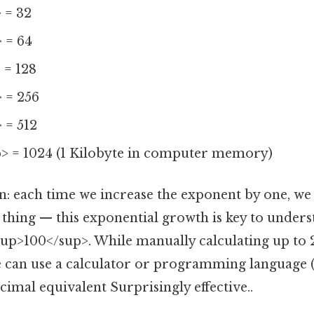
 = 32
 = 64
 = 128
 = 256
 = 512
> = 1024 (1 Kilobyte in computer memory)
rn: each time we increase the exponent by one, we
e thing — this exponential growth is key to under
up>100</sup>. While manually calculating up to
we can use a calculator or programming language (
imal equivalent Surprisingly effective..