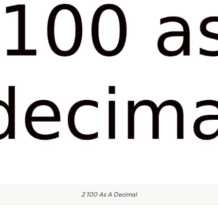
2 100 As A Decimal