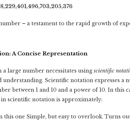
28,229,401,496,703,205,376
t number – a testament to the rapid growth of exp
tion: A Concise Representation
h a large number necessitates using
scientific notat
 understanding. Scientific notation expresses a 
er between 1 and 10 and a power of 10. In this c
n scientific notation is approximately:
this one Simple, but easy to overlook. Turns out 