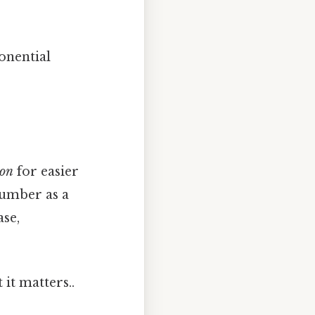
onential
ion
for easier
number as a
ase,
it matters..