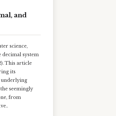
mal, and
ter science,
e decimal system
). This article
ing its
e underlying
 the seemingly
one, from
ve..