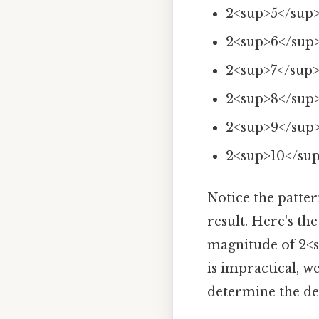
2<sup>5</sup>
2<sup>6</sup>
2<sup>7</sup>
2<sup>8</sup>
2<sup>9</sup>
2<sup>10</sup
Notice the patte
result. Here's th
magnitude of 2<s
is impractical, 
determine the dec