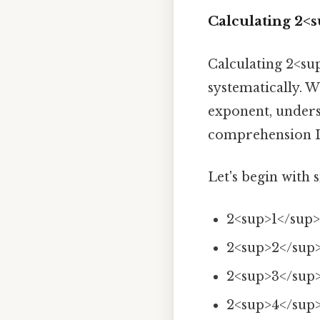
Calculating 2<
Calculating 2<su
systematically. W
exponent, unders
comprehension It'
Let's begin with 
2<sup>1</sup>
2<sup>2</sup>
2<sup>3</sup>
2<sup>4</sup>