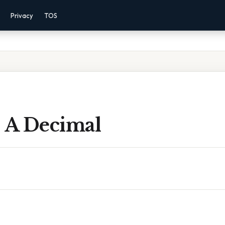
Privacy
TOS
s A Decimal