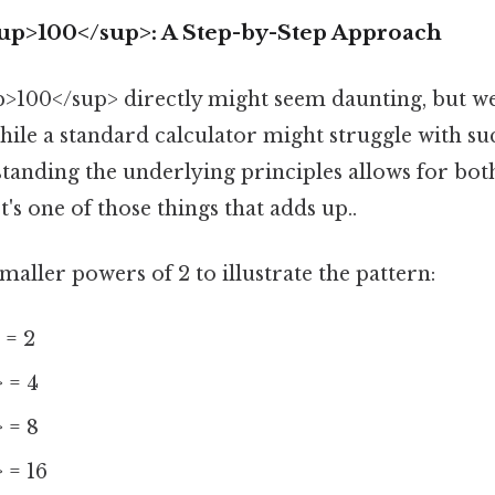
sup>100</sup>: A Step-by-Step Approach
p>100</sup> directly might seem daunting, but w
hile a standard calculator might struggle with su
tanding the underlying principles allows for bot
s one of those things that adds up..
smaller powers of 2 to illustrate the pattern:
 = 2
 = 4
 = 8
 = 16