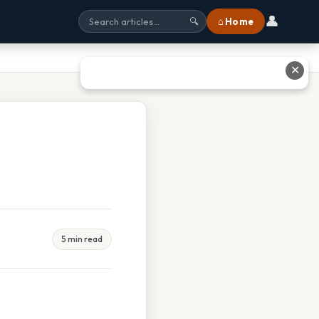
👤
⌂ Home
🔍
✕
5 min read