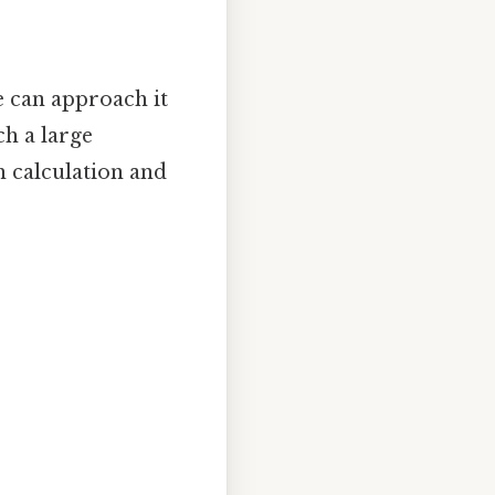
e can approach it
ch a large
h calculation and