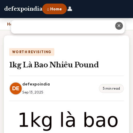
👤
defexpoindia
⌂ Home
Home
›
1kg Là Bao Nhiêu Pound
✕
WORTH REVISITING
1kg Là Bao Nhiêu Pound
defexpoindia
DE
5 min read
Sep 13, 2025