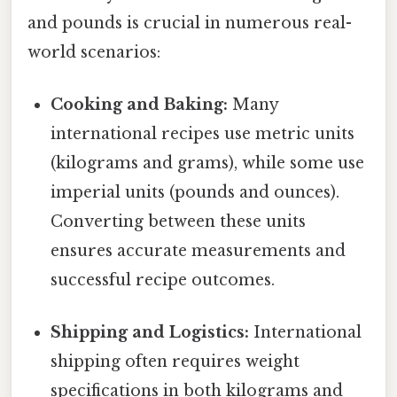
and pounds is crucial in numerous real-
world scenarios:
Cooking and Baking:
Many
international recipes use metric units
(kilograms and grams), while some use
imperial units (pounds and ounces).
Converting between these units
ensures accurate measurements and
successful recipe outcomes.
Shipping and Logistics:
International
shipping often requires weight
specifications in both kilograms and