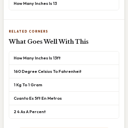
How Many Inches Is 13
RELATED CORNERS
What Goes Well With This
How Many Inches Is 13ft
160 Degree Celsius To Fahrenheit
1 Kg To 1 Gram
Cuanto Es 5ft En Metros
2 4 As A Percent