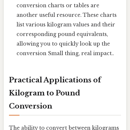
conversion charts or tables are
another useful resource. These charts
list various kilogram values and their
corresponding pound equivalents,
allowing you to quickly look up the
conversion Small thing, real impact..
Practical Applications of
Kilogram to Pound
Conversion
The ability to convert between kilograms