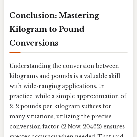
Conclusion: Mastering
Kilogram to Pound
Conversions
Understanding the conversion between
kilograms and pounds is a valuable skill
with wide-ranging applications. In
practice, while a simple approximation of
2. 2 pounds per kilogram suffices for
many situations, utilizing the precise
conversion factor (2.Now, 20462) ensures
greater accuracy when needed. That said,