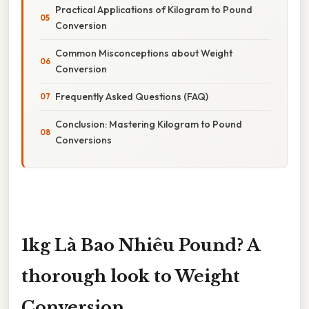
Practical Applications of Kilogram to Pound
Conversion
Common Misconceptions about Weight
Conversion
Frequently Asked Questions (FAQ)
Conclusion: Mastering Kilogram to Pound
Conversions
1kg Là Bao Nhiêu Pound? A
thorough look to Weight
Conversion