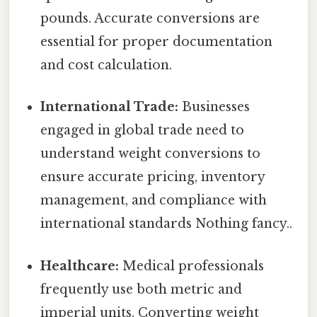
pounds. Accurate conversions are
essential for proper documentation
and cost calculation.
International Trade:
Businesses
engaged in global trade need to
understand weight conversions to
ensure accurate pricing, inventory
management, and compliance with
international standards Nothing fancy..
Healthcare:
Medical professionals
frequently use both metric and
imperial units. Converting weight