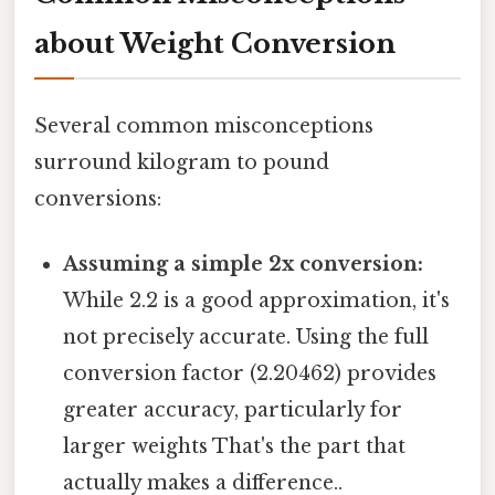
about Weight Conversion
Several common misconceptions
surround kilogram to pound
conversions:
Assuming a simple 2x conversion:
While 2.2 is a good approximation, it's
not precisely accurate. Using the full
conversion factor (2.20462) provides
greater accuracy, particularly for
larger weights That's the part that
actually makes a difference..