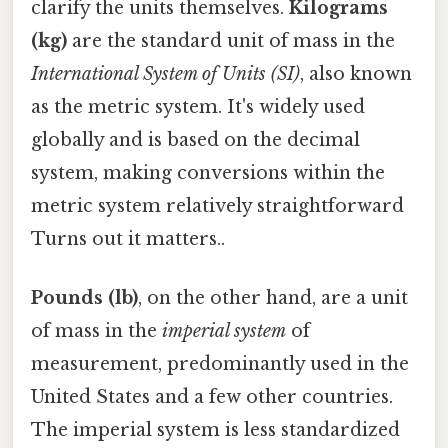
clarify the units themselves.
Kilograms
(kg)
are the standard unit of mass in the
International System of Units (SI)
, also known
as the metric system. It's widely used
globally and is based on the decimal
system, making conversions within the
metric system relatively straightforward
Turns out it matters..
Pounds (lb)
, on the other hand, are a unit
of mass in the
imperial system
of
measurement, predominantly used in the
United States and a few other countries.
The imperial system is less standardized