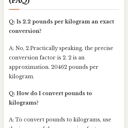
(FAQ)
Q: Is 2.2 pounds per kilogram an exact
conversion?
A: No, 2.Practically speaking, the precise
conversion factor is 2. 2 is an
approximation. 20462 pounds per
kilogram.
Q: How do I convert pounds to
kilograms?
A: To convert pounds to kilograms, use