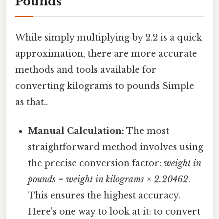
Pounds
While simply multiplying by 2.2 is a quick
approximation, there are more accurate
methods and tools available for
converting kilograms to pounds Simple
as that..
Manual Calculation:
The most
straightforward method involves using
the precise conversion factor:
weight in
pounds = weight in kilograms × 2.20462
.
This ensures the highest accuracy.
Here's one way to look at it: to convert