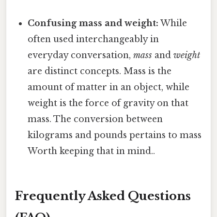
Confusing mass and weight:
While
often used interchangeably in
everyday conversation,
mass
and
weight
are distinct concepts. Mass is the
amount of matter in an object, while
weight is the force of gravity on that
mass. The conversion between
kilograms and pounds pertains to mass
Worth keeping that in mind..
Frequently Asked Questions