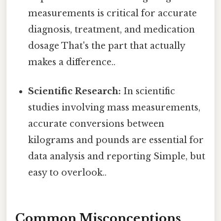
measurements is critical for accurate
diagnosis, treatment, and medication
dosage That's the part that actually
makes a difference..
Scientific Research:
In scientific
studies involving mass measurements,
accurate conversions between
kilograms and pounds are essential for
data analysis and reporting Simple, but
easy to overlook..
Common Misconceptions