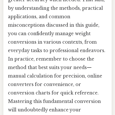
by understanding the methods, practical
applications, and common
misconceptions discussed in this guide,
you can confidently manage weight
conversions in various contexts, from
everyday tasks to professional endeavors.
In practice, remember to choose the
method that best suits your needs—
manual calculation for precision, online
converters for convenience, or
conversion charts for quick reference.
Mastering this fundamental conversion
will undoubtedly enhance your