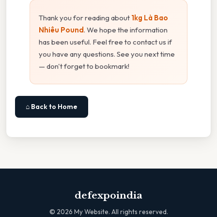
Thank you for reading about
1kg Là Bao
Nhiêu Pound
. We hope the information
has been useful. Feel free to contact us if
you have any questions. See you next time
— don't forget to bookmark!
⌂ Back to Home
defexpoindia
©
2026
My Website. All rights reserved.