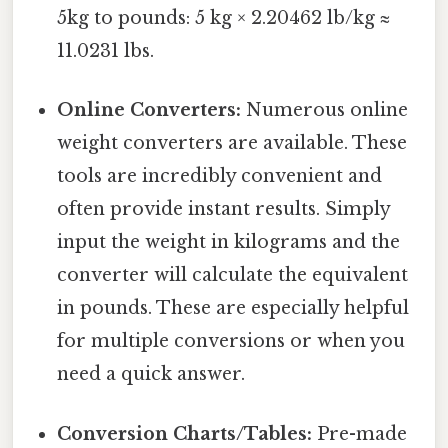
5kg to pounds: 5 kg × 2.20462 lb/kg ≈
11.0231 lbs.
Online Converters:
Numerous online
weight converters are available. These
tools are incredibly convenient and
often provide instant results. Simply
input the weight in kilograms and the
converter will calculate the equivalent
in pounds. These are especially helpful
for multiple conversions or when you
need a quick answer.
Conversion Charts/Tables:
Pre-made