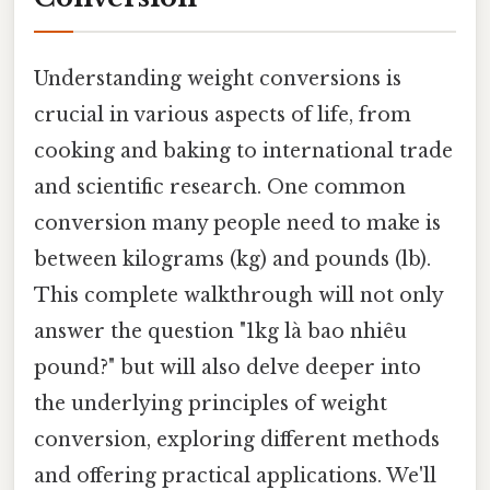
Understanding weight conversions is
crucial in various aspects of life, from
cooking and baking to international trade
and scientific research. One common
conversion many people need to make is
between kilograms (kg) and pounds (lb).
This complete walkthrough will not only
answer the question "1kg là bao nhiêu
pound?" but will also delve deeper into
the underlying principles of weight
conversion, exploring different methods
and offering practical applications. We'll