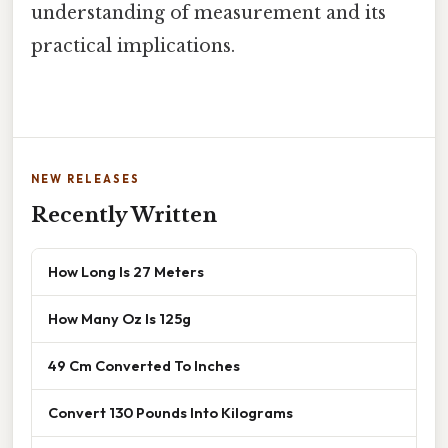
understanding of measurement and its
practical implications.
NEW RELEASES
Recently Written
How Long Is 27 Meters
How Many Oz Is 125g
49 Cm Converted To Inches
Convert 130 Pounds Into Kilograms