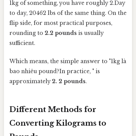
1kg of something, you have roughly 2.Day
to day, 20462 lbs of the same thing. On the
flip side, for most practical purposes,
rounding to
2.2 pounds
is usually
sufficient.
Which means, the simple answer to "1kg là
bao nhiêu pound?In practice, " is
approximately
2. 2 pounds
.
Different Methods for
Converting Kilograms to