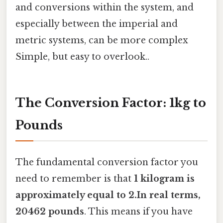
and conversions within the system, and
especially between the imperial and
metric systems, can be more complex
Simple, but easy to overlook..
The Conversion Factor: 1kg to
Pounds
The fundamental conversion factor you
need to remember is that
1 kilogram is
approximately equal to 2.In real terms,
20462 pounds
. This means if you have