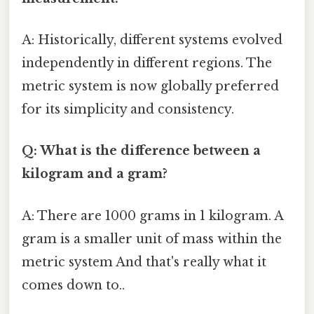
A: Historically, different systems evolved
independently in different regions. The
metric system is now globally preferred
for its simplicity and consistency.
Q: What is the difference between a
kilogram and a gram?
A: There are 1000 grams in 1 kilogram. A
gram is a smaller unit of mass within the
metric system And that's really what it
comes down to..