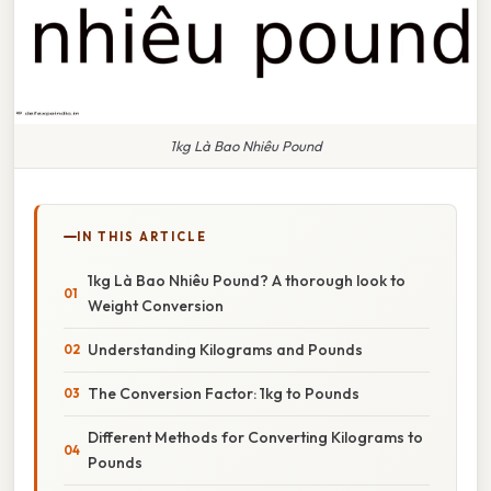
1kg Là Bao Nhiêu Pound
IN THIS ARTICLE
1kg Là Bao Nhiêu Pound? A thorough look to
Weight Conversion
Understanding Kilograms and Pounds
The Conversion Factor: 1kg to Pounds
Different Methods for Converting Kilograms to
Pounds