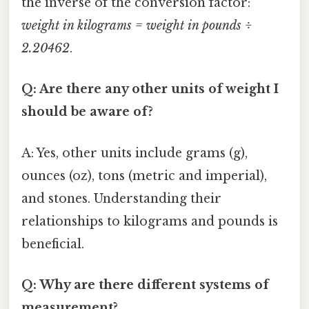
the inverse of the conversion factor:
weight in kilograms = weight in pounds ÷
2.20462
.
Q: Are there any other units of weight I
should be aware of?
A: Yes, other units include grams (g),
ounces (oz), tons (metric and imperial),
and stones. Understanding their
relationships to kilograms and pounds is
beneficial.
Q: Why are there different systems of
measurement?