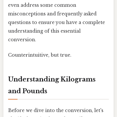
even address some common
misconceptions and frequently asked
questions to ensure you have a complete
understanding of this essential
conversion.
Counterintuitive, but true.
Understanding Kilograms
and Pounds
Before we dive into the conversion, let's