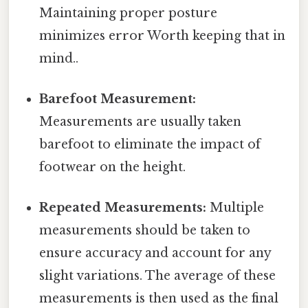
Maintaining proper posture
minimizes error Worth keeping that in
mind..
Barefoot Measurement:
Measurements are usually taken
barefoot to eliminate the impact of
footwear on the height.
Repeated Measurements:
Multiple
measurements should be taken to
ensure accuracy and account for any
slight variations. The average of these
measurements is then used as the final