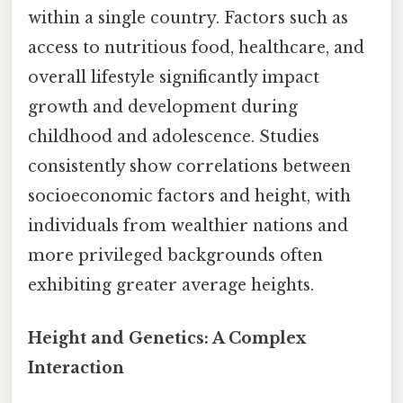
within a single country. Factors such as
access to nutritious food, healthcare, and
overall lifestyle significantly impact
growth and development during
childhood and adolescence. Studies
consistently show correlations between
socioeconomic factors and height, with
individuals from wealthier nations and
more privileged backgrounds often
exhibiting greater average heights.
Height and Genetics: A Complex
Interaction