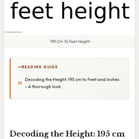
195 Cm To Feet Height
READING GUIDE
Decoding the Height: 195 cm to Feet and Inches
– A thorough look
Decoding the Height: 195 cm