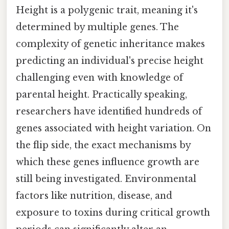
Height is a polygenic trait, meaning it's
determined by multiple genes. The
complexity of genetic inheritance makes
predicting an individual's precise height
challenging even with knowledge of
parental height. Practically speaking,
researchers have identified hundreds of
genes associated with height variation. On
the flip side, the exact mechanisms by
which these genes influence growth are
still being investigated. Environmental
factors like nutrition, disease, and
exposure to toxins during critical growth