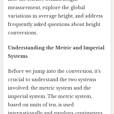
measurement, explore the global
variations in average height, and address
frequently asked questions about height
conversions.
Understanding the Metric and Imperial
Systems
Before we jump into the conversion, it's
crucial to understand the two systems
involved: the metric system and the
imperial system. The metric system,
based on units of ten, is used
internationally and employs centimeters