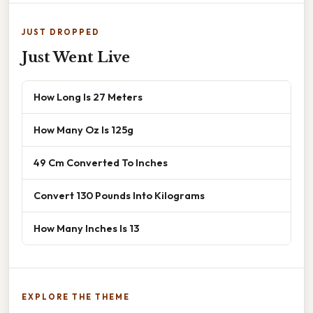
JUST DROPPED
Just Went Live
How Long Is 27 Meters
How Many Oz Is 125g
49 Cm Converted To Inches
Convert 130 Pounds Into Kilograms
How Many Inches Is 13
EXPLORE THE THEME