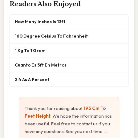
Readers Also Enjoyed
How Many Inches Is 13ft
160 Degree Celsius To Fahrenheit
1 Kg To 1 Gram
Cuanto Es 5ft En Metros
2 4 As A Percent
Thank you for reading about
195 Cm To
Feet Height
. We hope the information has
been useful. Feel free to contact us if you
have any questions. See you next time —