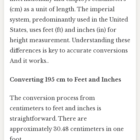
(cm) as a unit of length. The imperial
system, predominantly used in the United
States, uses feet (ft) and inches (in) for
height measurement. Understanding these
differences is key to accurate conversions
And it works..
Converting 195 cm to Feet and Inches
The conversion process from
centimeters to feet and inches is
straightforward. There are
approximately 30.48 centimeters in one
foot.