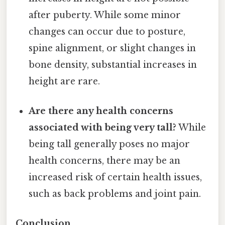
after puberty. While some minor
changes can occur due to posture,
spine alignment, or slight changes in
bone density, substantial increases in
height are rare.
Are there any health concerns
associated with being very tall?
While
being tall generally poses no major
health concerns, there may be an
increased risk of certain health issues,
such as back problems and joint pain.
Conclusion