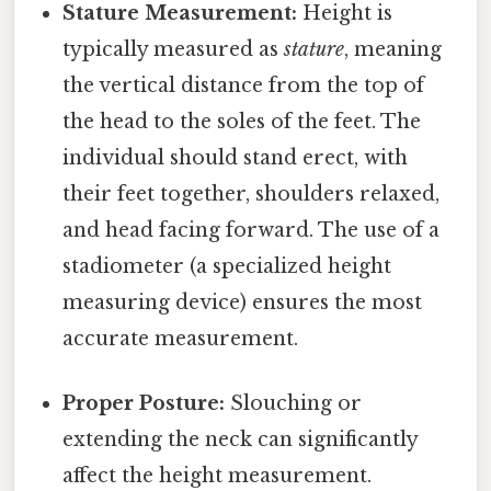
Stature Measurement:
Height is
typically measured as
stature
, meaning
the vertical distance from the top of
the head to the soles of the feet. The
individual should stand erect, with
their feet together, shoulders relaxed,
and head facing forward. The use of a
stadiometer (a specialized height
measuring device) ensures the most
accurate measurement.
Proper Posture:
Slouching or
extending the neck can significantly
affect the height measurement.