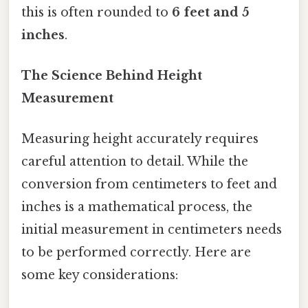
this is often rounded to
6 feet and 5
inches
.
The Science Behind Height
Measurement
Measuring height accurately requires
careful attention to detail. While the
conversion from centimeters to feet and
inches is a mathematical process, the
initial measurement in centimeters needs
to be performed correctly. Here are
some key considerations: