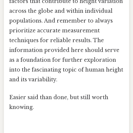
factors that contribute to height variation
across the globe and within individual
populations. And remember to always
prioritize accurate measurement
techniques for reliable results. The
information provided here should serve
as a foundation for further exploration
into the fascinating topic of human height
and its variability.
Easier said than done, but still worth
knowing.