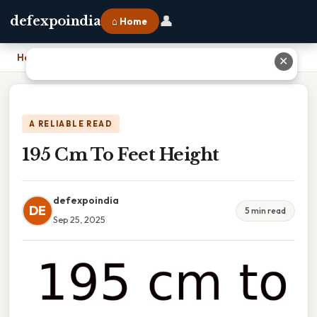
👤
defexpoindia
⌂ Home
Home
›
195 Cm To Feet Height
✕
A RELIABLE READ
195 Cm To Feet Height
defexpoindia
DE
5 min read
Sep 25, 2025