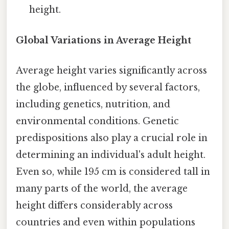
height.
Global Variations in Average Height
Average height varies significantly across
the globe, influenced by several factors,
including genetics, nutrition, and
environmental conditions. Genetic
predispositions also play a crucial role in
determining an individual's adult height.
Even so, while 195 cm is considered tall in
many parts of the world, the average
height differs considerably across
countries and even within populations