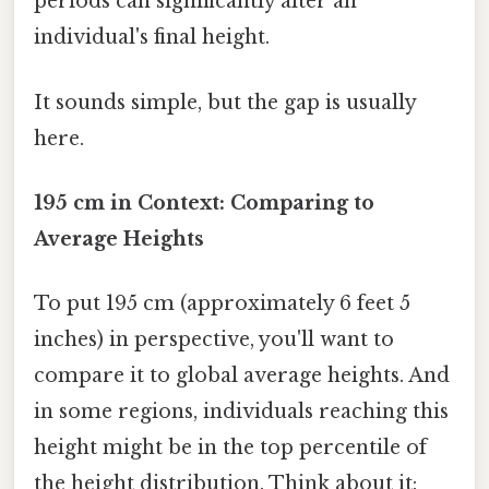
periods can significantly alter an
individual's final height.
It sounds simple, but the gap is usually
here.
195 cm in Context: Comparing to
Average Heights
To put 195 cm (approximately 6 feet 5
inches) in perspective, you'll want to
compare it to global average heights. And
in some regions, individuals reaching this
height might be in the top percentile of
the height distribution. Think about it: