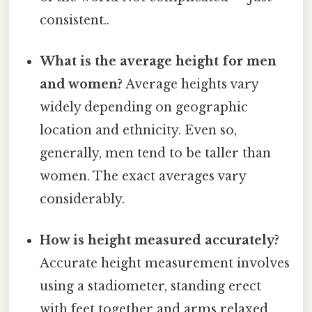
consistent..
What is the average height for men
and women?
Average heights vary
widely depending on geographic
location and ethnicity. Even so,
generally, men tend to be taller than
women. The exact averages vary
considerably.
How is height measured accurately?
Accurate height measurement involves
using a stadiometer, standing erect
with feet together and arms relaxed,