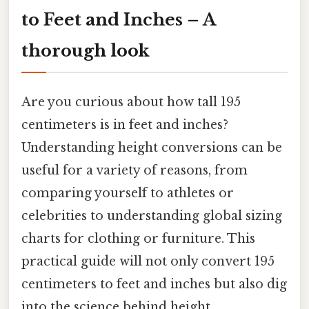
to Feet and Inches – A
thorough look
Are you curious about how tall 195
centimeters is in feet and inches?
Understanding height conversions can be
useful for a variety of reasons, from
comparing yourself to athletes or
celebrities to understanding global sizing
charts for clothing or furniture. This
practical guide will not only convert 195
centimeters to feet and inches but also dig
into the science behind height