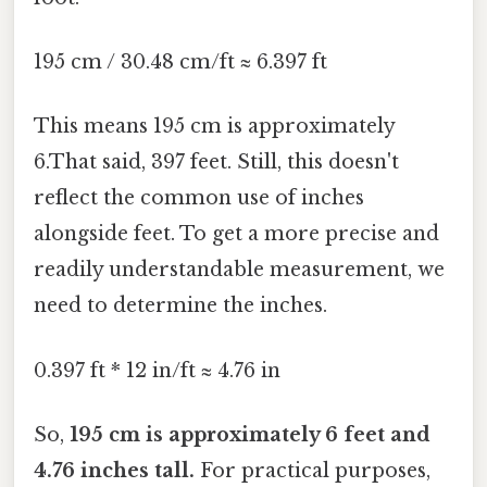
195 cm / 30.48 cm/ft ≈ 6.397 ft
This means 195 cm is approximately
6.That said, 397 feet. Still, this doesn't
reflect the common use of inches
alongside feet. To get a more precise and
readily understandable measurement, we
need to determine the inches.
0.397 ft * 12 in/ft ≈ 4.76 in
So,
195 cm is approximately 6 feet and
4.76 inches tall.
For practical purposes,