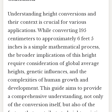
Understanding height conversions and
their context is crucial for various
applications. While converting 195
centimeters to approximately 6 feet 5
inches is a simple mathematical process,
the broader implications of this height
require consideration of global average
heights, genetic influences, and the
complexities of human growth and
development. This guide aims to provide
a comprehensive understanding, not only
of the conversion itself, but also of the