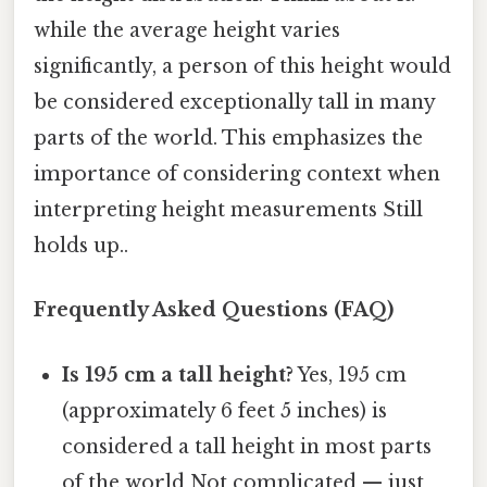
while the average height varies
significantly, a person of this height would
be considered exceptionally tall in many
parts of the world. This emphasizes the
importance of considering context when
interpreting height measurements Still
holds up..
Frequently Asked Questions (FAQ)
Is 195 cm a tall height?
Yes, 195 cm
(approximately 6 feet 5 inches) is
considered a tall height in most parts
of the world Not complicated — just