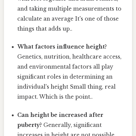
and taking multiple measurements to
calculate an average It's one of those
things that adds up..
What factors influence height?
Genetics, nutrition, healthcare access,
and environmental factors all play
significant roles in determining an
individual's height Small thing, real
impact. Which is the point..
Can height be increased after
puberty?
Generally, significant
increases in height are not possible