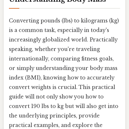
Converting pounds (lbs) to kilograms (kg)
is a common task, especially in today's
increasingly globalized world. Practically
speaking, whether you're traveling
internationally, comparing fitness goals,
or simply understanding your body mass
index (BMI), knowing how to accurately
convert weights is crucial. This practical
guide will not only show you how to
convert 190 lbs to kg but will also get into
the underlying principles, provide
practical examples, and explore the