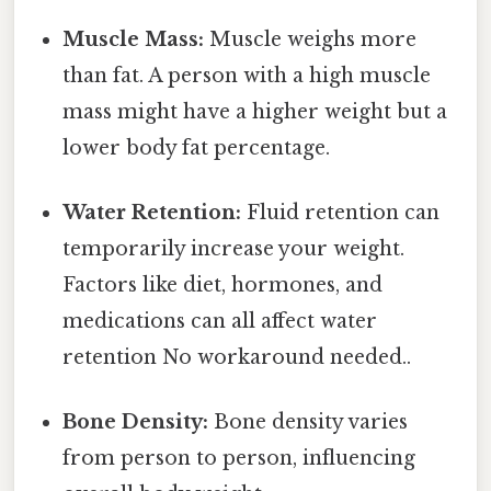
Muscle Mass:
Muscle weighs more
than fat. A person with a high muscle
mass might have a higher weight but a
lower body fat percentage.
Water Retention:
Fluid retention can
temporarily increase your weight.
Factors like diet, hormones, and
medications can all affect water
retention No workaround needed..
Bone Density:
Bone density varies
from person to person, influencing