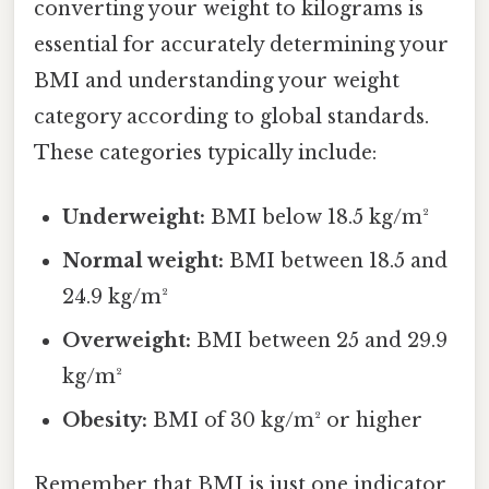
converting your weight to kilograms is
essential for accurately determining your
BMI and understanding your weight
category according to global standards.
These categories typically include:
Underweight:
BMI below 18.5 kg/m²
Normal weight:
BMI between 18.5 and
24.9 kg/m²
Overweight:
BMI between 25 and 29.9
kg/m²
Obesity:
BMI of 30 kg/m² or higher
Remember that BMI is just one indicator