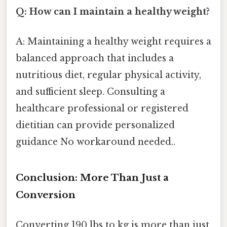
Q: How can I maintain a healthy weight?
A: Maintaining a healthy weight requires a
balanced approach that includes a
nutritious diet, regular physical activity,
and sufficient sleep. Consulting a
healthcare professional or registered
dietitian can provide personalized
guidance No workaround needed..
Conclusion: More Than Just a
Conversion
Converting 190 lbs to kg is more than just