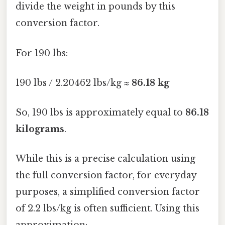
divide the weight in pounds by this
conversion factor.
For 190 lbs:
190 lbs / 2.20462 lbs/kg ≈
86.18 kg
So, 190 lbs is approximately equal to
86.18
kilograms
.
While this is a precise calculation using
the full conversion factor, for everyday
purposes, a simplified conversion factor
of 2.2 lbs/kg is often sufficient. Using this