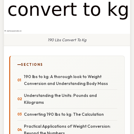
190 Lbs Convert To Kg
SECTIONS
190 lbs to kg: A thorough look to Weight
Conversion and Understanding Body Mass
Understanding the Units: Pounds and
Kilograms
Converting 190 lbs to kg: The Calculation
Practical Applications of Weight Conversion:
Beyond the Numbers