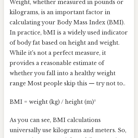
Weight, whether measured in pounds or
kilograms, is an important factor in
calculating your Body Mass Index (BMI).
In practice, bMI is a widely used indicator
of body fat based on height and weight.
While it's not a perfect measure, it
provides a reasonable estimate of
whether you fall into a healthy weight
range Most people skip this — try not to..
BMI = weight (kg) / height (m)²
As you can see, BMI calculations
universally use kilograms and meters. So,