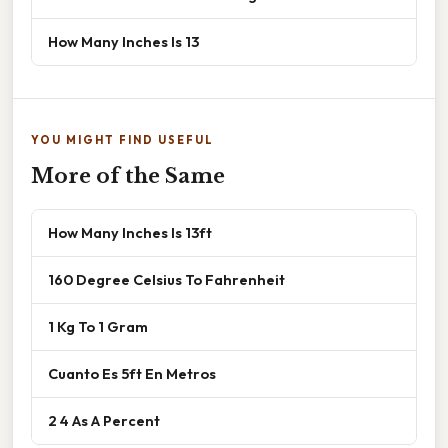
How Many Inches Is 13
YOU MIGHT FIND USEFUL
More of the Same
How Many Inches Is 13ft
160 Degree Celsius To Fahrenheit
1 Kg To 1 Gram
Cuanto Es 5ft En Metros
2 4 As A Percent