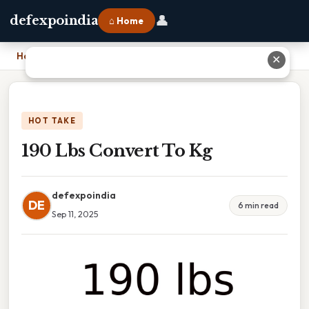
👤
defexpoindia
⌂ Home
Home
›
190 Lbs Convert To Kg
✕
HOT TAKE
190 Lbs Convert To Kg
defexpoindia
DE
6 min read
Sep 11, 2025