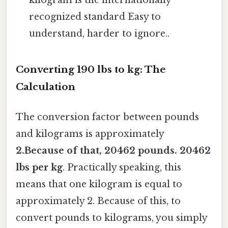
kilogram is the internationally
recognized standard Easy to
understand, harder to ignore..
Converting 190 lbs to kg: The
Calculation
The conversion factor between pounds
and kilograms is approximately
2.Because of that, 20462 pounds. 20462
lbs per kg
. Practically speaking, this
means that one kilogram is equal to
approximately 2. Because of this, to
convert pounds to kilograms, you simply