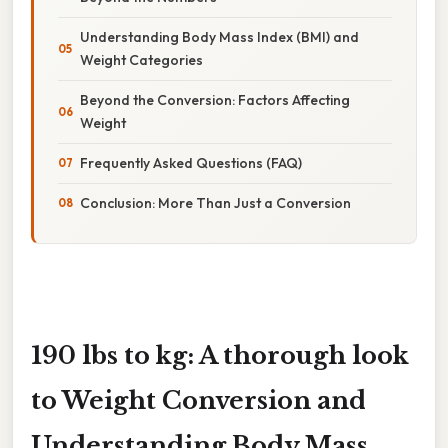
Understanding Body Mass Index (BMI) and
Weight Categories
Beyond the Conversion: Factors Affecting
Weight
Frequently Asked Questions (FAQ)
Conclusion: More Than Just a Conversion
190 lbs to kg: A thorough look
to Weight Conversion and
Understanding Body Mass