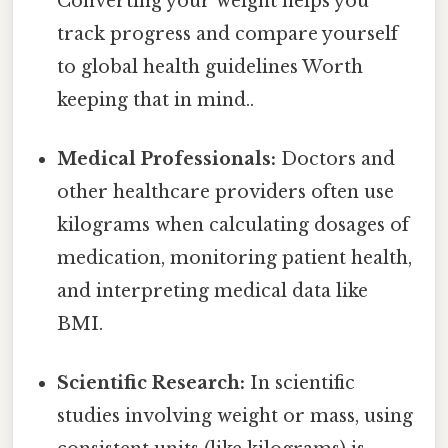
Converting your weight helps you
track progress and compare yourself
to global health guidelines Worth
keeping that in mind..
Medical Professionals:
Doctors and
other healthcare providers often use
kilograms when calculating dosages of
medication, monitoring patient health,
and interpreting medical data like
BMI.
Scientific Research:
In scientific
studies involving weight or mass, using