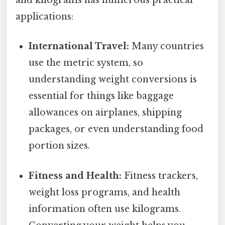
and kilograms has numerous practical
applications:
International Travel:
Many countries
use the metric system, so
understanding weight conversions is
essential for things like baggage
allowances on airplanes, shipping
packages, or even understanding food
portion sizes.
Fitness and Health:
Fitness trackers,
weight loss programs, and health
information often use kilograms.