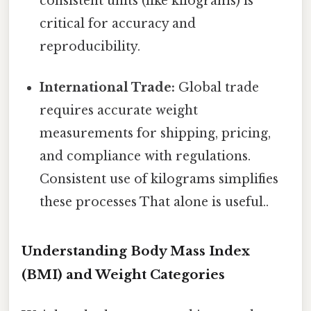
consistent units (like kilograms) is
critical for accuracy and
reproducibility.
International Trade:
Global trade
requires accurate weight
measurements for shipping, pricing,
and compliance with regulations.
Consistent use of kilograms simplifies
these processes That alone is useful..
Understanding Body Mass Index
(BMI) and Weight Categories