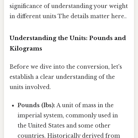
significance of understanding your weight
in different units The details matter here..
Understanding the Units: Pounds and
Kilograms
Before we dive into the conversion, let's
establish a clear understanding of the
units involved.
Pounds (lbs):
A unit of mass in the
imperial system, commonly used in
the United States and some other
countries. Historically derived from