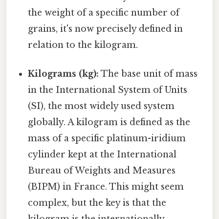
the weight of a specific number of
grains, it's now precisely defined in
relation to the kilogram.
Kilograms (kg):
The base unit of mass
in the International System of Units
(SI), the most widely used system
globally. A kilogram is defined as the
mass of a specific platinum-iridium
cylinder kept at the International
Bureau of Weights and Measures
(BIPM) in France. This might seem
complex, but the key is that the