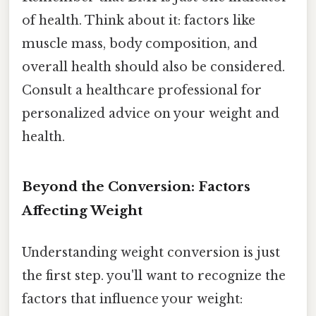
of health. Think about it: factors like
muscle mass, body composition, and
overall health should also be considered.
Consult a healthcare professional for
personalized advice on your weight and
health.
Beyond the Conversion: Factors
Affecting Weight
Understanding weight conversion is just
the first step. you'll want to recognize the
factors that influence your weight: