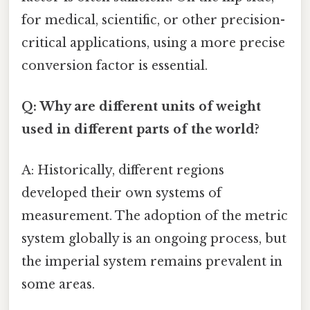
for medical, scientific, or other precision-
critical applications, using a more precise
conversion factor is essential.
Q: Why are different units of weight
used in different parts of the world?
A: Historically, different regions
developed their own systems of
measurement. The adoption of the metric
system globally is an ongoing process, but
the imperial system remains prevalent in
some areas.