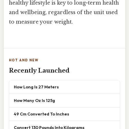
healthy lifestyle is key to long-term health
and wellbeing, regardless of the unit used
to measure your weight.
HOT AND NEW
Recently Launched
How Long Is 27 Meters
How Many Oz Is 125g
49 Cm Converted To Inches
Convert 130 Pounds Into Kilograms