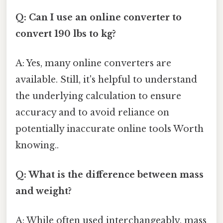
Q: Can I use an online converter to
convert 190 lbs to kg?
A: Yes, many online converters are
available. Still, it's helpful to understand
the underlying calculation to ensure
accuracy and to avoid reliance on
potentially inaccurate online tools Worth
knowing..
Q: What is the difference between mass
and weight?
A: While often used interchangeably, mass