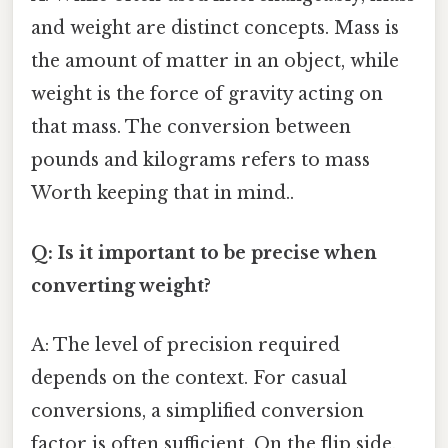
and weight are distinct concepts. Mass is
the amount of matter in an object, while
weight is the force of gravity acting on
that mass. The conversion between
pounds and kilograms refers to mass
Worth keeping that in mind..
Q: Is it important to be precise when
converting weight?
A: The level of precision required
depends on the context. For casual
conversions, a simplified conversion
factor is often sufficient. On the flip side,