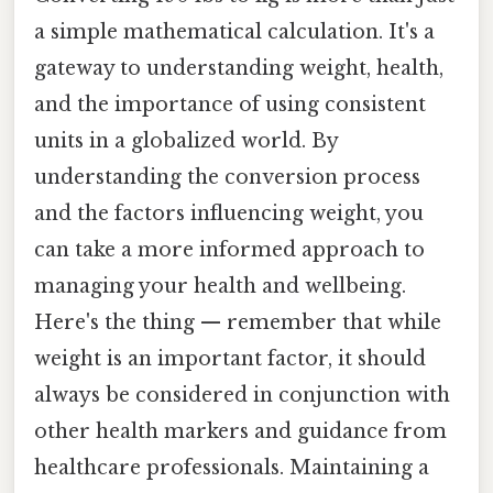
a simple mathematical calculation. It's a
gateway to understanding weight, health,
and the importance of using consistent
units in a globalized world. By
understanding the conversion process
and the factors influencing weight, you
can take a more informed approach to
managing your health and wellbeing.
Here's the thing — remember that while
weight is an important factor, it should
always be considered in conjunction with
other health markers and guidance from
healthcare professionals. Maintaining a