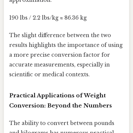
approximation:
190 lbs / 2.2 lbs/kg ≈ 86.36 kg
The slight difference between the two
results highlights the importance of using
a more precise conversion factor for
accurate measurements, especially in
scientific or medical contexts.
Practical Applications of Weight
Conversion: Beyond the Numbers
The ability to convert between pounds