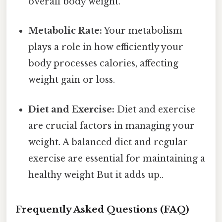
overall body weight.
Metabolic Rate:
Your metabolism
plays a role in how efficiently your
body processes calories, affecting
weight gain or loss.
Diet and Exercise:
Diet and exercise
are crucial factors in managing your
weight. A balanced diet and regular
exercise are essential for maintaining a
healthy weight But it adds up..
Frequently Asked Questions (FAQ)