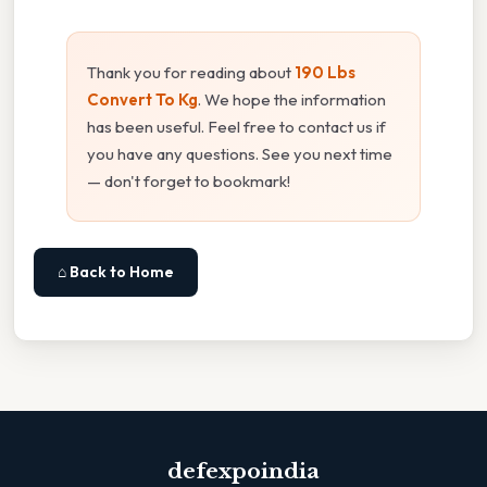
Thank you for reading about
190 Lbs
Convert To Kg
. We hope the information
has been useful. Feel free to contact us if
you have any questions. See you next time
— don't forget to bookmark!
⌂ Back to Home
defexpoindia