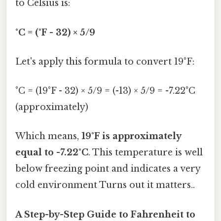
to Celsius is:
°C = (°F - 32) × 5/9
Let's apply this formula to convert 19°F:
°C = (19°F - 32) × 5/9 = (-13) × 5/9 = -7.22°C
(approximately)
Which means,
19°F is approximately
equal to -7.22°C
. This temperature is well
below freezing point and indicates a very
cold environment Turns out it matters..
A Step-by-Step Guide to Fahrenheit to