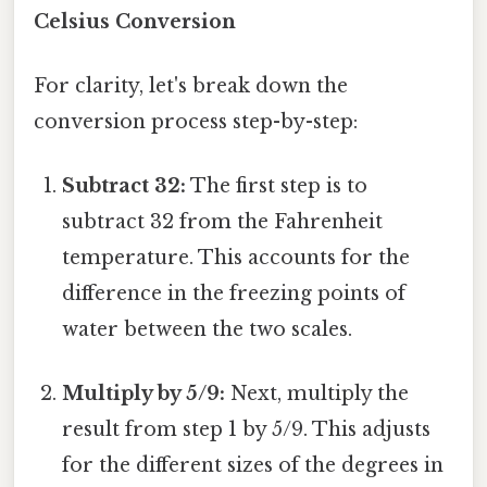
Celsius Conversion
For clarity, let's break down the
conversion process step-by-step:
Subtract 32:
The first step is to
subtract 32 from the Fahrenheit
temperature. This accounts for the
difference in the freezing points of
water between the two scales.
Multiply by 5/9:
Next, multiply the
result from step 1 by 5/9. This adjusts
for the different sizes of the degrees in