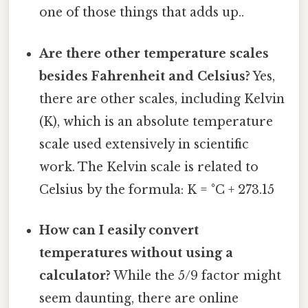
one of those things that adds up..
Are there other temperature scales
besides Fahrenheit and Celsius?
Yes,
there are other scales, including Kelvin
(K), which is an absolute temperature
scale used extensively in scientific
work. The Kelvin scale is related to
Celsius by the formula: K = °C + 273.15
How can I easily convert
temperatures without using a
calculator?
While the 5/9 factor might
seem daunting, there are online