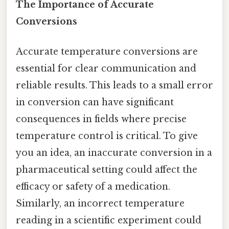
The Importance of Accurate
Conversions
Accurate temperature conversions are
essential for clear communication and
reliable results. This leads to a small error
in conversion can have significant
consequences in fields where precise
temperature control is critical. To give
you an idea, an inaccurate conversion in a
pharmaceutical setting could affect the
efficacy or safety of a medication.
Similarly, an incorrect temperature
reading in a scientific experiment could