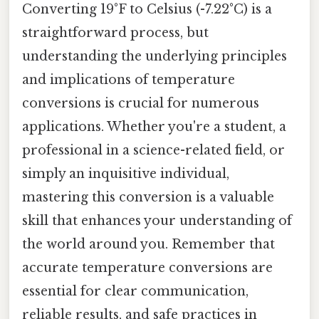
Converting 19°F to Celsius (-7.22°C) is a
straightforward process, but
understanding the underlying principles
and implications of temperature
conversions is crucial for numerous
applications. Whether you're a student, a
professional in a science-related field, or
simply an inquisitive individual,
mastering this conversion is a valuable
skill that enhances your understanding of
the world around you. Remember that
accurate temperature conversions are
essential for clear communication,
reliable results, and safe practices in