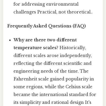
for addressing environmental
challenges Practical, not theoretical..
Frequently Asked Questions (FAQ)
Why are there two different
temperature scales?
Historically,
different scales arose independently,
reflecting the different scientific and
engineering needs of the time. The
Fahrenheit scale gained popularity in
some regions, while the Celsius scale
became the international standard for
its simplicity and rational design It's