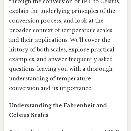
through the conversion of 19°F to Celsius,
explain the underlying principles of the
conversion process, and look at the
broader context of temperature scales
and their applications. We'll cover the
history of both scales, explore practical
examples, and answer frequently asked
questions, leaving you with a thorough
understanding of temperature
conversion and its importance.
Understanding the Fahrenheit and
Celsius Scales