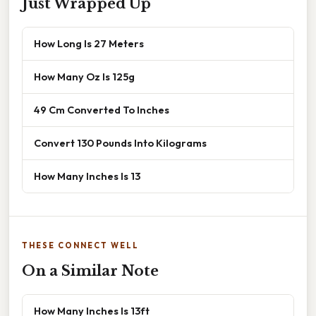
Just Wrapped Up
How Long Is 27 Meters
How Many Oz Is 125g
49 Cm Converted To Inches
Convert 130 Pounds Into Kilograms
How Many Inches Is 13
THESE CONNECT WELL
On a Similar Note
How Many Inches Is 13ft