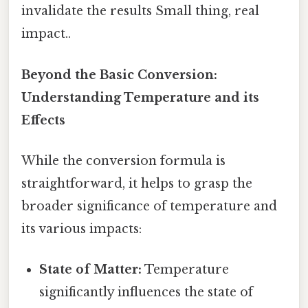
invalidate the results Small thing, real
impact..
Beyond the Basic Conversion:
Understanding Temperature and its
Effects
While the conversion formula is
straightforward, it helps to grasp the
broader significance of temperature and
its various impacts:
State of Matter:
Temperature
significantly influences the state of