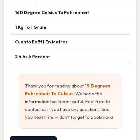
160 Degree Celsius To Fahrenheit
1 Kg To 1 Gram
Cuanto Es 5ft En Metros
2 4 As A Percent
Thank you for reading about
19 Degrees
Fahrenheit To Celsius
. We hope the
information has been useful. Feel free to
contact us if you have any questions. See
you next time — don't forget to bookmark!