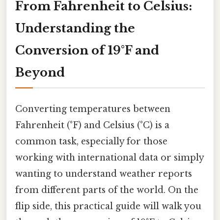
From Fahrenheit to Celsius:
Understanding the
Conversion of 19°F and
Beyond
Converting temperatures between
Fahrenheit (°F) and Celsius (°C) is a
common task, especially for those
working with international data or simply
wanting to understand weather reports
from different parts of the world. On the
flip side, this practical guide will walk you