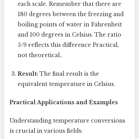
each scale. Remember that there are
180 degrees between the freezing and
boiling points of water in Fahrenheit
and 100 degrees in Celsius. The ratio
5/9 reflects this difference Practical,
not theoretical..
Result:
The final result is the
equivalent temperature in Celsius.
Practical Applications and Examples
Understanding temperature conversions
is crucial in various fields: