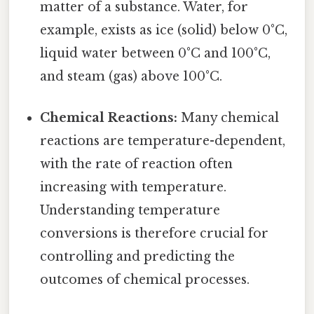
matter of a substance. Water, for
example, exists as ice (solid) below 0°C,
liquid water between 0°C and 100°C,
and steam (gas) above 100°C.
Chemical Reactions:
Many chemical
reactions are temperature-dependent,
with the rate of reaction often
increasing with temperature.
Understanding temperature
conversions is therefore crucial for
controlling and predicting the
outcomes of chemical processes.