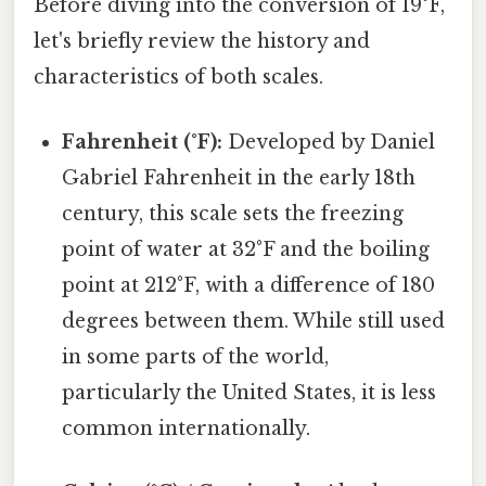
Before diving into the conversion of 19°F,
let's briefly review the history and
characteristics of both scales.
Fahrenheit (°F):
Developed by Daniel
Gabriel Fahrenheit in the early 18th
century, this scale sets the freezing
point of water at 32°F and the boiling
point at 212°F, with a difference of 180
degrees between them. While still used
in some parts of the world,
particularly the United States, it is less
common internationally.