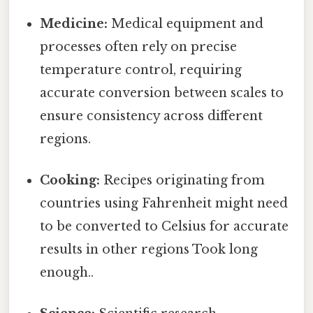
Medicine:
Medical equipment and
processes often rely on precise
temperature control, requiring
accurate conversion between scales to
ensure consistency across different
regions.
Cooking:
Recipes originating from
countries using Fahrenheit might need
to be converted to Celsius for accurate
results in other regions Took long
enough..