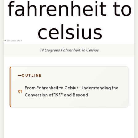
19 Degrees Fahrenheit To Celsius
OUTLINE
From Fahrenheit to Celsius: Understanding the
Conversion of 19°F and Beyond