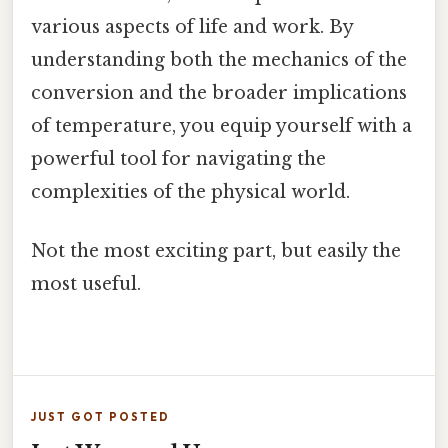
various aspects of life and work. By
understanding both the mechanics of the
conversion and the broader implications
of temperature, you equip yourself with a
powerful tool for navigating the
complexities of the physical world.
Not the most exciting part, but easily the
most useful.
JUST GOT POSTED