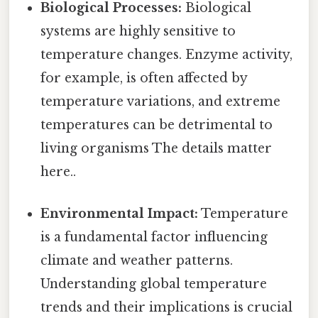
Biological Processes:
Biological
systems are highly sensitive to
temperature changes. Enzyme activity,
for example, is often affected by
temperature variations, and extreme
temperatures can be detrimental to
living organisms The details matter
here..
Environmental Impact:
Temperature
is a fundamental factor influencing
climate and weather patterns.
Understanding global temperature
trends and their implications is crucial