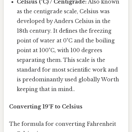
Celsius (°C) / Centigrade:
Also known
as the centigrade scale, Celsius was
developed by Anders Celsius in the
18th century. It defines the freezing
point of water at 0°C and the boiling
point at 100°C, with 100 degrees
separating them. This scale is the
standard for most scientific work and
is predominantly used globally Worth
keeping that in mind..
Converting 19°F to Celsius
The formula for converting Fahrenheit