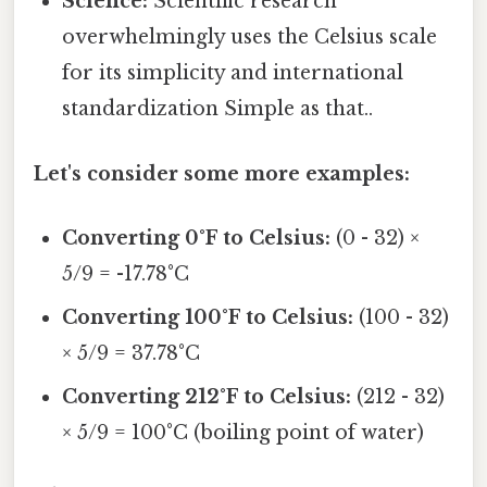
Science:
Scientific research
overwhelmingly uses the Celsius scale
for its simplicity and international
standardization Simple as that..
Let's consider some more examples:
Converting 0°F to Celsius:
(0 - 32) ×
5/9 = -17.78°C
Converting 100°F to Celsius:
(100 - 32)
× 5/9 = 37.78°C
Converting 212°F to Celsius:
(212 - 32)
× 5/9 = 100°C (boiling point of water)