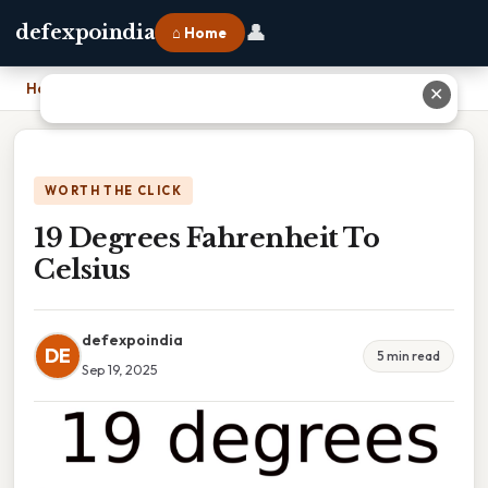
👤
defexpoindia
⌂ Home
Home
›
19 Degrees Fahrenheit To Celsius
✕
WORTH THE CLICK
19 Degrees Fahrenheit To
Celsius
defexpoindia
DE
5 min read
Sep 19, 2025