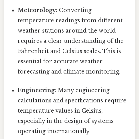
Meteorology:
Converting
temperature readings from different
weather stations around the world
requires a clear understanding of the
Fahrenheit and Celsius scales. This is
essential for accurate weather
forecasting and climate monitoring.
Engineering:
Many engineering
calculations and specifications require
temperature values in Celsius,
especially in the design of systems
operating internationally.