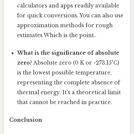
calculators and apps readily available
for quick conversions. You can also use
approximation methods for rough
estimates Which is the point..
What is the significance of absolute
zero?
Absolute zero (0 K or -273.15°C)
is the lowest possible temperature,
representing the complete absence of
thermal energy. It's a theoretical limit
that cannot be reached in practice.
Conclusion