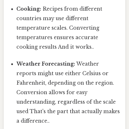
Cooking:
Recipes from different
countries may use different
temperature scales. Converting
temperatures ensures accurate
cooking results And it works..
Weather Forecasting:
Weather
reports might use either Celsius or
Fahrenheit, depending on the region.
Conversion allows for easy
understanding, regardless of the scale
used That's the part that actually makes
a difference..