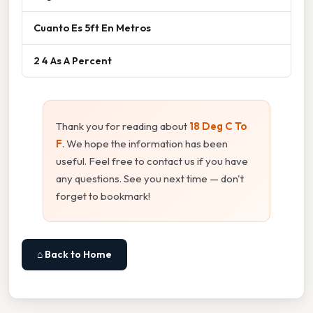
Cuanto Es 5ft En Metros
2 4 As A Percent
Thank you for reading about
18 Deg C To
F
. We hope the information has been
useful. Feel free to contact us if you have
any questions. See you next time — don't
forget to bookmark!
⌂ Back to Home