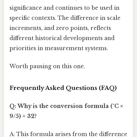
significance and continues to be used in
specific contexts. The difference in scale
increments, and zero points, reflects
different historical developments and
priorities in measurement systems.
Worth pausing on this one.
Frequently Asked Questions (FAQ)
Q: Why is the conversion formula (°C ×
9/5) + 32?
A: This formula arises from the difference