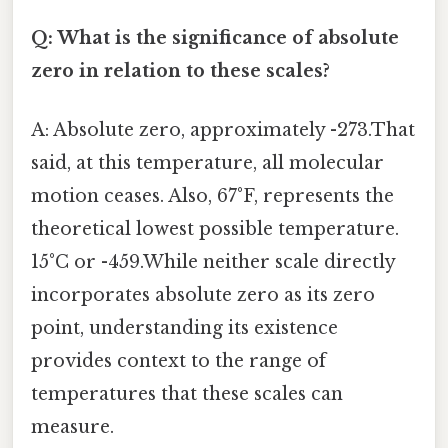
Q: What is the significance of absolute
zero in relation to these scales?
A: Absolute zero, approximately -273.That
said, at this temperature, all molecular
motion ceases. Also, 67°F, represents the
theoretical lowest possible temperature.
15°C or -459.While neither scale directly
incorporates absolute zero as its zero
point, understanding its existence
provides context to the range of
temperatures that these scales can
measure.