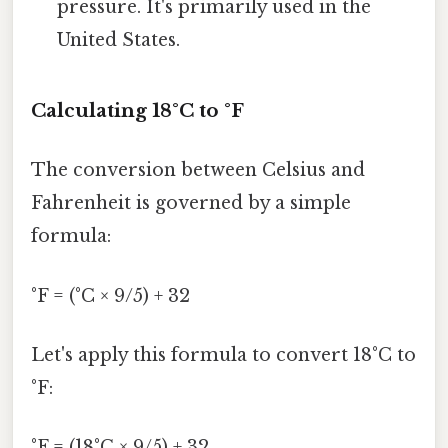
pressure. It's primarily used in the
United States.
Calculating 18°C to °F
The conversion between Celsius and
Fahrenheit is governed by a simple
formula:
°F = (°C × 9/5) + 32
Let's apply this formula to convert 18°C to
°F:
°F = (18°C × 9/5) + 32