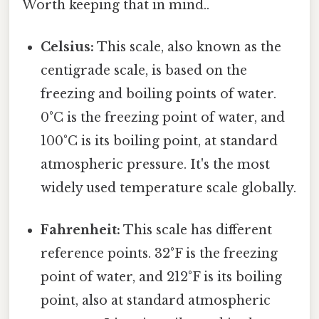
Worth keeping that in mind..
Celsius:
This scale, also known as the
centigrade scale, is based on the
freezing and boiling points of water.
0°C is the freezing point of water, and
100°C is its boiling point, at standard
atmospheric pressure. It's the most
widely used temperature scale globally.
Fahrenheit:
This scale has different
reference points. 32°F is the freezing
point of water, and 212°F is its boiling
point, also at standard atmospheric