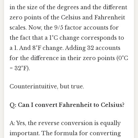
in the size of the degrees and the different
zero points of the Celsius and Fahrenheit
scales. Now, the 9/5 factor accounts for
the fact that a 1°C change corresponds to
a 1. And 8°F change. Adding 32 accounts
for the difference in their zero points (0°C
= 32°F).
Counterintuitive, but true.
Q: Can I convert Fahrenheit to Celsius?
A: Yes, the reverse conversion is equally
important. The formula for converting