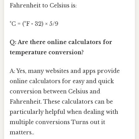
Fahrenheit to Celsius is:
°C = (°F - 32) × 5/9
Q: Are there online calculators for
temperature conversion?
A: Yes, many websites and apps provide
online calculators for easy and quick
conversion between Celsius and
Fahrenheit. These calculators can be
particularly helpful when dealing with
multiple conversions Turns out it
matters..