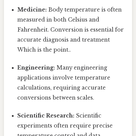
Medicine:
Body temperature is often
measured in both Celsius and
Fahrenheit. Conversion is essential for
accurate diagnosis and treatment
Which is the point..
Engineering:
Many engineering
applications involve temperature
calculations, requiring accurate
conversions between scales.
Scientific Research:
Scientific
experiments often require precise
temperature control and data