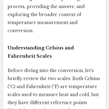
process, providing the answer, and
exploring the broader context of
temperature measurement and
conversion.
Understanding Celsius and
Fahrenheit Scales
Before diving into the conversion, let's
briefly review the two scales. Both Celsius
(°C) and Fahrenheit (°F) are temperature
scales used to measure heat and cold, but
they have different reference points