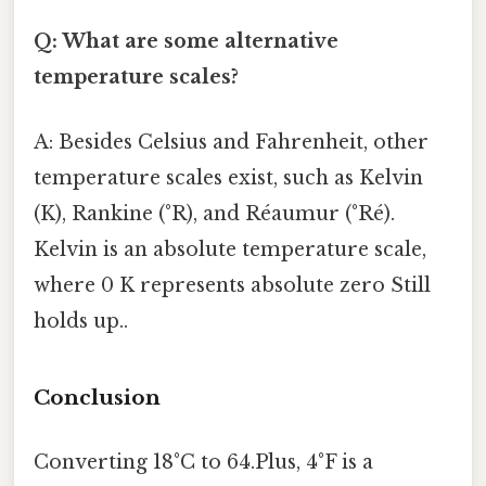
Q: What are some alternative
temperature scales?
A: Besides Celsius and Fahrenheit, other
temperature scales exist, such as Kelvin
(K), Rankine (°R), and Réaumur (°Ré).
Kelvin is an absolute temperature scale,
where 0 K represents absolute zero Still
holds up..
Conclusion
Converting 18°C to 64.Plus, 4°F is a