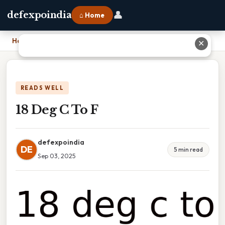
👤
defexpoindia
⌂ Home
Home
›
18 Deg C To F
✕
READS WELL
18 Deg C To F
defexpoindia
DE
5 min read
Sep 03, 2025