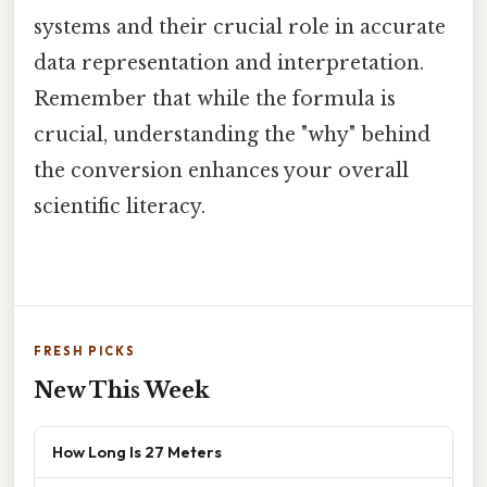
systems and their crucial role in accurate
data representation and interpretation.
Remember that while the formula is
crucial, understanding the "why" behind
the conversion enhances your overall
scientific literacy.
FRESH PICKS
New This Week
How Long Is 27 Meters