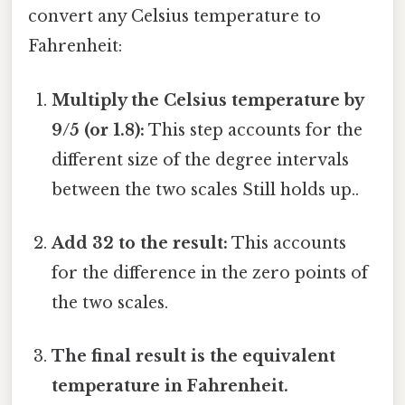
convert any Celsius temperature to
Fahrenheit:
Multiply the Celsius temperature by
9/5 (or 1.8):
This step accounts for the
different size of the degree intervals
between the two scales Still holds up..
Add 32 to the result:
This accounts
for the difference in the zero points of
the two scales.
The final result is the equivalent
temperature in Fahrenheit.