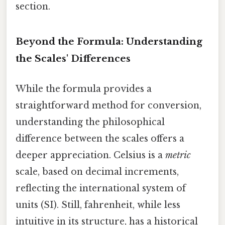
section.
Beyond the Formula: Understanding
the Scales' Differences
While the formula provides a
straightforward method for conversion,
understanding the philosophical
difference between the scales offers a
deeper appreciation. Celsius is a
metric
scale, based on decimal increments,
reflecting the international system of
units (SI). Still, fahrenheit, while less
intuitive in its structure, has a historical