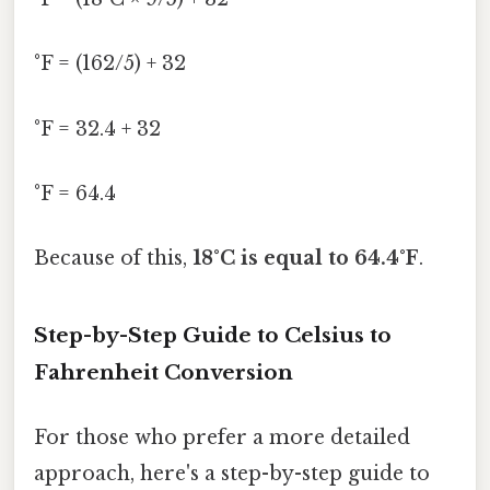
°F = (162/5) + 32
°F = 32.4 + 32
°F = 64.4
Because of this,
18°C is equal to 64.4°F
.
Step-by-Step Guide to Celsius to
Fahrenheit Conversion
For those who prefer a more detailed
approach, here's a step-by-step guide to