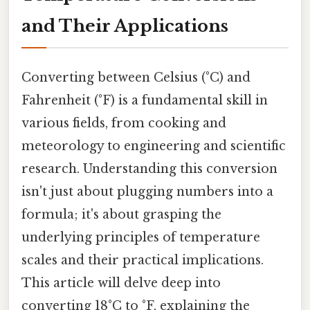
and Their Applications
Converting between Celsius (°C) and
Fahrenheit (°F) is a fundamental skill in
various fields, from cooking and
meteorology to engineering and scientific
research. Understanding this conversion
isn't just about plugging numbers into a
formula; it's about grasping the
underlying principles of temperature
scales and their practical implications.
This article will delve deep into
converting 18°C to °F, explaining the