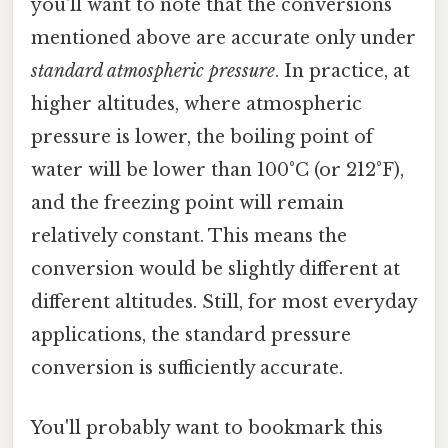
you'll want to note that the conversions
mentioned above are accurate only under
standard atmospheric pressure
. In practice, at
higher altitudes, where atmospheric
pressure is lower, the boiling point of
water will be lower than 100°C (or 212°F),
and the freezing point will remain
relatively constant. This means the
conversion would be slightly different at
different altitudes. Still, for most everyday
applications, the standard pressure
conversion is sufficiently accurate.
You'll probably want to bookmark this