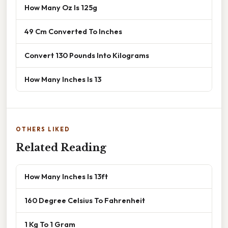
How Many Oz Is 125g
49 Cm Converted To Inches
Convert 130 Pounds Into Kilograms
How Many Inches Is 13
OTHERS LIKED
Related Reading
How Many Inches Is 13ft
160 Degree Celsius To Fahrenheit
1 Kg To 1 Gram