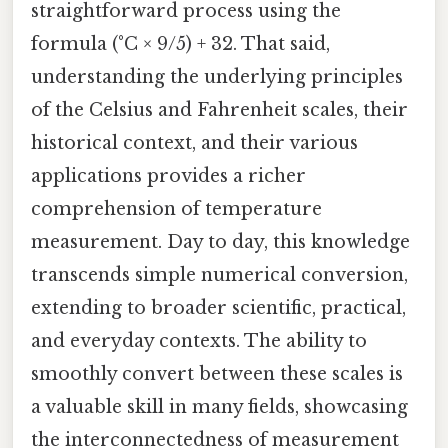
straightforward process using the
formula (°C × 9/5) + 32. That said,
understanding the underlying principles
of the Celsius and Fahrenheit scales, their
historical context, and their various
applications provides a richer
comprehension of temperature
measurement. Day to day, this knowledge
transcends simple numerical conversion,
extending to broader scientific, practical,
and everyday contexts. The ability to
smoothly convert between these scales is
a valuable skill in many fields, showcasing
the interconnectedness of measurement