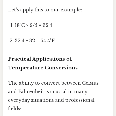
Let's apply this to our example:
18°C × 9/5 = 32.4
32.4 + 32 = 64.4°F
Practical Applications of
Temperature Conversions
The ability to convert between Celsius
and Fahrenheit is crucial in many
everyday situations and professional
fields: