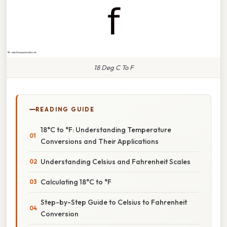
18 Deg C To F
READING GUIDE
18°C to °F: Understanding Temperature
Conversions and Their Applications
Understanding Celsius and Fahrenheit Scales
Calculating 18°C to °F
Step-by-Step Guide to Celsius to Fahrenheit
Conversion