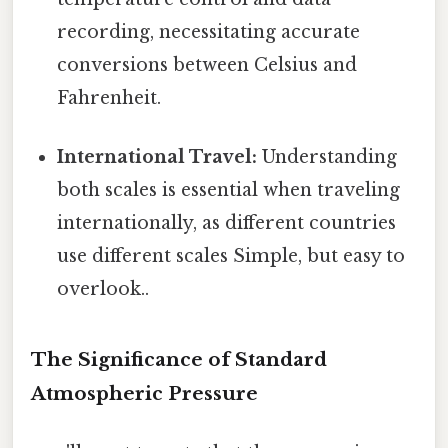
recording, necessitating accurate
conversions between Celsius and
Fahrenheit.
International Travel:
Understanding
both scales is essential when traveling
internationally, as different countries
use different scales Simple, but easy to
overlook..
The Significance of Standard
Atmospheric Pressure