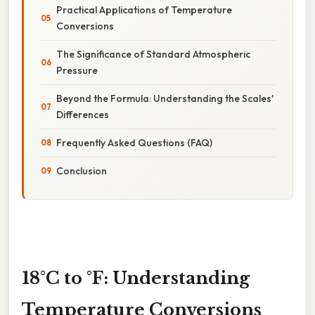
Practical Applications of Temperature
Conversions
The Significance of Standard Atmospheric
Pressure
Beyond the Formula: Understanding the Scales'
Differences
Frequently Asked Questions (FAQ)
Conclusion
18°C to °F: Understanding
Temperature Conversions