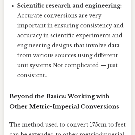
Scientific research and engineering:
Accurate conversions are very
important in ensuring consistency and
accuracy in scientific experiments and
engineering designs that involve data
from various sources using different
unit systems Not complicated — just
consistent..
Beyond the Basics: Working with
Other Metric-Imperial Conversions
The method used to convert 175cm to feet
can be extended to other metric-imperial