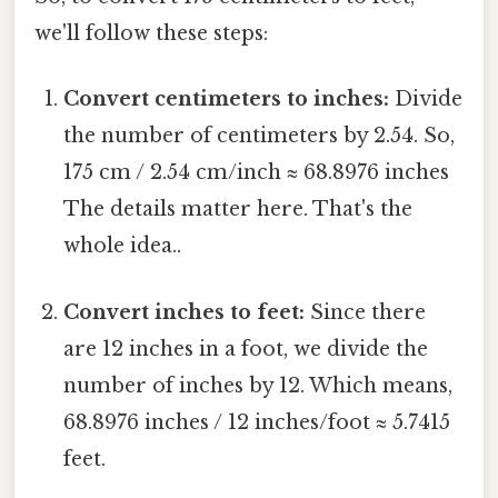
we'll follow these steps:
Convert centimeters to inches:
Divide
the number of centimeters by 2.54. So,
175 cm / 2.54 cm/inch ≈ 68.8976 inches
The details matter here. That's the
whole idea..
Convert inches to feet:
Since there
are 12 inches in a foot, we divide the
number of inches by 12. Which means,
68.8976 inches / 12 inches/foot ≈ 5.7415
feet.