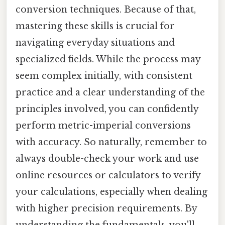
conversion techniques. Because of that,
mastering these skills is crucial for
navigating everyday situations and
specialized fields. While the process may
seem complex initially, with consistent
practice and a clear understanding of the
principles involved, you can confidently
perform metric-imperial conversions
with accuracy. So naturally, remember to
always double-check your work and use
online resources or calculators to verify
your calculations, especially when dealing
with higher precision requirements. By
understanding the fundamentals, you'll