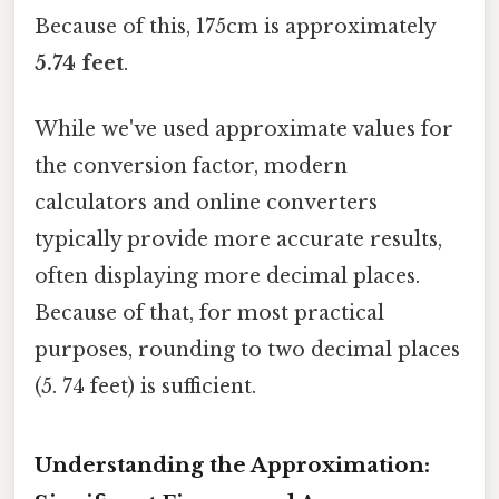
Because of this, 175cm is approximately
5.74 feet
.
While we've used approximate values for
the conversion factor, modern
calculators and online converters
typically provide more accurate results,
often displaying more decimal places.
Because of that, for most practical
purposes, rounding to two decimal places
(5. 74 feet) is sufficient.
Understanding the Approximation: