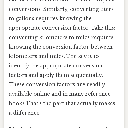
conversions. Similarly, converting liters
to gallons requires knowing the
appropriate conversion factor. Take this:
converting kilometers to miles requires
knowing the conversion factor between
kilometers and miles. The key is to
identify the appropriate conversion
factors and apply them sequentially.
These conversion factors are readily
available online and in many reference
books That's the part that actually makes
a difference..