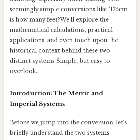
seemingly simple conversions like "175cm
is how many feet?We'll explore the
mathematical calculations, practical
applications, and even touch upon the
historical context behind these two
distinct systems Simple, but easy to
overlook..
Introduction: The Metric and
Imperial Systems
Before we jump into the conversion, let's
briefly understand the two systems