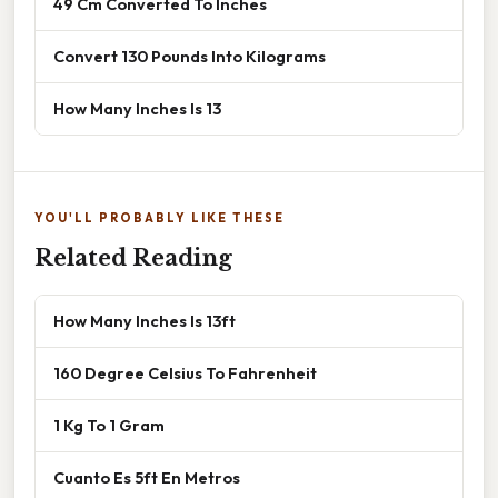
49 Cm Converted To Inches
Convert 130 Pounds Into Kilograms
How Many Inches Is 13
YOU'LL PROBABLY LIKE THESE
Related Reading
How Many Inches Is 13ft
160 Degree Celsius To Fahrenheit
1 Kg To 1 Gram
Cuanto Es 5ft En Metros