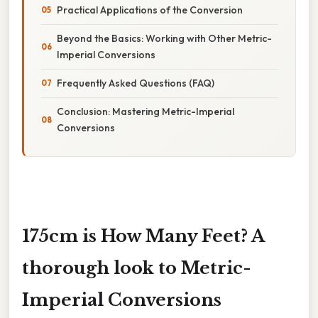
Practical Applications of the Conversion
Beyond the Basics: Working with Other Metric-
Imperial Conversions
Frequently Asked Questions (FAQ)
Conclusion: Mastering Metric-Imperial
Conversions
175cm is How Many Feet? A
thorough look to Metric-
Imperial Conversions