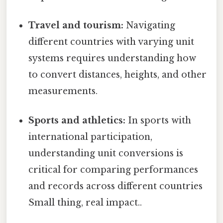
Travel and tourism:
Navigating
different countries with varying unit
systems requires understanding how
to convert distances, heights, and other
measurements.
Sports and athletics:
In sports with
international participation,
understanding unit conversions is
critical for comparing performances
and records across different countries
Small thing, real impact..