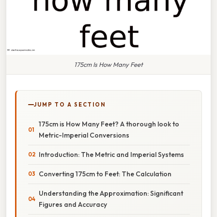
175cm Is How Many Feet
JUMP TO A SECTION
175cm is How Many Feet? A thorough look to
Metric-Imperial Conversions
Introduction: The Metric and Imperial Systems
Converting 175cm to Feet: The Calculation
Understanding the Approximation: Significant
Figures and Accuracy