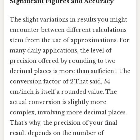
Significant Figures and Accuracy
The slight variations in results you might
encounter between different calculations
stem from the use of approximations. For
many daily applications, the level of
precision offered by rounding to two
decimal places is more than sufficient. The
conversion factor of 2.That said, 54
cm/inch is itself a rounded value. The
actual conversion is slightly more
complex, involving more decimal places.
That's why, the precision of your final
result depends on the number of