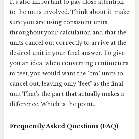
It's also important to pay close attention
to the units involved. Think about it: make
sure you are using consistent units
throughout your calculation and that the
units cancel out correctly to arrive at the
desired unit in your final answer. To give
you an idea, when converting centimeters
to feet, you would want the "cm" units to
cancel out, leaving only "feet" as the final
unit That's the part that actually makes a
difference. Which is the point..
Frequently Asked Questions (FAQ)