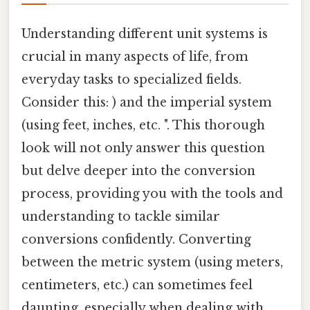
Understanding different unit systems is
crucial in many aspects of life, from
everyday tasks to specialized fields.
Consider this: ) and the imperial system
(using feet, inches, etc. ". This thorough
look will not only answer this question
but delve deeper into the conversion
process, providing you with the tools and
understanding to tackle similar
conversions confidently. Converting
between the metric system (using meters,
centimeters, etc.) can sometimes feel
daunting, especially when dealing with