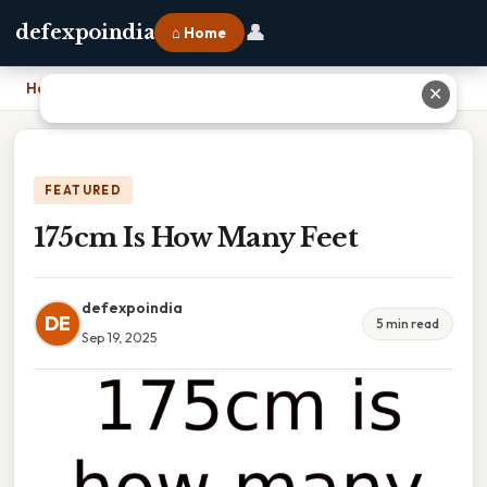
👤
defexpoindia
⌂ Home
Home
›
175cm Is How Many Feet
✕
FEATURED
175cm Is How Many Feet
defexpoindia
DE
5 min read
Sep 19, 2025