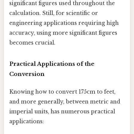
significant figures used throughout the
calculation. Still, for scientific or
engineering applications requiring high
accuracy, using more significant figures
becomes crucial.
Practical Applications of the
Conversion
Knowing how to convert 175cm to feet,
and more generally, between metric and
imperial units, has numerous practical
applications: