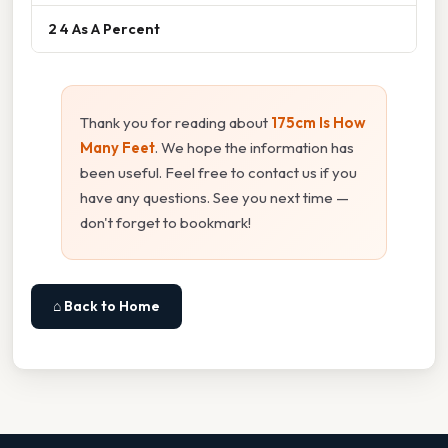
2 4 As A Percent
Thank you for reading about
175cm Is How
Many Feet
. We hope the information has
been useful. Feel free to contact us if you
have any questions. See you next time —
don't forget to bookmark!
⌂ Back to Home