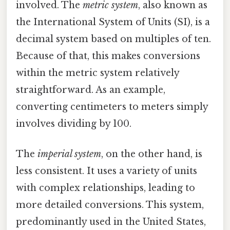
involved. The
metric system
, also known as
the International System of Units (SI), is a
decimal system based on multiples of ten.
Because of that, this makes conversions
within the metric system relatively
straightforward. As an example,
converting centimeters to meters simply
involves dividing by 100.
The
imperial system
, on the other hand, is
less consistent. It uses a variety of units
with complex relationships, leading to
more detailed conversions. This system,
predominantly used in the United States,