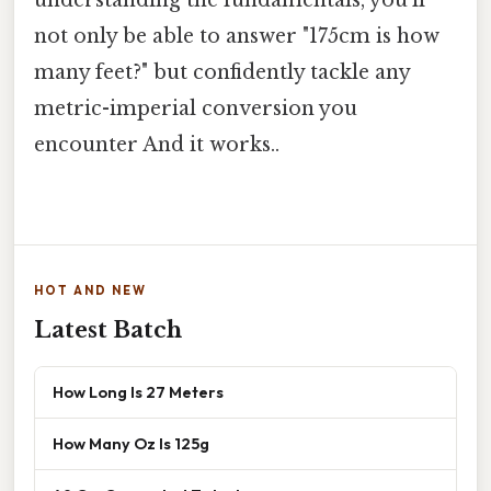
not only be able to answer "175cm is how
many feet?" but confidently tackle any
metric-imperial conversion you
encounter And it works..
HOT AND NEW
Latest Batch
How Long Is 27 Meters
How Many Oz Is 125g