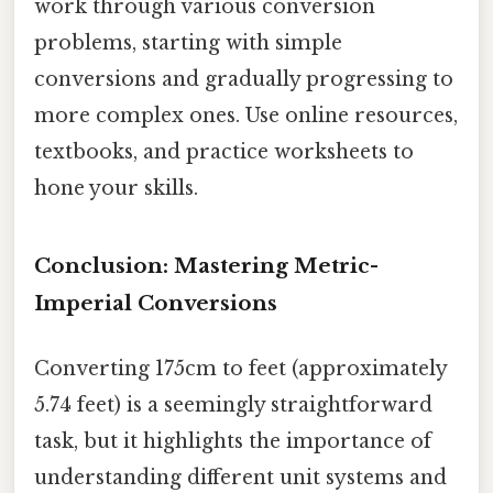
work through various conversion
problems, starting with simple
conversions and gradually progressing to
more complex ones. Use online resources,
textbooks, and practice worksheets to
hone your skills.
Conclusion: Mastering Metric-
Imperial Conversions
Converting 175cm to feet (approximately
5.74 feet) is a seemingly straightforward
task, but it highlights the importance of
understanding different unit systems and