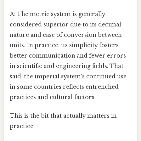
A: The metric system is generally
considered superior due to its decimal
nature and ease of conversion between
units. In practice, its simplicity fosters
better communication and fewer errors
in scientific and engineering fields. That
said, the imperial system's continued use
in some countries reflects entrenched
practices and cultural factors.
This is the bit that actually matters in
practice.