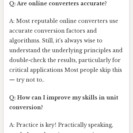
Q: Are online converters accurate?
A: Most reputable online converters use
accurate conversion factors and
algorithms. Still, it's always wise to
understand the underlying principles and
double-check the results, particularly for
critical applications Most people skip this
— try not to..
Q: How can I improve my skills in unit
conversion?
A: Practice is key! Practically speaking,