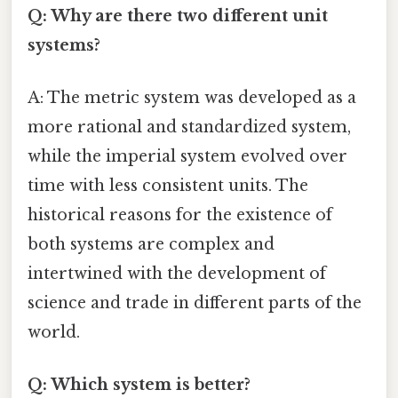
Q: Why are there two different unit
systems?
A: The metric system was developed as a
more rational and standardized system,
while the imperial system evolved over
time with less consistent units. The
historical reasons for the existence of
both systems are complex and
intertwined with the development of
science and trade in different parts of the
world.
Q: Which system is better?