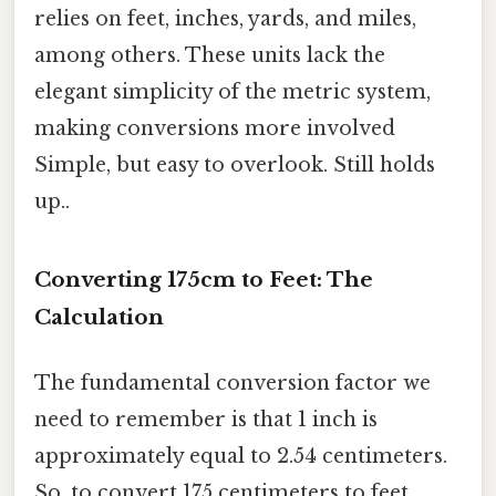
relies on feet, inches, yards, and miles,
among others. These units lack the
elegant simplicity of the metric system,
making conversions more involved
Simple, but easy to overlook. Still holds
up..
Converting 175cm to Feet: The
Calculation
The fundamental conversion factor we
need to remember is that 1 inch is
approximately equal to 2.54 centimeters.
So, to convert 175 centimeters to feet,