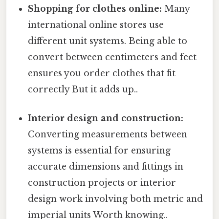
Shopping for clothes online:
Many
international online stores use
different unit systems. Being able to
convert between centimeters and feet
ensures you order clothes that fit
correctly But it adds up..
Interior design and construction:
Converting measurements between
systems is essential for ensuring
accurate dimensions and fittings in
construction projects or interior
design work involving both metric and
imperial units Worth knowing..