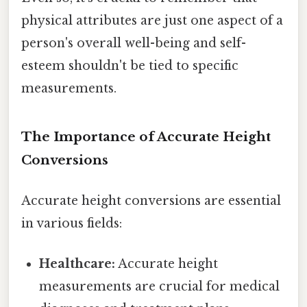
physical attributes are just one aspect of a
person's overall well-being and self-
esteem shouldn't be tied to specific
measurements.
The Importance of Accurate Height
Conversions
Accurate height conversions are essential
in various fields:
Healthcare:
Accurate height
measurements are crucial for medical