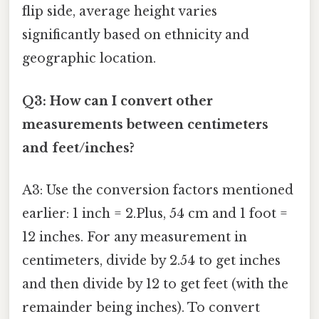
flip side, average height varies
significantly based on ethnicity and
geographic location.
Q3: How can I convert other
measurements between centimeters
and feet/inches?
A3: Use the conversion factors mentioned
earlier: 1 inch = 2.Plus, 54 cm and 1 foot =
12 inches. For any measurement in
centimeters, divide by 2.54 to get inches
and then divide by 12 to get feet (with the
remainder being inches). To convert