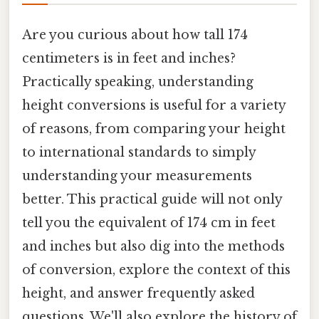
Are you curious about how tall 174
centimeters is in feet and inches?
Practically speaking, understanding
height conversions is useful for a variety
of reasons, from comparing your height
to international standards to simply
understanding your measurements
better. This practical guide will not only
tell you the equivalent of 174 cm in feet
and inches but also dig into the methods
of conversion, explore the context of this
height, and answer frequently asked
questions. We'll also explore the history of