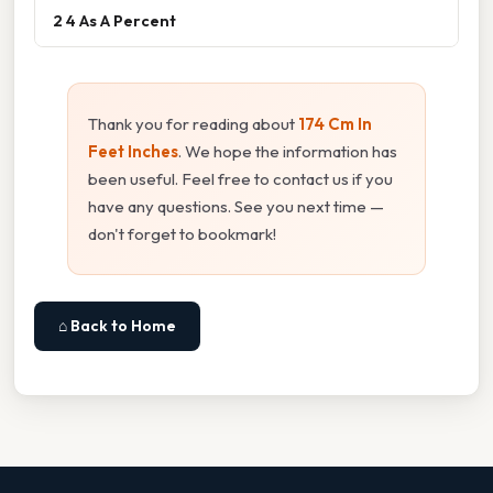
2 4 As A Percent
Thank you for reading about
174 Cm In
Feet Inches
. We hope the information has
been useful. Feel free to contact us if you
have any questions. See you next time —
don't forget to bookmark!
⌂ Back to Home