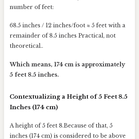
number of feet:
68.5 inches / 12 inches/foot ≈ 5 feet with a
remainder of 8.5 inches Practical, not
theoretical..
Which means, 174 cm is approximately
5 feet 8.5 inches.
Contextualizing a Height of 5 Feet 8.5
Inches (174 cm)
A height of 5 feet 8.Because of that, 5
inches (174 cm) is considered to be above