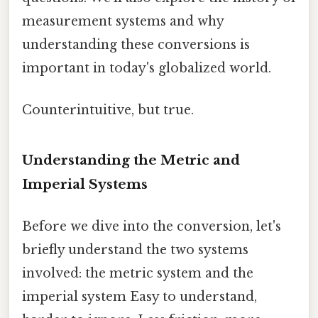
measurement systems and why
understanding these conversions is
important in today's globalized world.
Counterintuitive, but true.
Understanding the Metric and
Imperial Systems
Before we dive into the conversion, let's
briefly understand the two systems
involved: the metric system and the
imperial system Easy to understand,