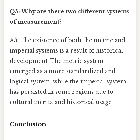
Q5: Why are there two different systems
of measurement?
A5: The existence of both the metric and
imperial systems is a result of historical
development. The metric system
emerged as a more standardized and
logical system, while the imperial system
has persisted in some regions due to
cultural inertia and historical usage.
Conclusion