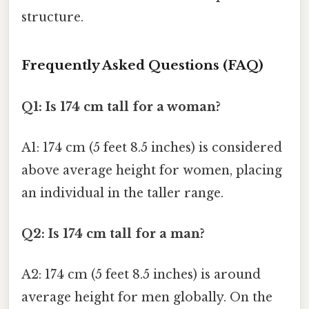
structure.
Frequently Asked Questions (FAQ)
Q1: Is 174 cm tall for a woman?
A1: 174 cm (5 feet 8.5 inches) is considered
above average height for women, placing
an individual in the taller range.
Q2: Is 174 cm tall for a man?
A2: 174 cm (5 feet 8.5 inches) is around
average height for men globally. On the