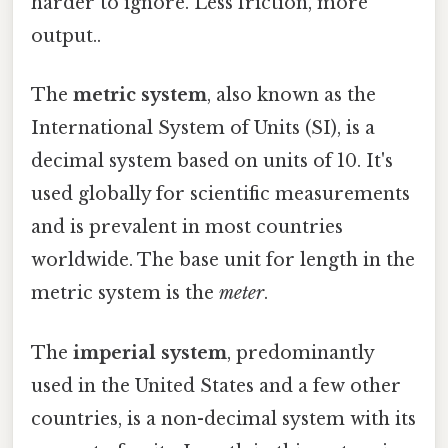
harder to ignore. Less friction, more
output..
The
metric system
, also known as the
International System of Units (SI), is a
decimal system based on units of 10. It's
used globally for scientific measurements
and is prevalent in most countries
worldwide. The base unit for length in the
metric system is the
meter
.
The
imperial system
, predominantly
used in the United States and a few other
countries, is a non-decimal system with its