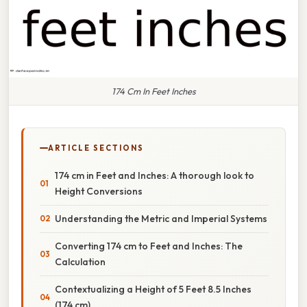
174 Cm In Feet Inches
ARTICLE SECTIONS
174 cm in Feet and Inches: A thorough look to
Height Conversions
Understanding the Metric and Imperial Systems
Converting 174 cm to Feet and Inches: The
Calculation
Contextualizing a Height of 5 Feet 8.5 Inches
(174 cm)