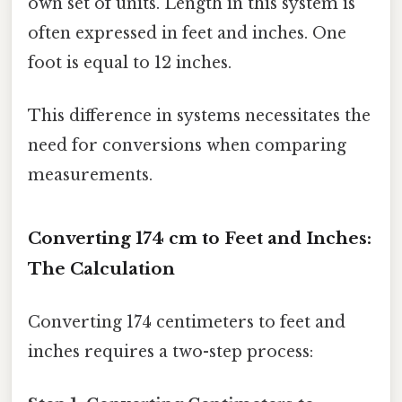
own set of units. Length in this system is
often expressed in feet and inches. One
foot is equal to 12 inches.
This difference in systems necessitates the
need for conversions when comparing
measurements.
Converting 174 cm to Feet and Inches:
The Calculation
Converting 174 centimeters to feet and
inches requires a two-step process: