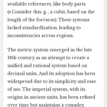
available references, like body parts
(e.Consider this: g. , a cubit, based on the
length of the forearm). These systems
lacked standardization, leading to
inconsistencies across regions.
The metric system emerged in the late
18th century as an attempt to create a
unified and rational system based on
decimal units. And its adoption has been
widespread due to its simplicity and ease
of use. The imperial system, with its
origins in ancient units, has been refined
over time but maintains a complex