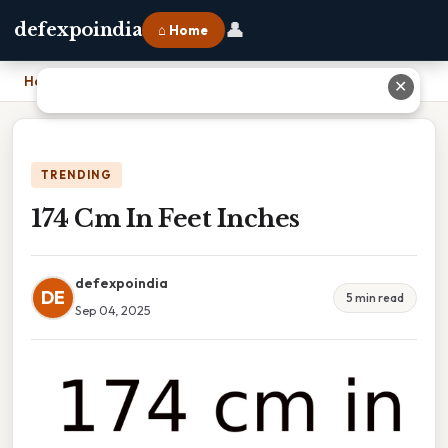
👤
defexpoindia
⌂ Home
Home
›
174 Cm In Feet Inches
✕
TRENDING
174 Cm In Feet Inches
defexpoindia
DE
5 min read
Sep 04, 2025