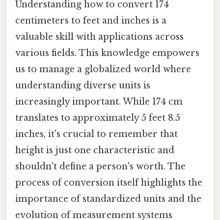
Understanding how to convert 174
centimeters to feet and inches is a
valuable skill with applications across
various fields. This knowledge empowers
us to manage a globalized world where
understanding diverse units is
increasingly important. While 174 cm
translates to approximately 5 feet 8.5
inches, it's crucial to remember that
height is just one characteristic and
shouldn't define a person's worth. The
process of conversion itself highlights the
importance of standardized units and the
evolution of measurement systems