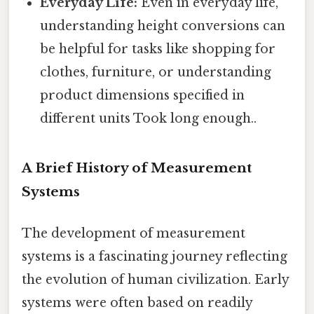
Everyday Life:
Even in everyday life,
understanding height conversions can
be helpful for tasks like shopping for
clothes, furniture, or understanding
product dimensions specified in
different units Took long enough..
A Brief History of Measurement
Systems
The development of measurement
systems is a fascinating journey reflecting
the evolution of human civilization. Early
systems were often based on readily