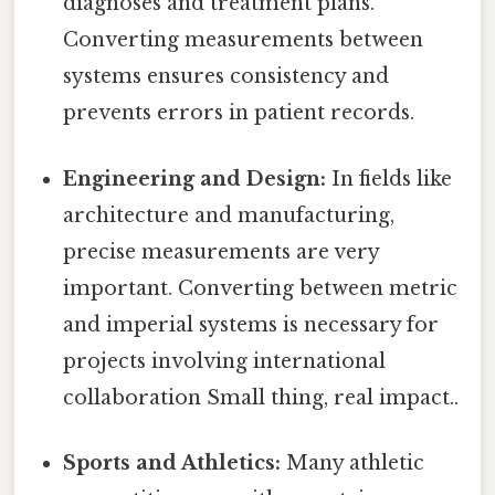
diagnoses and treatment plans.
Converting measurements between
systems ensures consistency and
prevents errors in patient records.
Engineering and Design:
In fields like
architecture and manufacturing,
precise measurements are very
important. Converting between metric
and imperial systems is necessary for
projects involving international
collaboration Small thing, real impact..
Sports and Athletics:
Many athletic