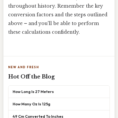
throughout history. Remember the key
conversion factors and the steps outlined
above – and you'll be able to perform
these calculations confidently.
NEW AND FRESH
Hot Off the Blog
How Long Is 27 Meters
How Many Oz Is 125g
49 Cm Converted To Inches