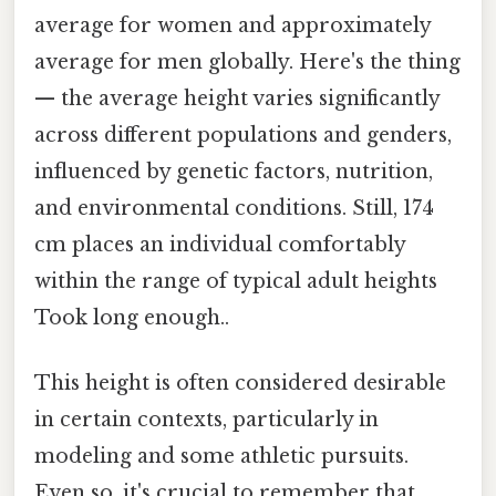
average for women and approximately
average for men globally. Here's the thing
— the average height varies significantly
across different populations and genders,
influenced by genetic factors, nutrition,
and environmental conditions. Still, 174
cm places an individual comfortably
within the range of typical adult heights
Took long enough..
This height is often considered desirable
in certain contexts, particularly in
modeling and some athletic pursuits.
Even so, it's crucial to remember that