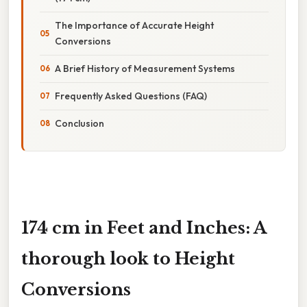
The Importance of Accurate Height
Conversions
A Brief History of Measurement Systems
Frequently Asked Questions (FAQ)
Conclusion
174 cm in Feet and Inches: A
thorough look to Height
Conversions