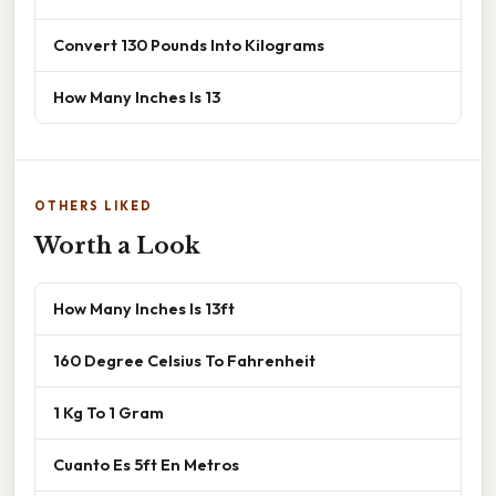
Convert 130 Pounds Into Kilograms
How Many Inches Is 13
OTHERS LIKED
Worth a Look
How Many Inches Is 13ft
160 Degree Celsius To Fahrenheit
1 Kg To 1 Gram
Cuanto Es 5ft En Metros