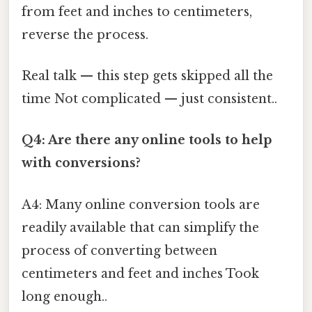
from feet and inches to centimeters,
reverse the process.
Real talk — this step gets skipped all the
time Not complicated — just consistent..
Q4: Are there any online tools to help
with conversions?
A4: Many online conversion tools are
readily available that can simplify the
process of converting between
centimeters and feet and inches Took
long enough..