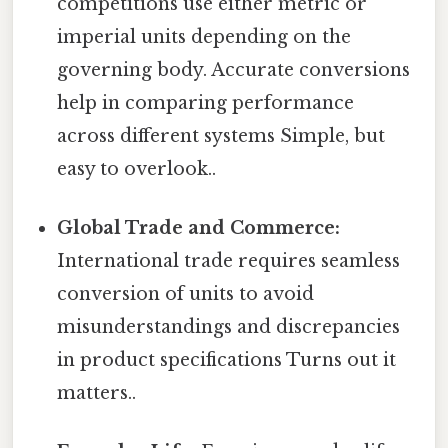
competitions use either metric or
imperial units depending on the
governing body. Accurate conversions
help in comparing performance
across different systems Simple, but
easy to overlook..
Global Trade and Commerce:
International trade requires seamless
conversion of units to avoid
misunderstandings and discrepancies
in product specifications Turns out it
matters..