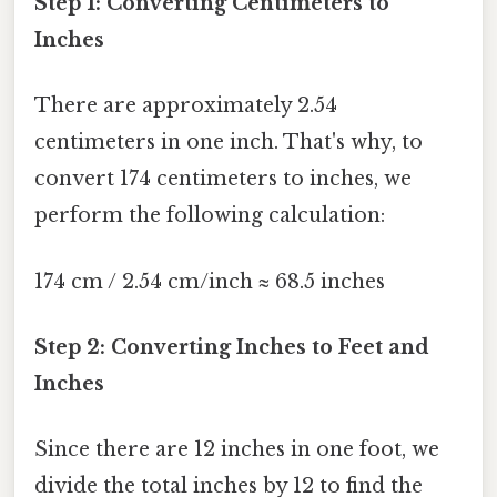
Step 1: Converting Centimeters to
Inches
There are approximately 2.54
centimeters in one inch. That's why, to
convert 174 centimeters to inches, we
perform the following calculation:
174 cm / 2.54 cm/inch ≈ 68.5 inches
Step 2: Converting Inches to Feet and
Inches
Since there are 12 inches in one foot, we
divide the total inches by 12 to find the