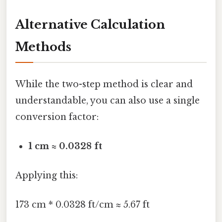
Alternative Calculation
Methods
While the two-step method is clear and
understandable, you can also use a single
conversion factor:
1 cm ≈ 0.0328 ft
Applying this:
173 cm * 0.0328 ft/cm ≈ 5.67 ft