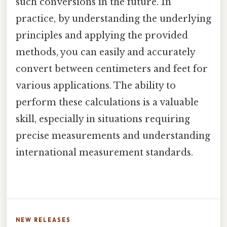
such conversions in the future. In
practice, by understanding the underlying
principles and applying the provided
methods, you can easily and accurately
convert between centimeters and feet for
various applications. The ability to
perform these calculations is a valuable
skill, especially in situations requiring
precise measurements and understanding
international measurement standards.
NEW RELEASES