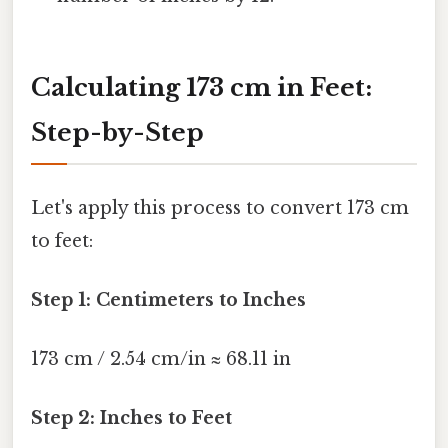
Calculating 173 cm in Feet:
Step-by-Step
Let's apply this process to convert 173 cm
to feet:
Step 1: Centimeters to Inches
173 cm / 2.54 cm/in ≈ 68.11 in
Step 2: Inches to Feet