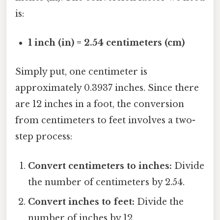
is:
1 inch (in) = 2.54 centimeters (cm)
Simply put, one centimeter is
approximately 0.3937 inches. Since there
are 12 inches in a foot, the conversion
from centimeters to feet involves a two-
step process:
Convert centimeters to inches:
Divide
the number of centimeters by 2.54.
Convert inches to feet:
Divide the
number of inches by 12.