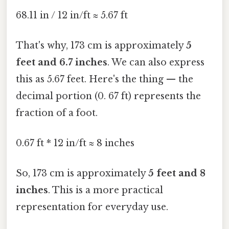
68.11 in / 12 in/ft ≈ 5.67 ft
That's why, 173 cm is approximately
5
feet and 6.7 inches
. We can also express
this as 5.67 feet. Here's the thing — the
decimal portion (0. 67 ft) represents the
fraction of a foot.
0.67 ft * 12 in/ft ≈ 8 inches
So, 173 cm is approximately
5 feet and 8
inches
. This is a more practical
representation for everyday use.