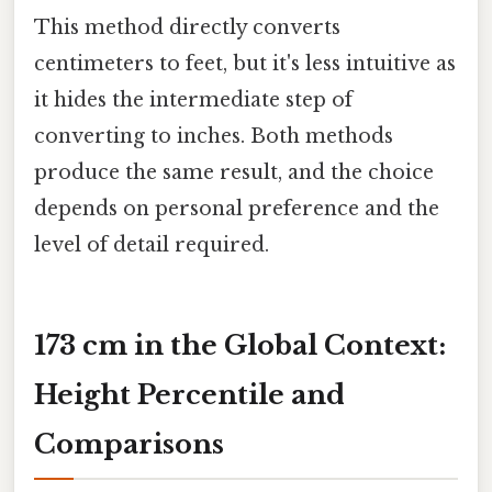
This method directly converts
centimeters to feet, but it's less intuitive as
it hides the intermediate step of
converting to inches. Both methods
produce the same result, and the choice
depends on personal preference and the
level of detail required.
173 cm in the Global Context:
Height Percentile and
Comparisons