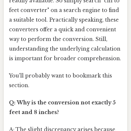
readily available. So simply search "cm to
feet converter" on a search engine to find
a suitable tool. Practically speaking, these
converters offer a quick and convenient
way to perform the conversion. Still,
understanding the underlying calculation
is important for broader comprehension.
You'll probably want to bookmark this
section.
Q: Why is the conversion not exactly 5
feet and 8 inches?
A: The slight discrepancy arises because