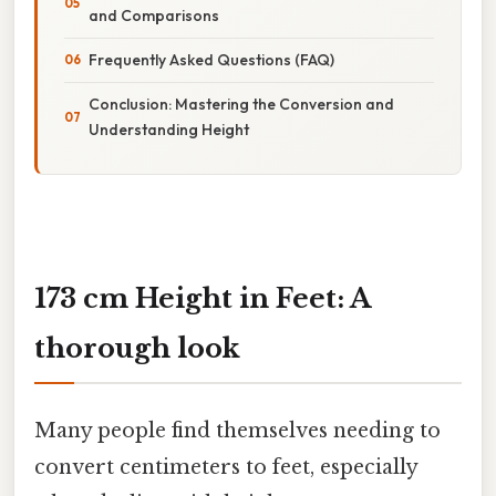
and Comparisons
Frequently Asked Questions (FAQ)
Conclusion: Mastering the Conversion and
Understanding Height
173 cm Height in Feet: A
thorough look
Many people find themselves needing to
convert centimeters to feet, especially