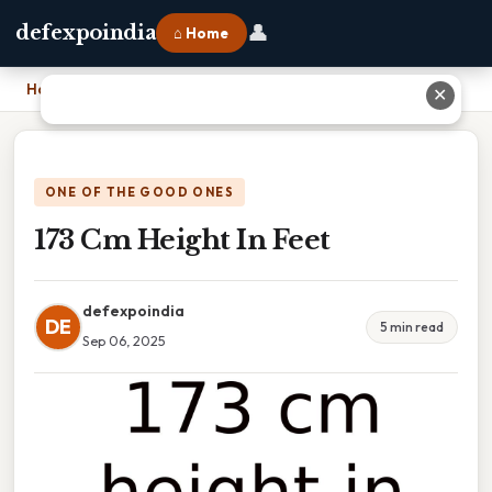
👤
defexpoindia
⌂ Home
Home
›
173 Cm Height In Feet
✕
ONE OF THE GOOD ONES
173 Cm Height In Feet
defexpoindia
DE
5 min read
Sep 06, 2025