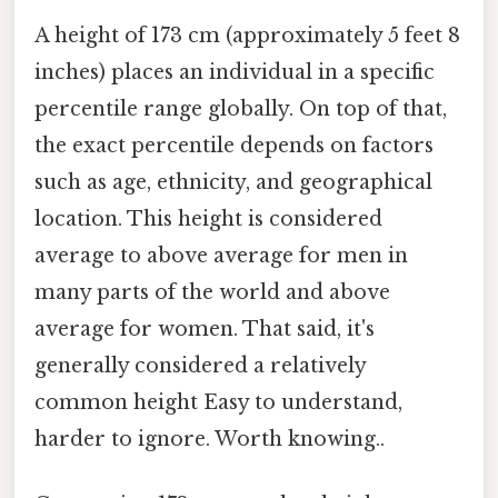
A height of 173 cm (approximately 5 feet 8
inches) places an individual in a specific
percentile range globally. On top of that,
the exact percentile depends on factors
such as age, ethnicity, and geographical
location. This height is considered
average to above average for men in
many parts of the world and above
average for women. That said, it's
generally considered a relatively
common height Easy to understand,
harder to ignore. Worth knowing..