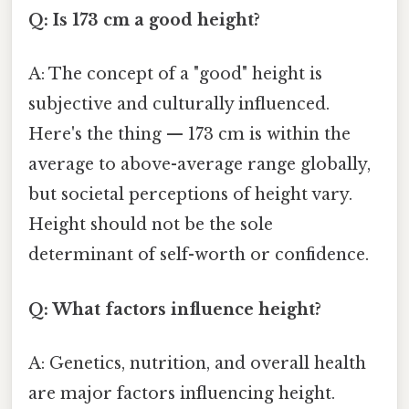
Q: Is 173 cm a good height?
A: The concept of a "good" height is
subjective and culturally influenced.
Here's the thing — 173 cm is within the
average to above-average range globally,
but societal perceptions of height vary.
Height should not be the sole
determinant of self-worth or confidence.
Q: What factors influence height?
A: Genetics, nutrition, and overall health
are major factors influencing height.