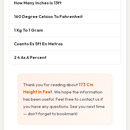
How Many Inches Is 13ft
160 Degree Celsius To Fahrenheit
1 Kg To 1 Gram
Cuanto Es 5ft En Metros
2 4 As A Percent
Thank you for reading about
173 Cm
Height In Feet
. We hope the information
has been useful. Feel free to contact us if
you have any questions. See you next time
— don't forget to bookmark!