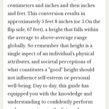
centimeters and inches and then inches
and feet. This conversion results in
approximately 5 feet 8 inches (or 5.On the
flip side, 67 feet), a height that falls within
the average to above-average range
globally. So remember that height is a
single aspect of an individual’s physical
attributes, and societal perceptions of
what constitutes a "good" height should
not influence self-esteem or personal
well-being. Day to day, this guide has
equipped you with the knowledge and
understanding to confidently perform