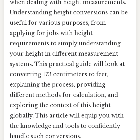
when dealing with height measurements.
Understanding height conversions can be
useful for various purposes, from
applying for jobs with height
requirements to simply understanding
your height in different measurement
systems. This practical guide will look at
converting 173 centimeters to feet,
explaining the process, providing
different methods for calculation, and
exploring the context of this height
globally. This article will equip you with
the knowledge and tools to confidently
handle such conversions.