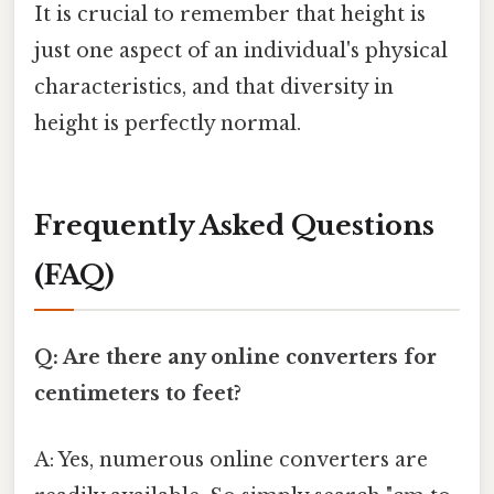
It is crucial to remember that height is
just one aspect of an individual's physical
characteristics, and that diversity in
height is perfectly normal.
Frequently Asked Questions
(FAQ)
Q: Are there any online converters for
centimeters to feet?
A: Yes, numerous online converters are