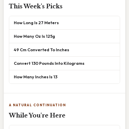
This Week's Picks
How Long Is 27 Meters
How Many Oz Is 125g
49 Cm Converted To Inches
Convert 130 Pounds Into Kilograms
How Many Inches Is 13
A NATURAL CONTINUATION
While You're Here