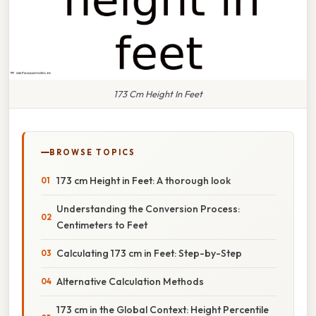
173 Cm Height In Feet
BROWSE TOPICS
173 cm Height in Feet: A thorough look
Understanding the Conversion Process:
Centimeters to Feet
Calculating 173 cm in Feet: Step-by-Step
Alternative Calculation Methods
173 cm in the Global Context: Height Percentile