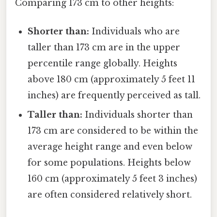
Comparing 173 cm to other heights:
Shorter than:
Individuals who are
taller than 173 cm are in the upper
percentile range globally. Heights
above 180 cm (approximately 5 feet 11
inches) are frequently perceived as tall.
Taller than:
Individuals shorter than
173 cm are considered to be within the
average height range and even below
for some populations. Heights below
160 cm (approximately 5 feet 3 inches)
are often considered relatively short.