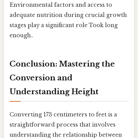
Environmental factors and access to
adequate nutrition during crucial growth
stages play a significant role Took long
enough..
Conclusion: Mastering the
Conversion and
Understanding Height
Converting 173 centimeters to feet is a
straightforward process that involves
understanding the relationship between