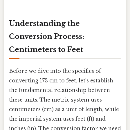
Understanding the
Conversion Process:
Centimeters to Feet
Before we dive into the specifics of
converting 173 cm to feet, let's establish
the fundamental relationship between
these units. The metric system uses
centimeters (cm) as a unit of length, while
the imperial system uses feet (ft) and
inches (in). The conversion factor we need