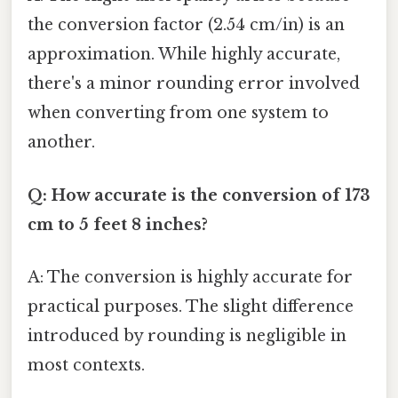
the conversion factor (2.54 cm/in) is an
approximation. While highly accurate,
there's a minor rounding error involved
when converting from one system to
another.
Q: How accurate is the conversion of 173
cm to 5 feet 8 inches?
A: The conversion is highly accurate for
practical purposes. The slight difference
introduced by rounding is negligible in
most contexts.