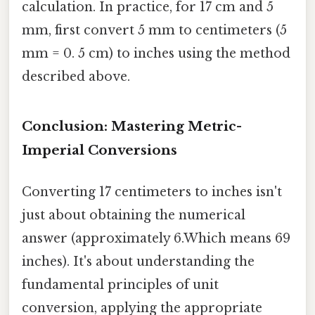
calculation. In practice, for 17 cm and 5
mm, first convert 5 mm to centimeters (5
mm = 0. 5 cm) to inches using the method
described above.
Conclusion: Mastering Metric-
Imperial Conversions
Converting 17 centimeters to inches isn't
just about obtaining the numerical
answer (approximately 6.Which means 69
inches). It's about understanding the
fundamental principles of unit
conversion, applying the appropriate