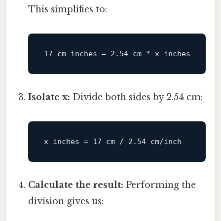
This simplifies to:
Isolate x:
Divide both sides by 2.54 cm:
Calculate the result:
Performing the
division gives us: