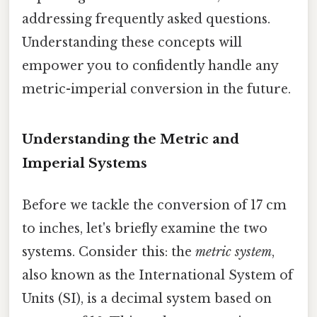
addressing frequently asked questions.
Understanding these concepts will
empower you to confidently handle any
metric-imperial conversion in the future.
Understanding the Metric and
Imperial Systems
Before we tackle the conversion of 17 cm
to inches, let's briefly examine the two
systems. Consider this: the
metric system
,
also known as the International System of
Units (SI), is a decimal system based on