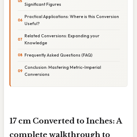
Significant Figures
Practical Applications: Where is this Conversion
Useful?
Related Conversions: Expanding your
Knowledge
Frequently Asked Questions (FAQ)
Conclusion: Mastering Metric-Imperial
Conversions
17 cm Converted to Inches: A
complete walkthrough to