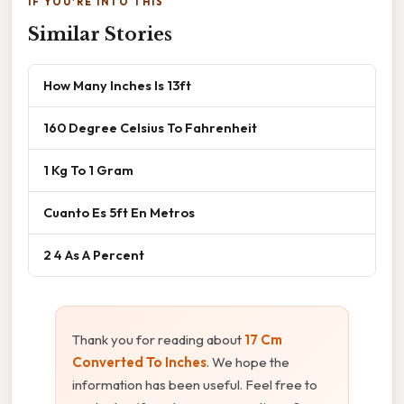
IF YOU'RE INTO THIS
Similar Stories
How Many Inches Is 13ft
160 Degree Celsius To Fahrenheit
1 Kg To 1 Gram
Cuanto Es 5ft En Metros
2 4 As A Percent
Thank you for reading about
17 Cm
Converted To Inches
. We hope the
information has been useful. Feel free to