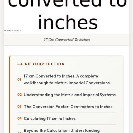
17 Cm Converted To Inches
FIND YOUR SECTION
17 cm Converted to Inches: A complete
walkthrough to Metric-Imperial Conversions
Understanding the Metric and Imperial Systems
The Conversion Factor: Centimeters to Inches
Calculating 17 cm to Inches
Beyond the Calculation: Understanding