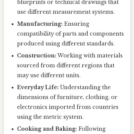
blueprints or technical drawings that
use different measurement systems.
Manufacturing:
Ensuring
compatibility of parts and components
produced using different standards.
Construction:
Working with materials
sourced from different regions that
may use different units.
Everyday Life:
Understanding the
dimensions of furniture, clothing, or
electronics imported from countries
using the metric system.
Cooking and Baking:
Following