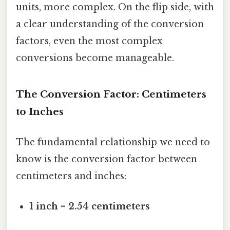
units, more complex. On the flip side, with
a clear understanding of the conversion
factors, even the most complex
conversions become manageable.
The Conversion Factor: Centimeters
to Inches
The fundamental relationship we need to
know is the conversion factor between
centimeters and inches:
1 inch = 2.54 centimeters