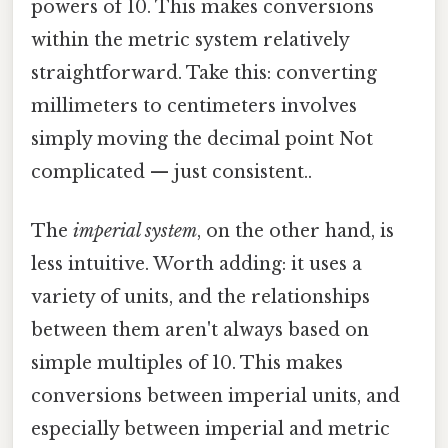
powers of 10. This makes conversions
within the metric system relatively
straightforward. Take this: converting
millimeters to centimeters involves
simply moving the decimal point Not
complicated — just consistent..
The
imperial system
, on the other hand, is
less intuitive. Worth adding: it uses a
variety of units, and the relationships
between them aren't always based on
simple multiples of 10. This makes
conversions between imperial units, and
especially between imperial and metric