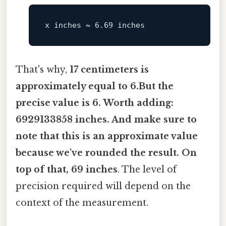
That's why,
17 centimeters is
approximately equal to 6.But the
precise value is 6. Worth adding:
6929133858 inches. And make sure to
note that this is an approximate value
because we've rounded the result. On
top of that, 69 inches
. The level of
precision required will depend on the
context of the measurement.