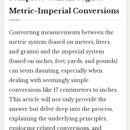
Metric-Imperial Conversions
Converting measurements between the
metric system (based on meters, liters,
and grams) and the imperial system
(based on inches, feet, yards, and pounds)
can seem daunting, especially when
dealing with seemingly simple
conversions like 17 centimeters to inches.
This article will not only provide the
answer but delve deep into the process,
explaining the underlying principles,
exploring related conversions, and