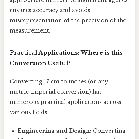
appropriate number of significant figures
ensures accuracy and avoids
misrepresentation of the precision of the
measurement.
Practical Applications: Where is this
Conversion Useful?
Converting 17 cm to inches (or any
metric-imperial conversion) has
numerous practical applications across
various fields:
Engineering and Design:
Converting