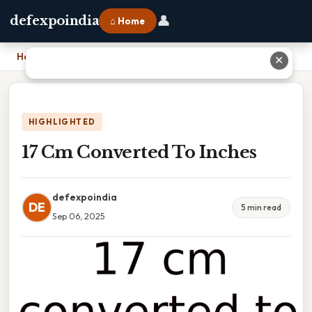
👤
defexpoindia
⌂ Home
Home
›
17 Cm Converted To Inches
✕
HIGHLIGHTED
17 Cm Converted To Inches
defexpoindia
DE
5 min read
Sep 06, 2025