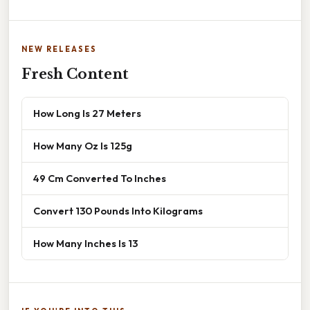
NEW RELEASES
Fresh Content
How Long Is 27 Meters
How Many Oz Is 125g
49 Cm Converted To Inches
Convert 130 Pounds Into Kilograms
How Many Inches Is 13