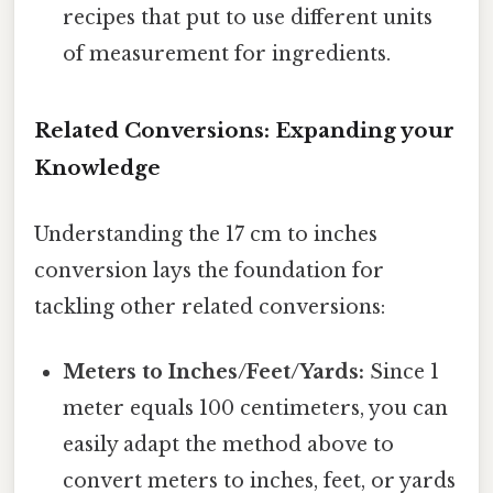
recipes that put to use different units
of measurement for ingredients.
Related Conversions: Expanding your
Knowledge
Understanding the 17 cm to inches
conversion lays the foundation for
tackling other related conversions:
Meters to Inches/Feet/Yards:
Since 1
meter equals 100 centimeters, you can
easily adapt the method above to
convert meters to inches, feet, or yards