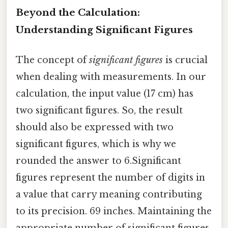
Beyond the Calculation:
Understanding Significant Figures
The concept of
significant figures
is crucial
when dealing with measurements. In our
calculation, the input value (17 cm) has
two significant figures. So, the result
should also be expressed with two
significant figures, which is why we
rounded the answer to 6.Significant
figures represent the number of digits in
a value that carry meaning contributing
to its precision. 69 inches. Maintaining the