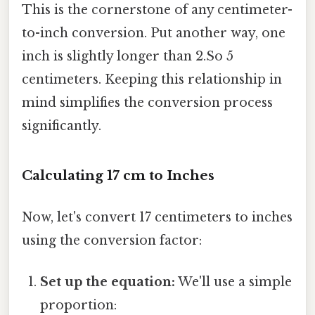
This is the cornerstone of any centimeter-
to-inch conversion. Put another way, one
inch is slightly longer than 2.So 5
centimeters. Keeping this relationship in
mind simplifies the conversion process
significantly.
Calculating 17 cm to Inches
Now, let's convert 17 centimeters to inches
using the conversion factor:
Set up the equation:
We'll use a simple
proportion: