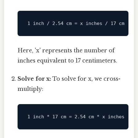
Here, 'x' represents the number of
inches equivalent to 17 centimeters.
Solve for x:
To solve for x, we cross-
multiply: