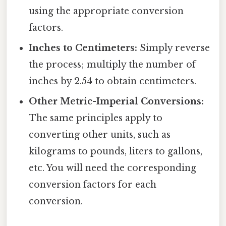
using the appropriate conversion
factors.
Inches to Centimeters:
Simply reverse
the process; multiply the number of
inches by 2.54 to obtain centimeters.
Other Metric-Imperial Conversions:
The same principles apply to
converting other units, such as
kilograms to pounds, liters to gallons,
etc. You will need the corresponding
conversion factors for each
conversion.