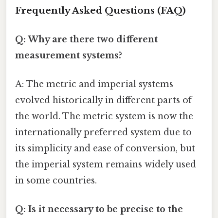
Frequently Asked Questions (FAQ)
Q: Why are there two different
measurement systems?
A: The metric and imperial systems
evolved historically in different parts of
the world. The metric system is now the
internationally preferred system due to
its simplicity and ease of conversion, but
the imperial system remains widely used
in some countries.
Q: Is it necessary to be precise to the