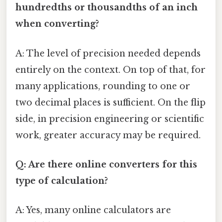
hundredths or thousandths of an inch
when converting?
A: The level of precision needed depends
entirely on the context. On top of that, for
many applications, rounding to one or
two decimal places is sufficient. On the flip
side, in precision engineering or scientific
work, greater accuracy may be required.
Q: Are there online converters for this
type of calculation?
A: Yes, many online calculators are