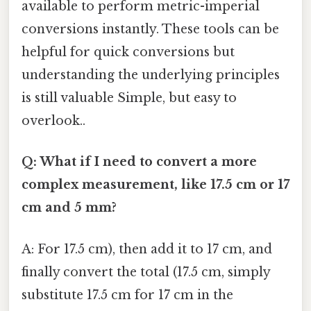
available to perform metric-imperial
conversions instantly. These tools can be
helpful for quick conversions but
understanding the underlying principles
is still valuable Simple, but easy to
overlook..
Q: What if I need to convert a more
complex measurement, like 17.5 cm or 17
cm and 5 mm?
A: For 17.5 cm), then add it to 17 cm, and
finally convert the total (17.5 cm, simply
substitute 17.5 cm for 17 cm in the