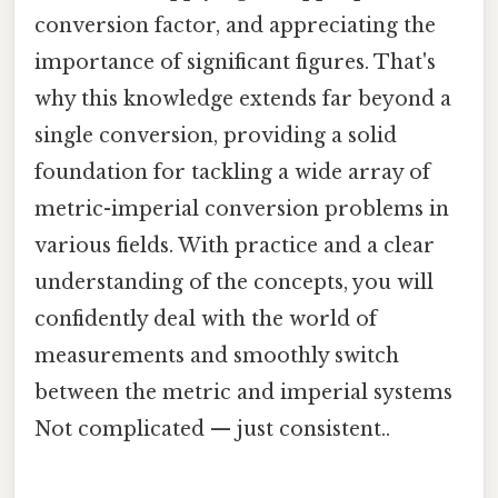
conversion factor, and appreciating the
importance of significant figures. That's
why this knowledge extends far beyond a
single conversion, providing a solid
foundation for tackling a wide array of
metric-imperial conversion problems in
various fields. With practice and a clear
understanding of the concepts, you will
confidently deal with the world of
measurements and smoothly switch
between the metric and imperial systems
Not complicated — just consistent..