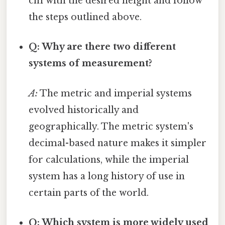
cm with the desired height and follow
the steps outlined above.
Q: Why are there two different
systems of measurement?
A:
The metric and imperial systems
evolved historically and
geographically. The metric system's
decimal-based nature makes it simpler
for calculations, while the imperial
system has a long history of use in
certain parts of the world.
Q: Which system is more widely used