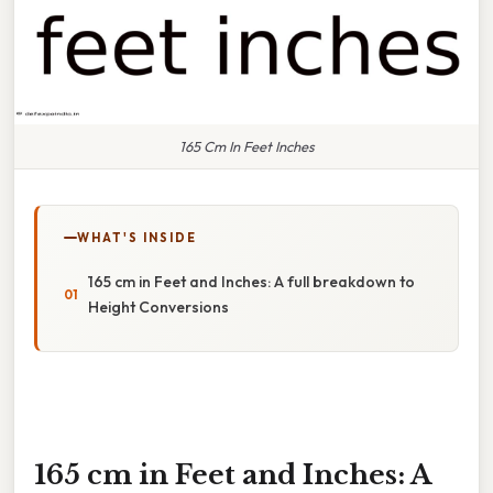
165 Cm In Feet Inches
WHAT'S INSIDE
165 cm in Feet and Inches: A full breakdown to
Height Conversions
165 cm in Feet and Inches: A