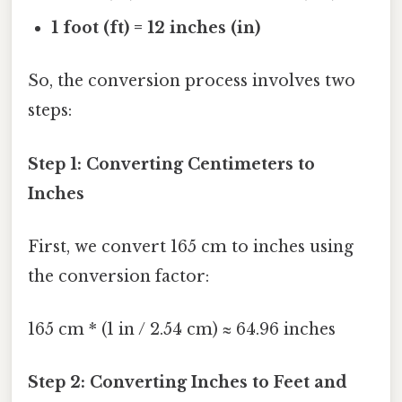
1 foot (ft) = 12 inches (in)
So, the conversion process involves two
steps:
Step 1: Converting Centimeters to
Inches
First, we convert 165 cm to inches using
the conversion factor:
165 cm * (1 in / 2.54 cm) ≈ 64.96 inches
Step 2: Converting Inches to Feet and