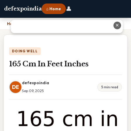
👤
defexpoindia
⌂ Home
Home
›
165 Cm In Feet Inches
✕
DOING WELL
165 Cm In Feet Inches
defexpoindia
DE
5 min read
Sep 09, 2025