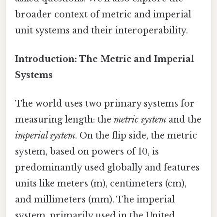
broader context of metric and imperial
unit systems and their interoperability.
Introduction: The Metric and Imperial
Systems
The world uses two primary systems for
measuring length: the
metric system
and the
imperial system
. On the flip side, the metric
system, based on powers of 10, is
predominantly used globally and features
units like meters (m), centimeters (cm),
and millimeters (mm). The imperial
system, primarily used in the United