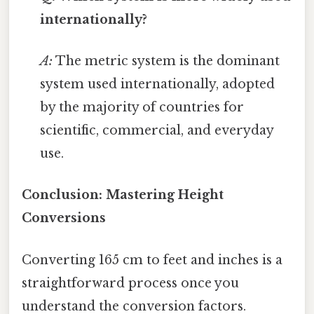
internationally?
A:
The metric system is the dominant
system used internationally, adopted
by the majority of countries for
scientific, commercial, and everyday
use.
Conclusion: Mastering Height
Conversions
Converting 165 cm to feet and inches is a
straightforward process once you
understand the conversion factors.