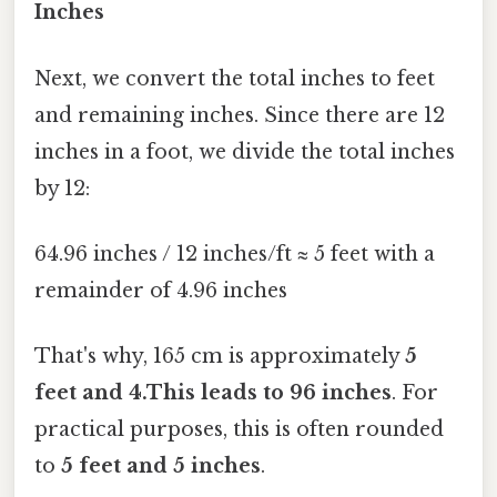
Inches
Next, we convert the total inches to feet
and remaining inches. Since there are 12
inches in a foot, we divide the total inches
by 12:
64.96 inches / 12 inches/ft ≈ 5 feet with a
remainder of 4.96 inches
That's why, 165 cm is approximately
5
feet and 4.This leads to 96 inches
. For
practical purposes, this is often rounded
to
5 feet and 5 inches
.