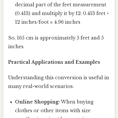
decimal part of the feet measurement
(0.413) and multiply it by 12: 0.413 feet ×
12 inches/foot ≈ 4.96 inches
So, 165 cm is approximately 5 feet and 5
inches.
Practical Applications and Examples
Understanding this conversion is useful in
many real-world scenarios:
Online Shopping:
When buying
clothes or other items with size