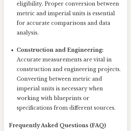
eligibility. Proper conversion between
metric and imperial units is essential
for accurate comparisons and data
analysis.
Construction and Engineering:
Accurate measurements are vital in
construction and engineering projects.
Converting between metric and
imperial units is necessary when
working with blueprints or
specifications from different sources.
Frequently Asked Questions (FAQ)