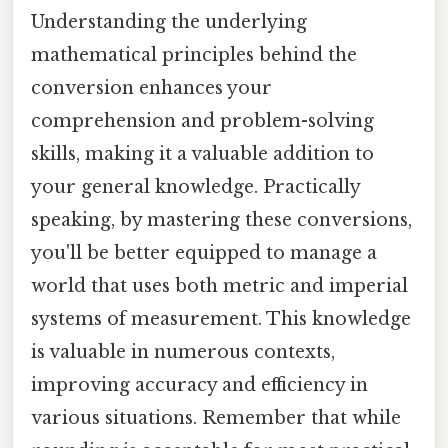
Understanding the underlying
mathematical principles behind the
conversion enhances your
comprehension and problem-solving
skills, making it a valuable addition to
your general knowledge. Practically
speaking, by mastering these conversions,
you'll be better equipped to manage a
world that uses both metric and imperial
systems of measurement. This knowledge
is valuable in numerous contexts,
improving accuracy and efficiency in
various situations. Remember that while