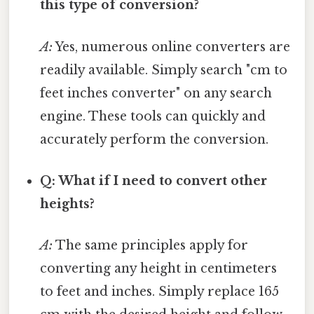
this type of conversion?
A:
Yes, numerous online converters are
readily available. Simply search "cm to
feet inches converter" on any search
engine. These tools can quickly and
accurately perform the conversion.
Q: What if I need to convert other
heights?
A:
The same principles apply for
converting any height in centimeters
to feet and inches. Simply replace 165