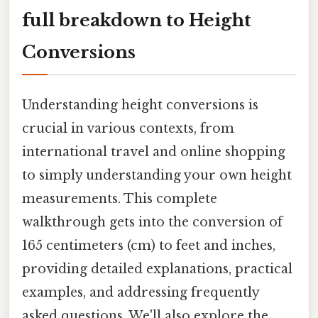
full breakdown to Height
Conversions
Understanding height conversions is
crucial in various contexts, from
international travel and online shopping
to simply understanding your own height
measurements. This complete
walkthrough gets into the conversion of
165 centimeters (cm) to feet and inches,
providing detailed explanations, practical
examples, and addressing frequently
asked questions. We'll also explore the