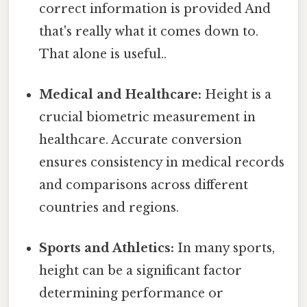
correct information is provided And
that's really what it comes down to.
That alone is useful..
Medical and Healthcare:
Height is a
crucial biometric measurement in
healthcare. Accurate conversion
ensures consistency in medical records
and comparisons across different
countries and regions.
Sports and Athletics:
In many sports,
height can be a significant factor
determining performance or