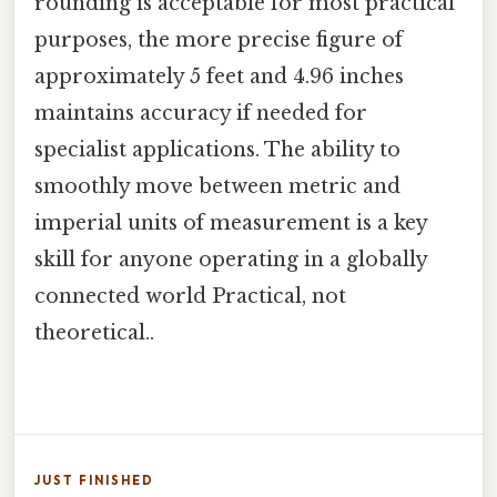
rounding is acceptable for most practical
purposes, the more precise figure of
approximately 5 feet and 4.96 inches
maintains accuracy if needed for
specialist applications. The ability to
smoothly move between metric and
imperial units of measurement is a key
skill for anyone operating in a globally
connected world Practical, not
theoretical..
JUST FINISHED