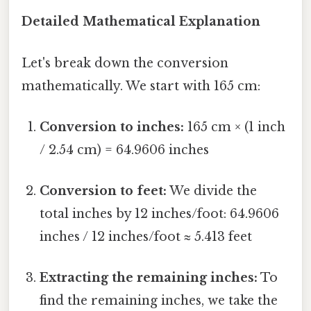
Detailed Mathematical Explanation
Let's break down the conversion
mathematically. We start with 165 cm:
Conversion to inches:
165 cm × (1 inch
/ 2.54 cm) = 64.9606 inches
Conversion to feet:
We divide the
total inches by 12 inches/foot: 64.9606
inches / 12 inches/foot ≈ 5.413 feet
Extracting the remaining inches:
To
find the remaining inches, we take the