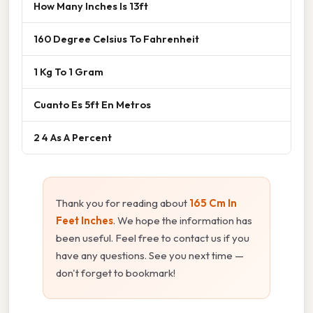
How Many Inches Is 13ft
160 Degree Celsius To Fahrenheit
1 Kg To 1 Gram
Cuanto Es 5ft En Metros
2 4 As A Percent
Thank you for reading about
165 Cm In
Feet Inches
. We hope the information has
been useful. Feel free to contact us if you
have any questions. See you next time —
don't forget to bookmark!