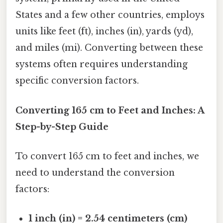
States and a few other countries, employs
units like feet (ft), inches (in), yards (yd),
and miles (mi). Converting between these
systems often requires understanding
specific conversion factors.
Converting 165 cm to Feet and Inches: A
Step-by-Step Guide
To convert 165 cm to feet and inches, we
need to understand the conversion
factors:
1 inch (in) = 2.54 centimeters (cm)