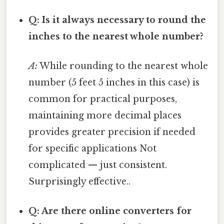
Q: Is it always necessary to round the
inches to the nearest whole number?
A:
While rounding to the nearest whole
number (5 feet 5 inches in this case) is
common for practical purposes,
maintaining more decimal places
provides greater precision if needed
for specific applications Not
complicated — just consistent.
Surprisingly effective..
Q: Are there online converters for