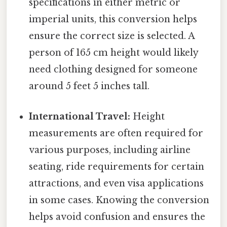
specifications in either metric or
imperial units, this conversion helps
ensure the correct size is selected. A
person of 165 cm height would likely
need clothing designed for someone
around 5 feet 5 inches tall.
International Travel:
Height
measurements are often required for
various purposes, including airline
seating, ride requirements for certain
attractions, and even visa applications
in some cases. Knowing the conversion
helps avoid confusion and ensures the