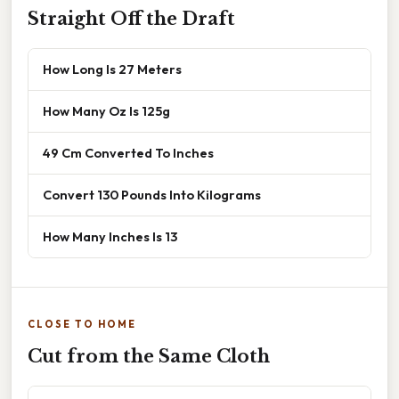
Straight Off the Draft
How Long Is 27 Meters
How Many Oz Is 125g
49 Cm Converted To Inches
Convert 130 Pounds Into Kilograms
How Many Inches Is 13
CLOSE TO HOME
Cut from the Same Cloth